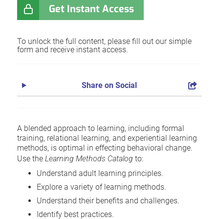
Get Instant Access
To unlock the full content, please fill out our simple
form and receive instant access.
Share on Social
A blended approach to learning, including formal
training, relational learning, and experiential learning
methods, is optimal in effecting behavioral change.
Use the
Learning Methods Catalog
to:
Understand adult learning principles.
Explore a variety of learning methods.
Understand their benefits and challenges.
Identify best practices.