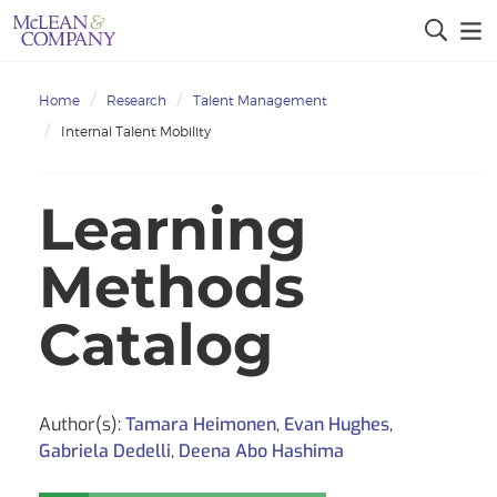
Home
Research
Talent Management
Internal Talent Mobility
Learning
Methods
Catalog
Author(s):
Tamara Heimonen
,
Evan Hughes
,
Gabriela Dedelli
,
Deena Abo Hashima