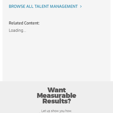
BROWSE ALL TALENT MANAGEMENT
Related Content:
Loading...
Want
Measurable
Results?
Let us show you how.