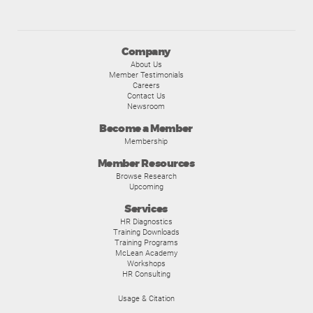
Company
About Us
Member Testimonials
Careers
Contact Us
Newsroom
Become a Member
Membership
Member Resources
Browse Research
Upcoming
Services
HR Diagnostics
Training Downloads
Training Programs
McLean Academy
Workshops
HR Consulting
Usage & Citation