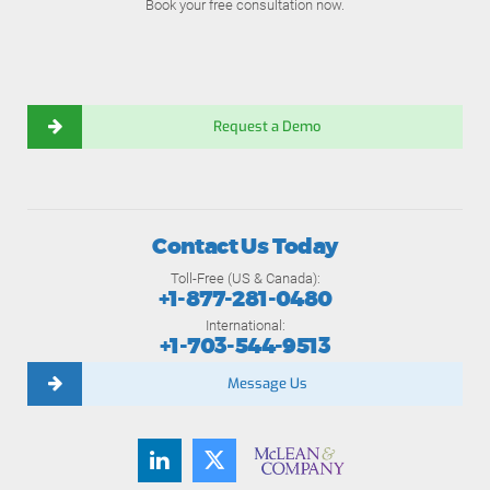
Book your free consultation now.
Request a Demo
Contact Us Today
Toll-Free (US & Canada):
+1-877-281-0480
International:
+1-703-544-9513
Message Us