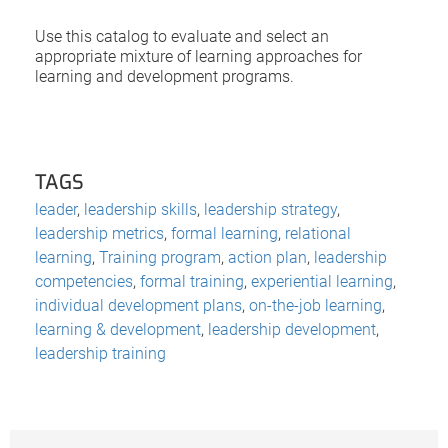
Use this catalog to evaluate and select an
appropriate mixture of learning approaches for
learning and development programs.
TAGS
leader
,
leadership skills
,
leadership strategy
,
leadership metrics
,
formal learning
,
relational
learning
,
Training program
,
action plan
,
leadership
competencies
,
formal training
,
experiential learning
,
individual development plans
,
on-the-job learning
,
learning & development
,
leadership development
,
leadership training