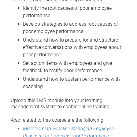
Identify the root causes of poor employee
performance.
Develop strategies to address root causes of
poor employee performance.
Understand how to prepare for and structure
effective conversations with employees about
poor performance.
Set action items with employees and give
feedback to rectify poor performance.
Understand how to sustain performance with
coaching.
Upload this LMS module into your learning
management system to enable online training.
Also related to this course are the following:
Microlearning: Practice Managing Employee
Reactions to Complex Poor Performance