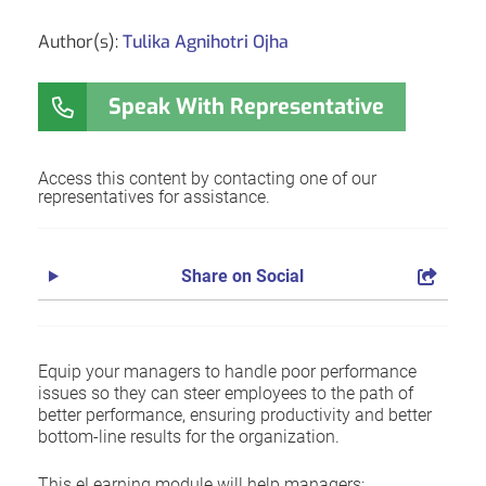
Author(s):
Tulika Agnihotri Ojha
Speak With Representative
Access this content by contacting one of our
representatives for assistance.
Share on Social
Equip your managers to handle poor performance
issues so they can steer employees to the path of
better performance, ensuring productivity and better
bottom-line results for the organization.
This eLearning module will help managers: