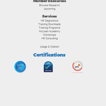
Member Resources
Browse Research
Upcoming
Services
HR Diagnostics
Training Downloads
Training Programs
McLean Academy
Workshops
HR Consulting
Usage & Citation
Certifications