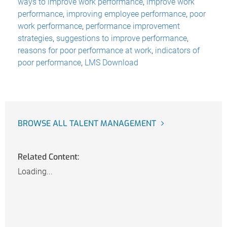
ways to improve work performance
,
improve work
performance
,
improving employee performance
,
poor
work performance
,
performance improvement
strategies
,
suggestions to improve performance
,
reasons for poor performance at work
,
indicators of
poor performance
,
LMS Download
BROWSE ALL TALENT MANAGEMENT
Related Content:
Loading...