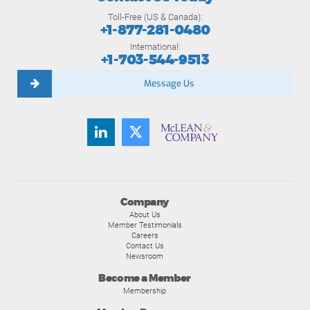
Toll-Free (US & Canada):
+1-877-281-0480
International:
+1-703-544-9513
Message Us
Company
About Us
Member Testimonials
Careers
Contact Us
Newsroom
Become a Member
Membership