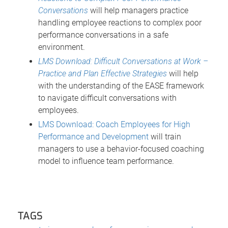
Conversations
will help managers practice
handling employee reactions to complex poor
performance conversations in a safe
environment.
LMS Download: Difficult Conversations at Work –
Practice and Plan Effective Strategies
will help
with the understanding of the EASE framework
to navigate difficult conversations with
employees.
LMS Download: Coach Employees for High
Performance and Development
will train
managers to use a behavior-focused coaching
model to influence team performance.
TAGS