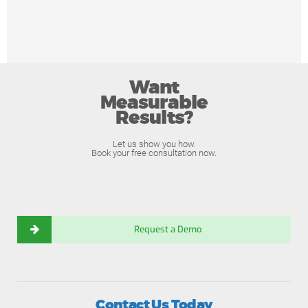
Want
Measurable
Results?
Let us show you how.
Book your free consultation now.
Request a Demo
Contact Us Today