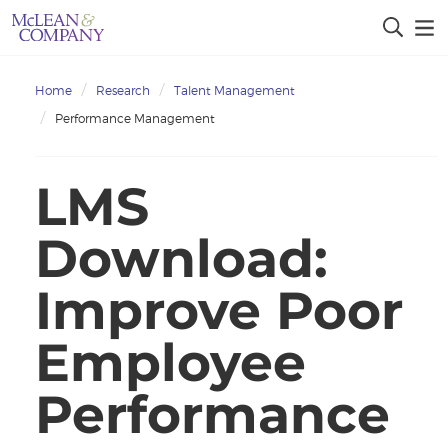
Home
Research
Talent Management
Performance Management
LMS
Download:
Improve Poor
Employee
Performance