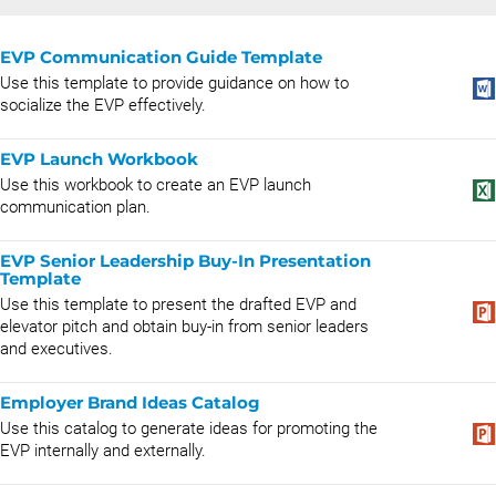
EVP Communication Guide Template
Use this template to provide guidance on how to
socialize the EVP effectively.
EVP Launch Workbook
Use this workbook to create an EVP launch
communication plan.
EVP Senior Leadership Buy-In Presentation
Template
Use this template to present the drafted EVP and
elevator pitch and obtain buy-in from senior leaders
and executives.
Employer Brand Ideas Catalog
Use this catalog to generate ideas for promoting the
EVP internally and externally.