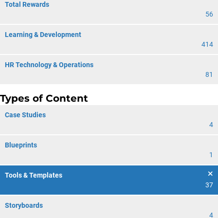
Total Rewards
56
Learning & Development
414
HR Technology & Operations
81
Types of Content
Case Studies
4
Blueprints
1
Tools & Templates
37
Storyboards
4