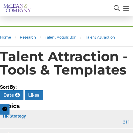
Home
/
Research
/
Talent Acquisition
/
Talent Attraction
Talent Attraction -
Tools & Templates
Sort By:
Date
Likes
Topics
HR Strategy
211