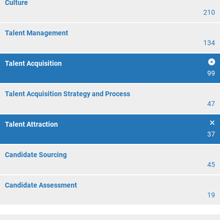
Culture
210
Talent Management
134
Talent Acquisition
99
Talent Acquisition Strategy and Process
47
Talent Attraction
37
Candidate Sourcing
45
Candidate Assessment
19