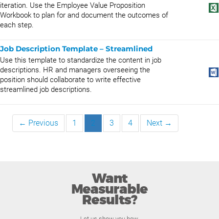
iteration. Use the Employee Value Proposition
Workbook to plan for and document the outcomes of
each step.
Job Description Template – Streamlined
Use this template to standardize the content in job
descriptions. HR and managers overseeing the
position should collaborate to write effective
streamlined job descriptions.
← Previous
1
2
3
4
Next →
Want
Measurable
Results?
Let us show you how.