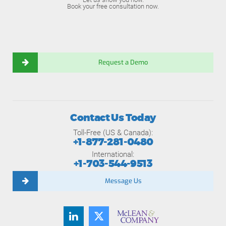
Book your free consultation now.
Request a Demo
Contact Us Today
Toll-Free (US & Canada):
+1-877-281-0480
International:
+1-703-544-9513
Message Us