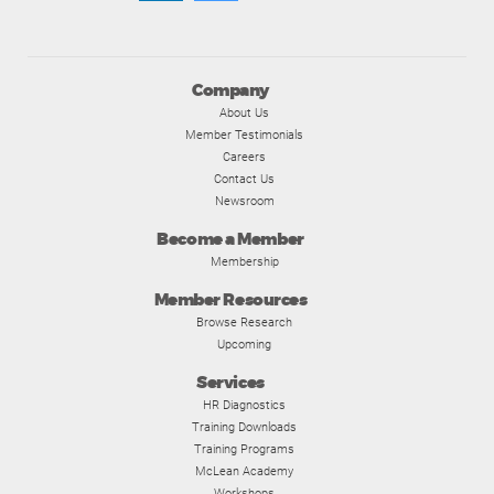
Company
About Us
Member Testimonials
Careers
Contact Us
Newsroom
Become a Member
Membership
Member Resources
Browse Research
Upcoming
Services
HR Diagnostics
Training Downloads
Training Programs
McLean Academy
Workshops