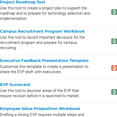
Project Roadmap Tool
Use this tool to create a project plan to support the
roadmap and to prepare for technology selection and
implementation.
Campus Recruitment Program Workbook
Use this tool to record important decisions for the
recruitment program and prepare for campus
recruiting.
Executive Feedback Presentation Template
Customize this template to create a presentation to
share the EVP draft with executives.
EVP Scorecard
Use this tool to discover areas of the EVP that
require revision before it is launched to market.
Employee Value Proposition Workbook
Drafting a strong EVP requires multiple steps and