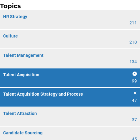
Topics
HR Strategy
211
Culture
210
Talent Management
134
Talent Acquisition
99
Talent Acquisition Strategy and Process
47
Talent Attraction
37
Candidate Sourcing
45