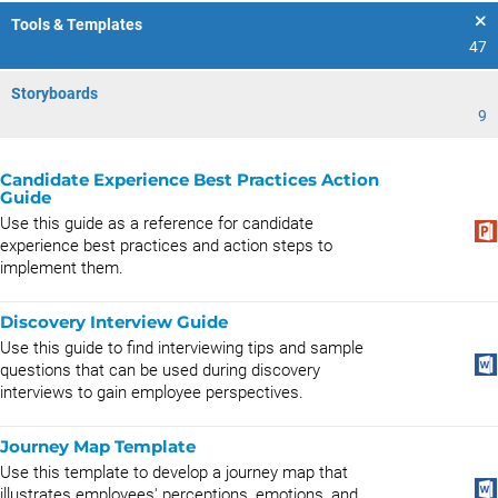
Tools & Templates
47
Storyboards
9
Candidate Experience Best Practices Action
Guide
Use this guide as a reference for candidate
experience best practices and action steps to
implement them.
Discovery Interview Guide
Use this guide to find interviewing tips and sample
questions that can be used during discovery
interviews to gain employee perspectives.
Journey Map Template
Use this template to develop a journey map that
illustrates employees' perceptions, emotions, and