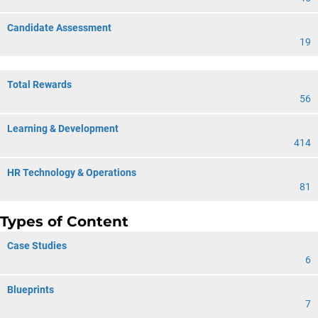
Candidate Assessment
19
Total Rewards
56
Learning & Development
414
HR Technology & Operations
81
Types of Content
Case Studies
6
Blueprints
7