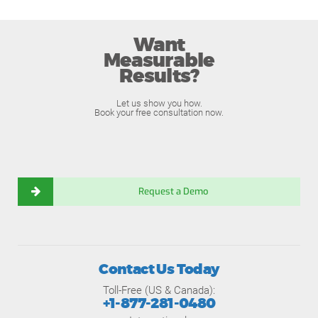
Want
Measurable
Results?
Let us show you how.
Book your free consultation now.
Request a Demo
Contact Us Today
Toll-Free (US & Canada):
+1-877-281-0480