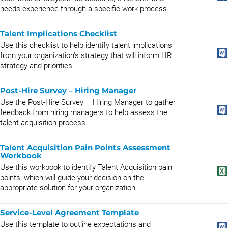
needs experience through a specific work process.
Talent Implications Checklist
Use this checklist to help identify talent implications
from your organization's strategy that will inform HR
strategy and priorities.
Post-Hire Survey – Hiring Manager
Use the Post-Hire Survey – Hiring Manager to gather
feedback from hiring managers to help assess the
talent acquisition process.
Talent Acquisition Pain Points Assessment
Workbook
Use this workbook to identify Talent Acquisition pain
points, which will guide your decision on the
appropriate solution for your organization.
Service-Level Agreement Template
Use this template to outline expectations and