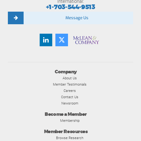
International:
+1-703-544-9513
Message Us
Company
About Us
Member Testimonials
Careers
Contact Us
Newsroom
Become a Member
Membership
Member Resources
Browse Research