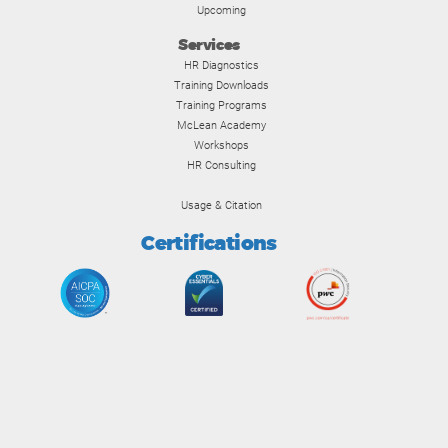
Upcoming
Services
HR Diagnostics
Training Downloads
Training Programs
McLean Academy
Workshops
HR Consulting
Usage & Citation
Certifications