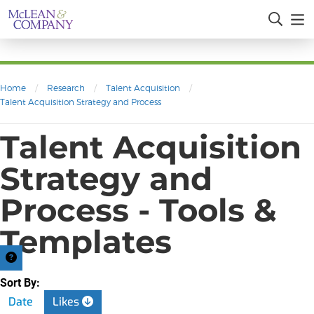
Home
/
Research
/
Talent Acquisition
/
Talent Acquisition Strategy and Process
Talent Acquisition
Strategy and
Process - Tools &
Templates
Sort By:
Date
Likes