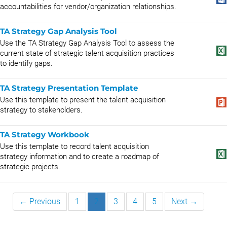
accountabilities for vendor/organization relationships.
TA Strategy Gap Analysis Tool
Use the TA Strategy Gap Analysis Tool to assess the
current state of strategic talent acquisition practices
to identify gaps.
TA Strategy Presentation Template
Use this template to present the talent acquisition
strategy to stakeholders.
TA Strategy Workbook
Use this template to record talent acquisition
strategy information and to create a roadmap of
strategic projects.
← Previous
1
2
3
4
5
Next →