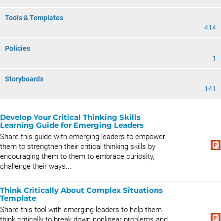
Tools & Templates
414
Policies
1
Storyboards
141
Develop Your Critical Thinking Skills
Learning Guide for Emerging Leaders
Share this guide with emerging leaders to empower
them to strengthen their critical thinking skills by
encouraging them to them to embrace curiosity,
challenge their ways...
Think Critically About Complex Situations
Template
Share this tool with emerging leaders to help them
think critically to break down nonlinear problems and