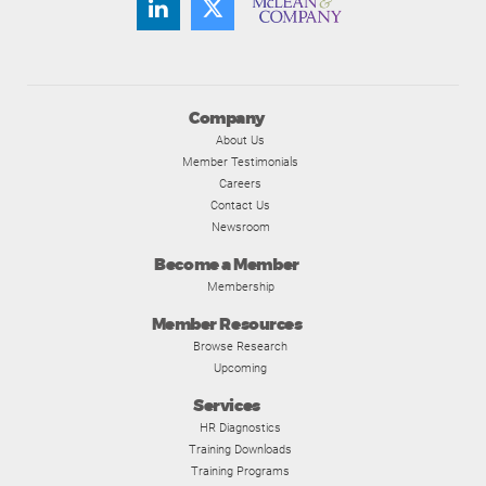
Company
About Us
Member Testimonials
Careers
Contact Us
Newsroom
Become a Member
Membership
Member Resources
Browse Research
Upcoming
Services
HR Diagnostics
Training Downloads
Training Programs