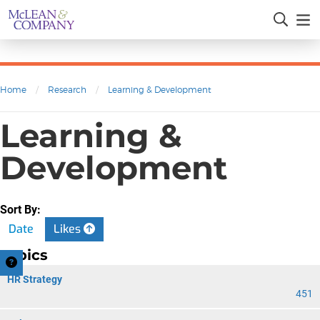
Home
/
Research
/
Learning & Development
Learning &
Development
Sort By:
Date
Likes
Topics
HR Strategy
451