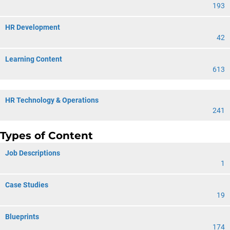
193
HR Development
42
Learning Content
613
HR Technology & Operations
241
Types of Content
Job Descriptions
1
Case Studies
19
Blueprints
174