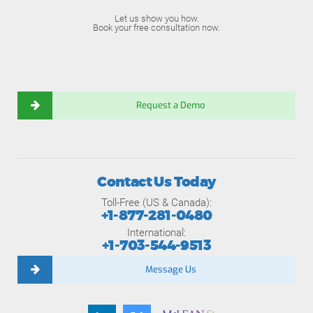
Let us show you how.
Book your free consultation now.
Request a Demo
Contact Us Today
Toll-Free (US & Canada):
+1-877-281-0480
International:
+1-703-544-9513
Message Us