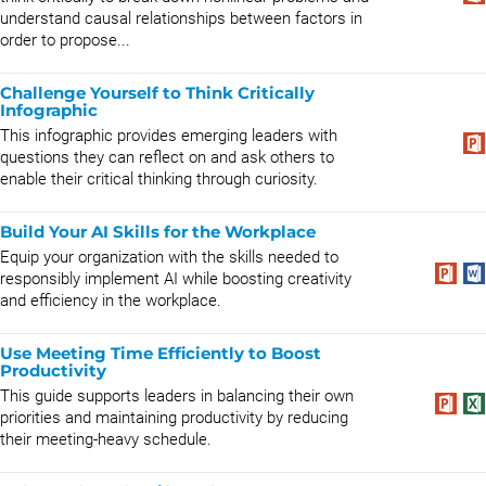
understand causal relationships between factors in
order to propose...
Challenge Yourself to Think Critically
Infographic
This infographic provides emerging leaders with
questions they can reflect on and ask others to
enable their critical thinking through curiosity.
Build Your AI Skills for the Workplace
Equip your organization with the skills needed to
responsibly implement AI while boosting creativity
and efficiency in the workplace.
Use Meeting Time Efficiently to Boost
Productivity
This guide supports leaders in balancing their own
priorities and maintaining productivity by reducing
their meeting-heavy schedule.