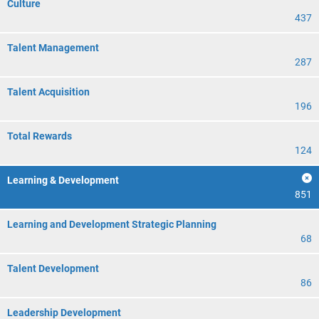
Culture
437
Talent Management
287
Talent Acquisition
196
Total Rewards
124
Learning & Development
851
Learning and Development Strategic Planning
68
Talent Development
86
Leadership Development