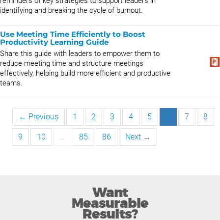
reminders of key strategies to support leaders in
identifying and breaking the cycle of burnout.
Use Meeting Time Efficiently to Boost
Productivity Learning Guide
Share this guide with leaders to empower them to
reduce meeting time and structure meetings
effectively, helping build more efficient and productive
teams.
← Previous
1
2
3
4
5
6
7
8
9
10
…
85
86
Next →
Want
Measurable
Results?