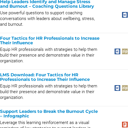
Help Leaders Identify and Manage Stress
and Burnout – Coaching Questions Library
Use powerful questions to support coaching
conversations with leaders about wellbeing, stress,
and burnout.
Four Tactics for HR Professionals to Increase
Their Influence
Equip HR professionals with strategies to help them
build their presence and demonstrate value in their
organization.
LMS Download: Four Tactics for HR
Professionals to Increase Their Influence
Equip HR professionals with strategies to help them
build their presence and demonstrate value in their
organization.
Support Leaders to Break the Burnout Cycle
– Infographic
Leverage this learning reinforcement as a visual