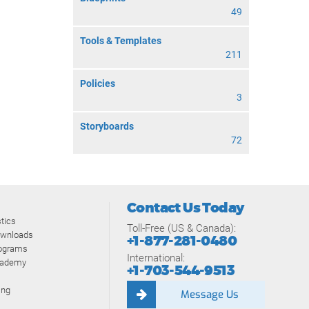
49
Tools & Templates
211
Policies
3
Storyboards
72
Contact Us Today
tics
Toll-Free (US & Canada):
ownloads
+1-877-281-0480
rograms
International:
cademy
+1-703-544-9513
ing
Message Us