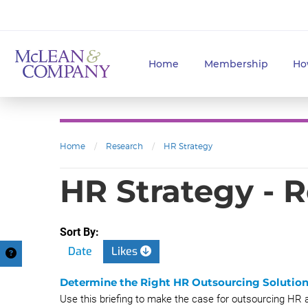
Home
Membership
Ho
Home
/
Research
/
HR Strategy
HR Strategy - 
Sort By:
Date
Likes
Determine the Right HR Outsourcing Solution
Use this briefing to make the case for outsourcing HR a