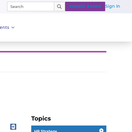
Sign In
REQUEST A DEMO
ents
Topics
HR Strategy