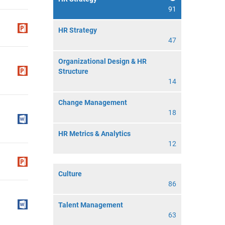
91
HR Strategy
47
Organizational Design & HR
Structure
14
Change Management
18
HR Metrics & Analytics
12
Culture
86
Talent Management
63