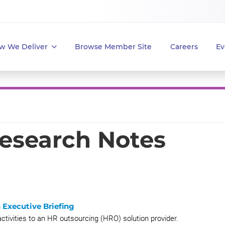
w We Deliver
Browse Member Site
Careers
Ev
Research Notes
 Executive Briefing
ctivities to an HR outsourcing (HRO) solution provider.