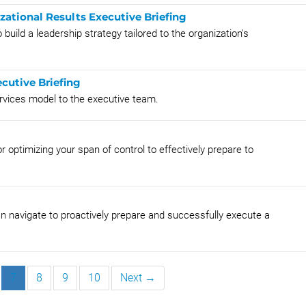
zational Results Executive Briefing
build a leadership strategy tailored to the organization's
cutive Briefing
rvices model to the executive team.
r optimizing your span of control to effectively prepare to
n navigate to proactively prepare and successfully execute a
7
8
9
10
Next →