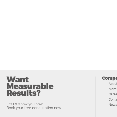
Want
Comp
Measurable
Abou
Memb
Results?
Caree
Conta
Let us show you how.
News
Book your free consultation now.