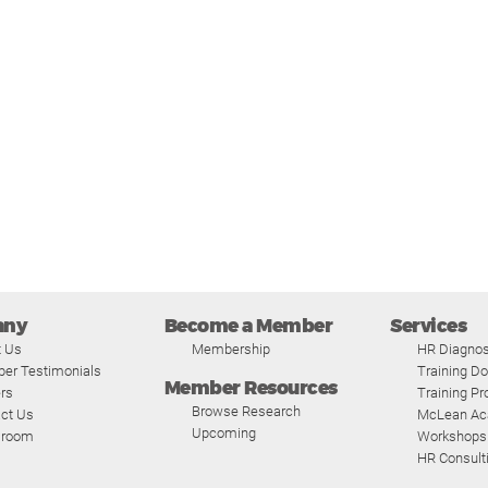
any
Become a Member
Services
t Us
Membership
HR Diagnos
er Testimonials
Training D
Member Resources
rs
Training P
Browse Research
ct Us
McLean A
Upcoming
room
Workshops
HR Consult