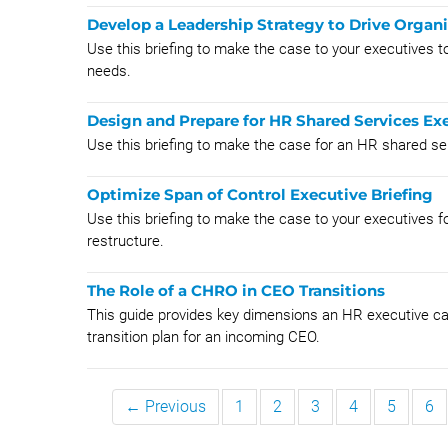
Develop a Leadership Strategy to Drive Organi
Use this briefing to make the case to your executives to 
needs.
Design and Prepare for HR Shared Services Exe
Use this briefing to make the case for an HR shared se
Optimize Span of Control Executive Briefing
Use this briefing to make the case to your executives fo
restructure.
The Role of a CHRO in CEO Transitions
This guide provides key dimensions an HR executive ca
transition plan for an incoming CEO.
← Previous
1
2
3
4
5
6