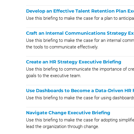
Develop an Effective Talent Retention Plan Ex
Use this briefing to make the case for a plan to anticip
Craft an Internal Communications Strategy Ex
Use this briefing to make the case for an internal comm
the tools to communicate effectively.
Create an HR Strategy Executive Briefing
Use this briefing to communicate the importance of crea
goals to the executive team.
Use Dashboards to Become a Data-Driven HR F
Use this briefing to make the case for using dashboard
Navigate Change Executive Briefing
Use this briefing to make the case for adopting simplif
lead the organization through change.