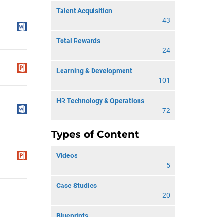
Talent Acquisition
43
Total Rewards
24
Learning & Development
101
HR Technology & Operations
72
Types of Content
Videos
5
Case Studies
20
Blueprints