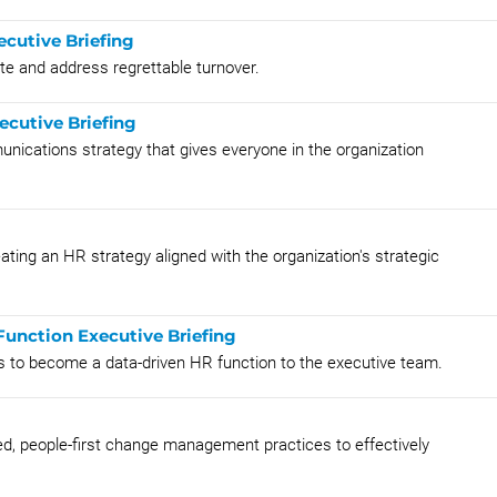
ecutive Briefing
ate and address regrettable turnover.
ecutive Briefing
unications strategy that gives everyone in the organization
ting an HR strategy aligned with the organization's strategic
unction Executive Briefing
s to become a data-driven HR function to the executive team.
ied, people-first change management practices to effectively