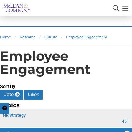
Home
/
Research
/
Culture
/
Employee Engagement
Employee
Engagement
Sort By:
Date
Likes
Topics
HR Strategy
451