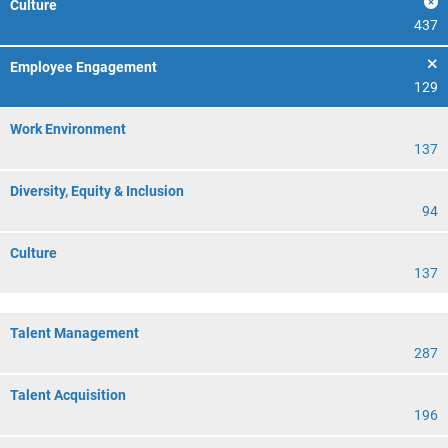
Culture
437
Employee Engagement
129
Work Environment
137
Diversity, Equity & Inclusion
94
Culture
137
Talent Management
287
Talent Acquisition
196