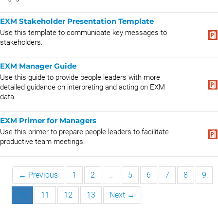
EXM Stakeholder Presentation Template
Use this template to communicate key messages to
stakeholders.
EXM Manager Guide
Use this guide to provide people leaders with more
detailed guidance on interpreting and acting on EXM
data.
EXM Primer for Managers
Use this primer to prepare people leaders to facilitate
productive team meetings.
← Previous
1
2
…
5
6
7
8
9
10
11
12
13
Next →