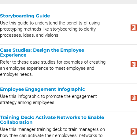
Storyboarding Guide
Use this guide to understand the benefits of using
prototyping methods like storyboarding to clarify
processes, ideas, and visions.
Case Studies: Design the Employee
Experience
Refer to these case studies for examples of creating
an employee experience to meet employee and
employer needs.
Employee Engagement Infographic
Use this infographic to promote the engagement
strategy among employees.
Training Deck: Activate Networks to Enable
Collaboration
Use this manager training deck to train managers on
how they can activate their employees' networks to