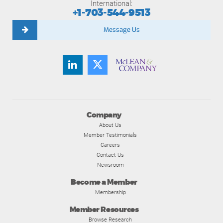
International:
+1-703-544-9513
Message Us
Company
About Us
Member Testimonials
Careers
Contact Us
Newsroom
Become a Member
Membership
Member Resources
Browse Research