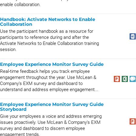
enable collaboration.
Handbook: Activate Networks to Enable
Collaboration
Use the participant handbook as a resource for
participants to reference during and after the
Activate Networks to Enable Collaboration training
session.
Employee Experience Monitor Survey Guide
Real-time feedback helps you track employee
engagement throughout the year. Use McLean &
Company’s EXM survey and dashboard to
understand and address employee engagement...
Employee Experience Monitor Survey Guide
Storyboard
Give your employees a voice and address emerging
issues proactively. Use McLean & Company’s EXM
survey and dashboard to discern employee
engagement trends.