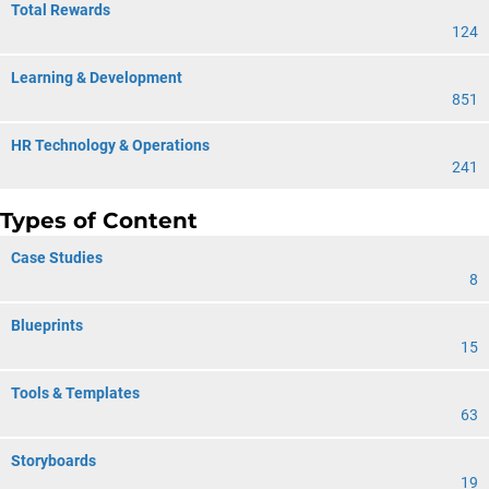
Total Rewards
124
Learning & Development
851
HR Technology & Operations
241
Types of Content
Case Studies
8
Blueprints
15
Tools & Templates
63
Storyboards
19