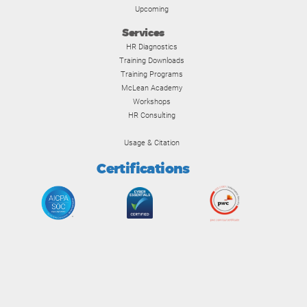
Upcoming
Services
HR Diagnostics
Training Downloads
Training Programs
McLean Academy
Workshops
HR Consulting
Usage & Citation
Certifications