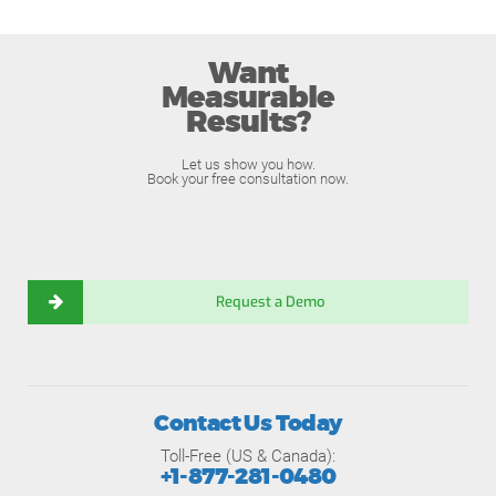
Want
Measurable
Results?
Let us show you how.
Book your free consultation now.
Request a Demo
Contact Us Today
Toll-Free (US & Canada):
+1-877-281-0480