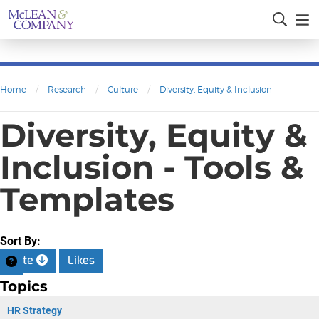
Home
/
Research
/
Culture
/
Diversity, Equity & Inclusion
Diversity, Equity &
Inclusion - Tools &
Templates
Sort By:
Date
Likes
Topics
HR Strategy