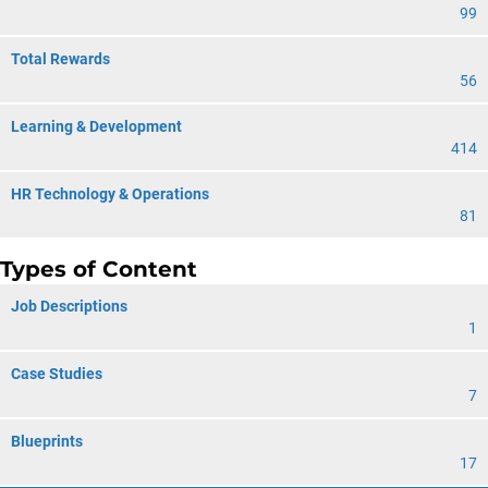
99
Total Rewards
56
Learning & Development
414
HR Technology & Operations
81
Types of Content
Job Descriptions
1
Case Studies
7
Blueprints
17