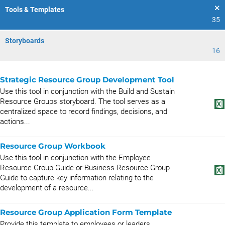
Tools & Templates
35
Storyboards
16
Strategic Resource Group Development Tool
Use this tool in conjunction with the Build and Sustain
Resource Groups storyboard. The tool serves as a
centralized space to record findings, decisions, and
actions...
Resource Group Workbook
Use this tool in conjunction with the Employee
Resource Group Guide or Business Resource Group
Guide to capture key information relating to the
development of a resource...
Resource Group Application Form Template
Provide this template to employees or leaders