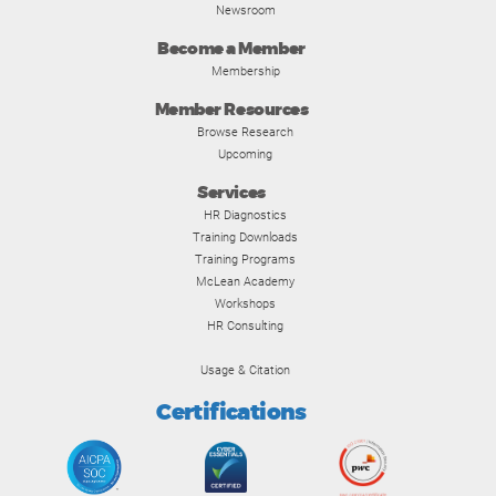
Newsroom
Become a Member
Membership
Member Resources
Browse Research
Upcoming
Services
HR Diagnostics
Training Downloads
Training Programs
McLean Academy
Workshops
HR Consulting
Usage & Citation
Certifications