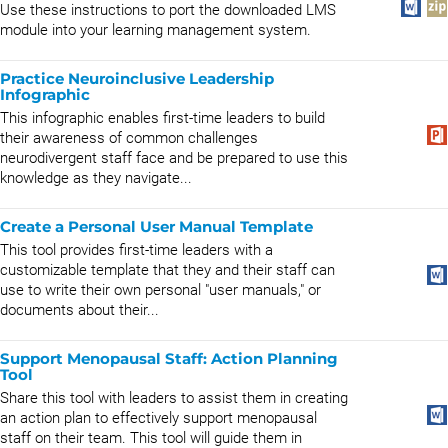
Use these instructions to port the downloaded LMS
module into your learning management system.
Practice Neuroinclusive Leadership
Infographic
This infographic enables first-time leaders to build
their awareness of common challenges
neurodivergent staff face and be prepared to use this
knowledge as they navigate...
Create a Personal User Manual Template
This tool provides first-time leaders with a
customizable template that they and their staff can
use to write their own personal "user manuals," or
documents about their...
Support Menopausal Staff: Action Planning
Tool
Share this tool with leaders to assist them in creating
an action plan to effectively support menopausal
staff on their team. This tool will guide them in