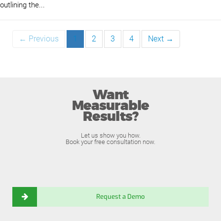
outlining the...
← Previous
1
2
3
4
Next →
Want
Measurable
Results?
Let us show you how.
Book your free consultation now.
Request a Demo