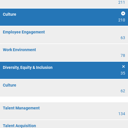
211
Culture
210
Employee Engagement
63
Work Environment
78
Diversity, Equity & Inclusion
35
Culture
62
Talent Management
134
Talent Acquisition