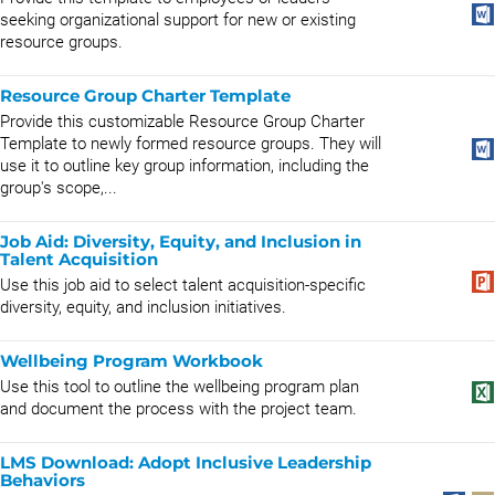
seeking organizational support for new or existing
resource groups.
Resource Group Charter Template
Provide this customizable Resource Group Charter
Template to newly formed resource groups. They will
use it to outline key group information, including the
group's scope,...
Job Aid: Diversity, Equity, and Inclusion in
Talent Acquisition
Use this job aid to select talent acquisition-specific
diversity, equity, and inclusion initiatives.
Wellbeing Program Workbook
Use this tool to outline the wellbeing program plan
and document the process with the project team.
LMS Download: Adopt Inclusive Leadership
Behaviors