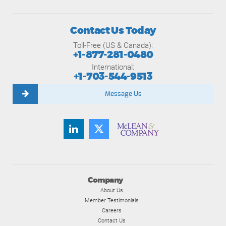
Contact Us Today
Toll-Free (US & Canada):
+1-877-281-0480
International:
+1-703-544-9513
Message Us
Company
About Us
Member Testimonials
Careers
Contact Us