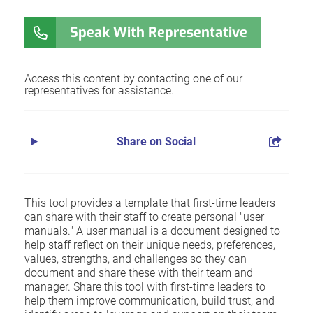
Speak With Representative
Access this content by contacting one of our
representatives for assistance.
Share on Social
This tool provides a template that first-time leaders
can share with their staff to create personal "user
manuals." A user manual is a document designed to
help staff reflect on their unique needs, preferences,
values, strengths, and challenges so they can
document and share these with their team and
manager. Share this tool with first-time leaders to
help them improve communication, build trust, and