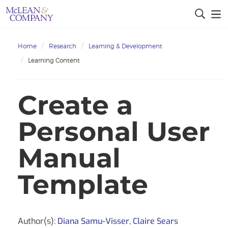
Home
Research
Learning & Development
Learning Content
Create a
Personal User
Manual
Template
Author(s):
Diana Samu-Visser
,
Claire Sears