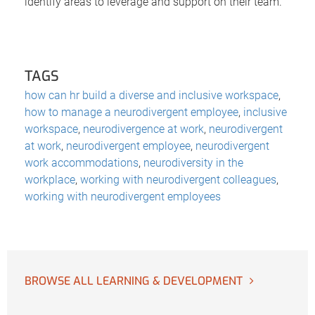
identify areas to leverage and support on their team.
TAGS
how can hr build a diverse and inclusive workspace
,
how to manage a neurodivergent employee
,
inclusive
workspace
,
neurodivergence at work
,
neurodivergent
at work
,
neurodivergent employee
,
neurodivergent
work accommodations
,
neurodiversity in the
workplace
,
working with neurodivergent colleagues
,
working with neurodivergent employees
BROWSE ALL LEARNING & DEVELOPMENT