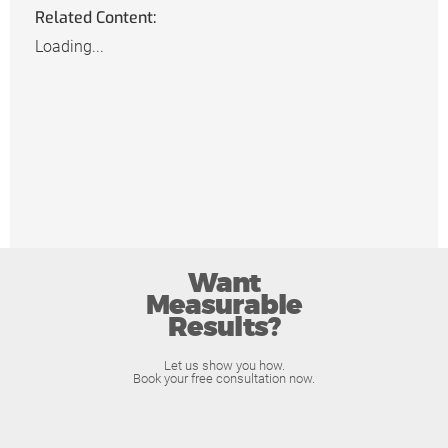
Related Content:
Loading...
Want
Measurable
Results?
Let us show you how.
Book your free consultation now.