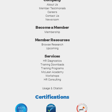
Company
About Us
Member Testimonials
Careers
Contact Us
Newsroom
Become a Member
Membership
Member Resources
Browse Research
Upcoming
Services
HR Diagnostics
Training Downloads
Training Programs
McLean Academy
Workshops
HR Consulting
Usage & Citation
Certifications