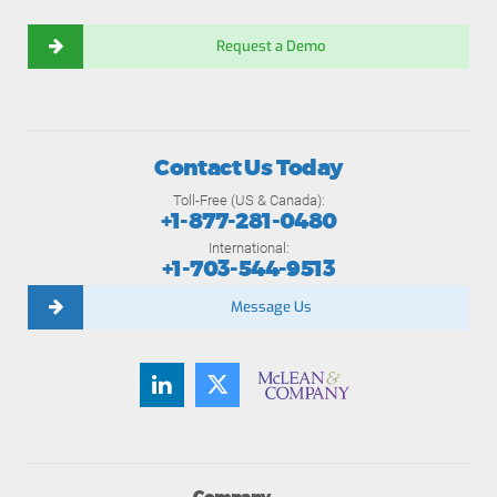
Request a Demo
Contact Us Today
Toll-Free (US & Canada):
+1-877-281-0480
International:
+1-703-544-9513
Message Us