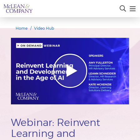
Home
Video Hub
Webinar: Reinvent
Learning and