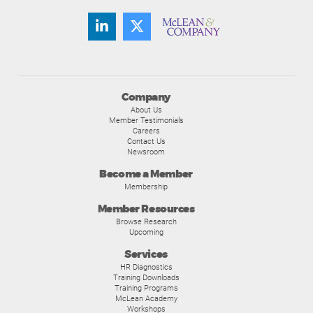
Company
About Us
Member Testimonials
Careers
Contact Us
Newsroom
Become a Member
Membership
Member Resources
Browse Research
Upcoming
Services
HR Diagnostics
Training Downloads
Training Programs
McLean Academy
Workshops