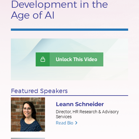
Development in the
Age of AI
Unlock This Video
Featured Speakers
Leann Schneider
Director, HR Research & Advisory
Services
Read Bio