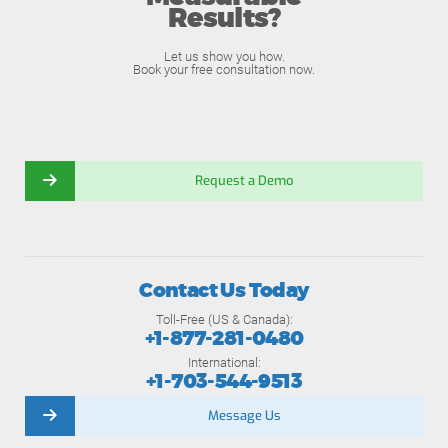
Results?
Let us show you how.
Book your free consultation now.
Request a Demo
Contact Us Today
Toll-Free (US & Canada):
+1-877-281-0480
International:
+1-703-544-9513
Message Us