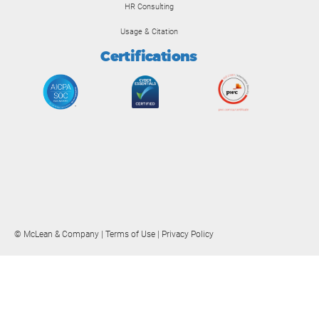
HR Consulting
Usage & Citation
Certifications
© McLean & Company |
Terms of Use
|
Privacy Policy