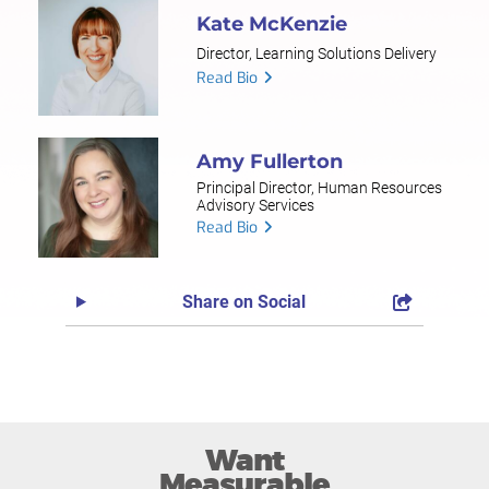
Kate McKenzie
Director, Learning Solutions Delivery
Read Bio
Amy Fullerton
Principal Director, Human Resources
Advisory Services
Read Bio
Share on Social
Want
Measurable