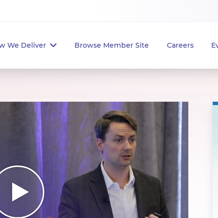
w We Deliver
Browse Member Site
Careers
E