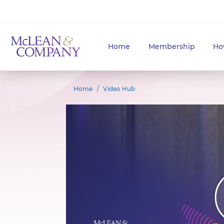
Home
Membership
Ho
Home
Video Hub