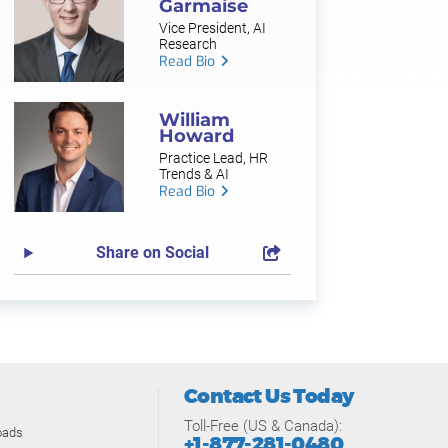
Garmaise
Vice President, AI
Research
Read Bio
William
Howard
Practice Lead, HR
Trends & AI
Read Bio
Share on Social
Contact Us Today
Toll-Free (US & Canada):
oads
+1-877-281-0480