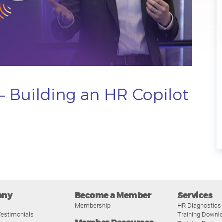
– Building an HR Copilot
any
Become a Member
Services
Membership
HR Diagnostics
estimonials
Training Downl