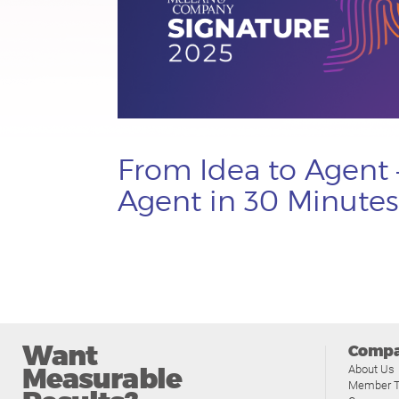
From Idea to Agent 
Agent in 30 Minutes
Want
Comp
Measurable
About Us
Member T