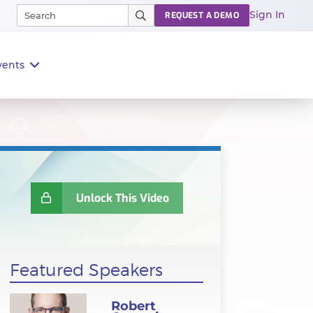
Sign In
REQUEST A DEMO
vents
Unlock This Video
Featured Speakers
Robert