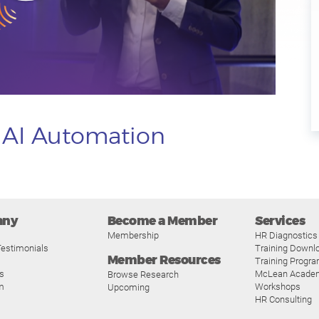
o AI Automation
any
Become a Member
Services
Membership
HR Diagnostics
estimonials
Training Downl
Member Resources
Training Progr
s
McLean Acade
Browse Research
m
Workshops
Upcoming
HR Consulting