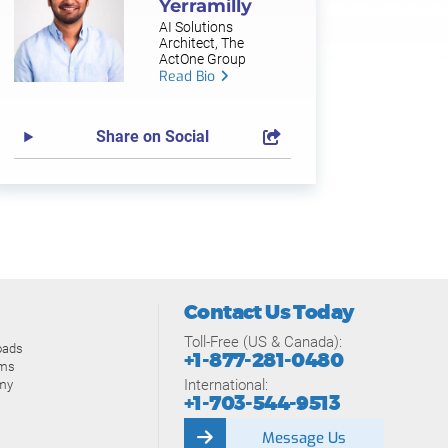
Yerramilly
AI Solutions
Architect, The
ActOne Group
Read Bio
Share on Social
Contact Us Today
Toll-Free (US & Canada):
oads
+1-877-281-0480
ams
International:
my
+1-703-544-9513
Message Us