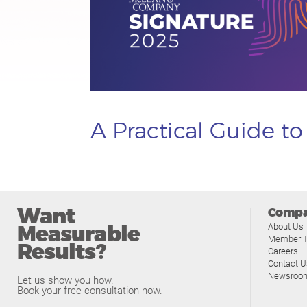
A Practical Guide t
Want
Comp
Measurable
About Us
Member T
Results?
Careers
Contact U
Newsroo
Let us show you how.
Book your free consultation now.