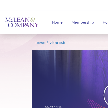
Home
Membership
Ho
Home
Video Hub