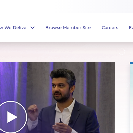
w We Deliver
Browse Member Site
Careers
E