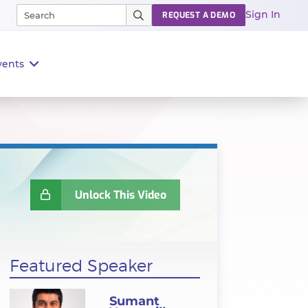
Sign In
REQUEST A DEMO
vents
Unlock This Video
Featured Speaker
Sumant