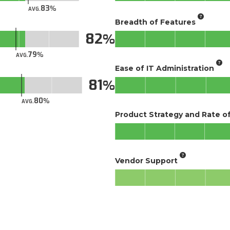
83
AVG.
Breadth of Features
82
79
AVG.
Ease of IT Administration
81
80
AVG.
Product Strategy and Rate 
Vendor Support