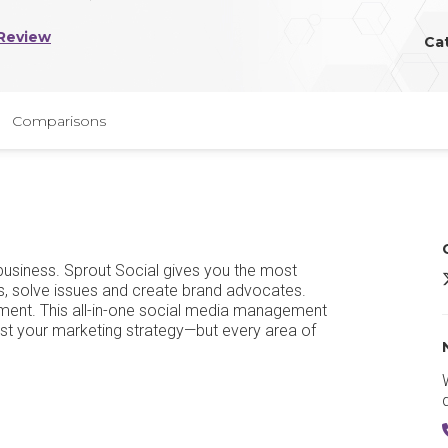
Review
Ca
Comparisons
 business. Sprout Social gives you the most
S
s, solve issues and create brand advocates.
ement. This all-in-one social media management
 just your marketing strategy—but every area of