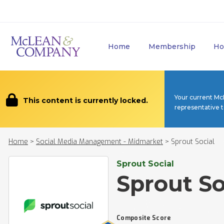
Home
Membership
Ho
Your current Mc
This content is currently locked.
representative 
Home
>
Social Media Management - Midmarket
>
Sprout Social
Sprout Social
Sprout So
Composite Score