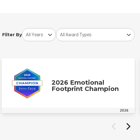
Choose award year
Choose award type
Filter By
2026 Emotional
Footprint Champion
2026