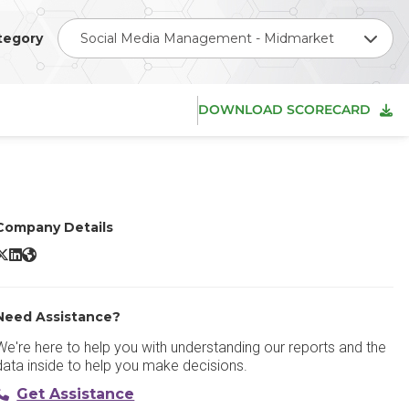
tegory
Social Media Management - Midmarket
DOWNLOAD SCORECARD
Company Details
prout Social X/Twitter
Sprout Social LinkedIn
Sprout Social Website
Need Assistance?
We're here to help you with understanding our reports and the
data inside to help you make decisions.
Get Assistance