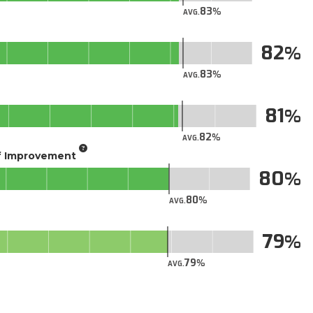
83
AVG.
82
83
AVG.
81
82
AVG.
of Improvement
80
80
AVG.
79
79
AVG.