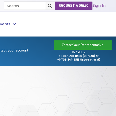
Sign In
REQUEST A DEMO
vents
Contact Your Representative
ntact your account
Or Call Us:
+1-877-281-0480 (US/CAN) or
+1-703-544-9513 (International)