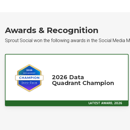
Awards & Recognition
Sprout Social won the following awards in the Social Media
2026 Data
Quadrant Champion
LATEST AWARD, 2026