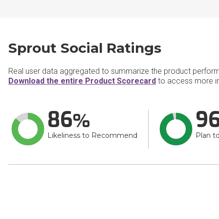
Sprout Social Ratings
Real user data aggregated to summarize the product perfor
Download the entire Product Scorecard
to access more in
86
9
Likeliness to Recommend
Plan t