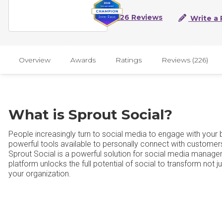
226 Reviews
Write a 
Overview
Awards
Ratings
Reviews (226)
What is Sprout Social?
People increasingly turn to social media to engage with your
powerful tools available to personally connect with customer
Sprout Social is a powerful solution for social media manag
platform unlocks the full potential of social to transform not
your organization.