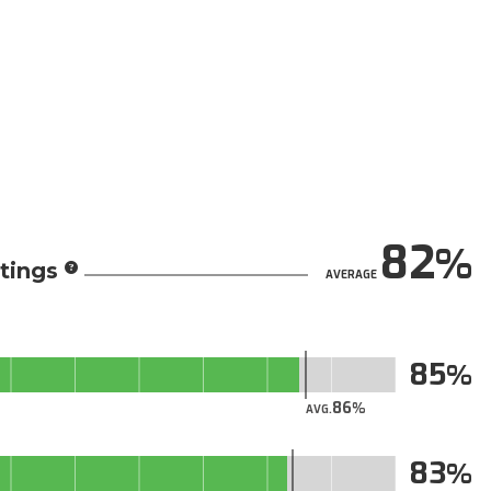
82
tings
AVERAGE
85
86
AVG.
83