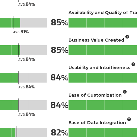
84
AVG.
Availability and Quality of Tr
85
81
AVG.
Business Value Created
85
84
AVG.
Usability and Intuitiveness
84
84
AVG.
Ease of Customization
84
84
AVG.
Ease of Data Integration
82