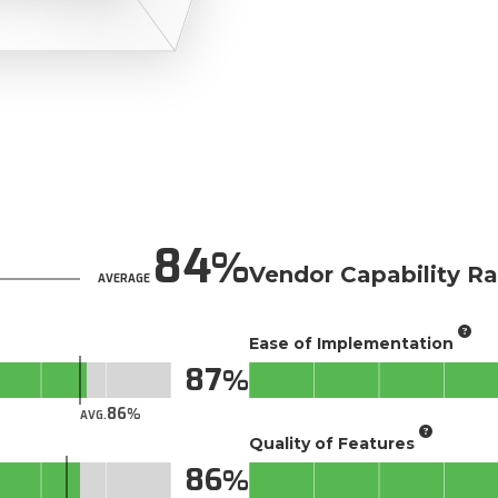
84
Vendor Capability Ra
AVERAGE
Ease of Implementation
87
86
AVG.
Quality of Features
86