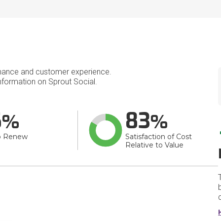
mance and customer experience.
formation on Sprout Social.
6
83
o Renew
Satisfaction of Cost
Relative to Value