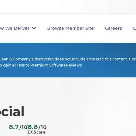
w We Deliver
Browse Member Site
Careers
E
Lean & Company subscription does not include access to this content. Co
to gain access to Premium SoftwareReviews.
cial
8.7
8.8
/10
/10
CX Score