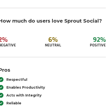
How much do users love Sprout Social?
2%
6%
92%
NEGATIVE
NEUTRAL
POSITIVE
Pros
Respectful
Enables Productivity
Acts with Integrity
Reliable