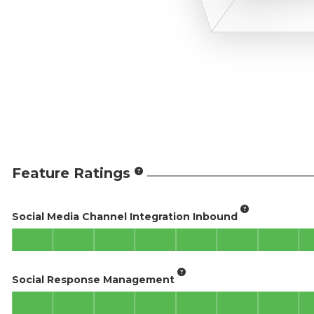
Feature Ratings
Social Media Channel Integration Inbound
Social Response Management