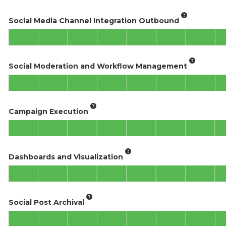
Social Media Channel Integration Outbound
Social Moderation and Workflow Management
Campaign Execution
Dashboards and Visualization
Social Post Archival