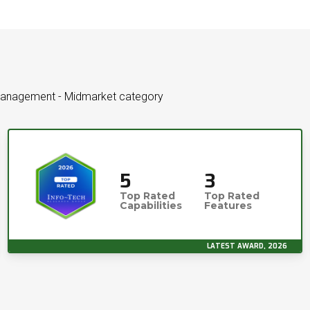
 Management - Midmarket category
5
3
Top Rated
Top Rated
Capabilities
Features
LATEST AWARD, 2026