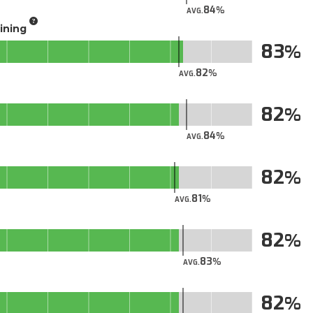
84
AVG.
aining
83
82
AVG.
82
84
AVG.
82
81
AVG.
82
83
AVG.
82