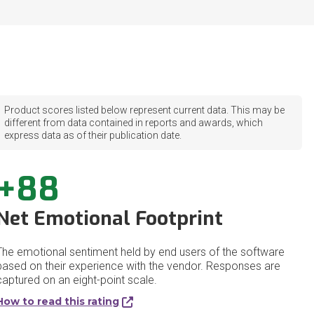
Product scores listed below represent current data. This may be
different from data contained in reports and awards, which
express data as of their publication date.
+88
Net Emotional Footprint
The emotional sentiment held by end users of the software
based on their experience with the vendor. Responses are
captured on an eight-point scale.
How to read this rating