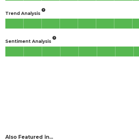
Trend Analysis
Sentiment Analysis
Also Featured in...