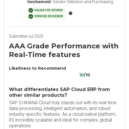
Involvement:
Vendor Selection and Purchasing
VALIDATED REVIEW
VERIFIED REVIEWER
Submitted Jul 2025
AAA Grade Performance with
Real-Time features
Likeliness to Recommend
10
/10
What differentiates SAP Cloud ERP from
other similar products?
SAP S/4HANA Cloud truly stands out with its real-time
data processing, intelligent automation, and robust
industry-specific features. As a cloud-native platform,
it's incredibly scalable and ideal for complex, global
operations.