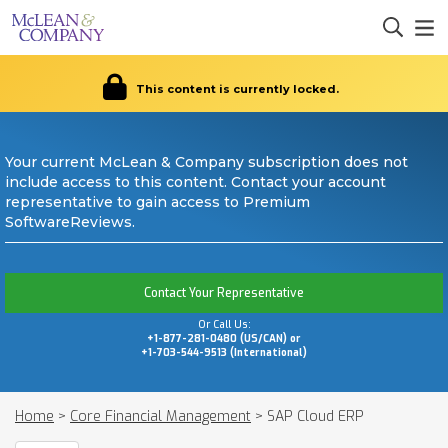
This content is currently locked.
Your current McLean & Company subscription does not
include access to this content. Contact your account
representative to gain access to Premium
SoftwareReviews.
Contact Your Representative
Or Call Us:
+1-877-281-0480 (US/CAN) or
+1-703-544-9513 (International)
Home
>
Core Financial Management
>
SAP Cloud ERP