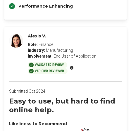
Performance Enhancing
Alexis V.
Role:
Finance
Industry:
Manufacturing
Involvement:
End User of Application
VALIDATED REVIEW
VERIFIED REVIEWER
Submitted Oct 2024
Easy to use, but hard to find
online help.
Likeliness to Recommend
5
/10