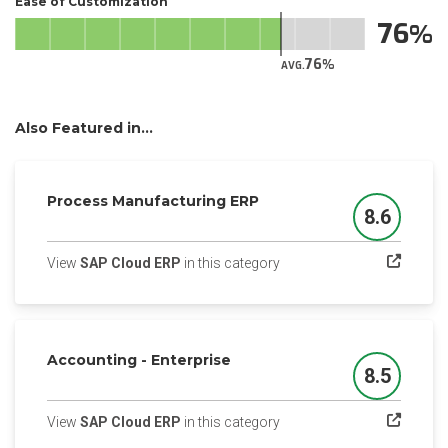
Ease of Customization
76
76
AVG.
Also Featured in...
Process Manufacturing ERP
8.6
Score
(opens in a new tab)
View
SAP Cloud ERP
in this category
Accounting - Enterprise
8.5
Score
(opens in a new tab)
View
SAP Cloud ERP
in this category