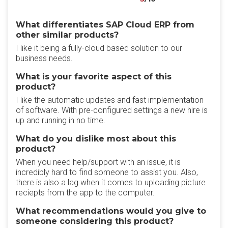
What differentiates SAP Cloud ERP from
other similar products?
I like it being a fully-cloud based solution to our
business needs.
What is your favorite aspect of this
product?
I like the automatic updates and fast implementation
of software. With pre-configured settings a new hire is
up and running in no time.
What do you dislike most about this
product?
When you need help/support with an issue, it is
incredibly hard to find someone to assist you. Also,
there is also a lag when it comes to uploading picture
reciepts from the app to the computer.
What recommendations would you give to
someone considering this product?