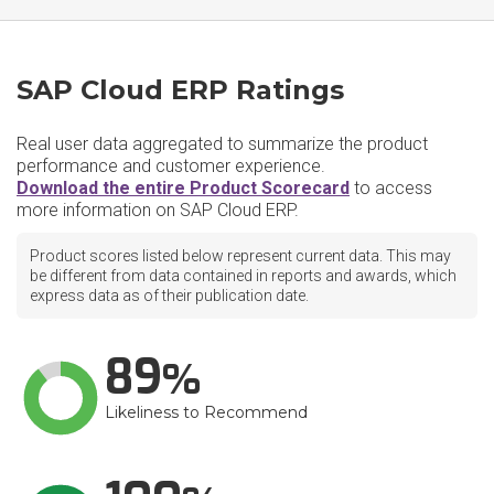
SAP Cloud ERP Ratings
Real user data aggregated to summarize the product
performance and customer experience.
Download the entire Product Scorecard
to access
more information on SAP Cloud ERP.
Product scores listed below represent current data. This may
be different from data contained in reports and awards, which
express data as of their publication date.
89
Likeliness to Recommend