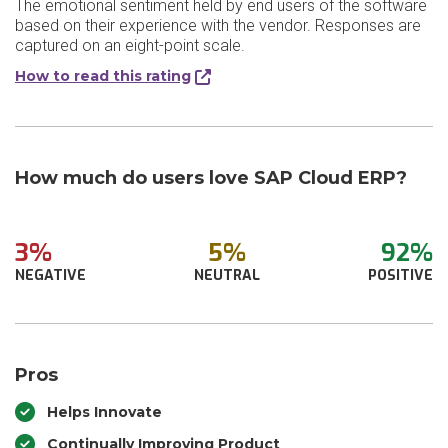
The emotional sentiment held by end users of the software
based on their experience with the vendor. Responses are
captured on an eight-point scale.
How to read this rating
How much do users love SAP Cloud ERP?
3%
5%
92%
NEGATIVE
NEUTRAL
POSITIVE
Pros
Helps Innovate
Continually Improving Product