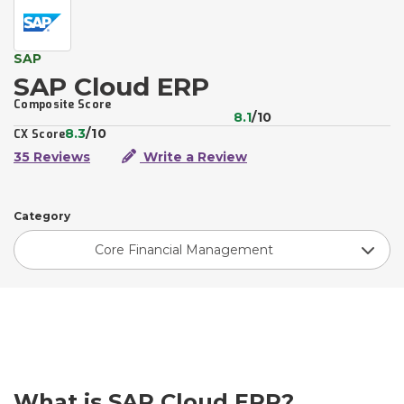
SAP
SAP Cloud ERP
Composite Score
8.1
/10
8.3
/10
CX Score
35 Reviews
Write a Review
Category
Core Financial Management
What is SAP Cloud ERP?