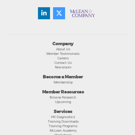
Company
About Us
Member Testimonials
Careers
Contact Us
Newsroom
Become a Member
Membership
Member Resources
Browse Research
Upcoming
Services
HR Diagnostics
Training Downloads
Training Programs
McLean Academy