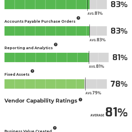
83
81
AVG.
Accounts Payable Purchase Orders
83
83
AVG.
Reporting and Analytics
81
81
AVG.
Fixed Assets
78
79
AVG.
Vendor Capability Ratings
81
AVERAGE
Business Value Created