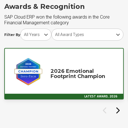
Awards & Recognition
SAP Cloud ERP won the following awards in the Core
Financial Management category
Choose award year
Choose award type
Filter By
2026 Emotional
Footprint Champion
LATEST AWARD, 2026