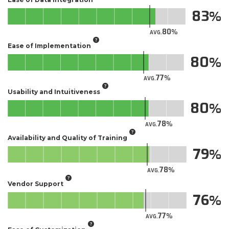
83
80
AVG.
Ease of Implementation
80
77
AVG.
Usability and Intuitiveness
80
78
AVG.
Availability and Quality of Training
79
78
AVG.
Vendor Support
76
77
AVG.