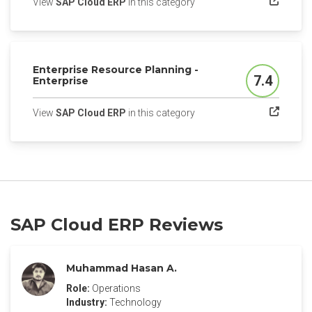
(opens in a new tab)
View
SAP Cloud ERP
in this category
Enterprise Resource Planning -
7.4
Enterprise
Score
(opens in a new tab)
View
SAP Cloud ERP
in this category
SAP Cloud ERP Reviews
Muhammad Hasan A.
Role:
Operations
Industry:
Technology