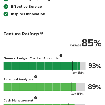
Effective Service
Inspires Innovation
Feature Ratings
85
AVERAGE
General Ledger Chart of Accounts
93
84
AVG.
Financial Analytics
89
83
AVG.
Cash Management