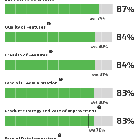
87
79
AVG.
Quality of Features
84
80
AVG.
Breadth of Features
84
81
AVG.
Ease of IT Administration
83
80
AVG.
Product Strategy and Rate of Improvement
83
78
AVG.
Ease of Data Integration