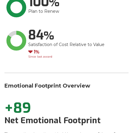
100
Plan to Renew
84
Satisfaction of Cost Relative to Value
Down
1
Since last award
Emotional Footprint Overview
+89
Net Emotional Footprint