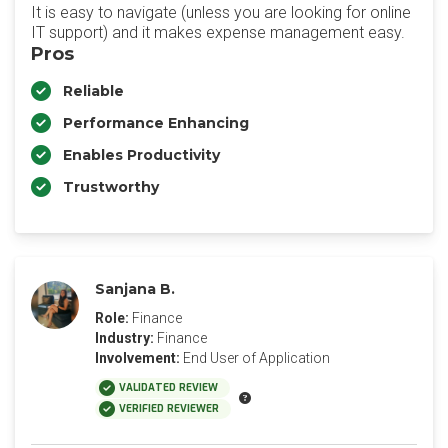
It is easy to navigate (unless you are looking for online
IT support) and it makes expense management easy.
Pros
Reliable
Performance Enhancing
Enables Productivity
Trustworthy
Sanjana B.
Role:
Finance
Industry:
Finance
Involvement:
End User of Application
VALIDATED REVIEW
VERIFIED REVIEWER