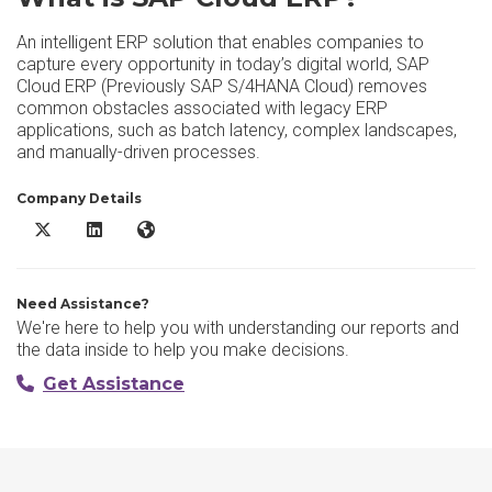
An intelligent ERP solution that enables companies to
capture every opportunity in today’s digital world, SAP
Cloud ERP (Previously SAP S/4HANA Cloud) removes
common obstacles associated with legacy ERP
applications, such as batch latency, complex landscapes,
and manually-driven processes.
Company Details
SAP Cloud ERP X/Twitter
SAP Cloud ERP LinkedIn
SAP Cloud ERP Website
Need Assistance?
We're here to help you with understanding our reports and
the data inside to help you make decisions.
Get Assistance