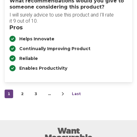
What recommendations would you give to
someone considering this product?
I will surely advice to use this product and I'll rate
it 9 out of 10.
Pros
Helps Innovate
Continually Improving Product
Reliable
Enables Productivity
1
2
3
…
Last
Want