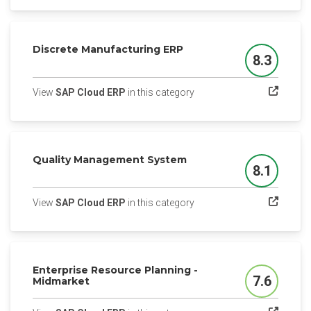
Discrete Manufacturing ERP
8.3
Score
(opens in a new tab)
View
SAP Cloud ERP
in this category
Quality Management System
8.1
Score
(opens in a new tab)
View
SAP Cloud ERP
in this category
Enterprise Resource Planning -
7.6
Midmarket
Score