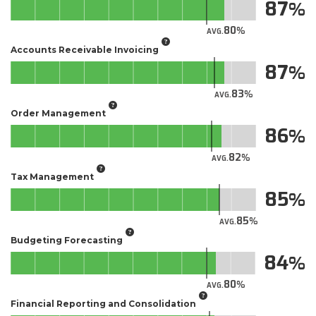
87
80
AVG.
Accounts Receivable Invoicing
87
83
AVG.
Order Management
86
82
AVG.
Tax Management
85
85
AVG.
Budgeting Forecasting
84
80
AVG.
Financial Reporting and Consolidation