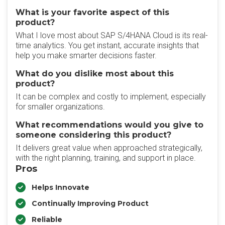
What is your favorite aspect of this
product?
What I love most about SAP S/4HANA Cloud is its real-
time analytics. You get instant, accurate insights that
help you make smarter decisions faster.
What do you dislike most about this
product?
It can be complex and costly to implement, especially
for smaller organizations.
What recommendations would you give to
someone considering this product?
It delivers great value when approached strategically,
with the right planning, training, and support in place.
Pros
Helps Innovate
Continually Improving Product
Reliable