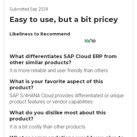
Submitted Sep 2024
Easy to use, but a bit pricey
Likeliness to Recommend
10
/10
What differentiates SAP Cloud ERP from
other similar products?
It is more reliable and user friendly than others.
What is your favorite aspect of this
product?
SAP S/4HANA Cloud provides differentiated or unique
product features or vendor capabilities
What do you dislike most about this
product?
It is a bit costly than other products