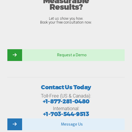
Measurable
Results?
Let us show you how.
Book your free consultation now.
Request a Demo
Contact Us Today
Toll-Free (US & Canada):
+1-877-281-0480
International:
+1-703-544-9513
Message Us