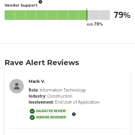
Vendor Support
79
78
AVG.
Rave Alert Reviews
Mark V.
Role:
Information Technology
Industry:
Construction
Involvement:
End User of Application
VALIDATED REVIEW
VERIFIED REVIEWER