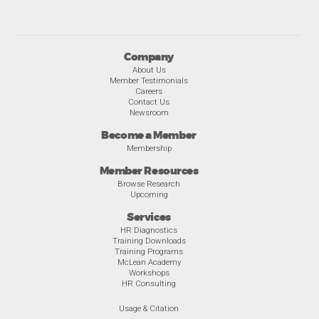
Company
About Us
Member Testimonials
Careers
Contact Us
Newsroom
Become a Member
Membership
Member Resources
Browse Research
Upcoming
Services
HR Diagnostics
Training Downloads
Training Programs
McLean Academy
Workshops
HR Consulting
Usage & Citation