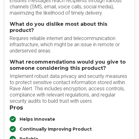
Ensures messages reach recipients through various
channels (SMS, email, voice calls, social media),
maximizing the likelihood of timely delivery.
What do you dislike most about this
product?
Requires reliable internet and telecommunication
infrastructure, which might be an issue in remote or
underserved areas.
What recommendations would you give to
someone considering this product?
Implement robust data privacy and security measures
to protect sensitive contact information stored within
Rave Alert. This includes encryption, access controls,
compliance with relevant regulations, and regular
security audits to build trust with users.
Pros
Helps Innovate
Continually Improving Product