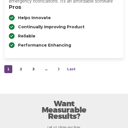
emergency notifications. It's an affordable software
Pros
Helps Innovate
Continually Improving Product
Reliable
Performance Enhancing
1
2
3
…
Last
Want
Measurable
Results?
Let us show you how.