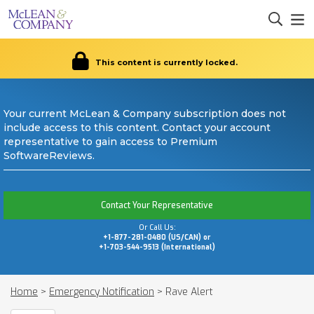
This content is currently locked.
Your current McLean & Company subscription does not
include access to this content. Contact your account
representative to gain access to Premium
SoftwareReviews.
Contact Your Representative
Or Call Us:
+1-877-281-0480 (US/CAN) or
+1-703-544-9513 (International)
Home
>
Emergency Notification
>
Rave Alert