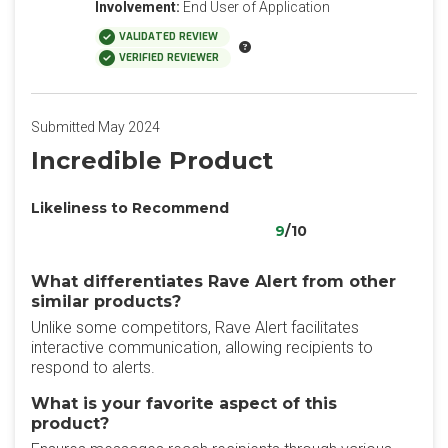
Involvement:
End User of Application
VALIDATED REVIEW
VERIFIED REVIEWER
Submitted May 2024
Incredible Product
Likeliness to Recommend
9
/10
What differentiates Rave Alert from other
similar products?
Unlike some competitors, Rave Alert facilitates
interactive communication, allowing recipients to
respond to alerts.
What is your favorite aspect of this
product?