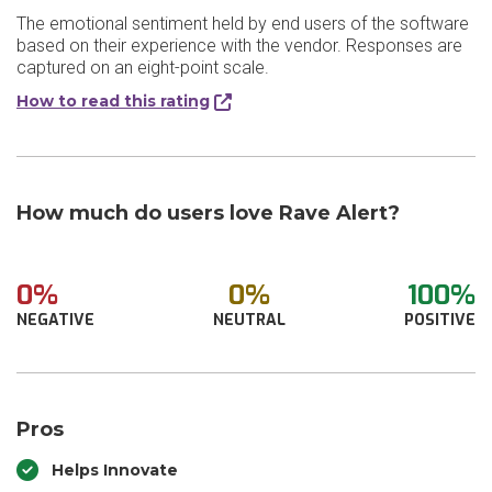
The emotional sentiment held by end users of the software
based on their experience with the vendor. Responses are
captured on an eight-point scale.
How to read this rating
How much do users love Rave Alert?
0%
0%
100%
NEGATIVE
NEUTRAL
POSITIVE
Pros
Helps Innovate