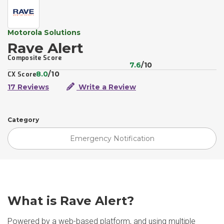
Motorola Solutions
Rave Alert
Composite Score
7.6
/10
8.0
/10
CX Score
17 Reviews
Write a Review
Category
Emergency Notification
What is Rave Alert?
Powered by a web-based platform, and using multiple