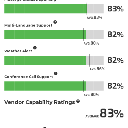
83
83
AVG.
Multi-Language Support
82
80
AVG.
Weather Alert
82
86
AVG.
Conference Call Support
82
80
AVG.
Vendor Capability Ratings
83
AVERAGE