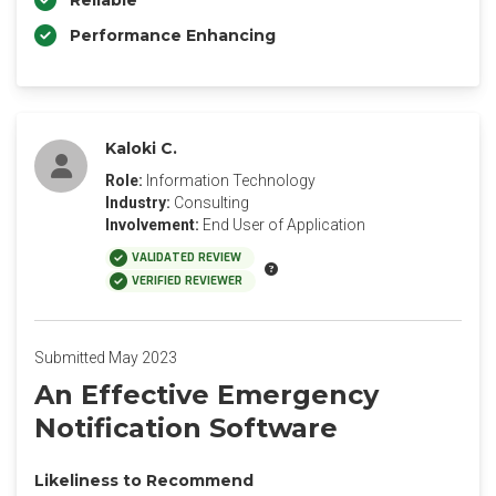
Reliable
Performance Enhancing
Kaloki C.
Role:
Information Technology
Industry:
Consulting
Involvement:
End User of Application
VALIDATED REVIEW
VERIFIED REVIEWER
Submitted May 2023
An Effective Emergency
Notification Software
Likeliness to Recommend