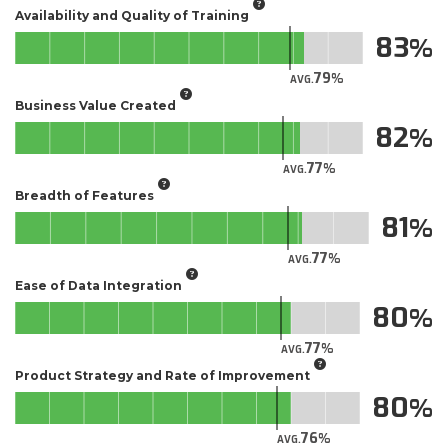
Availability and Quality of Training
83
79
AVG.
Business Value Created
82
77
AVG.
Breadth of Features
81
77
AVG.
Ease of Data Integration
80
77
AVG.
Product Strategy and Rate of Improvement
80
76
AVG.