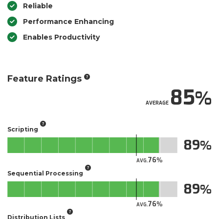
Reliable
Performance Enhancing
Enables Productivity
Feature Ratings
85
AVERAGE
Scripting
89
76
AVG.
Sequential Processing
89
76
AVG.
Distribution Lists