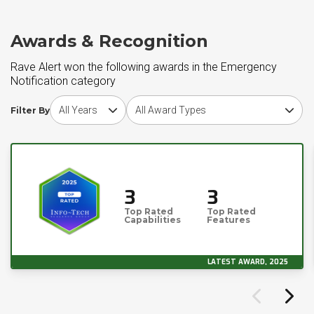
Awards & Recognition
Rave Alert won the following awards in the Emergency
Notification category
Choose award year
Choose award type
Filter By
3
3
Top Rated
Top Rated
Capabilities
Features
LATEST AWARD, 2025