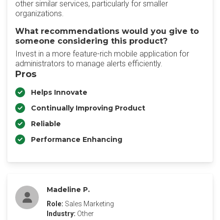
other similar services, particularly for smaller
organizations.
What recommendations would you give to
someone considering this product?
Invest in a more feature-rich mobile application for
administrators to manage alerts efficiently.
Pros
Helps Innovate
Continually Improving Product
Reliable
Performance Enhancing
Madeline P.
Role:
Sales Marketing
Industry:
Other