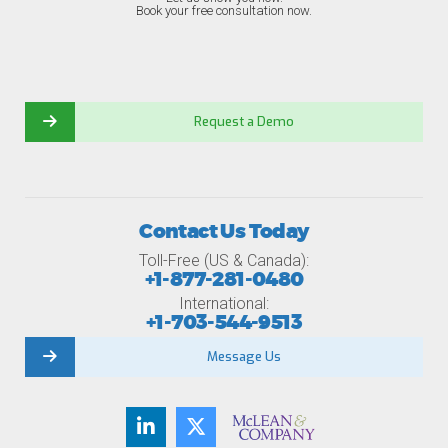
Book your free consultation now.
Request a Demo
Contact Us Today
Toll-Free (US & Canada):
+1-877-281-0480
International:
+1-703-544-9513
Message Us