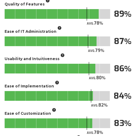
Quality of Features
89
78
AVG.
Ease of IT Administration
87
79
AVG.
Usability and Intuitiveness
86
80
AVG.
Ease of Implementation
84
82
AVG.
Ease of Customization
83
78
AVG.