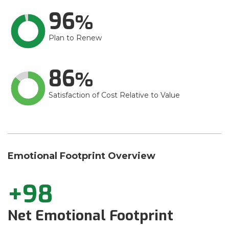
96
Plan to Renew
86
Satisfaction of Cost Relative to Value
Emotional Footprint Overview
+98
Net Emotional Footprint