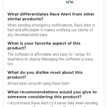
9
/10
What differentiates Rave Alert from other
similar products?
When sending emergency notifications, Rave Alert is
fast and affordable It makes notifying our clients of
any developments easy
What is your favorite aspect of this
product?
The software is affordable and easy to I setup It's
seamless to deploy Managing this software is easy
too
What do you dislike most about this
product?
All has been smooth using Rave Alert
What recommendations would you give to
someone considering this product?
I recommend Rave Alert cz it never fails when sending