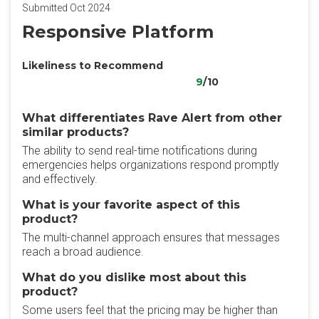
Submitted Oct 2024
Responsive Platform
Likeliness to Recommend
9
/10
What differentiates Rave Alert from other
similar products?
The ability to send real-time notifications during
emergencies helps organizations respond promptly
and effectively.
What is your favorite aspect of this
product?
The multi-channel approach ensures that messages
reach a broad audience.
What do you dislike most about this
product?
Some users feel that the pricing may be higher than