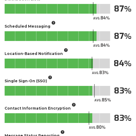
87
84
AVG.
Scheduled Messaging
87
84
AVG.
Location-Based Notification
84
83
AVG.
Single Sign-On (SSO)
83
85
AVG.
Contact Information Encryption
83
80
AVG.
Message Status Reporting