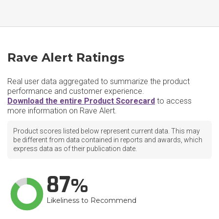
Rave Alert Ratings
Real user data aggregated to summarize the product
performance and customer experience.
Download the entire Product Scorecard
to access
more information on Rave Alert.
Product scores listed below represent current data. This may
be different from data contained in reports and awards, which
express data as of their publication date.
87
Likeliness to Recommend