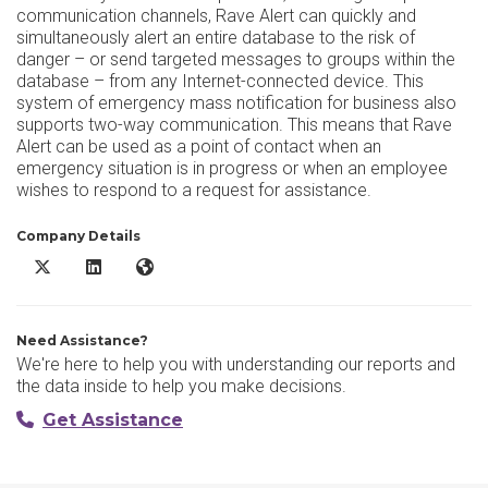
communication channels, Rave Alert can quickly and
simultaneously alert an entire database to the risk of
danger – or send targeted messages to groups within the
database – from any Internet-connected device. This
system of emergency mass notification for business also
supports two-way communication. This means that Rave
Alert can be used as a point of contact when an
emergency situation is in progress or when an employee
wishes to respond to a request for assistance.
Company Details
Rave Alert X/Twitter
Rave Alert LinkedIn
Rave Alert Website
Need Assistance?
We're here to help you with understanding our reports and
the data inside to help you make decisions.
Get Assistance