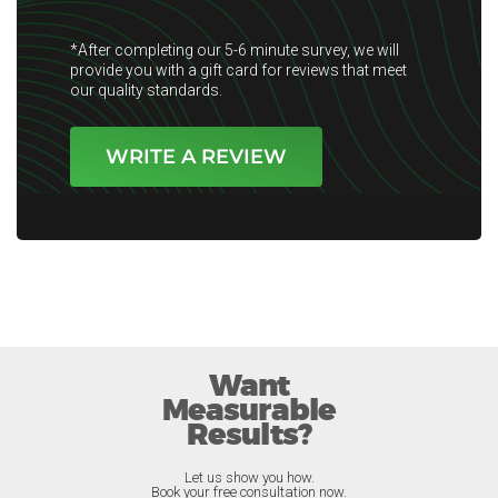
*After completing our 5-6 minute survey, we will
provide you with a gift card for reviews that meet
our quality standards.
WRITE A REVIEW
Want
Measurable
Results?
Let us show you how.
Book your free consultation now.