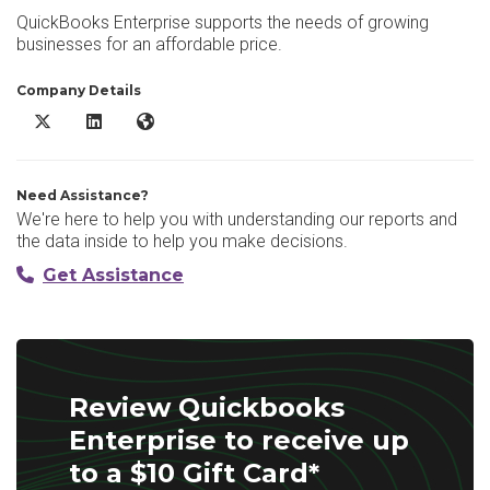
QuickBooks Enterprise supports the needs of growing
businesses for an affordable price.
Company Details
Quickbooks Enterprise X/Twitter
Quickbooks Enterprise LinkedIn
Quickbooks Enterprise Website
Need Assistance?
We're here to help you with understanding our reports and
the data inside to help you make decisions.
Get Assistance
Review Quickbooks
Enterprise to receive up
to a $10 Gift Card*