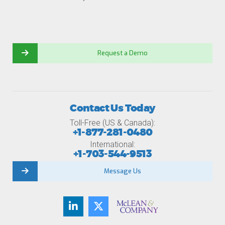
Request a Demo
Contact Us Today
Toll-Free (US & Canada):
+1-877-281-0480
International:
+1-703-544-9513
Message Us