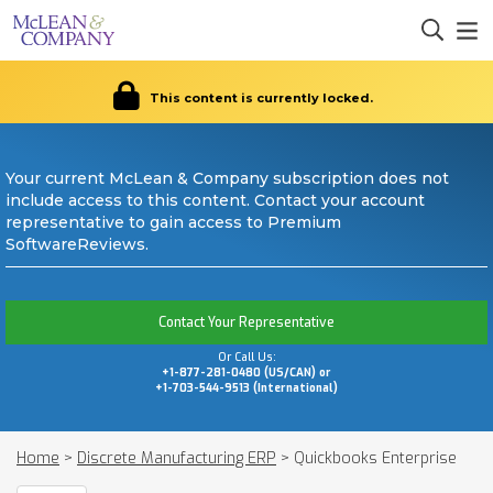
This content is currently locked.
Your current McLean & Company subscription does not
include access to this content. Contact your account
representative to gain access to Premium
SoftwareReviews.
Contact Your Representative
Or Call Us:
+1-877-281-0480 (US/CAN) or
+1-703-544-9513 (International)
Home
>
Discrete Manufacturing ERP
>
Quickbooks Enterprise