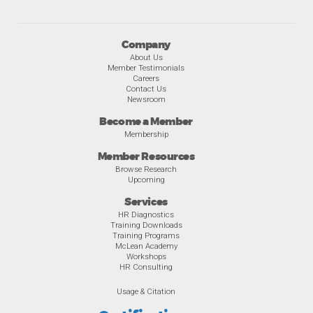
Company
About Us
Member Testimonials
Careers
Contact Us
Newsroom
Become a Member
Membership
Member Resources
Browse Research
Upcoming
Services
HR Diagnostics
Training Downloads
Training Programs
McLean Academy
Workshops
HR Consulting
Usage & Citation