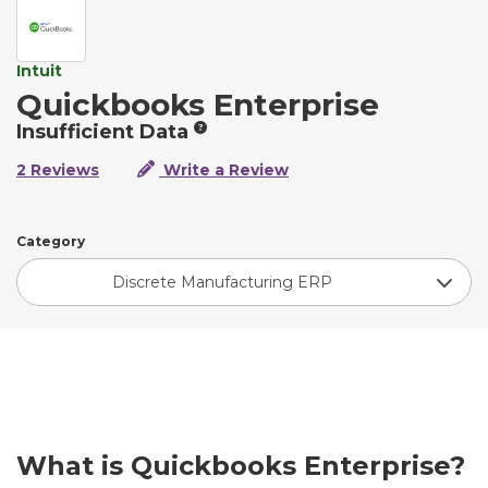
Intuit
Quickbooks Enterprise
Insufficient Data
2 Reviews
Write a Review
Category
Discrete Manufacturing ERP
What is Quickbooks Enterprise?