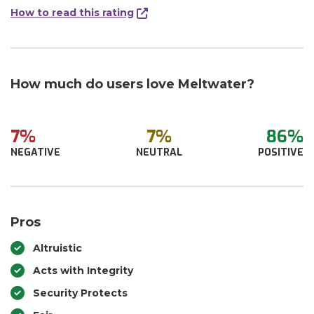
How to read this rating
How much do users love Meltwater?
7%
7%
86%
NEGATIVE
NEUTRAL
POSITIVE
Pros
Altruistic
Acts with Integrity
Security Protects