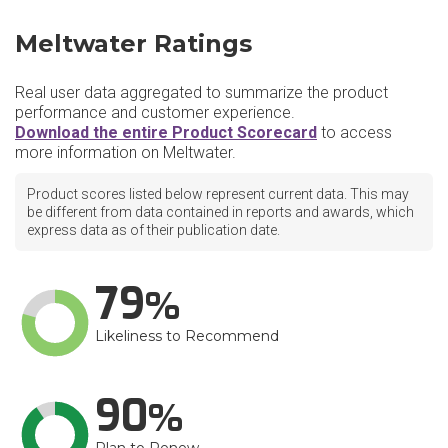
Meltwater Ratings
Real user data aggregated to summarize the product
performance and customer experience.
Download the entire Product Scorecard
to access
more information on Meltwater.
Product scores listed below represent current data. This may
be different from data contained in reports and awards, which
express data as of their publication date.
79
Likeliness to Recommend
90