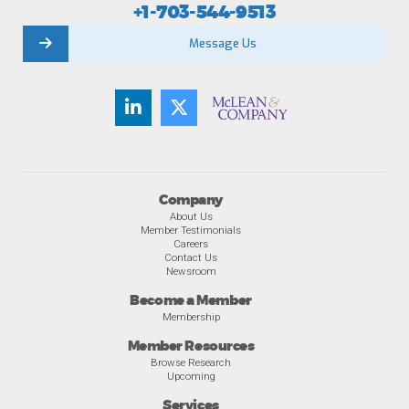
+1-703-544-9513
Message Us
Company
About Us
Member Testimonials
Careers
Contact Us
Newsroom
Become a Member
Membership
Member Resources
Browse Research
Upcoming
Services