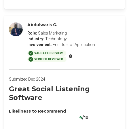
Abdulwaris G.
Role:
Sales Marketing
Industry:
Technology
Involvement:
End User of Application
VALIDATED REVIEW
VERIFIED REVIEWER
Submitted Dec 2024
Great Social Listening
Software
Likeliness to Recommend
9
/10