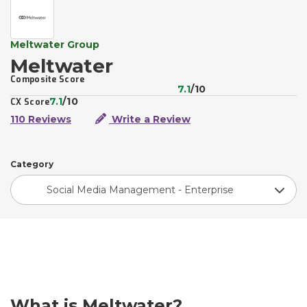
Meltwater Group
Meltwater
Composite Score
7.1
/10
7.1
/10
CX Score
110 Reviews
Write a Review
Category
Social Media Management - Enterprise
What is Meltwater?