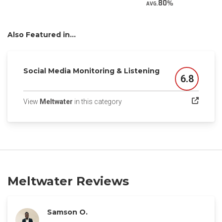
80
AVG.
Also Featured in...
Social Media Monitoring & Listening
6.8
Score
(opens in a new tab)
View
Meltwater
in this category
Meltwater Reviews
Samson O.