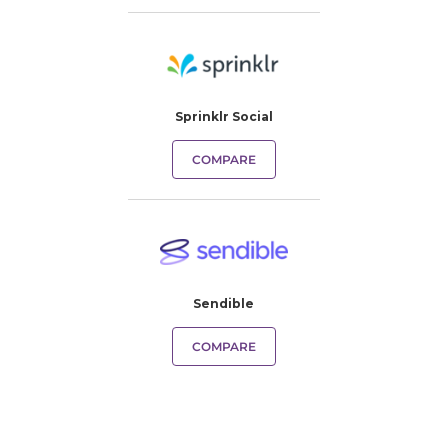
Sprinklr Social
COMPARE
Sendible
COMPARE