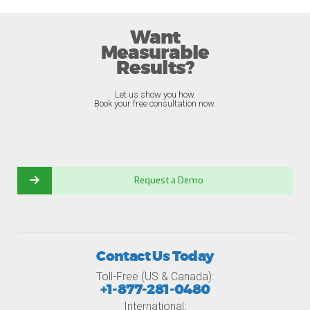
Want
Measurable
Results?
Let us show you how.
Book your free consultation now.
Request a Demo
Contact Us Today
Toll-Free (US & Canada):
+1-877-281-0480
International: