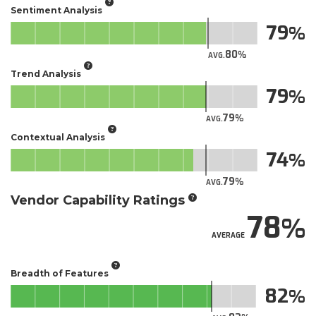
Sentiment Analysis
79
80
AVG.
Trend Analysis
79
79
AVG.
Contextual Analysis
74
79
AVG.
Vendor Capability Ratings
78
AVERAGE
Breadth of Features
82