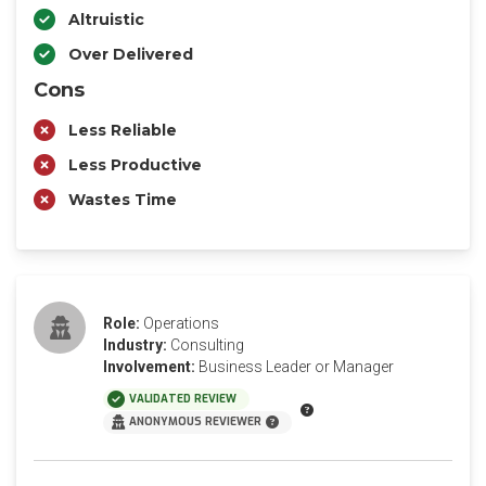
Altruistic
Over Delivered
Cons
Less Reliable
Less Productive
Wastes Time
Role:
Operations
Industry:
Consulting
Involvement:
Business Leader or Manager
VALIDATED REVIEW
ANONYMOUS REVIEWER