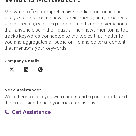
Meltwater offers comprehensive media monitoring and
analysis across online news, social media, print, broadcast,
and podcasts, capturing more content and conversations
than anyone else in the industry. Their news monitoring tool
tracks keywords connected to the topics that matter for
you and aggregates all public online and editorial content
that mentions your keywords.
Company Details
Meltwater X/Twitter
Meltwater LinkedIn
Meltwater Website
Need Assistance?
We're here to help you with understanding our reports and
the data inside to help you make decisions.
Get Assistance