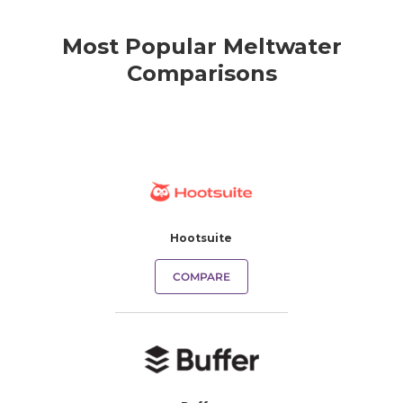
Most Popular Meltwater
Comparisons
Hootsuite
COMPARE