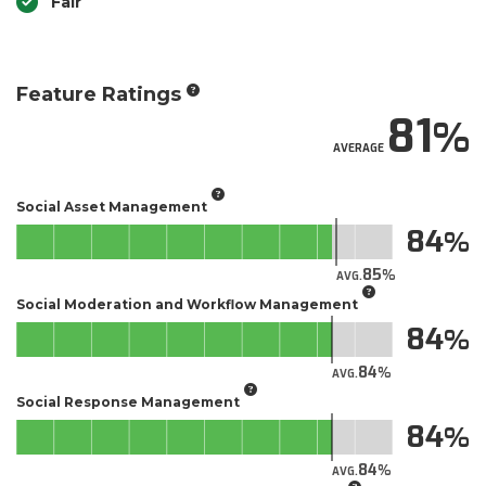
Fair
Feature Ratings
81
AVERAGE
Social Asset Management
84
85
AVG.
Social Moderation and Workflow Management
84
84
AVG.
Social Response Management
84
84
AVG.