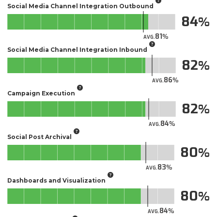
Social Media Channel Integration Outbound
84
81
AVG.
Social Media Channel Integration Inbound
82
86
AVG.
Campaign Execution
82
84
AVG.
Social Post Archival
80
83
AVG.
Dashboards and Visualization
80
84
AVG.