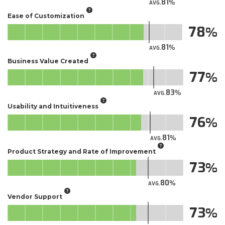
81
AVG.
Ease of Customization
78
81
AVG.
Business Value Created
77
83
AVG.
Usability and Intuitiveness
76
81
AVG.
Product Strategy and Rate of Improvement
73
80
AVG.
Vendor Support
73