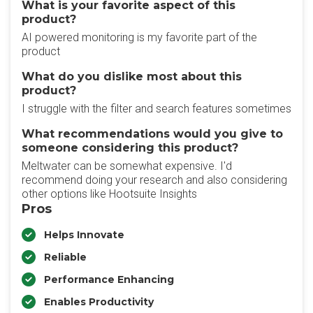
What is your favorite aspect of this
product?
AI powered monitoring is my favorite part of the
product
What do you dislike most about this
product?
I struggle with the filter and search features sometimes
What recommendations would you give to
someone considering this product?
Meltwater can be somewhat expensive. I'd
recommend doing your research and also considering
other options like Hootsuite Insights
Pros
Helps Innovate
Reliable
Performance Enhancing
Enables Productivity