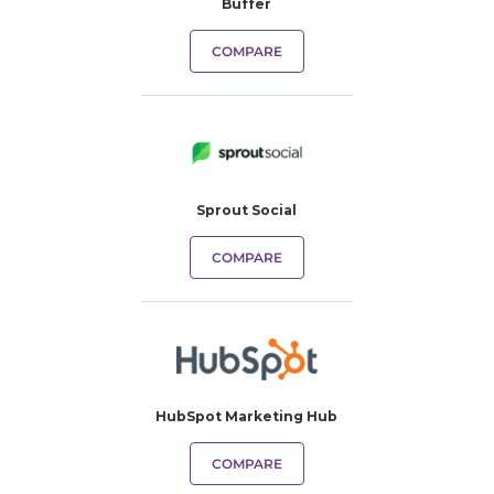
Buffer
COMPARE
Sprout Social
COMPARE
HubSpot Marketing Hub
COMPARE