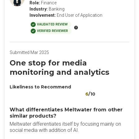
Role:
Finance
Industry:
Banking
Involvement:
End User of Application
VALIDATED REVIEW
VERIFIED REVIEWER
Submitted Mar 2025
One stop for media
monitoring and analytics
Likeliness to Recommend
6
/10
What differentiates Meltwater from other
similar products?
Meltwater differentiates itself by focusing mainly on
social media with addition of AI.