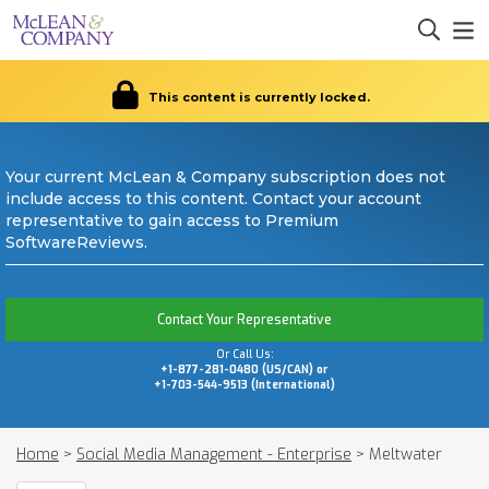
This content is currently locked.
Your current McLean & Company subscription does not
include access to this content. Contact your account
representative to gain access to Premium
SoftwareReviews.
Contact Your Representative
Or Call Us:
+1-877-281-0480 (US/CAN) or
+1-703-544-9513 (International)
Home
>
Social Media Management - Enterprise
>
Meltwater