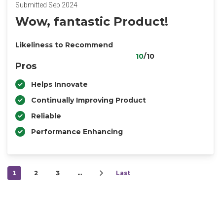
Submitted Sep 2024
Wow, fantastic Product!
Likeliness to Recommend
10
/10
Pros
Helps Innovate
Continually Improving Product
Reliable
Performance Enhancing
1
2
3
…
Last