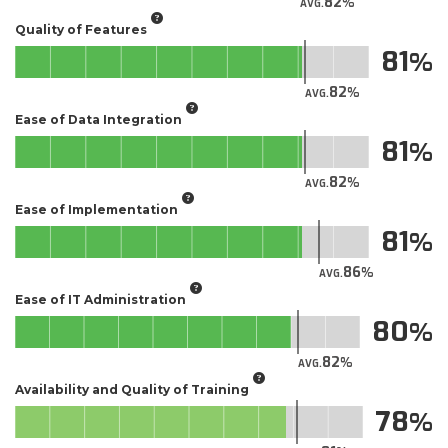
82
AVG.
Quality of Features
81
82
AVG.
Ease of Data Integration
81
82
AVG.
Ease of Implementation
81
86
AVG.
Ease of IT Administration
80
82
AVG.
Availability and Quality of Training
78