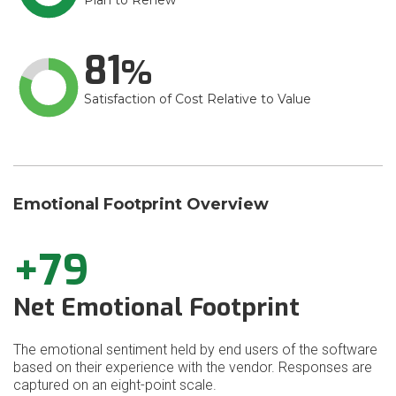
Plan to Renew
81
Satisfaction of Cost Relative to Value
Emotional Footprint Overview
+79
Net Emotional Footprint
The emotional sentiment held by end users of the software
based on their experience with the vendor. Responses are
captured on an eight-point scale.