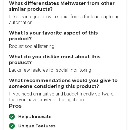
What differentiates Meltwater from other
similar products?
I like its integration with social forms for lead capturing
automation.
What is your favorite aspect of this
product?
Robust social listening
What do you dislike most about this
product?
Lacks few features for social monitoring
What recommendations would you give to
someone considering this product?
If you need an intuitive and budget friendly software,
then you have arrived at the right spot.
Pros
Helps Innovate
Unique Features