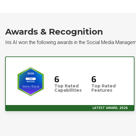
Awards & Recognition
Iris AI won the following awards in the Social Media Managem
6
6
Top Rated
Top Rated
Capabilities
Features
LATEST AWARD, 2026