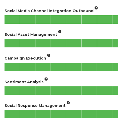
Social Media Channel Integration Outbound
Social Asset Management
Campaign Execution
Sentiment Analysis
Social Response Management