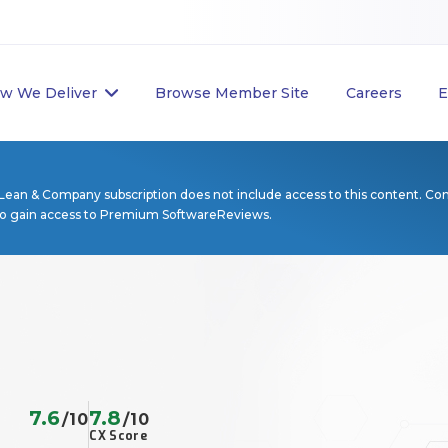
w We Deliver
Browse Member Site
Careers
E
Lean & Company subscription does not include access to this content. Co
to gain access to Premium SoftwareReviews.
7.6
7.8
/10
/10
CX Score