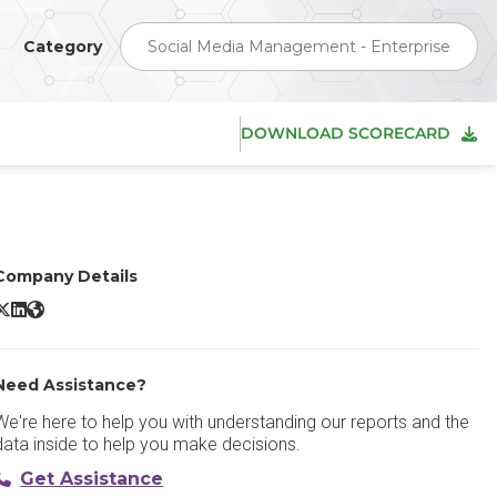
Category
Social Media Management - Enterprise
DOWNLOAD SCORECARD
Company Details
ris AI X/Twitter
Iris AI LinkedIn
Iris AI Website
Need Assistance?
We're here to help you with understanding our reports and the
data inside to help you make decisions.
Get Assistance