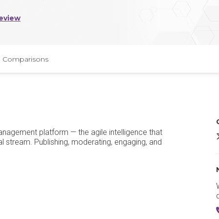
eview
Comparisons
anagement platform — the agile intelligence that
I
al stream. Publishing, moderating, engaging, and