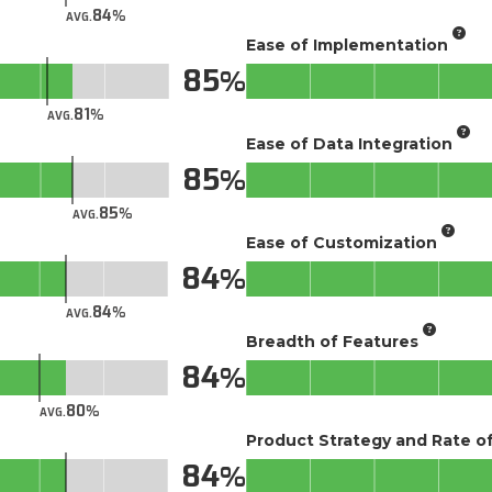
84
AVG.
Ease of Implementation
85
81
AVG.
Ease of Data Integration
85
85
AVG.
Ease of Customization
84
84
AVG.
Breadth of Features
84
80
AVG.
Product Strategy and Rate 
84