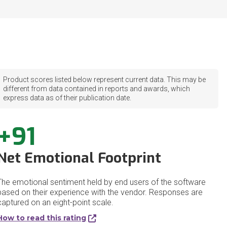
Product scores listed below represent current data. This may be
different from data contained in reports and awards, which
express data as of their publication date.
+91
Net Emotional Footprint
The emotional sentiment held by end users of the software
based on their experience with the vendor. Responses are
captured on an eight-point scale.
How to read this rating