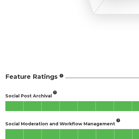
Feature Ratings
Social Post Archival
Social Moderation and Workflow Management