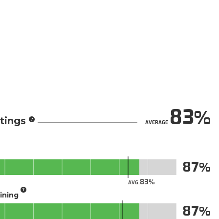
83
tings
AVERAGE
87
83
AVG.
aining
87