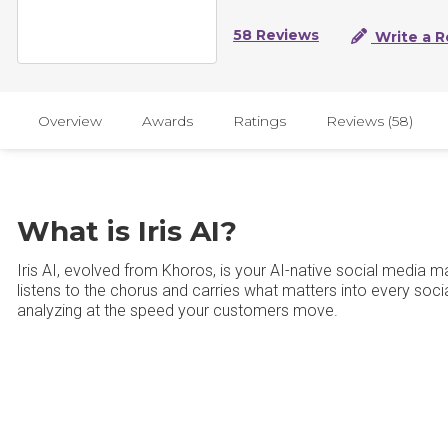
58 Reviews
Write a R
Overview
Awards
Ratings
Reviews (58)
What is Iris AI?
Iris AI, evolved from Khoros, is your AI-native social media m
listens to the chorus and carries what matters into every soci
analyzing at the speed your customers move.