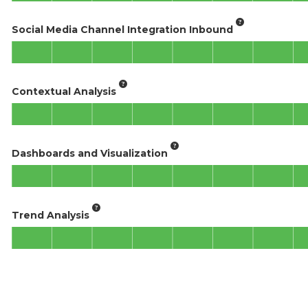
Social Media Channel Integration Inbound
Contextual Analysis
Dashboards and Visualization
Trend Analysis