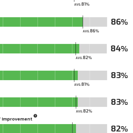
81
AVG.
86
86
AVG.
84
82
AVG.
83
81
AVG.
83
82
AVG.
of Improvement
82