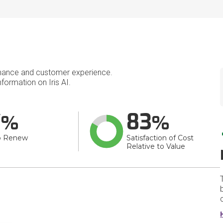
mance and customer experience.
ormation on Iris AI.
7
83
o Renew
Satisfaction of Cost
Relative to Value