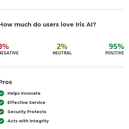
How much do users love Iris AI?
3%
2%
95%
NEGATIVE
NEUTRAL
POSITIVE
Pros
Helps Innovate
Effective Service
Security Protects
Acts with Integrity