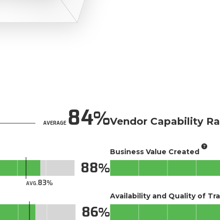
84
Vendor Capability Ra
AVERAGE
Business Value Created
88
83
AVG.
Availability and Quality of Tr
86