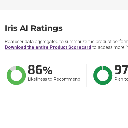
Iris AI Ratings
Real user data aggregated to summarize the product perfor
Download the entire Product Scorecard
to access more inf
86
9
Likeliness to Recommend
Plan t