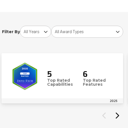
Choose award year
Choose award type
Filter By
5
6
Top Rated
Top Rated
Capabilities
Features
2025