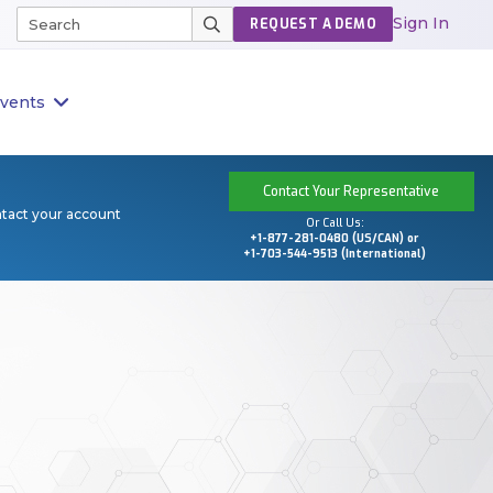
Sign In
REQUEST A DEMO
vents
Contact Your Representative
ntact your account
Or Call Us:
+1-877-281-0480 (US/CAN) or
+1-703-544-9513 (International)