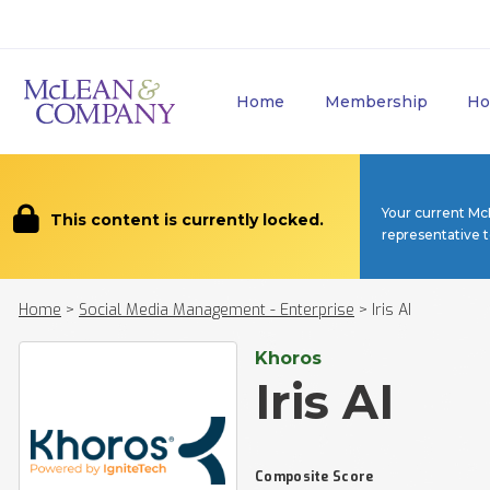
Home
Membership
Ho
Your current Mc
This content is currently locked.
representative 
Home
>
Social Media Management - Enterprise
>
Iris AI
Khoros
Iris AI
Composite Score