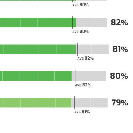
80
AVG.
82
80
AVG.
81
82
AVG.
80
82
AVG.
79
81
AVG.