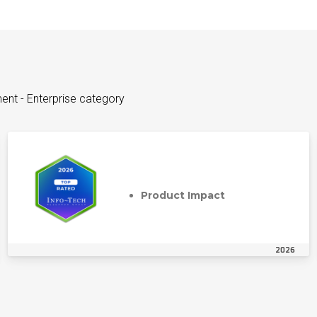
ent - Enterprise category
Product Impact
2026