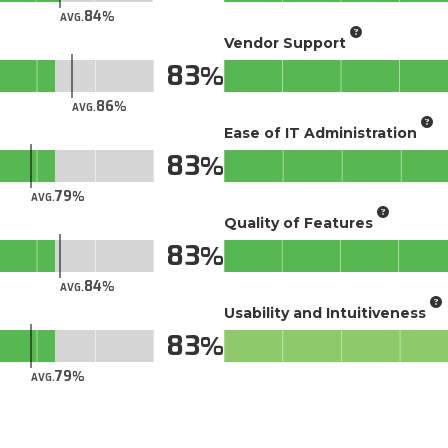
84
AVG.
Vendor Support
83
86
AVG.
Ease of IT Administration
83
79
AVG.
Quality of Features
83
84
AVG.
Usability and Intuitiveness
83
79
AVG.