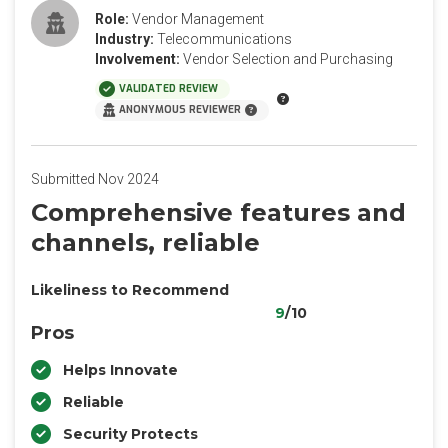
Role:
Vendor Management
Industry:
Telecommunications
Involvement:
Vendor Selection and Purchasing
VALIDATED REVIEW
ANONYMOUS REVIEWER
Submitted Nov 2024
Comprehensive features and
channels, reliable
Likeliness to Recommend
9
/10
Pros
Helps Innovate
Reliable
Security Protects