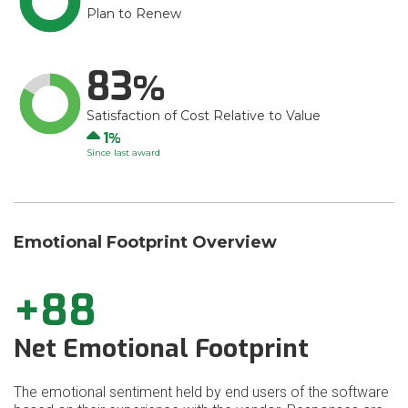
Plan to Renew
83
Satisfaction of Cost Relative to Value
Up
1
Since last award
Emotional Footprint Overview
+88
Net Emotional Footprint
The emotional sentiment held by end users of the software