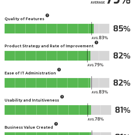
AVERAGE
Quality of Features
85
83
AVG.
Product Strategy and Rate of Improvement
82
79
AVG.
Ease of IT Administration
82
83
AVG.
Usability and Intuitiveness
81
78
AVG.
Business Value Created