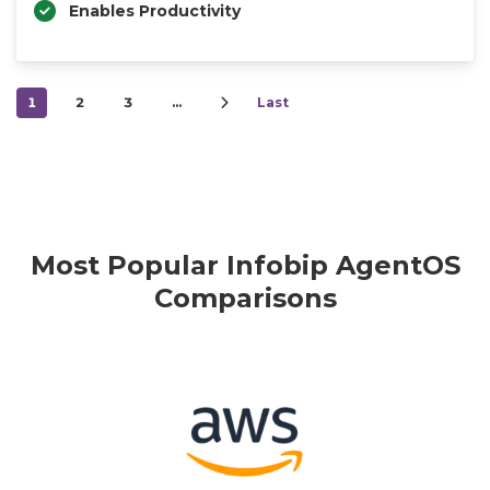
Enables Productivity
1
2
3
…
Last
Most Popular Infobip AgentOS
Comparisons