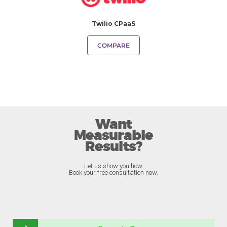
Twilio CPaaS
COMPARE
Want
Measurable
Results?
Let us show you how.
Book your free consultation now.