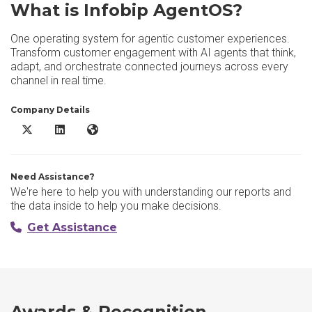
What is Infobip AgentOS?
One operating system for agentic customer experiences.
Transform customer engagement with AI agents that think,
adapt, and orchestrate connected journeys across every
channel in real time.
Company Details
Infobip AgentOS X/Twitter
Infobip AgentOS LinkedIn
Infobip AgentOS Website
Need Assistance?
We're here to help you with understanding our reports and
the data inside to help you make decisions.
Get Assistance
Awards & Recognition