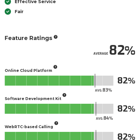
Effective Service
Fair
Feature Ratings
82
AVERAGE
Online Cloud Platform
82
83
AVG.
Software Development Kit
82
84
AVG.
WebRTC-based Calling
82