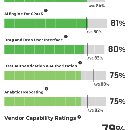
84
AVG.
AI Engine for CPaaS
81
80
AVG.
Drag and Drop User Interface
80
83
AVG.
User Authentication & Authorization
75
88
AVG.
Analytics Reporting
75
82
AVG.
Vendor Capability Ratings
79