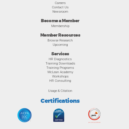
Careers
Contact Us
Newsroom
Become a Member
Membership
Member Resources
Browse Research
Upcoming
Services
HR Diagnostics
Training Downloads
Training Programs
McLean Academy
Workshops
HR Consulting
Usage & Citation
Certifications