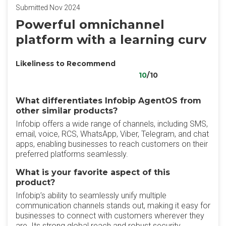
Submitted Nov 2024
Powerful omnichannel
platform with a learning curv
Likeliness to Recommend
10
/10
What differentiates Infobip AgentOS from
other similar products?
Infobip offers a wide range of channels, including SMS,
email, voice, RCS, WhatsApp, Viber, Telegram, and chat
apps, enabling businesses to reach customers on their
preferred platforms seamlessly.
What is your favorite aspect of this
product?
Infobip’s ability to seamlessly unify multiple
communication channels stands out, making it easy for
businesses to connect with customers wherever they
are. Its strong global reach and robust security