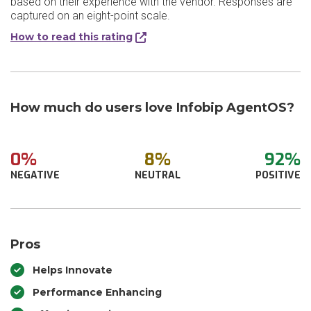
based on their experience with the vendor. Responses are
captured on an eight-point scale.
How to read this rating
How much do users love Infobip AgentOS?
0%
8%
92%
NEGATIVE
NEUTRAL
POSITIVE
Pros
Helps Innovate
Performance Enhancing