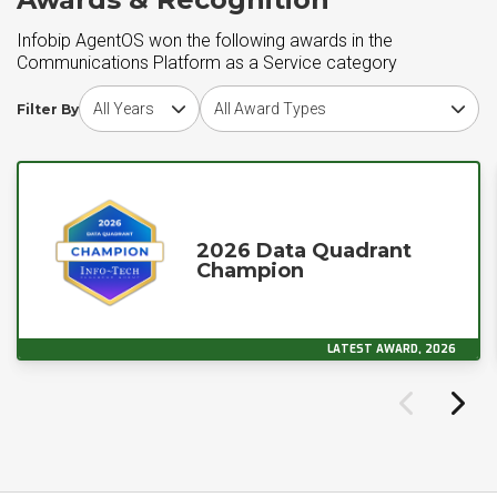
Infobip AgentOS won the following awards in the
Communications Platform as a Service category
Choose award year
Choose award type
Filter By
2026 Data Quadrant
Champion
LATEST AWARD, 2026