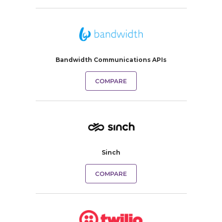
Bandwidth Communications APIs
COMPARE
Sinch
COMPARE