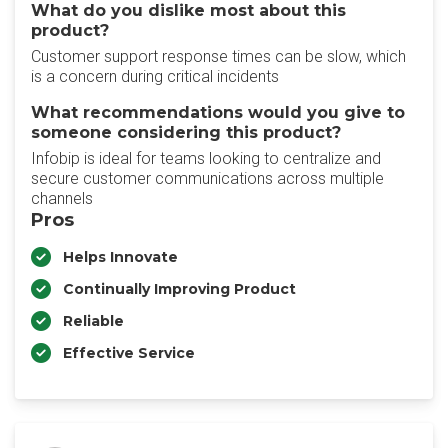
What do you dislike most about this
product?
Customer support response times can be slow, which
is a concern during critical incidents
What recommendations would you give to
someone considering this product?
Infobip is ideal for teams looking to centralize and
secure customer communications across multiple
channels
Pros
Helps Innovate
Continually Improving Product
Reliable
Effective Service