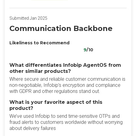
Submitted Jan 2025
Communication Backbone
Likeliness to Recommend
9
/10
What differentiates Infobip AgentOS from
other similar products?
Where secure and reliable customer communication is
non-negotiable, Infobip’s encryption and compliance
with GDPR and other regulations stand out.
What is your favorite aspect of this
product?
We’ve used Infobip to send time-sensitive OTPs and
fraud alerts to customers worldwide without worrying
about delivery failures