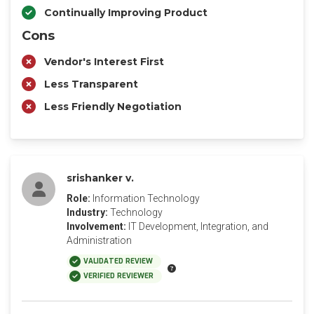
Continually Improving Product
Cons
Vendor's Interest First
Less Transparent
Less Friendly Negotiation
srishanker v.
Role:
Information Technology
Industry:
Technology
Involvement:
IT Development, Integration, and
Administration
VALIDATED REVIEW
VERIFIED REVIEWER