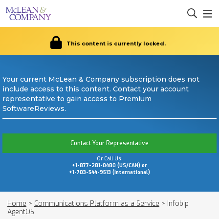
This content is currently locked.
Your current McLean & Company subscription does not
include access to this content. Contact your account
representative to gain access to Premium
SoftwareReviews.
Contact Your Representative
Or Call Us:
+1-877-281-0480 (US/CAN) or
+1-703-544-9513 (International)
Home
>
Communications Platform as a Service
>
Infobip
AgentOS