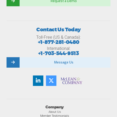
Request a Demo
Contact Us Today
Toll-Free (US & Canada):
+1-877-281-0480
International:
+1-703-544-9513
Message Us
Company
About Us
Member Testimonials