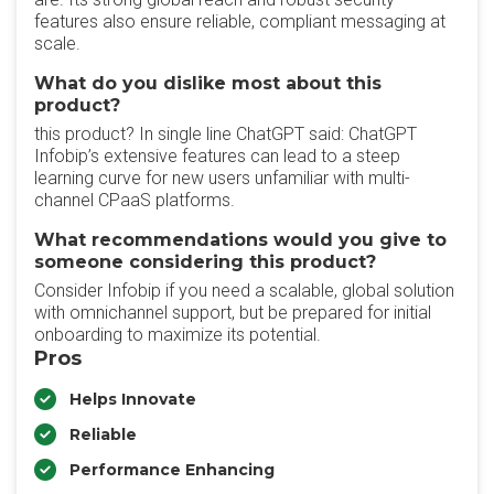
features also ensure reliable, compliant messaging at
scale.
What do you dislike most about this
product?
this product? In single line ChatGPT said: ChatGPT
Infobip’s extensive features can lead to a steep
learning curve for new users unfamiliar with multi-
channel CPaaS platforms.
What recommendations would you give to
someone considering this product?
Consider Infobip if you need a scalable, global solution
with omnichannel support, but be prepared for initial
onboarding to maximize its potential.
Pros
Helps Innovate
Reliable
Performance Enhancing