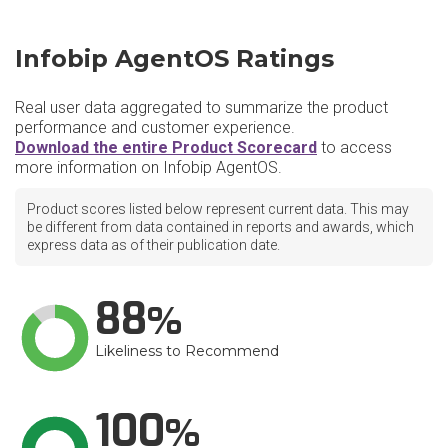
Infobip AgentOS Ratings
Real user data aggregated to summarize the product
performance and customer experience.
Download the entire Product Scorecard
to access
more information on Infobip AgentOS.
Product scores listed below represent current data. This may
be different from data contained in reports and awards, which
express data as of their publication date.
88
Likeliness to Recommend
100