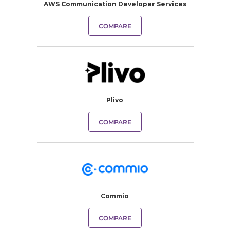
AWS Communication Developer Services
COMPARE
Plivo
COMPARE
Commio
COMPARE