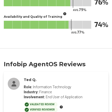
76
79
AVG.
Availability and Quality of Training
74
77
AVG.
Infobip AgentOS Reviews
Ted Q.
Role:
Information Technology
Industry:
Finance
Involvement:
End User of Application
VALIDATED REVIEW
VERIFIED REVIEWER