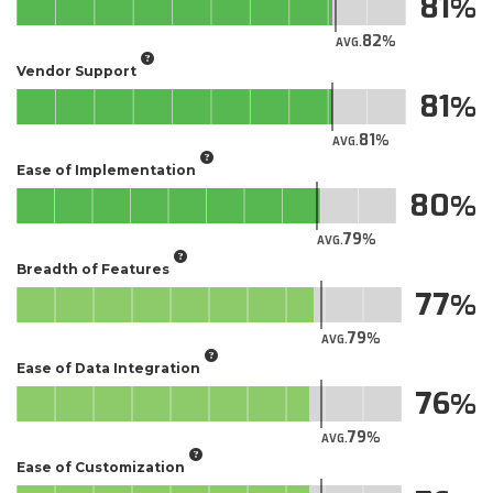
81
82
AVG.
Vendor Support
81
81
AVG.
Ease of Implementation
80
79
AVG.
Breadth of Features
77
79
AVG.
Ease of Data Integration
76
79
AVG.
Ease of Customization