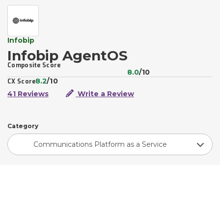
Infobip
Infobip AgentOS
Composite Score
8.0
/10
8.2
/10
CX Score
41 Reviews
Write a Review
Category
Communications Platform as a Service