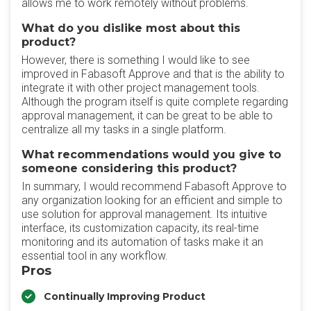
allows me to work remotely without problems.
What do you dislike most about this
product?
However, there is something I would like to see
improved in Fabasoft Approve and that is the ability to
integrate it with other project management tools.
Although the program itself is quite complete regarding
approval management, it can be great to be able to
centralize all my tasks in a single platform.
What recommendations would you give to
someone considering this product?
In summary, I would recommend Fabasoft Approve to
any organization looking for an efficient and simple to
use solution for approval management. Its intuitive
interface, its customization capacity, its real-time
monitoring and its automation of tasks make it an
essential tool in any workflow.
Pros
Continually Improving Product