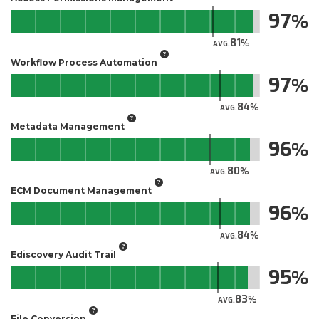
97
81
AVG.
Workflow Process Automation
97
84
AVG.
Metadata Management
96
80
AVG.
ECM Document Management
96
84
AVG.
Ediscovery Audit Trail
95
83
AVG.
File Conversion