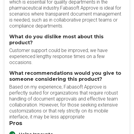
which is essential for quality departments in the
pharmaceutical industry.Fabasoft Approve is ideal for
scenarios where transparent document management
is needed, such as in collaborative project teams or
compliance departments.
What do you dislike most about this
product?
Customer support could be improved; we have
experienced lengthy response times on a few
occasions.
What recommendations would you give to
someone considering this product?
Based on my experience, Fabasoft Approve is
perfectly suited for organizations that require robust
handling of document approvals and effective team
collaboration. However, for those seeking extensive
customizations or that rely strictly on its mobile
interface, it may be less appropriate
Pros