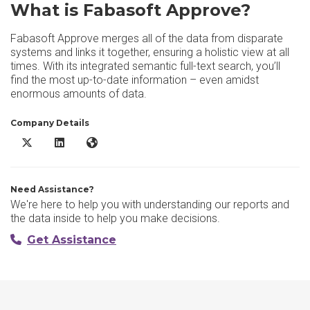
What is Fabasoft Approve?
Fabasoft Approve merges all of the data from disparate
systems and links it together, ensuring a holistic view at all
times. With its integrated semantic full-text search, you’ll
find the most up-to-date information – even amidst
enormous amounts of data.
Company Details
Fabasoft Approve X/Twitter
Fabasoft Approve LinkedIn
Fabasoft Approve Website
Need Assistance?
We're here to help you with understanding our reports and
the data inside to help you make decisions.
Get Assistance