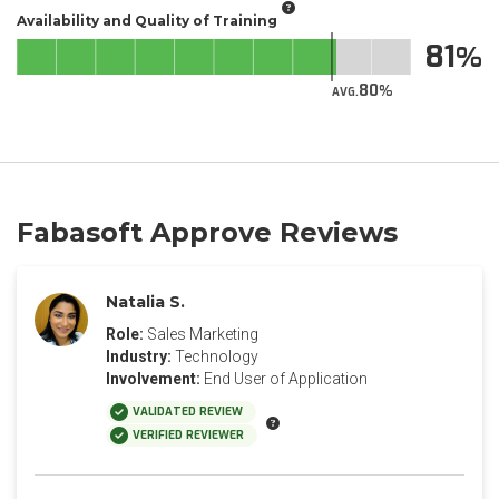
Availability and Quality of Training
81
80
AVG.
Fabasoft Approve Reviews
Natalia S.
Role:
Sales Marketing
Industry:
Technology
Involvement:
End User of Application
VALIDATED REVIEW
VERIFIED REVIEWER