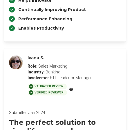
Helps Innovate
Continually Improving Product
Performance Enhancing
Enables Productivity
Ivana S.
Role:
Sales Marketing
Industry:
Banking
Involvement:
IT Leader or Manager
VALIDATED REVIEW
VERIFIED REVIEWER
Submitted Jan 2024
The perfect solution to