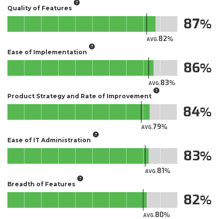
Quality of Features
87
82
AVG.
Ease of Implementation
86
83
AVG.
Product Strategy and Rate of Improvement
84
79
AVG.
Ease of IT Administration
83
81
AVG.
Breadth of Features
82
80
AVG.