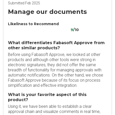
Submitted Feb 2025
Manage our documents
Likeliness to Recommend
9
/10
What differentiates Fabasoft Approve from
other similar products?
Before using Fabasoft Approve, we looked at other
products and although other tools were strong in
electronic signatures, they did not offer the same
breadth of functionality for managing approvals with
automatic notifications. On the other hand, we chose
Fabasoft Approve because of its focus on process
simplification and effective integration.
What is your favorite aspect of this
product?
Using it, we have been able to establish a clear
approval chain and visualize comments in real time,