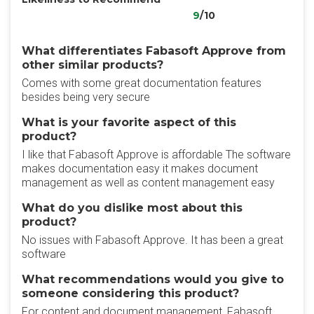
9
/10
What differentiates Fabasoft Approve from
other similar products?
Comes with some great documentation features
besides being very secure
What is your favorite aspect of this
product?
I like that Fabasoft Approve is affordable The software
makes documentation easy it makes document
management as well as content management easy
What do you dislike most about this
product?
No issues with Fabasoft Approve. It has been a great
software
What recommendations would you give to
someone considering this product?
For content and document management, Fabasoft