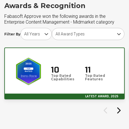
Awards & Recognition
Fabasoft Approve won the following awards in the
Enterprise Content Management - Midmarket category
Choose award year
Choose award type
Filter By
10
11
Top Rated
Top Rated
Capabilities
Features
LATEST AWARD, 2025