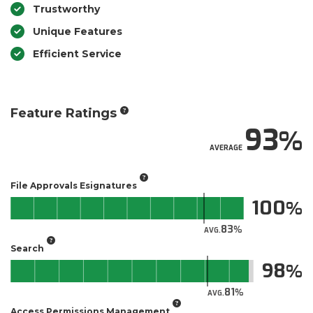
Trustworthy
Unique Features
Efficient Service
Feature Ratings
93
AVERAGE
File Approvals Esignatures
100
83
AVG.
Search
98
81
AVG.
Access Permissions Management