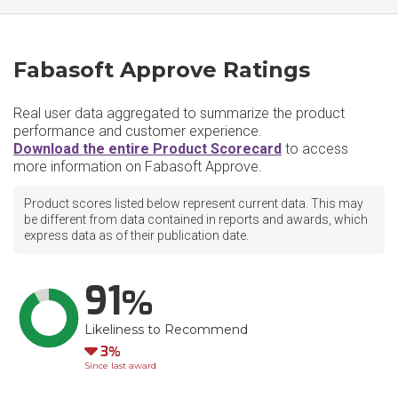
Fabasoft Approve Ratings
Real user data aggregated to summarize the product
performance and customer experience.
Download the entire Product Scorecard
to access
more information on Fabasoft Approve.
Product scores listed below represent current data. This may
be different from data contained in reports and awards, which
express data as of their publication date.
91
Likeliness to Recommend
Down
3
Since last award