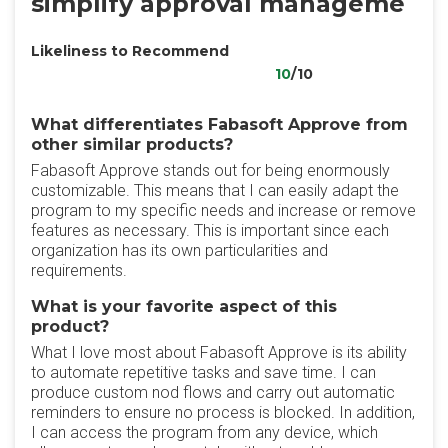
simplify approval manageme
Likeliness to Recommend
10
/10
What differentiates Fabasoft Approve from
other similar products?
Fabasoft Approve stands out for being enormously
customizable. This means that I can easily adapt the
program to my specific needs and increase or remove
features as necessary. This is important since each
organization has its own particularities and
requirements.
What is your favorite aspect of this
product?
What I love most about Fabasoft Approve is its ability
to automate repetitive tasks and save time. I can
produce custom nod flows and carry out automatic
reminders to ensure no process is blocked. In addition,
I can access the program from any device, which