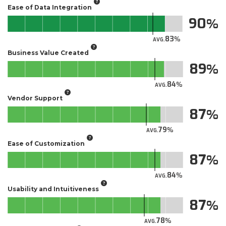
Ease of Data Integration
90
83
AVG.
Business Value Created
89
84
AVG.
Vendor Support
87
79
AVG.
Ease of Customization
87
84
AVG.
Usability and Intuitiveness
87
78
AVG.