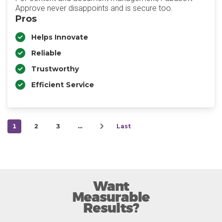
Approve never disappoints and is secure too.
Pros
Helps Innovate
Reliable
Trustworthy
Efficient Service
1
2
3
…
Last
Want
Measurable
Results?