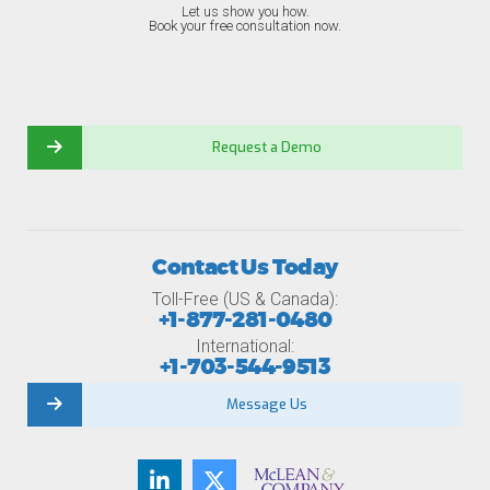
Let us show you how.
Book your free consultation now.
Request a Demo
Contact Us Today
Toll-Free (US & Canada):
+1-877-281-0480
International:
+1-703-544-9513
Message Us