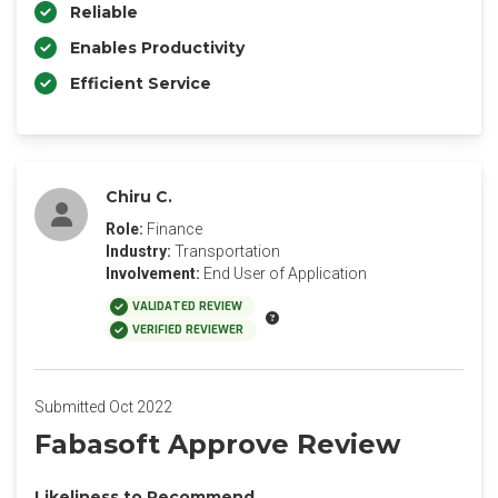
Reliable
Enables Productivity
Efficient Service
Chiru C.
Role:
Finance
Industry:
Transportation
Involvement:
End User of Application
VALIDATED REVIEW
VERIFIED REVIEWER
Submitted Oct 2022
Fabasoft Approve Review
Likeliness to Recommend