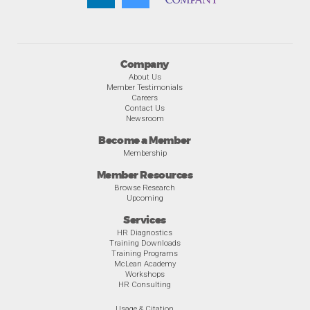
Company
About Us
Member Testimonials
Careers
Contact Us
Newsroom
Become a Member
Membership
Member Resources
Browse Research
Upcoming
Services
HR Diagnostics
Training Downloads
Training Programs
McLean Academy
Workshops
HR Consulting
Usage & Citation