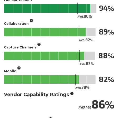
94
80
AVG.
Collaboration
89
82
AVG.
Capture Channels
88
83
AVG.
Mobile
82
78
AVG.
Vendor Capability Ratings
86
AVERAGE