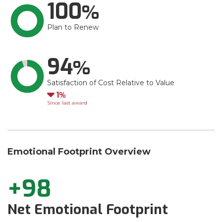
100
Plan to Renew
94
Satisfaction of Cost Relative to Value
Down
1
Since last award
Emotional Footprint Overview
+98
Net Emotional Footprint