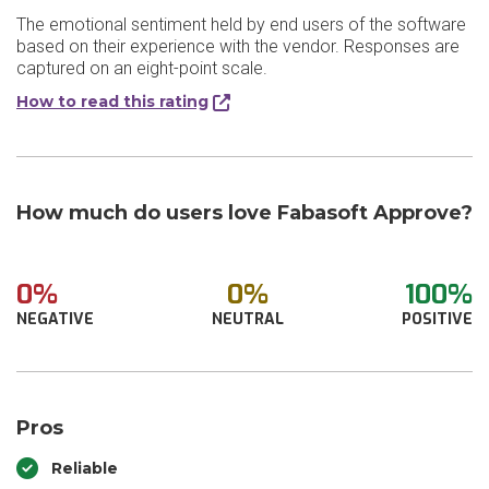
The emotional sentiment held by end users of the software
based on their experience with the vendor. Responses are
captured on an eight-point scale.
How to read this rating
How much do users love Fabasoft Approve?
0%
0%
100%
NEGATIVE
NEUTRAL
POSITIVE
Pros
Reliable