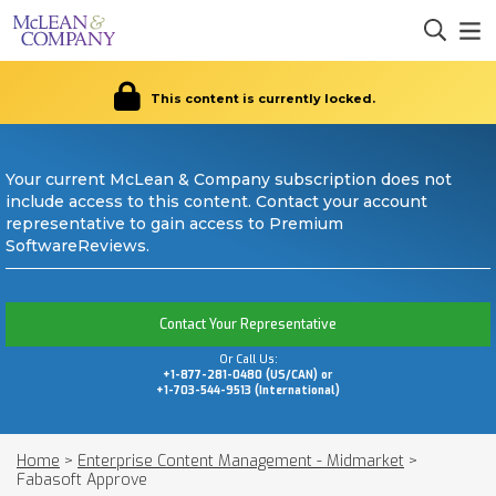
This content is currently locked.
Your current McLean & Company subscription does not
include access to this content. Contact your account
representative to gain access to Premium
SoftwareReviews.
Contact Your Representative
Or Call Us:
+1-877-281-0480 (US/CAN) or
+1-703-544-9513 (International)
Home
>
Enterprise Content Management - Midmarket
>
Fabasoft Approve