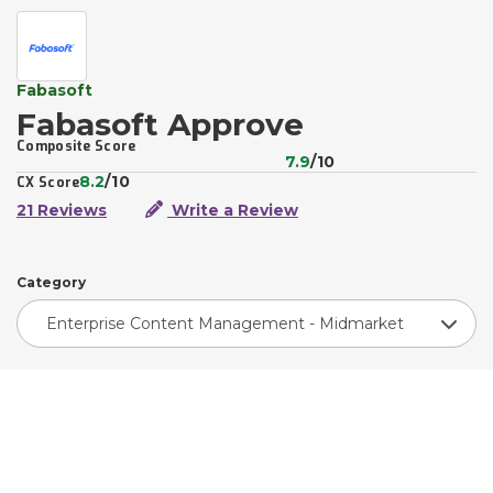
Fabasoft
Fabasoft Approve
Composite Score
7.9
/10
8.2
/10
CX Score
21 Reviews
Write a Review
Category
Enterprise Content Management - Midmarket