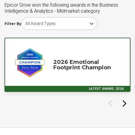
Epicor Grow won the following awards in the Business
Intelligence & Analytics - Midmarket category
Choose award type
Filter By
2026 Emotional
Footprint Champion
LATEST AWARD, 2026