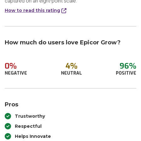
captured on an eight-point scale.
How to read this rating
How much do users love Epicor Grow?
0%
4%
96%
NEGATIVE
NEUTRAL
POSITIVE
Pros
Trustworthy
Respectful
Helps Innovate