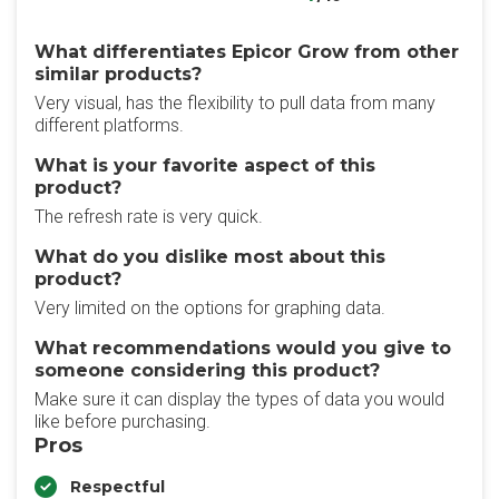
What differentiates Epicor Grow from other
similar products?
Very visual, has the flexibility to pull data from many
different platforms.
What is your favorite aspect of this
product?
The refresh rate is very quick.
What do you dislike most about this
product?
Very limited on the options for graphing data.
What recommendations would you give to
someone considering this product?
Make sure it can display the types of data you would
like before purchasing.
Pros
Respectful