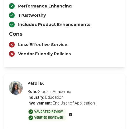
Performance Enhancing
Trustworthy
Includes Product Enhancements
Cons
Less Effective Service
Vendor Friendly Policies
Parul B.
Role:
Student Academic
Industry:
Education
Involvement:
End User of Application
VALIDATED REVIEW
VERIFIED REVIEWER