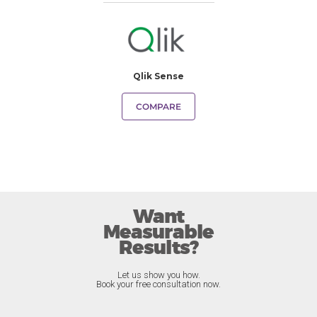
Qlik Sense
COMPARE
Want
Measurable
Results?
Let us show you how.
Book your free consultation now.