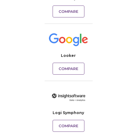
COMPARE
Looker
COMPARE
Logi Symphony
COMPARE