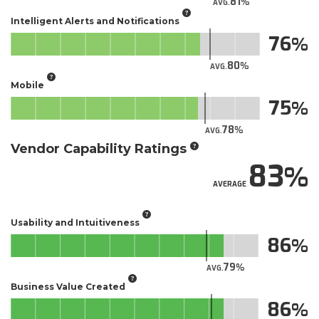
81
AVG.
Intelligent Alerts and Notifications
76
80
AVG.
Mobile
75
78
AVG.
Vendor Capability Ratings
83
AVERAGE
Usability and Intuitiveness
86
79
AVG.
Business Value Created
86