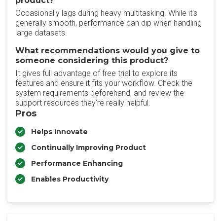
product?
Occasionally lags during heavy multitasking. While it's
generally smooth, performance can dip when handling
large datasets.
What recommendations would you give to
someone considering this product?
It gives full advantage of free trial to explore its
features and ensure it fits your workflow. Check the
system requirements beforehand, and review the
support resources they’re really helpful.
Pros
Helps Innovate
Continually Improving Product
Performance Enhancing
Enables Productivity