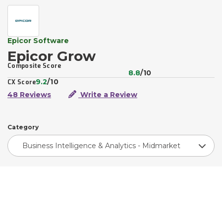
Epicor Software
Epicor Grow
Composite Score
8.8
/10
9.2
/10
CX Score
48 Reviews
Write a Review
Category
Business Intelligence & Analytics - Midmarket