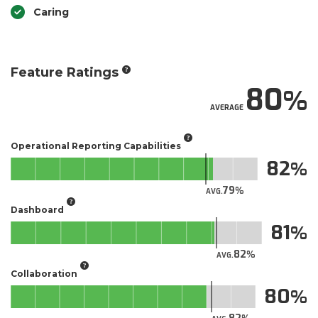
Caring
Feature Ratings
80
AVERAGE
Operational Reporting Capabilities
82
79
AVG.
Dashboard
81
82
AVG.
Collaboration
80