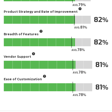
79
AVG.
Product Strategy and Rate of Improvement
82
81
AVG.
Breadth of Features
82
78
AVG.
Vendor Support
81
78
AVG.
Ease of Customization
81
78
AVG.