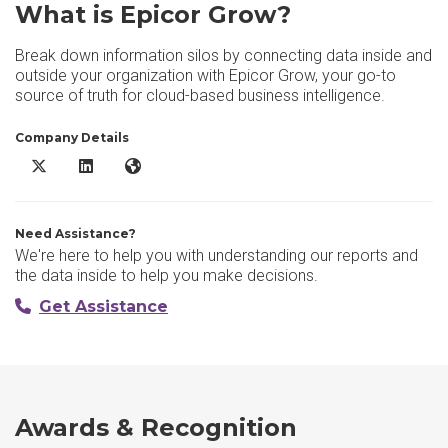
What is Epicor Grow?
Break down information silos by connecting data inside and
outside your organization with Epicor Grow, your go-to
source of truth for cloud-based business intelligence.
Company Details
Epicor Grow X/Twitter
Epicor Grow LinkedIn
Epicor Grow Website
Need Assistance?
We're here to help you with understanding our reports and
the data inside to help you make decisions.
Get Assistance
Awards & Recognition