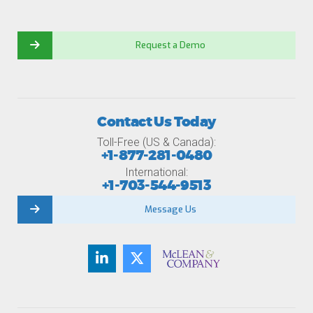
Request a Demo
Contact Us Today
Toll-Free (US & Canada):
+1-877-281-0480
International:
+1-703-544-9513
Message Us