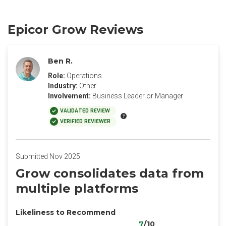
Epicor Grow Reviews
Ben R.
Role:
Operations
Industry:
Other
Involvement:
Business Leader or Manager
VALIDATED REVIEW
VERIFIED REVIEWER
Submitted Nov 2025
Grow consolidates data from
multiple platforms
Likeliness to Recommend
7
/10