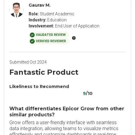
Gaurav M.
Role:
Student Academic
Industry:
Education
Involvement:
End User of Application
VALIDATED REVIEW
VERIFIED REVIEWER
Submitted Oct 2024
Fantastic Product
Likeliness to Recommend
9
/10
What differentiates Epicor Grow from other
similar products?
Grow offers a user-friendly interface with seamless
data integration, allowing teams to visualize metrics
effortlessly and customize dashboards in real-time.