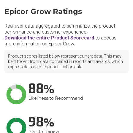
Epicor Grow Ratings
Real user data aggregated to summarize the product
performance and customer experience.
Download the entire Product Scorecard
to access
more information on Epicor Grow.
Product scores listed below represent current data. This may
be different from data contained in reports and awards, which
express data as of their publication date.
88
Likeliness to Recommend
98
Plan to Renew