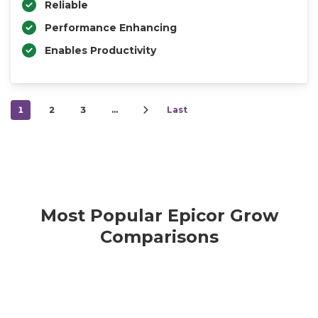
Reliable
Performance Enhancing
Enables Productivity
1
2
3
…
Last
Most Popular Epicor Grow
Comparisons