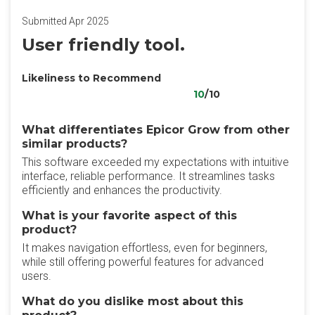
Submitted Apr 2025
User friendly tool.
Likeliness to Recommend
10
/10
What differentiates Epicor Grow from other
similar products?
This software exceeded my expectations with intuitive
interface, reliable performance. It streamlines tasks
efficiently and enhances the productivity.
What is your favorite aspect of this
product?
It makes navigation effortless, even for beginners,
while still offering powerful features for advanced
users.
What do you dislike most about this