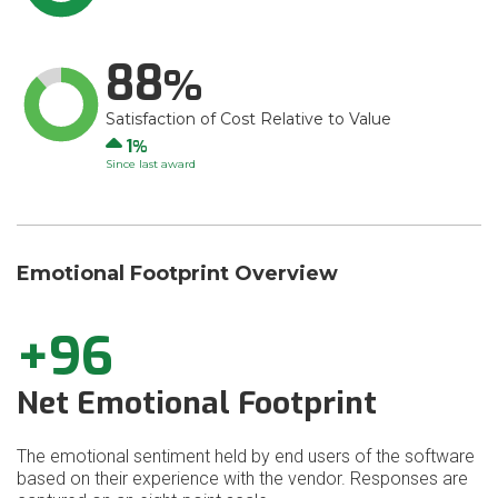
88
Satisfaction of Cost Relative to Value
Up
1
Since last award
Emotional Footprint Overview
+96
Net Emotional Footprint
The emotional sentiment held by end users of the software
based on their experience with the vendor. Responses are