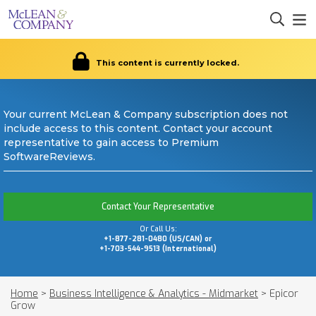
This content is currently locked.
Your current McLean & Company subscription does not
include access to this content. Contact your account
representative to gain access to Premium
SoftwareReviews.
Contact Your Representative
Or Call Us:
+1-877-281-0480 (US/CAN) or
+1-703-544-9513 (International)
Home
>
Business Intelligence & Analytics - Midmarket
>
Epicor
Grow