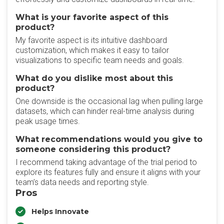
What is your favorite aspect of this
product?
My favorite aspect is its intuitive dashboard
customization, which makes it easy to tailor
visualizations to specific team needs and goals.
What do you dislike most about this
product?
One downside is the occasional lag when pulling large
datasets, which can hinder real-time analysis during
peak usage times.
What recommendations would you give to
someone considering this product?
I recommend taking advantage of the trial period to
explore its features fully and ensure it aligns with your
team’s data needs and reporting style.
Pros
Helps Innovate