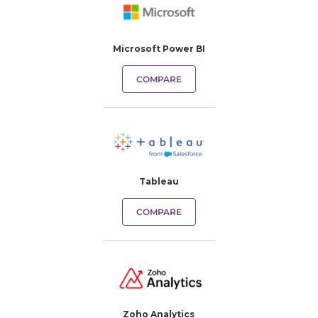
Microsoft Power BI
COMPARE
Tableau
COMPARE
Zoho Analytics