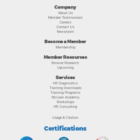
Company
About Us
Member Testimonials
Careers
Contact Us
Newsroom
Become a Member
Membership
Member Resources
Browse Research
Upcoming
Services
HR Diagnostics
Training Downloads
Training Programs
McLean Academy
Workshops
HR Consulting
Usage & Citation
Certifications