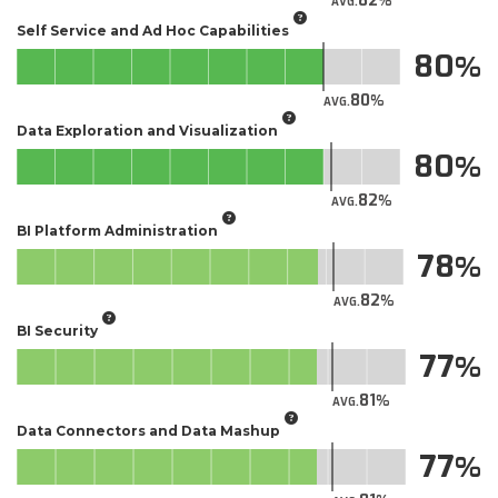
82
AVG.
Self Service and Ad Hoc Capabilities
80
80
AVG.
Data Exploration and Visualization
80
82
AVG.
BI Platform Administration
78
82
AVG.
BI Security
77
81
AVG.
Data Connectors and Data Mashup
77