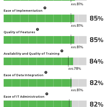
81
AVG.
Ease of Implementation
85
81
AVG.
Quality of Features
85
81
AVG.
Availability and Quality of Training
84
78
AVG.
Ease of Data Integration
82
81
AVG.
Ease of IT Administration
82