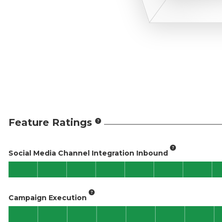
Feature Ratings
Social Media Channel Integration Inbound
Campaign Execution