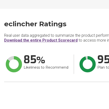
eclincher Ratings
Real user data aggregated to summarize the product perfor
Download the entire Product Scorecard
to access more in
85
9
Likeliness to Recommend
Plan t