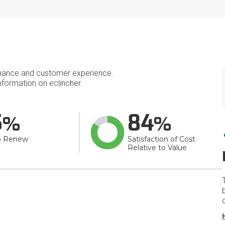
mance and customer experience.
formation on eclincher.
5
84
o Renew
Satisfaction of Cost
Relative to Value