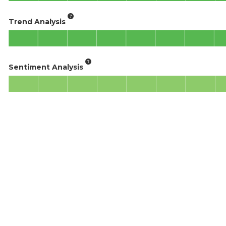
Trend Analysis
Sentiment Analysis