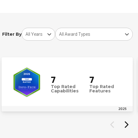
Choose award year
Choose award type
Filter By
7
7
Top Rated
Top Rated
Capabilities
Features
2025