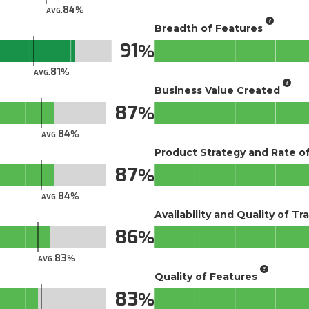
84
AVG.
Breadth of Features
91
81
AVG.
Business Value Created
87
84
AVG.
Product Strategy and Rate 
87
84
AVG.
Availability and Quality of Tr
86
83
AVG.
Quality of Features
83