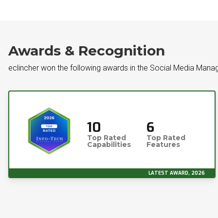
Awards & Recognition
eclincher won the following awards in the Social Media Man
10
6
Top Rated
Top Rated
Capabilities
Features
LATEST AWARD, 2026