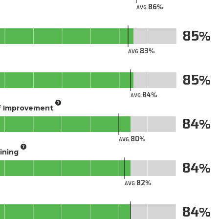
86
AVG.
85
83
AVG.
85
84
AVG.
of Improvement
84
80
AVG.
aining
84
82
AVG.
84