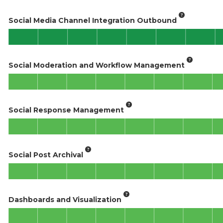
Social Media Channel Integration Outbound
Social Moderation and Workflow Management
Social Response Management
Social Post Archival
Dashboards and Visualization