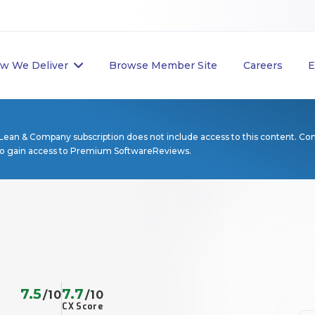
w We Deliver
Browse Member Site
Careers
E
Lean & Company subscription does not include access to this content. Co
to gain access to Premium SoftwareReviews.
7.5
7.7
/10
/10
CX Score