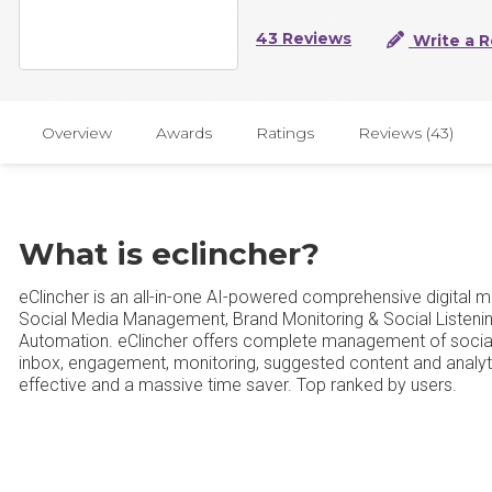
43 Reviews
Write a 
Overview
Awards
Ratings
Reviews (43)
What is eclincher?
eClincher is an all-in-one AI-powered comprehensive digital 
Social Media Management, Brand Monitoring & Social Listeni
Automation. eClincher offers complete management of social 
inbox, engagement, monitoring, suggested content and analytic
effective and a massive time saver. Top ranked by users.