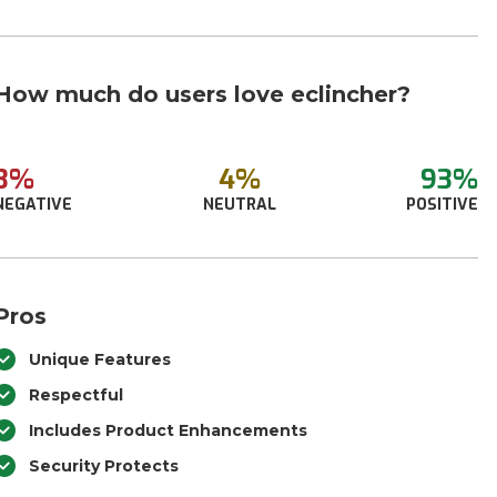
How much do users love eclincher?
3%
4%
93%
NEGATIVE
NEUTRAL
POSITIVE
Pros
Unique Features
Respectful
Includes Product Enhancements
Security Protects