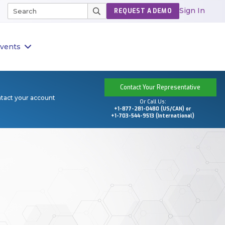
Sign In
REQUEST A DEMO
vents
Contact Your Representative
ntact your account
Or Call Us:
+1-877-281-0480 (US/CAN) or
+1-703-544-9513 (International)