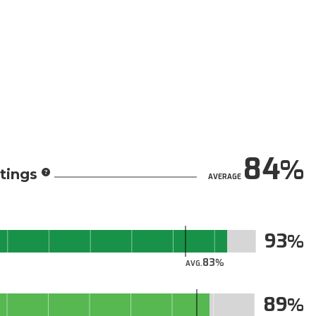
84
tings
AVERAGE
93
83
AVG.
89