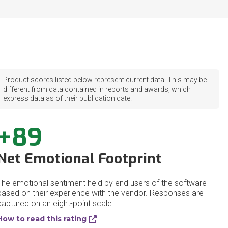
Product scores listed below represent current data. This may be
different from data contained in reports and awards, which
express data as of their publication date.
+89
Net Emotional Footprint
The emotional sentiment held by end users of the software
based on their experience with the vendor. Responses are
captured on an eight-point scale.
How to read this rating