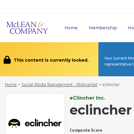
Home
Membership
Ho
Your current Mc
This content is currently locked.
representative 
Home
>
Social Media Management - Midmarket
>
eclincher
eClincher Inc.
eclincher
Composite Score