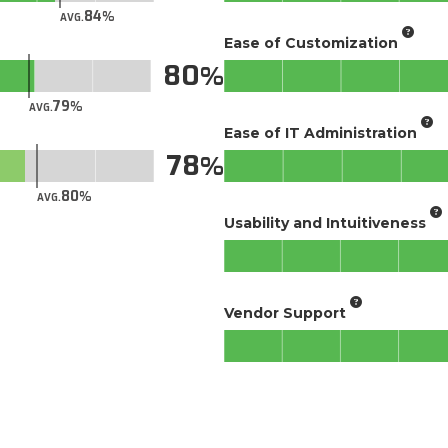
84
AVG.
Ease of Customization
80
79
AVG.
Ease of IT Administration
78
80
AVG.
Usability and Intuitiveness
Vendor Support