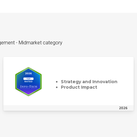
agement - Midmarket category
Strategy and Innovation
Product Impact
2026