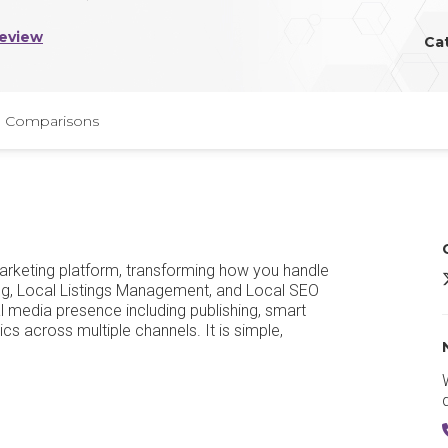
Review
Ca
Comparisons
marketing platform, transforming how you handle
e
ng, Local Listings Management, and Local SEO
media presence including publishing, smart
s across multiple channels. It is simple,