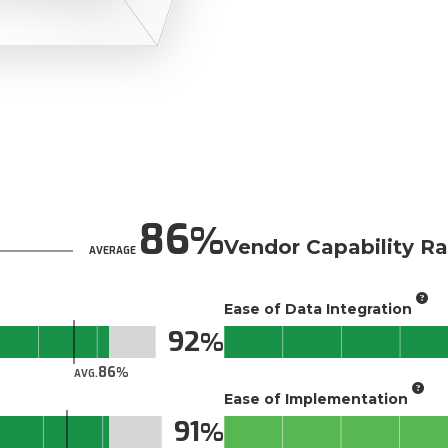
86
Vendor Capability Ra
AVERAGE
Ease of Data Integration
92
86
AVG.
Ease of Implementation
91