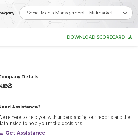
tegory
Social Media Management - Midmarket
DOWNLOAD SCORECARD
Company Details
clincher X/Twitter
eclincher LinkedIn
eclincher Website
Need Assistance?
We're here to help you with understanding our reports and the
data inside to help you make decisions.
Get Assistance