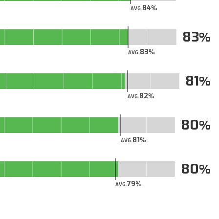
84
AVG.
83
83
AVG.
81
82
AVG.
80
81
AVG.
80
79
AVG.