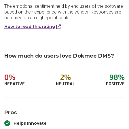
The emotional sentiment held by end users of the software
based on their experience with the vendor. Responses are
captured on an eight-point scale.
How to read this rating
How much do users love Dokmee DMS?
0%
2%
98%
NEGATIVE
NEUTRAL
POSITIVE
Pros
Helps Innovate