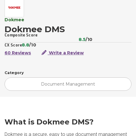
Dokmee
Dokmee DMS
Composite Score
8.5
/10
8.8
/10
CX Score
60 Reviews
Write a Review
Category
Document Management
What is Dokmee DMS?
Dokmee is a secure, easy to use document management