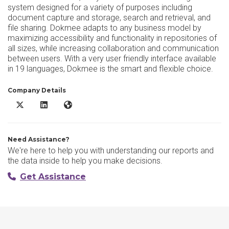
system designed for a variety of purposes including
document capture and storage, search and retrieval, and
file sharing. Dokmee adapts to any business model by
maximizing accessibility and functionality in repositories of
all sizes, while increasing collaboration and communication
between users. With a very user friendly interface available
in 19 languages, Dokmee is the smart and flexible choice.
Company Details
Dokmee DMS X/Twitter
Dokmee DMS LinkedIn
Dokmee DMS Website
Need Assistance?
We're here to help you with understanding our reports and
the data inside to help you make decisions.
Get Assistance