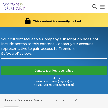
This content is currently locked.
Your current McLean & Company subscription does not
include access to this content. Contact your account
representative to gain access to Premium
SoftwareReviews.
Contact Your Representative
Or Call Us:
+1-877-281-0480 (US/CAN) or
+1-703-544-9513 (International)
Home
>
Document Management
>
Dokmee DMS