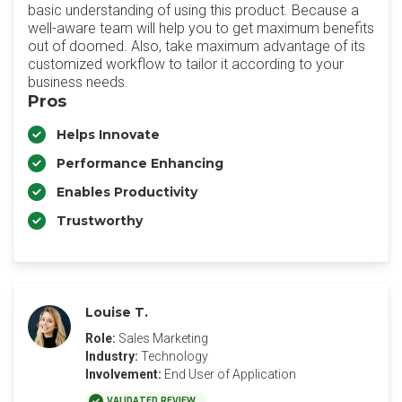
basic understanding of using this product. Because a
well-aware team will help you to get maximum benefits
out of doomed. Also, take maximum advantage of its
customized workflow to tailor it according to your
business needs.
Pros
Helps Innovate
Performance Enhancing
Enables Productivity
Trustworthy
Louise T.
Role:
Sales Marketing
Industry:
Technology
Involvement:
End User of Application
VALIDATED REVIEW