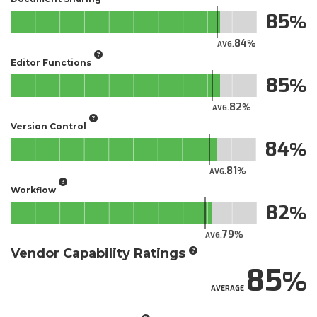
85
84
AVG.
Editor Functions
85
82
AVG.
Version Control
84
81
AVG.
Workflow
82
79
AVG.
Vendor Capability Ratings
85
AVERAGE