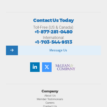
Contact Us Today
Toll-Free (US & Canada):
+1-877-281-0480
International:
+1-703-544-9513
Message Us
Company
About Us
Member Testimonials
Careers
Contact Us