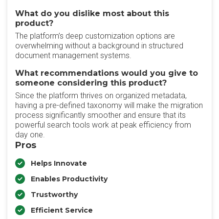
What do you dislike most about this
product?
The platform’s deep customization options are
overwhelming without a background in structured
document management systems.
What recommendations would you give to
someone considering this product?
Since the platform thrives on organized metadata,
having a pre-defined taxonomy will make the migration
process significantly smoother and ensure that its
powerful search tools work at peak efficiency from
day one.
Pros
Helps Innovate
Enables Productivity
Trustworthy
Efficient Service