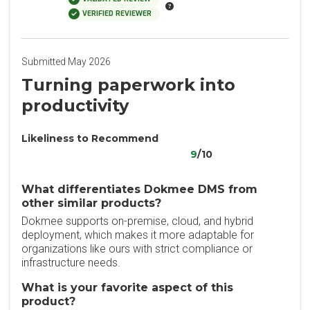
VERIFIED REVIEWER
Submitted May 2026
‎Turning paperwork into
productivity
Likeliness to Recommend
9
/10
What differentiates Dokmee DMS from
other similar products?
‎Dokmee supports on-premise, cloud, and hybrid
deployment, which makes it more adaptable for
organizations like ours with strict compliance or
infrastructure needs.
What is your favorite aspect of this
product?