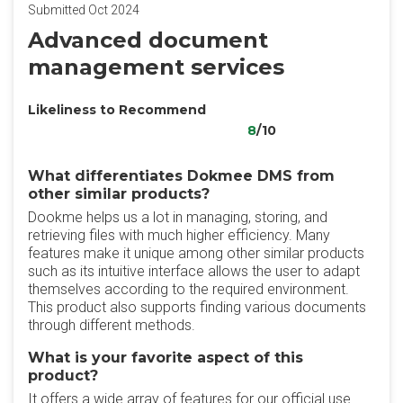
Submitted Oct 2024
Advanced document
management services
Likeliness to Recommend
8
/10
What differentiates Dokmee DMS from
other similar products?
Dookme helps us a lot in managing, storing, and
retrieving files with much higher efficiency. Many
features make it unique among other similar products
such as its intuitive interface allows the user to adapt
themselves according to the required environment.
This product also supports finding various documents
through different methods.
What is your favorite aspect of this
product?
It offers a wide array of features for our official use