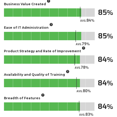
Business Value Created
85
84
AVG.
Ease of IT Administration
85
79
AVG.
Product Strategy and Rate of Improvement
84
78
AVG.
Availability and Quality of Training
84
80
AVG.
Breadth of Features
84
83
AVG.