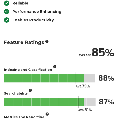
Reliable
Performance Enhancing
Enables Productivity
Feature Ratings
85
AVERAGE
Indexing and Classification
88
79
AVG.
Searchability
87
81
AVG.
Metrics and Reporting