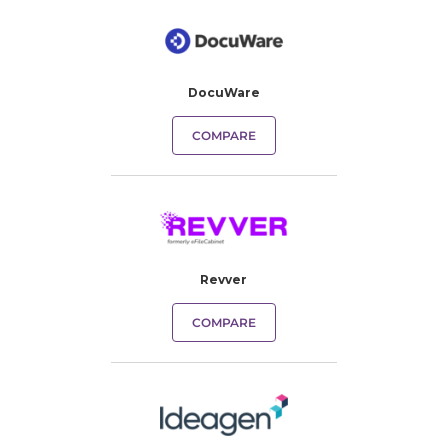
DocuWare
COMPARE
Revver
COMPARE