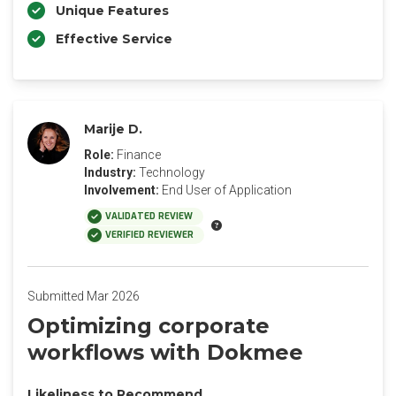
Unique Features
Effective Service
Marije D.
Role:
Finance
Industry:
Technology
Involvement:
End User of Application
VALIDATED REVIEW
VERIFIED REVIEWER
Submitted Mar 2026
‎Optimizing corporate
workflows with Dokmee
Likeliness to Recommend