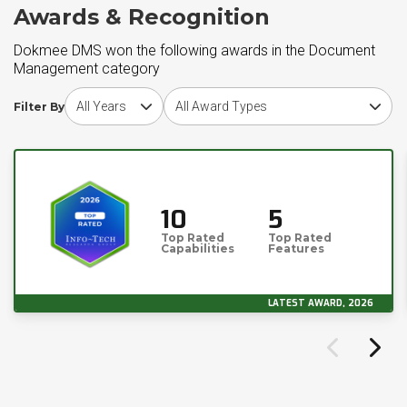
Awards & Recognition
Dokmee DMS won the following awards in the Document
Management category
Choose award year
Choose award type
Filter By
10
5
Top Rated
Top Rated
Capabilities
Features
LATEST AWARD, 2026