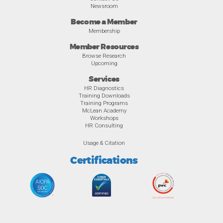
Newsroom
Become a Member
Membership
Member Resources
Browse Research
Upcoming
Services
HR Diagnostics
Training Downloads
Training Programs
McLean Academy
Workshops
HR Consulting
Usage & Citation
Certifications