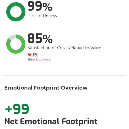
99
Plan to Renew
85
Satisfaction of Cost Relative to Value
Down
1
Since last award
Emotional Footprint Overview
+99
Net Emotional Footprint