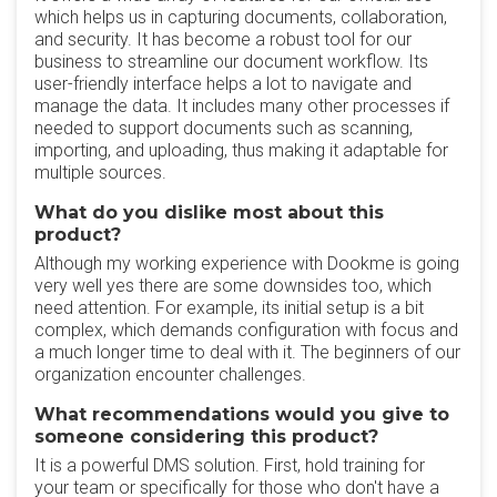
which helps us in capturing documents, collaboration,
and security. It has become a robust tool for our
business to streamline our document workflow. Its
user-friendly interface helps a lot to navigate and
manage the data. It includes many other processes if
needed to support documents such as scanning,
importing, and uploading, thus making it adaptable for
multiple sources.
What do you dislike most about this
product?
Although my working experience with Dookme is going
very well yes there are some downsides too, which
need attention. For example, its initial setup is a bit
complex, which demands configuration with focus and
a much longer time to deal with it. The beginners of our
organization encounter challenges.
What recommendations would you give to
someone considering this product?
It is a powerful DMS solution. First, hold training for
your team or specifically for those who don't have a