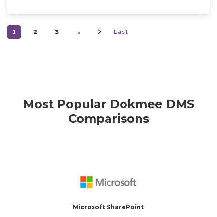
1
2
3
…
Last
Most Popular Dokmee DMS
Comparisons
Microsoft SharePoint