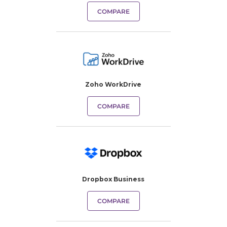
COMPARE
Zoho WorkDrive
COMPARE
Dropbox Business
COMPARE