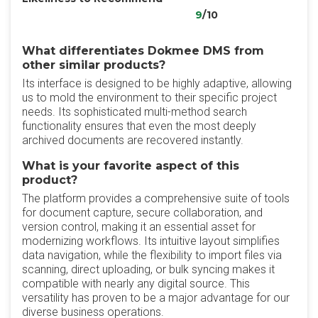
9
/10
What differentiates Dokmee DMS from
other similar products?
‎Its interface is designed to be highly adaptive, allowing
us to mold the environment to their specific project
needs. Its sophisticated multi-method search
functionality ensures that even the most deeply
archived documents are recovered instantly.
What is your favorite aspect of this
product?
The platform provides a comprehensive suite of tools
for document capture, secure collaboration, and
version control, making it an essential asset for
modernizing workflows. Its intuitive layout simplifies
data navigation, while the flexibility to import files via
scanning, direct uploading, or bulk syncing makes it
compatible with nearly any digital source. This
versatility has proven to be a major advantage for our
diverse business operations.