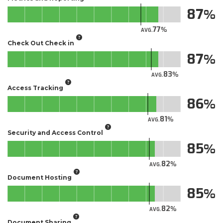
87
77
AVG.
Check Out Check in
87
83
AVG.
Access Tracking
86
81
AVG.
Security and Access Control
85
82
AVG.
Document Hosting
85
82
AVG.
Document Sharing