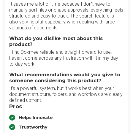
‎It saves me a lot of time because I don’t have to
manually sort files or chase approvals, everything feels
structured and easy to track. The search feature is
also very helpful, especially when dealing with large
volumes of documents.
What do you dislike most about this
product?
‎I find Dokmee reliable and straightforward to use. I
haven’t come across any frustration with it in my day-
to-day work.
What recommendations would you give to
someone considering this product?
It’s a powerful system, but it works best when your
document structure, folders, and workflows are clearly
defined upfront.
Pros
Helps Innovate
Trustworthy