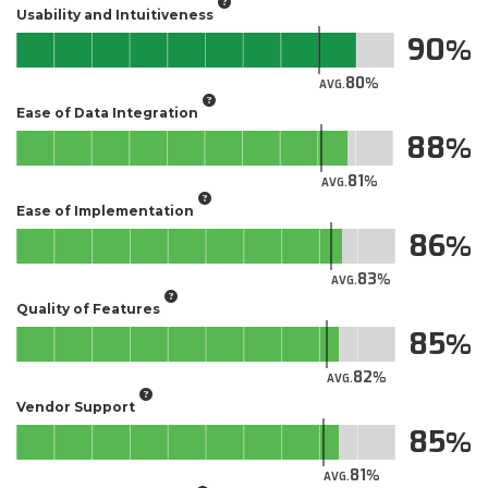
Usability and Intuitiveness
90
80
AVG.
Ease of Data Integration
88
81
AVG.
Ease of Implementation
86
83
AVG.
Quality of Features
85
82
AVG.
Vendor Support
85
81
AVG.