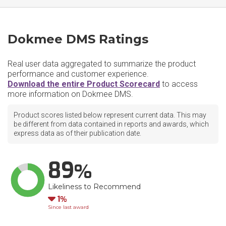
Dokmee DMS Ratings
Real user data aggregated to summarize the product
performance and customer experience.
Download the entire Product Scorecard
to access
more information on Dokmee DMS.
Product scores listed below represent current data. This may
be different from data contained in reports and awards, which
express data as of their publication date.
89
Likeliness to Recommend
Down
1
Since last award