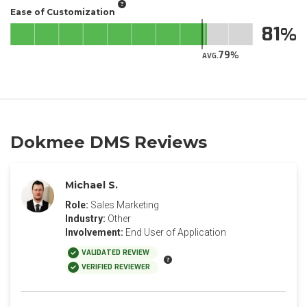
Ease of Customization
81
79
AVG.
Dokmee DMS Reviews
Michael S.
Role:
Sales Marketing
Industry:
Other
Involvement:
End User of Application
VALIDATED REVIEW
VERIFIED REVIEWER