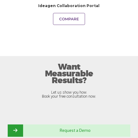
Ideagen Collaboration Portal
COMPARE
Want
Measurable
Results?
Let us show you how.
Book your free consultation now.
Request a Demo