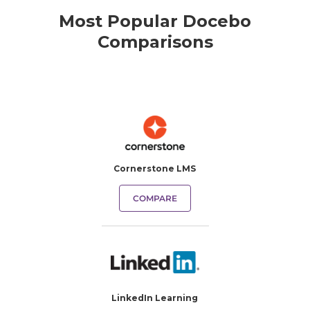
Most Popular Docebo
Comparisons
Cornerstone LMS
COMPARE
LinkedIn Learning