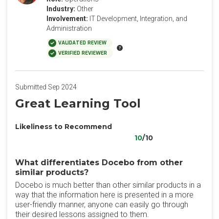
Industry:
Other
Involvement:
IT Development, Integration, and
Administration
VALIDATED REVIEW
VERIFIED REVIEWER
Submitted Sep 2024
Great Learning Tool
Likeliness to Recommend
10
/10
What differentiates Docebo from other
similar products?
Docebo is much better than other similar products in a
way that the information here is presented in a more
user-friendly manner, anyone can easily go through
their desired lessons assigned to them.