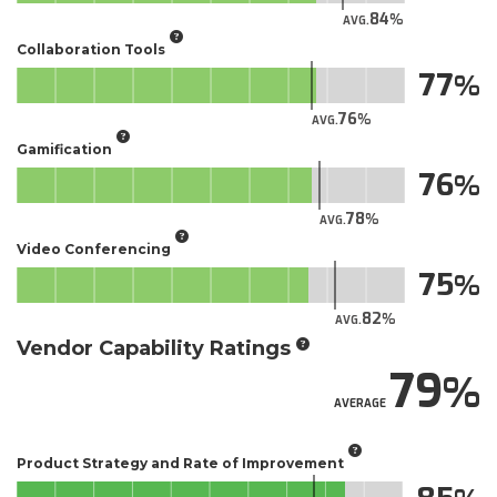
84
AVG.
Collaboration Tools
77
76
AVG.
Gamification
76
78
AVG.
Video Conferencing
75
82
AVG.
Vendor Capability Ratings
79
AVERAGE
Product Strategy and Rate of Improvement