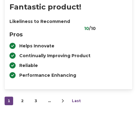
Fantastic product!
Likeliness to Recommend
10
/10
Pros
Helps Innovate
Continually Improving Product
Reliable
Performance Enhancing
1
2
3
…
Last