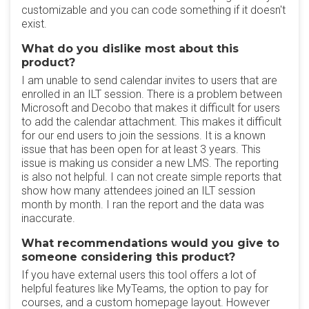
customizable and you can code something if it doesn't
exist.
What do you dislike most about this
product?
I am unable to send calendar invites to users that are
enrolled in an ILT session. There is a problem between
Microsoft and Decobo that makes it difficult for users
to add the calendar attachment. This makes it difficult
for our end users to join the sessions. It is a known
issue that has been open for at least 3 years. This
issue is making us consider a new LMS. The reporting
is also not helpful. I can not create simple reports that
show how many attendees joined an ILT session
month by month. I ran the report and the data was
inaccurate.
What recommendations would you give to
someone considering this product?
If you have external users this tool offers a lot of
helpful features like MyTeams, the option to pay for
courses, and a custom homepage layout. However