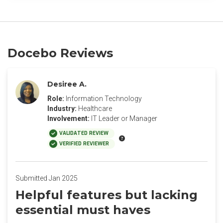
Docebo Reviews
Desiree A.
Role:
Information Technology
Industry:
Healthcare
Involvement:
IT Leader or Manager
VALIDATED REVIEW
VERIFIED REVIEWER
Submitted Jan 2025
Helpful features but lacking
essential must haves