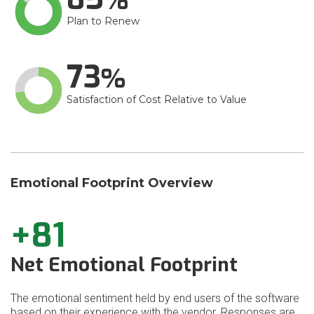
Plan to Renew
73
Satisfaction of Cost Relative to Value
Emotional Footprint Overview
+81
Net Emotional Footprint
The emotional sentiment held by end users of the software
based on their experience with the vendor. Responses are