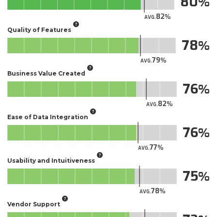
80
82
AVG.
Quality of Features
78
79
AVG.
Business Value Created
76
82
AVG.
Ease of Data Integration
76
77
AVG.
Usability and Intuitiveness
75
78
AVG.
Vendor Support