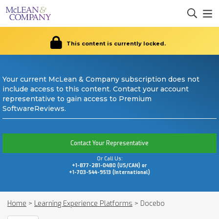
This content is currently locked.
Your current McLean & Company subscription does not
include access to this content. Contact your account
representative to gain access to Premium
SoftwareReviews.
Contact Your Representative
Or Call Us:
+1-877-281-0480 (US/CAN) or
+1-703-544-9513 (International)
Home
>
Learning Experience Platforms
>
Docebo