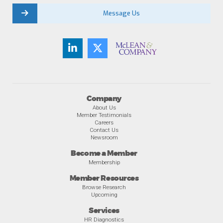
Message Us
Company
About Us
Member Testimonials
Careers
Contact Us
Newsroom
Become a Member
Membership
Member Resources
Browse Research
Upcoming
Services
HR Diagnostics