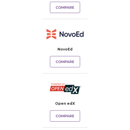
COMPARE
NovoEd
COMPARE
Open edX
COMPARE