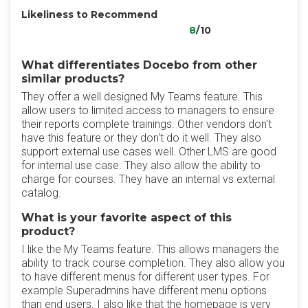
Likeliness to Recommend
8
/10
What differentiates Docebo from other
similar products?
They offer a well designed My Teams feature. This
allow users to limited access to managers to ensure
their reports complete trainings. Other vendors don't
have this feature or they don't do it well. They also
support external use cases well. Other LMS are good
for internal use case. They also allow the ability to
charge for courses. They have an internal vs external
catalog.
What is your favorite aspect of this
product?
I like the My Teams feature. This allows managers the
ability to track course completion. They also allow you
to have different menus for different user types. For
example Superadmins have different menu options
than end users. I also like that the homepage is very