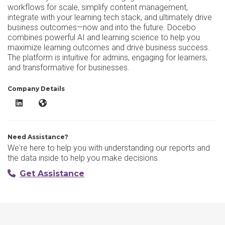
workflows for scale, simplify content management,
integrate with your learning tech stack, and ultimately drive
business outcomes—now and into the future. Docebo
combines powerful AI and learning science to help you
maximize learning outcomes and drive business success.
The platform is intuitive for admins, engaging for learners,
and transformative for businesses.
Company Details
Docebo LinkedIn
Docebo Website
Need Assistance?
We're here to help you with understanding our reports and
the data inside to help you make decisions.
Get Assistance