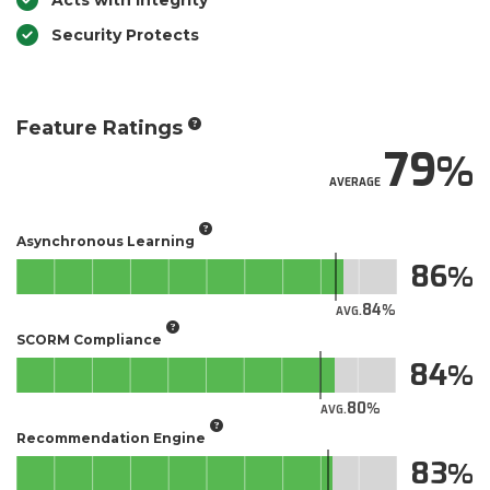
Acts with Integrity
Security Protects
Feature Ratings
79
AVERAGE
Asynchronous Learning
86
84
AVG.
SCORM Compliance
84
80
AVG.
Recommendation Engine
83