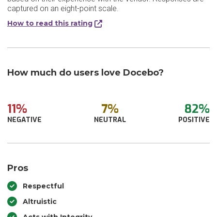
captured on an eight-point scale.
How to read this rating
How much do users love Docebo?
11%
7%
82%
NEGATIVE
NEUTRAL
POSITIVE
Pros
Respectful
Altruistic