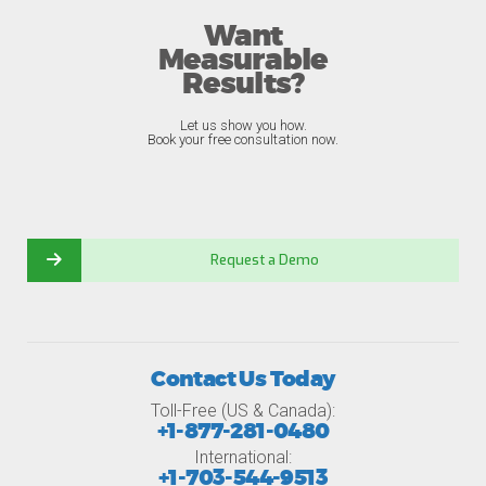
Want
Measurable
Results?
Let us show you how.
Book your free consultation now.
Request a Demo
Contact Us Today
Toll-Free (US & Canada):
+1-877-281-0480
International:
+1-703-544-9513