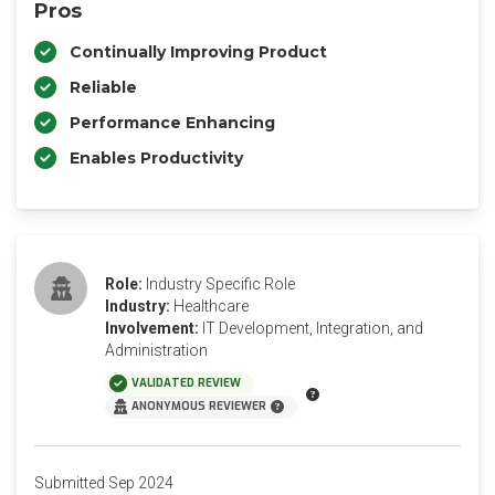
Pros
Continually Improving Product
Reliable
Performance Enhancing
Enables Productivity
Role:
Industry Specific Role
Industry:
Healthcare
Involvement:
IT Development, Integration, and
Administration
VALIDATED REVIEW
ANONYMOUS REVIEWER
Submitted Sep 2024