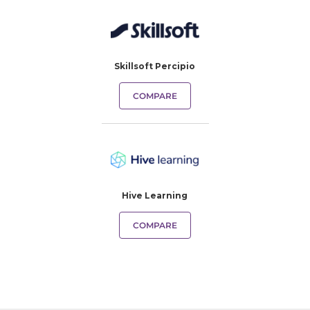
Skillsoft Percipio
COMPARE
Hive Learning
COMPARE