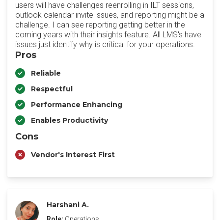
users will have challenges reenrolling in ILT sessions,
outlook calendar invite issues, and reporting might be a
challenge. I can see reporting getting better in the
coming years with their insights feature. All LMS's have
issues just identify why is critical for your operations.
Pros
Reliable
Respectful
Performance Enhancing
Enables Productivity
Cons
Vendor's Interest First
Harshani A.
Role:
Operations