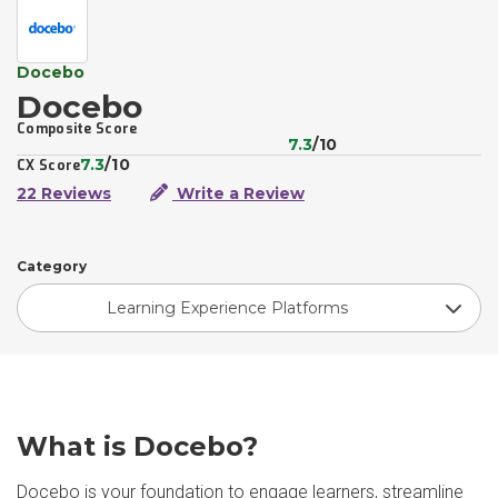
Docebo
Docebo
Composite Score
7.3
/10
7.3
/10
CX Score
22 Reviews
Write a Review
Category
Learning Experience Platforms
What is Docebo?
Docebo is your foundation to engage learners, streamline