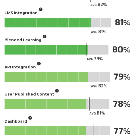
82
AVG.
LMS Integration
81
81
AVG.
Blended Learning
80
79
AVG.
API Integration
79
82
AVG.
User Published Content
78
81
AVG.
Dashboard
77