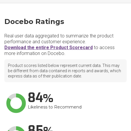
Docebo Ratings
Real user data aggregated to summarize the product
performance and customer experience.
Download the entire Product Scorecard
to access
more information on Docebo.
Product scores listed below represent current data. This may
be different from data contained in reports and awards, which
express data as of their publication date.
84
Likeliness to Recommend
85