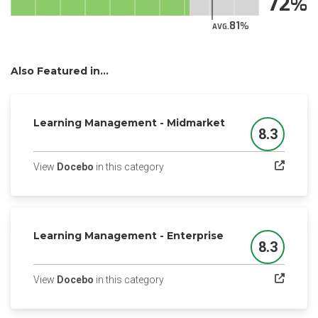
72
81
AVG.
Also Featured in...
Learning Management - Midmarket
8.3
Score
(opens in a new tab)
View
Docebo
in this category
Learning Management - Enterprise
8.3
Score
(opens in a new tab)
View
Docebo
in this category