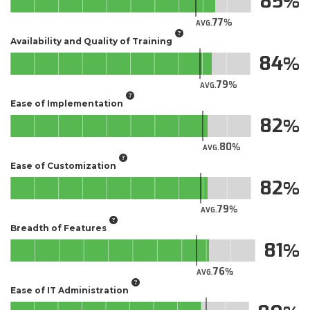
85
77
AVG.
Availability and Quality of Training
84
79
AVG.
Ease of Implementation
82
80
AVG.
Ease of Customization
82
79
AVG.
Breadth of Features
81
76
AVG.
Ease of IT Administration