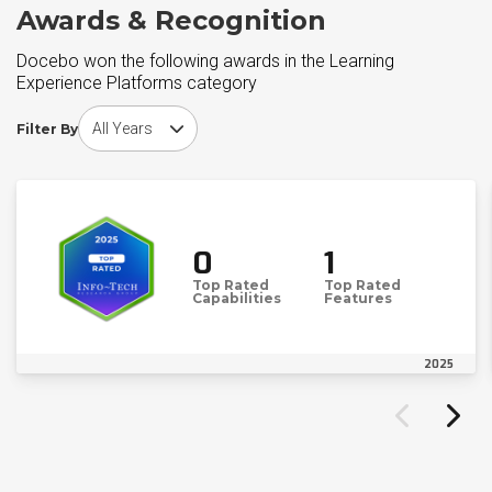
Awards & Recognition
Docebo won the following awards in the Learning
Experience Platforms category
Choose award year
Filter By
0
1
Top Rated
Top Rated
Capabilities
Features
2025