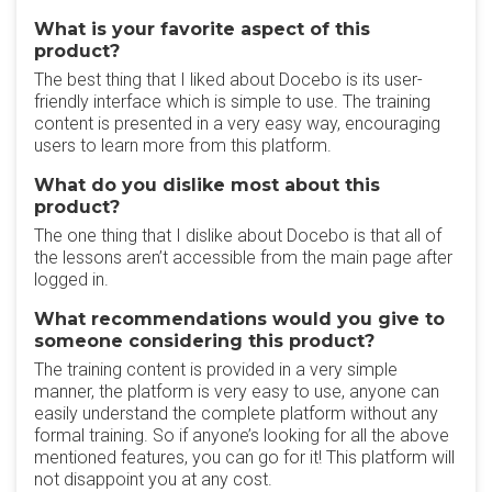
What is your favorite aspect of this
product?
The best thing that I liked about Docebo is its user-
friendly interface which is simple to use. The training
content is presented in a very easy way, encouraging
users to learn more from this platform.
What do you dislike most about this
product?
The one thing that I dislike about Docebo is that all of
the lessons aren’t accessible from the main page after
logged in.
What recommendations would you give to
someone considering this product?
The training content is provided in a very simple
manner, the platform is very easy to use, anyone can
easily understand the complete platform without any
formal training. So if anyone’s looking for all the above
mentioned features, you can go for it! This platform will
not disappoint you at any cost.