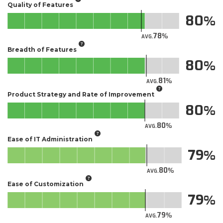
Quality of Features
80
78
AVG.
Breadth of Features
80
81
AVG.
Product Strategy and Rate of Improvement
80
80
AVG.
Ease of IT Administration
79
80
AVG.
Ease of Customization
79
79
AVG.