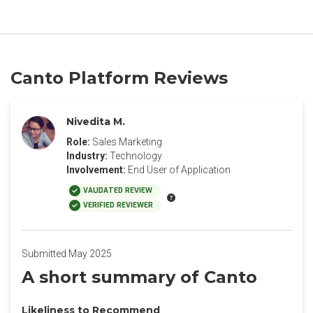
Canto Platform Reviews
Nivedita M.
Role:
Sales Marketing
Industry:
Technology
Involvement:
End User of Application
VALIDATED REVIEW
VERIFIED REVIEWER
Submitted May 2025
A short summary of Canto
Likeliness to Recommend