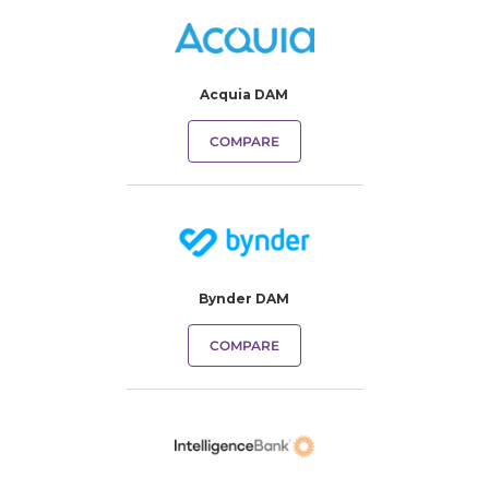
Acquia DAM
COMPARE
Bynder DAM
COMPARE