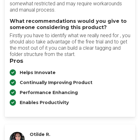
somewhat restricted and may require workarounds
and manual process.
What recommendations would you give to
someone considering this product?
Firstly you have to identify what we really need for , you
should also take advantage of the free trial and to get
the most out of it you can build a clear tagging and
folder structure from the start.
Pros
Helps Innovate
Continually Improving Product
Performance Enhancing
Enables Productivity
Otilde R.