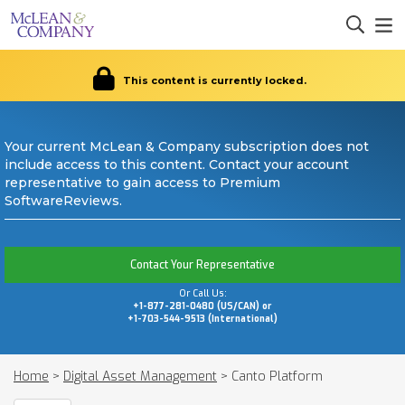
This content is currently locked.
Your current McLean & Company subscription does not
include access to this content. Contact your account
representative to gain access to Premium
SoftwareReviews.
Contact Your Representative
Or Call Us:
+1-877-281-0480 (US/CAN) or
+1-703-544-9513 (International)
Home
>
Digital Asset Management
>
Canto Platform