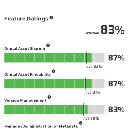
Feature Ratings
83
AVERAGE
Digital Asset Sharing
87
82
AVG.
Digital Asset Findability
87
81
AVG.
Version Management
83
79
AVG.
Manage / Administration of Metadata