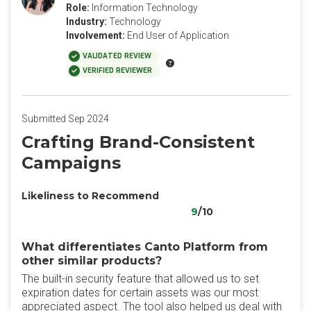
Role:
Information Technology
Industry:
Technology
Involvement:
End User of Application
VALIDATED REVIEW
VERIFIED REVIEWER
Submitted Sep 2024
Crafting Brand-Consistent
Campaigns
Likeliness to Recommend
9
/10
What differentiates Canto Platform from
other similar products?
The built-in security feature that allowed us to set
expiration dates for certain assets was our most
appreciated aspect. The tool also helped us deal with