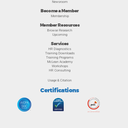
Newsroom
Become a Member
Membership
Member Resources
Browse Research
Upcoming
Services
HR Diagnostics
Training Downloads
Training Programs
McLean Academy
Workshops
HR Consulting
Usage & Citation
Certifications