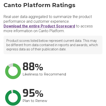
Canto Platform Ratings
Real user data aggregated to summarize the product
performance and customer experience.
Download the entire Product Scorecard
to access
more information on Canto Platform.
Product scores listed below represent current data. This may
be different from data contained in reports and awards, which
express data as of their publication date.
88
Likeliness to Recommend
95
Plan to Renew