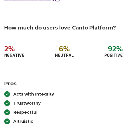
How much do users love Canto Platform?
2%
6%
92%
NEGATIVE
NEUTRAL
POSITIVE
Pros
Acts with Integrity
Trustworthy
Respectful
Altruistic