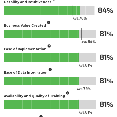
Usability and Intuitiveness
84
76
AVG.
Business Value Created
81
84
AVG.
Ease of Implementation
81
81
AVG.
Ease of Data Integration
81
79
AVG.
Availability and Quality of Training
81
81
AVG.