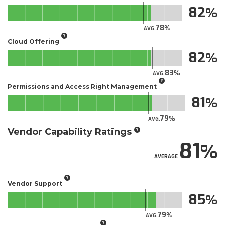
82
78
AVG.
Cloud Offering
82
83
AVG.
Permissions and Access Right Management
81
79
AVG.
Vendor Capability Ratings
81
AVERAGE
Vendor Support
85
79
AVG.