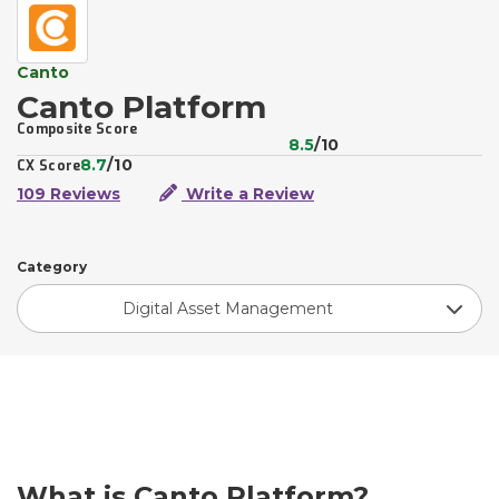
Canto
Canto Platform
Composite Score
8.5
/10
8.7
/10
CX Score
109 Reviews
Write a Review
Category
Digital Asset Management
What is Canto Platform?