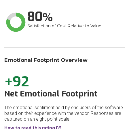
80
Satisfaction of Cost Relative to Value
Emotional Footprint Overview
+92
Net Emotional Footprint
The emotional sentiment held by end users of the software
based on their experience with the vendor. Responses are
captured on an eight-point scale.
How to read this rating