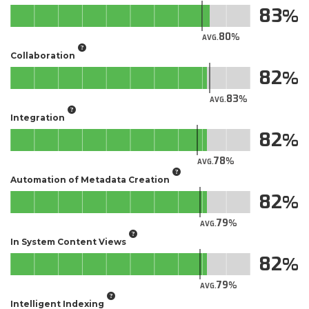
83
80
AVG.
Collaboration
82
83
AVG.
Integration
82
78
AVG.
Automation of Metadata Creation
82
79
AVG.
In System Content Views
82
79
AVG.
Intelligent Indexing