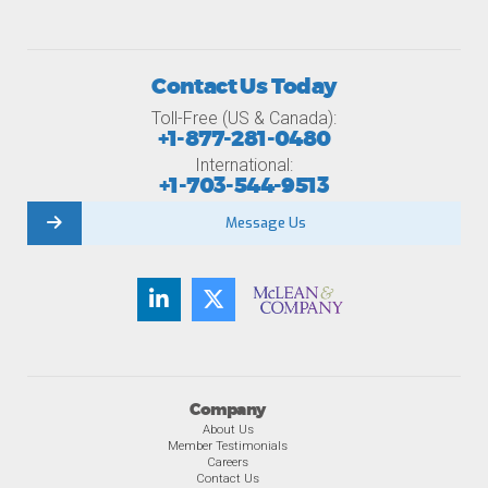
Contact Us Today
Toll-Free (US & Canada):
+1-877-281-0480
International:
+1-703-544-9513
Message Us
Company
About Us
Member Testimonials
Careers
Contact Us