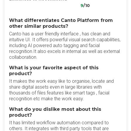
9
/10
What differentiates Canto Platform from
other similar products?
Canto has a user friendly interface , has clean and
intuitive UI. It offers powerful visual search capabilities,
including AI powered auto tagging and facial
recognition.It also excels in internal as well as external
collaboration.
What is your favorite aspect of this
product?
It makes the work easy like to organise, locate and
share digital assets even in large libraries with
thousands of files.features like smart tags , facial
recognition etc make the work easy.
What do you dislike most about this
product?
It has limited workflow automation compared to
others. It integrates with third party tools that are