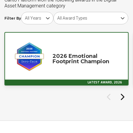
Asset Management category
Choose award year
Choose award type
Filter By
2026 Emotional
Footprint Champion
LATEST AWARD, 2026