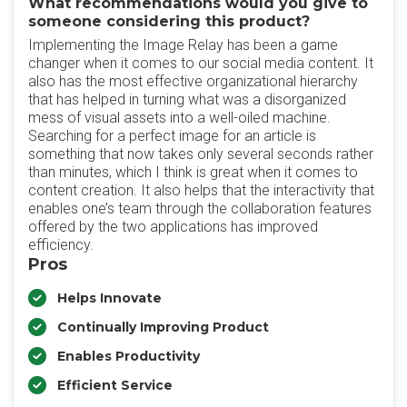
What recommendations would you give to
someone considering this product?
Implementing the Image Relay has been a game
changer when it comes to our social media content. It
also has the most effective organizational hierarchy
that has helped in turning what was a disorganized
mess of visual assets into a well-oiled machine.
Searching for a perfect image for an article is
something that now takes only several seconds rather
than minutes, which I think is great when it comes to
content creation. It also helps that the interactivity that
enables one’s team through the collaboration features
offered by the two applications has improved
efficiency.
Pros
Helps Innovate
Continually Improving Product
Enables Productivity
Efficient Service