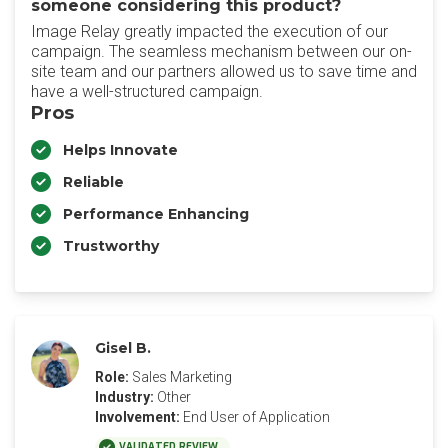
someone considering this product?
Image Relay greatly impacted the execution of our
campaign. The seamless mechanism between our on-
site team and our partners allowed us to save time and
have a well-structured campaign.
Pros
Helps Innovate
Reliable
Performance Enhancing
Trustworthy
Gisel B.
Role:
Sales Marketing
Industry:
Other
Involvement:
End User of Application
VALIDATED REVIEW