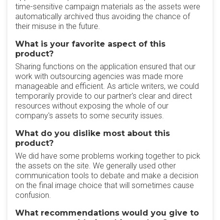
time-sensitive campaign materials as the assets were
automatically archived thus avoiding the chance of
their misuse in the future.
What is your favorite aspect of this
product?
Sharing functions on the application ensured that our
work with outsourcing agencies was made more
manageable and efficient. As article writers, we could
temporarily provide to our partner's clear and direct
resources without exposing the whole of our
company's assets to some security issues.
What do you dislike most about this
product?
We did have some problems working together to pick
the assets on the site. We generally used other
communication tools to debate and make a decision
on the final image choice that will sometimes cause
confusion.
What recommendations would you give to