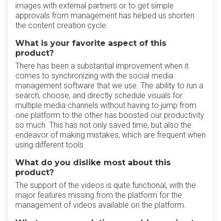
images with external partners or to get simple
approvals from management has helped us shorten
the content creation cycle.
What is your favorite aspect of this
product?
There has been a substantial improvement when it
comes to synchronizing with the social media
management software that we use. The ability to run a
search, choose, and directly schedule visuals for
multiple media channels without having to jump from
one platform to the other has boosted our productivity
so much. This has not only saved time, but also the
endeavor of making mistakes, which are frequent when
using different tools.
What do you dislike most about this
product?
The support of the videos is quite functional, with the
major features missing from the platform for the
management of videos available on the platform.