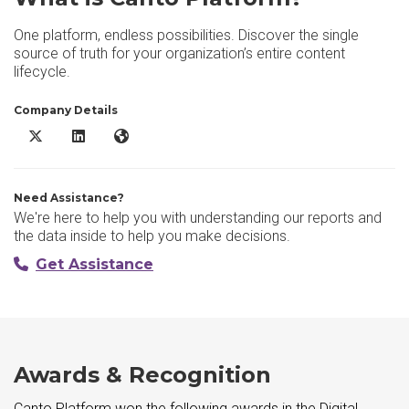
One platform, endless possibilities. Discover the single
source of truth for your organization’s entire content
lifecycle.
Company Details
Canto Platform X/Twitter
Canto Platform LinkedIn
Canto Platform Website
Need Assistance?
We're here to help you with understanding our reports and
the data inside to help you make decisions.
Get Assistance
Awards & Recognition
Canto Platform won the following awards in the Digital