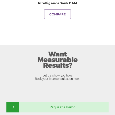
IntelligenceBank DAM
COMPARE
Want
Measurable
Results?
Let us show you how.
Book your free consultation now.
Request a Demo