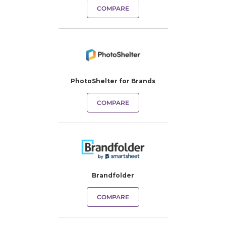
COMPARE
PhotoShelter for Brands
COMPARE
Brandfolder
COMPARE