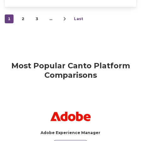
1
2
3
…
Last
Most Popular Canto Platform
Comparisons
Adobe Experience Manager