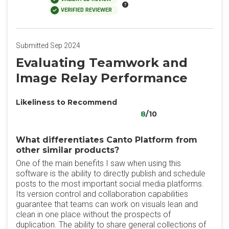
VERIFIED REVIEWER
Submitted Sep 2024
Evaluating Teamwork and
Image Relay Performance
Likeliness to Recommend
8
/10
What differentiates Canto Platform from
other similar products?
One of the main benefits I saw when using this
software is the ability to directly publish and schedule
posts to the most important social media platforms.
Its version control and collaboration capabilities
guarantee that teams can work on visuals lean and
clean in one place without the prospects of
duplication. The ability to share general collections of