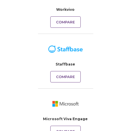
Workvivo
COMPARE
Staffbase
COMPARE
Microsoft Viva Engage