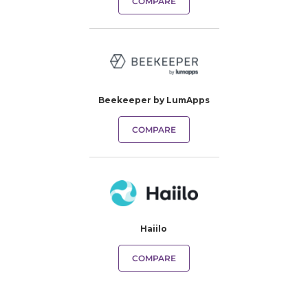
COMPARE
Beekeeper by LumApps
COMPARE
Haiilo
COMPARE