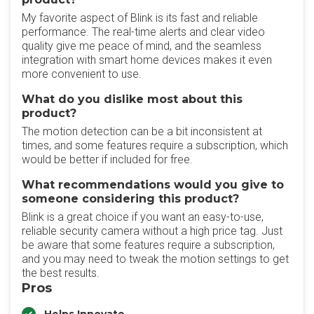
My favorite aspect of Blink is its fast and reliable
performance. The real-time alerts and clear video
quality give me peace of mind, and the seamless
integration with smart home devices makes it even
more convenient to use.
What do you dislike most about this
product?
The motion detection can be a bit inconsistent at
times, and some features require a subscription, which
would be better if included for free.
What recommendations would you give to
someone considering this product?
Blink is a great choice if you want an easy-to-use,
reliable security camera without a high price tag. Just
be aware that some features require a subscription,
and you may need to tweak the motion settings to get
the best results.
Pros