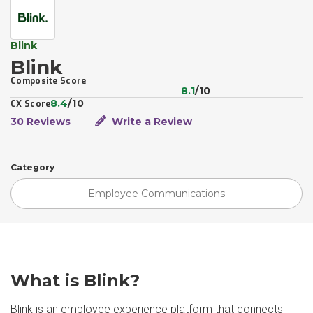
Blink
Blink
Composite Score
8.1
/10
8.4
/10
CX Score
30 Reviews
Write a Review
Category
Employee Communications
What is Blink?
Blink is an employee experience platform that connects