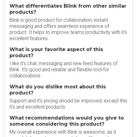
What differentiates Blink from other similar
products?
Blink is good product for collaboration, instant
messaging and offers seamless experience of
product. It helps to improve teams productivity with it's
excellent features.
What is your favorite aspect of this
product?
I like it's chat, messaging and new feed features of
Blink. It's good and reliable and flexible tool for
collaborations.
What do you dislike most about this
product?
Support and it's pricing should be improved, except this
it's and excellent products.
What recommendations would you give to
someone considering this product?
My overall experience with Blink is awesome, as it