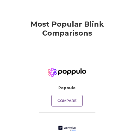
Most Popular Blink
Comparisons
Poppulo
COMPARE