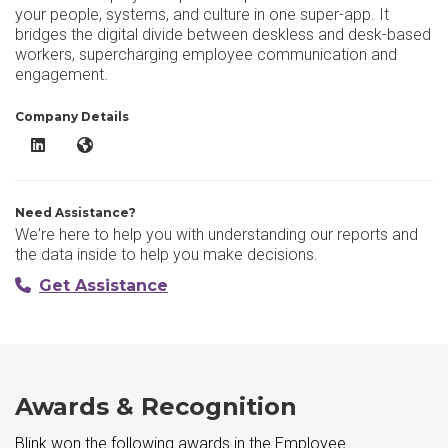
your people, systems, and culture in one super-app. It
bridges the digital divide between deskless and desk-based
workers, supercharging employee communication and
engagement.
Company Details
Blink LinkedIn
Blink Website
Need Assistance?
We're here to help you with understanding our reports and
the data inside to help you make decisions.
Get Assistance
Awards & Recognition
Blink won the following awards in the Employee