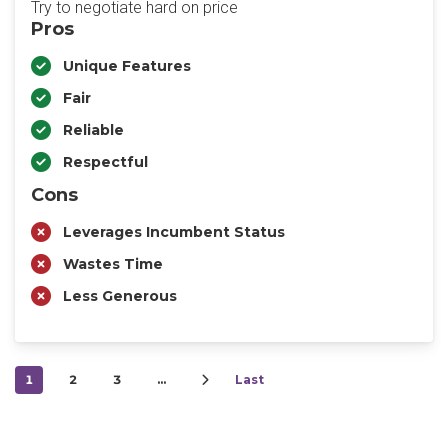
Try to negotiate hard on price
Pros
Unique Features
Fair
Reliable
Respectful
Cons
Leverages Incumbent Status
Wastes Time
Less Generous
1
2
3
…
Last