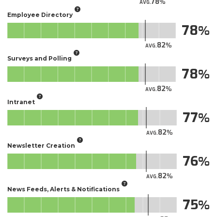
78
AVG.
Employee Directory
78
82
AVG.
Surveys and Polling
78
82
AVG.
Intranet
77
82
AVG.
Newsletter Creation
76
82
AVG.
News Feeds, Alerts & Notifications
75