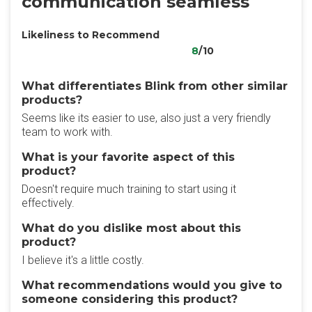
communication seamless
Likeliness to Recommend
8
/10
What differentiates Blink from other similar
products?
Seems like its easier to use, also just a very friendly
team to work with.
What is your favorite aspect of this
product?
Doesn't require much training to start using it
effectively.
What do you dislike most about this
product?
I believe it's a little costly.
What recommendations would you give to
someone considering this product?