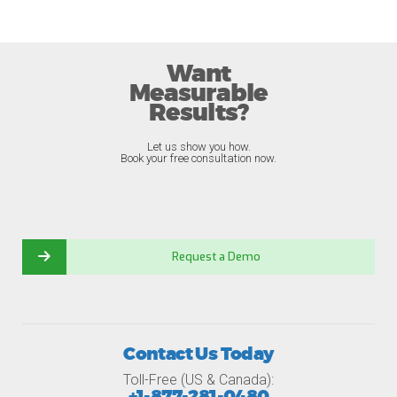
Want
Measurable
Results?
Let us show you how.
Book your free consultation now.
Request a Demo
Contact Us Today
Toll-Free (US & Canada):
+1-877-281-0480