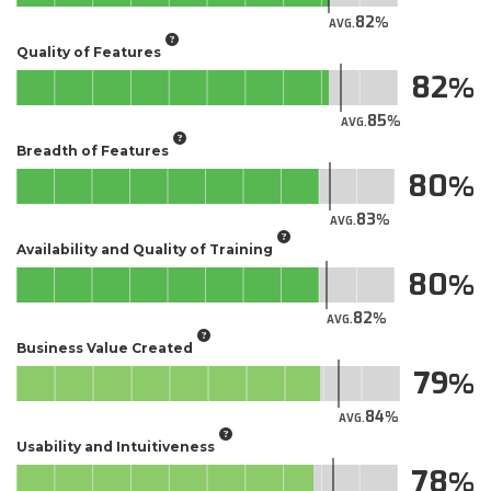
82
AVG.
Quality of Features
82
85
AVG.
Breadth of Features
80
83
AVG.
Availability and Quality of Training
80
82
AVG.
Business Value Created
79
84
AVG.
Usability and Intuitiveness
78