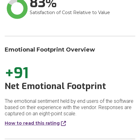
83
Satisfaction of Cost Relative to Value
Emotional Footprint Overview
+91
Net Emotional Footprint
The emotional sentiment held by end users of the software
based on their experience with the vendor. Responses are
captured on an eight-point scale.
How to read this rating