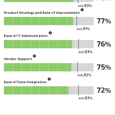
83
AVG.
Product Strategy and Rate of Improvement
77
81
AVG.
Ease of IT Administration
76
83
AVG.
Vendor Support
75
82
AVG.
Ease of Data Integration
72
83
AVG.