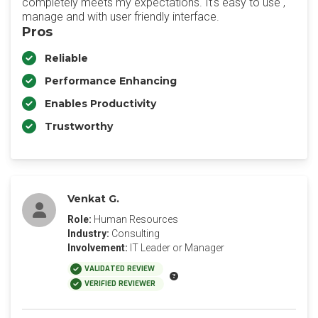
completely meets my expectations. It's easy to use ,
manage and with user friendly interface.
Pros
Reliable
Performance Enhancing
Enables Productivity
Trustworthy
Venkat G.
Role:
Human Resources
Industry:
Consulting
Involvement:
IT Leader or Manager
VALIDATED REVIEW
VERIFIED REVIEWER