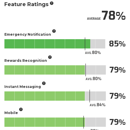
Feature Ratings
78
AVERAGE
Emergency Notification
85
80
AVG.
Rewards Recognition
79
80
AVG.
Instant Messaging
79
84
AVG.
Mobile
79