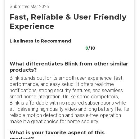
Submitted Mar 2025
Fast, Reliable & User Friendly
Experience
Likeliness to Recommend
9
/10
What differentiates Blink from other similar
products?
Blink stands out for its smooth user experience, fast
performance, and easy setup. It offers real-time
notifications, strong security features, and seamless
smart home integration. Unlike some competitors,
Blink is affordable with no required subscriptions while
still delivering high-quality video and long battery life. Its
reliable motion detection and hassle-free operation
make it a great choice for home security.
What is your favorite aspect of this
product?