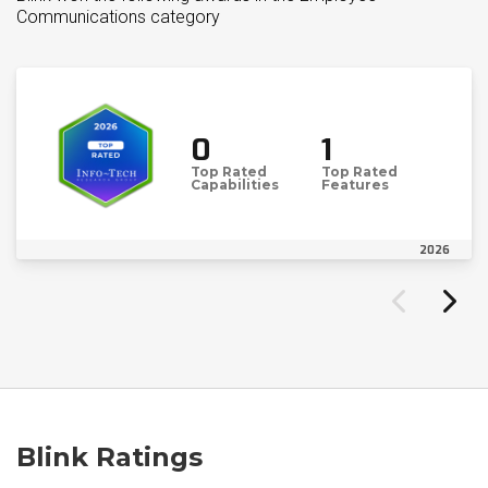
Communications category
0
1
Top Rated
Top Rated
Capabilities
Features
2026
Blink Ratings