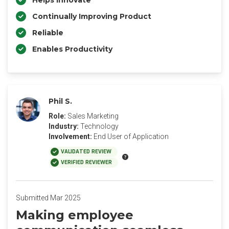
Helps Innovate
Continually Improving Product
Reliable
Enables Productivity
Phil S.
Role:
Sales Marketing
Industry:
Technology
Involvement:
End User of Application
VALIDATED REVIEW
VERIFIED REVIEWER
Submitted Mar 2025
Making employee