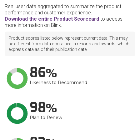
Real user data aggregated to summarize the product
performance and customer experience.
Download the entire Product Scorecard
to access
more information on Blink.
Product scores listed below represent current data. This may
be different from data contained in reports and awards, which
express data as of their publication date.
86
Likeliness to Recommend
98
Plan to Renew