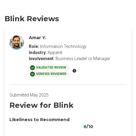
Blink Reviews
Amar Y.
Role:
Information Technology
Industry:
Apparel
Involvement:
Business Leader or Manager
VALIDATED REVIEW
VERIFIED REVIEWER
Submitted May 2025
Review for Blink
Likeliness to Recommend
8
/10