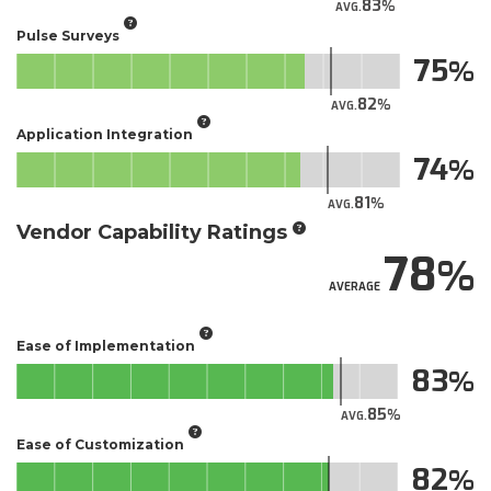
83
AVG.
Pulse Surveys
75
82
AVG.
Application Integration
74
81
AVG.
Vendor Capability Ratings
78
AVERAGE
Ease of Implementation
83
85
AVG.
Ease of Customization
82