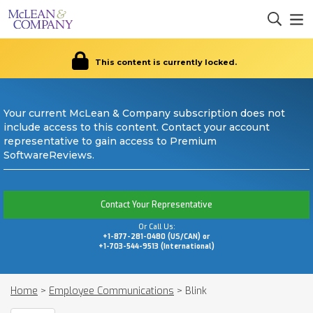
This content is currently locked.
Your current McLean & Company subscription does not
include access to this content. Contact your account
representative to gain access to Premium
SoftwareReviews.
Contact Your Representative
Or Call Us:
+1-877-281-0480 (US/CAN) or
+1-703-544-9513 (International)
Home
>
Employee Communications
>
Blink