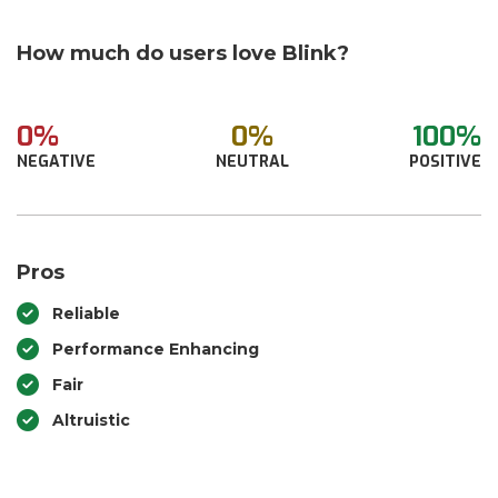
How much do users love Blink?
0%
0%
100%
NEGATIVE
NEUTRAL
POSITIVE
Pros
Reliable
Performance Enhancing
Fair
Altruistic