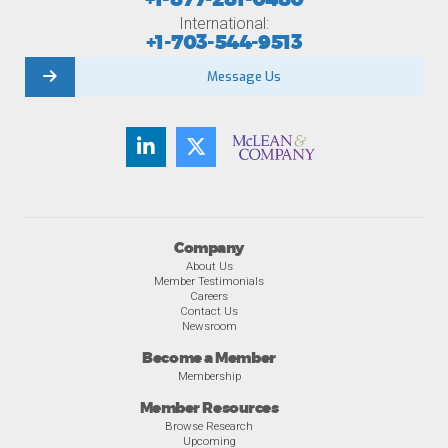
International:
+1-703-544-9513
Message Us
Company
About Us
Member Testimonials
Careers
Contact Us
Newsroom
Become a Member
Membership
Member Resources
Browse Research
Upcoming