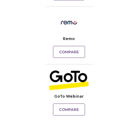
Remo
COMPARE
GoTo Webinar
COMPARE