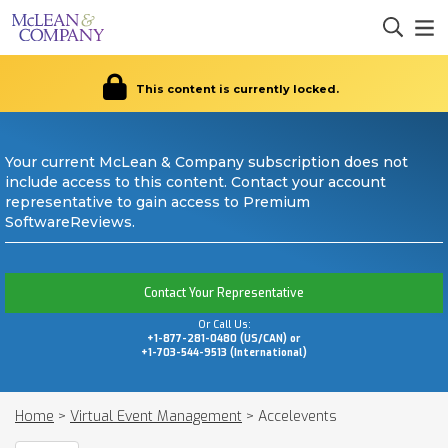
This content is currently locked.
Your current McLean & Company subscription does not
include access to this content. Contact your account
representative to gain access to Premium
SoftwareReviews.
Contact Your Representative
Or Call Us:
+1-877-281-0480 (US/CAN) or
+1-703-544-9513 (International)
Home
>
Virtual Event Management
>
Accelevents