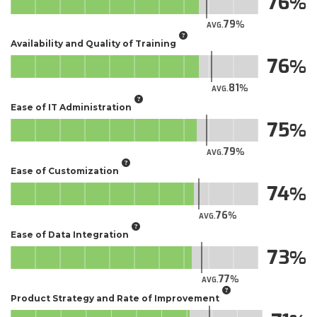
76
79
AVG.
Availability and Quality of Training
76
81
AVG.
Ease of IT Administration
75
79
AVG.
Ease of Customization
74
76
AVG.
Ease of Data Integration
73
77
AVG.
Product Strategy and Rate of Improvement