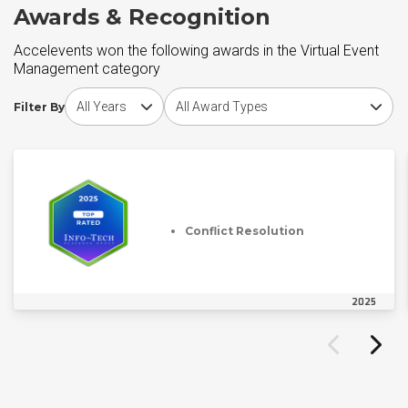
Awards & Recognition
Accelevents won the following awards in the Virtual Event
Management category
Choose award year
Choose award type
Filter By
Conflict Resolution
2025