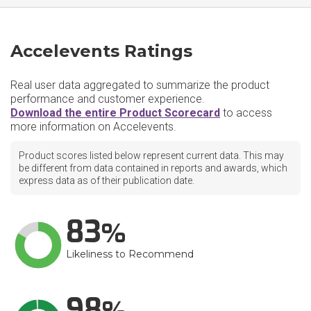
Accelevents Ratings
Real user data aggregated to summarize the product
performance and customer experience.
Download the entire Product Scorecard
to access
more information on Accelevents.
Product scores listed below represent current data. This may
be different from data contained in reports and awards, which
express data as of their publication date.
83
Likeliness to Recommend
98