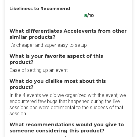
Likeliness to Recommend
8
/10
What differentiates Accelevents from other
similar products?
it's cheaper and super easy to setup
What is your favorite aspect of this
product?
Ease of setting up an event
What do you dislike most about this
product?
In the 4 events we did we organized with the event, we
encountered few bugs that happened during the live
sessions and were detrimental to the success of that
session.
What recommendations would you give to
someone considering this product?