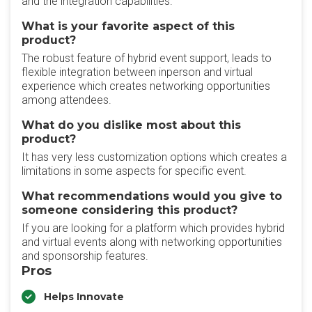
and the integration capabilities.
What is your favorite aspect of this
product?
The robust feature of hybrid event support, leads to
flexible integration between inperson and virtual
experience which creates networking opportunities
among attendees.
What do you dislike most about this
product?
It has very less customization options which creates a
limitations in some aspects for specific event.
What recommendations would you give to
someone considering this product?
If you are looking for a platform which provides hybrid
and virtual events along with networking opportunities
and sponsorship features.
Pros
Helps Innovate