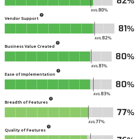
82
80
AVG.
Vendor Support
81
82
AVG.
Business Value Created
80
81
AVG.
Ease of Implementation
80
83
AVG.
Breadth of Features
77
77
AVG.
Quality of Features