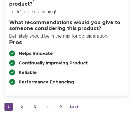
product?
I didn't dislike anything!
What recommendations would you give to
someone considering this product?
Definitely should be in the mix for consideration.
Pros
Helps Innovate
Continually Improving Product
Reliable
Performance Enhancing
1
2
3
…
Last