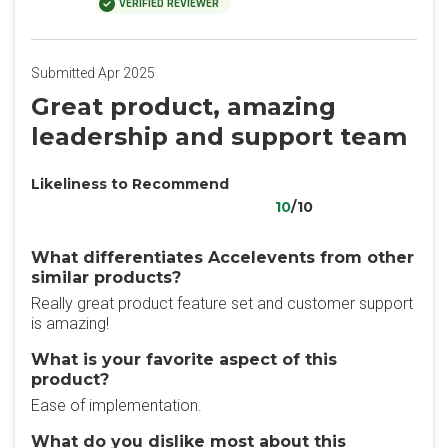
VERIFIED REVIEWER
Submitted Apr 2025
Great product, amazing
leadership and support team
Likeliness to Recommend
10
/10
What differentiates Accelevents from other
similar products?
Really great product feature set and customer support
is amazing!
What is your favorite aspect of this
product?
Ease of implementation.
What do you dislike most about this