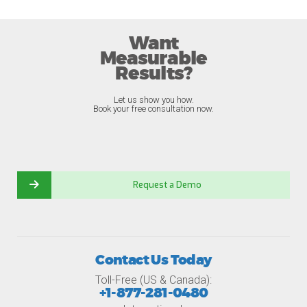
Want
Measurable
Results?
Let us show you how.
Book your free consultation now.
Request a Demo
Contact Us Today
Toll-Free (US & Canada):
+1-877-281-0480