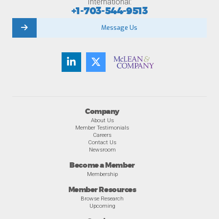
International:
+1-703-544-9513
Message Us
Company
About Us
Member Testimonials
Careers
Contact Us
Newsroom
Become a Member
Membership
Member Resources
Browse Research
Upcoming