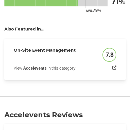
71
79
AVG.
Also Featured in...
On-Site Event Management
7.8
Score
(opens in a new tab)
View
Accelevents
in this category
Accelevents Reviews