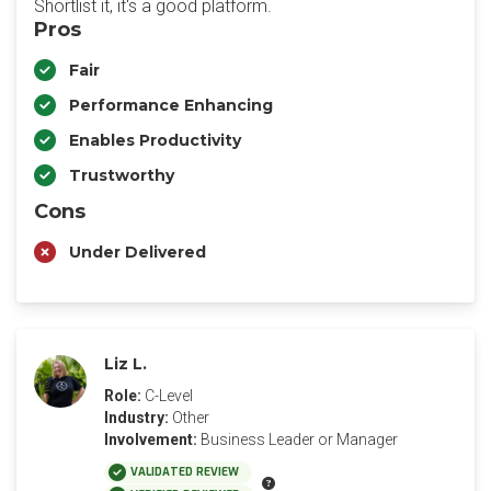
Shortlist it, it's a good platform.
Pros
Fair
Performance Enhancing
Enables Productivity
Trustworthy
Cons
Under Delivered
Liz L.
Role:
C-Level
Industry:
Other
Involvement:
Business Leader or Manager
VALIDATED REVIEW