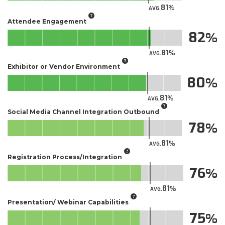
81
AVG.
Attendee Engagement
82
81
AVG.
Exhibitor or Vendor Environment
80
81
AVG.
Social Media Channel Integration Outbound
78
81
AVG.
Registration Process/Integration
76
81
AVG.
Presentation/ Webinar Capabilities
75