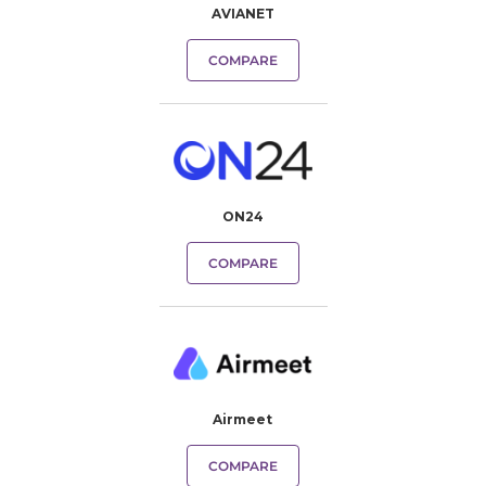
AVIANET
COMPARE
ON24
COMPARE
Airmeet
COMPARE