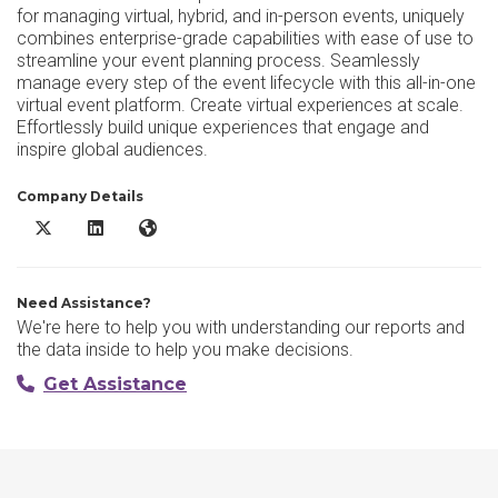
for managing virtual, hybrid, and in-person events, uniquely
combines enterprise-grade capabilities with ease of use to
streamline your event planning process. Seamlessly
manage every step of the event lifecycle with this all-in-one
virtual event platform. Create virtual experiences at scale.
Effortlessly build unique experiences that engage and
inspire global audiences.
Company Details
Accelevents X/Twitter
Accelevents LinkedIn
Accelevents Website
Need Assistance?
We're here to help you with understanding our reports and
the data inside to help you make decisions.
Get Assistance