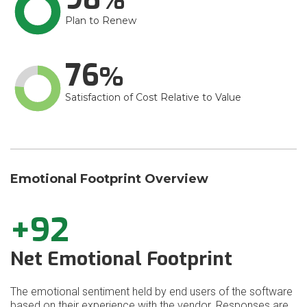
Plan to Renew
76
Satisfaction of Cost Relative to Value
Emotional Footprint Overview
+92
Net Emotional Footprint
The emotional sentiment held by end users of the software
based on their experience with the vendor. Responses are