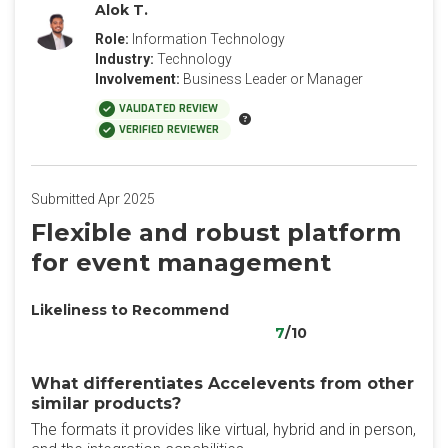
Alok T.
Role:
Information Technology
Industry:
Technology
Involvement:
Business Leader or Manager
VALIDATED REVIEW
VERIFIED REVIEWER
Submitted Apr 2025
Flexible and robust platform
for event management
Likeliness to Recommend
7
/10
What differentiates Accelevents from other
similar products?
The formats it provides like virtual, hybrid and in person,