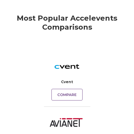
Most Popular Accelevents
Comparisons
Cvent
COMPARE