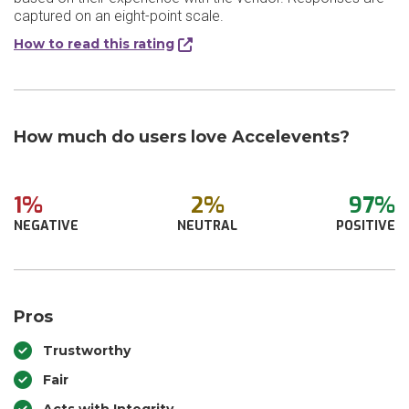
captured on an eight-point scale.
How to read this rating
How much do users love Accelevents?
1%
2%
97%
NEGATIVE
NEUTRAL
POSITIVE
Pros
Trustworthy
Fair