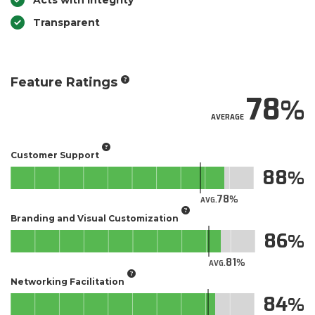
Acts with Integrity
Transparent
Feature Ratings
78
AVERAGE
Customer Support
88
78
AVG.
Branding and Visual Customization
86
81
AVG.
Networking Facilitation
84