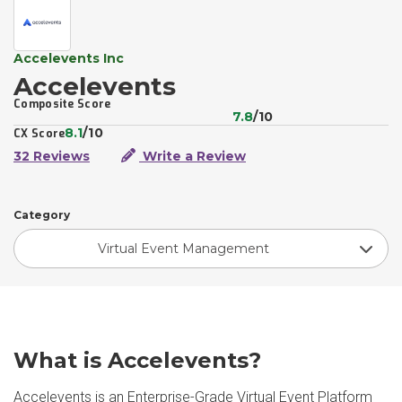
Accelevents Inc
Accelevents
Composite Score
7.8
/10
8.1
/10
CX Score
32 Reviews
Write a Review
Category
Virtual Event Management
What is Accelevents?
Accelevents is an Enterprise-Grade Virtual Event Platform