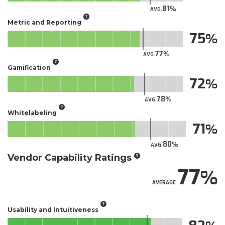
81
AVG.
Metric and Reporting
75
77
AVG.
Gamification
72
78
AVG.
Whitelabeling
71
80
AVG.
Vendor Capability Ratings
77
AVERAGE
Usability and Intuitiveness