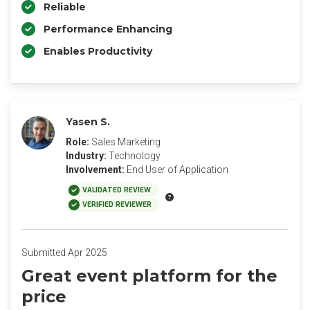
Reliable
Performance Enhancing
Enables Productivity
Yasen S.
Role:
Sales Marketing
Industry:
Technology
Involvement:
End User of Application
VALIDATED REVIEW
VERIFIED REVIEWER
Submitted Apr 2025
Great event platform for the
price