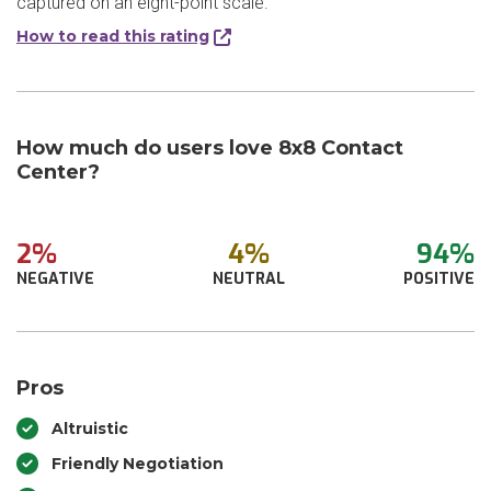
captured on an eight-point scale.
How to read this rating
How much do users love 8x8 Contact
Center?
2%
4%
94%
NEGATIVE
NEUTRAL
POSITIVE
Pros
Altruistic
Friendly Negotiation