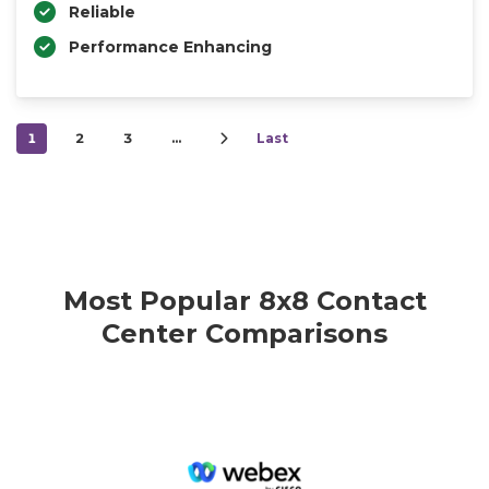
Reliable
Performance Enhancing
1
2
3
…
Last
Most Popular 8x8 Contact
Center Comparisons