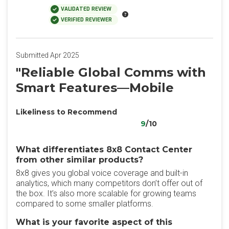
VALIDATED REVIEW
VERIFIED REVIEWER
Submitted Apr 2025
"Reliable Global Comms with
Smart Features—Mobile
Likeliness to Recommend
9
/10
What differentiates 8x8 Contact Center
from other similar products?
8x8 gives you global voice coverage and built-in
analytics, which many competitors don’t offer out of
the box. It’s also more scalable for growing teams
compared to some smaller platforms.
What is your favorite aspect of this