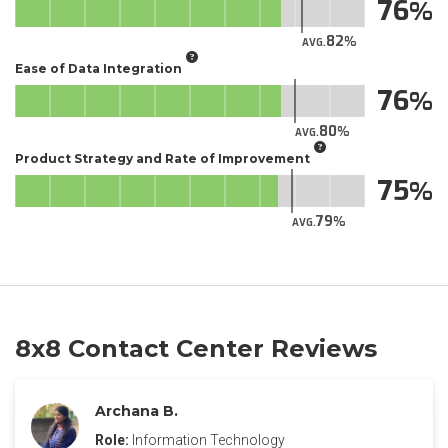
76
82
AVG.
Ease of Data Integration
76
80
AVG.
Product Strategy and Rate of Improvement
75
79
AVG.
8x8 Contact Center Reviews
Archana B.
Role:
Information Technology