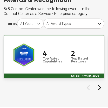
8x8 Contact Center won the following awards in the
Contact Center as a Service - Enterprise category
Choose award year
Choose award type
Filter By
4
2
Top Rated
Top Rated
Capabilities
Features
LATEST AWARD, 2026