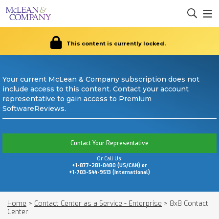
This content is currently locked.
Your current McLean & Company subscription does not
include access to this content. Contact your account
representative to gain access to Premium
SoftwareReviews.
Contact Your Representative
Or Call Us:
+1-877-281-0480 (US/CAN) or
+1-703-544-9513 (International)
Home
>
Contact Center as a Service - Enterprise
>
8x8 Contact
Center