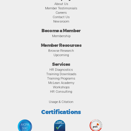
About Us
Member Testimonials
Careers
Contact Us
Newsroom
Become a Member
Membership
Member Resources
Browse Research
Upcoming
Services
HR Diagnostics
Training Downloads
Training Programs
McLean Academy
Workshops
HR Consulting
Usage & Citation
Certifications