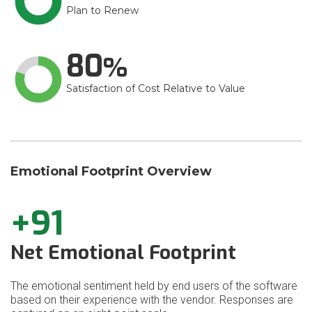
Plan to Renew
80
Satisfaction of Cost Relative to Value
Emotional Footprint Overview
+91
Net Emotional Footprint
The emotional sentiment held by end users of the software
based on their experience with the vendor. Responses are