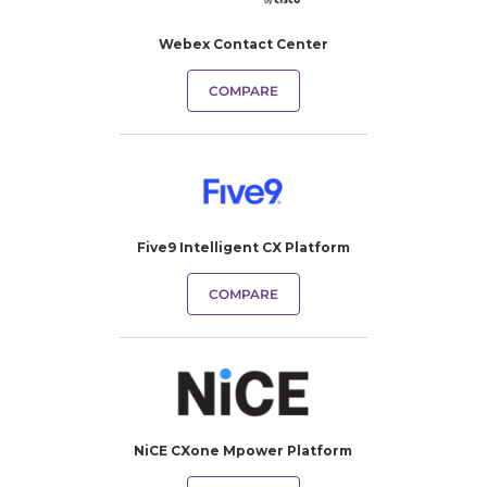
Webex Contact Center
COMPARE
Five9 Intelligent CX Platform
COMPARE
NiCE CXone Mpower Platform