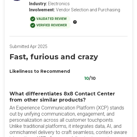
Industry:
Electronics
Involvement:
Vendor Selection and Purchasing
VALIDATED REVIEW
VERIFIED REVIEWER
Submitted Apr 2025
Fast, furious and crazy
Likeliness to Recommend
10
/10
What differentiates 8x8 Contact Center
from other similar products?
An Experience Communication Platform (XCP) stands
out by unifying communication, engagement, and
personalization across all customer touchpoints.
Unlike traditional platforms, it integrates data, AI, and
omnichannel delivery to craft seamless, context-aware