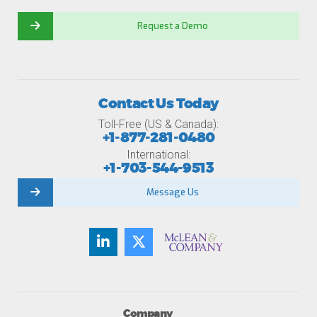
Request a Demo
Contact Us Today
Toll-Free (US & Canada):
+1-877-281-0480
International:
+1-703-544-9513
Message Us
Company