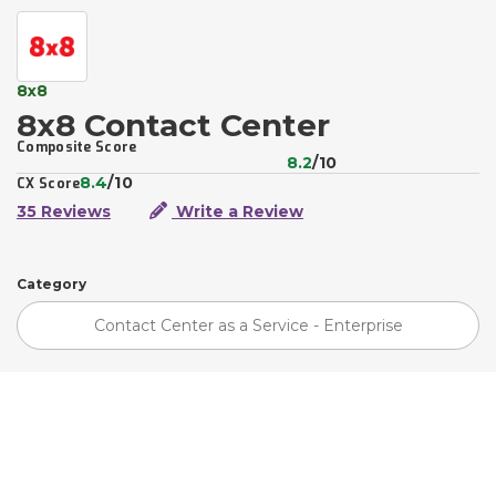
8x8
8x8 Contact Center
Composite Score
8.2
/10
8.4
/10
CX Score
35 Reviews
Write a Review
Category
Contact Center as a Service - Enterprise