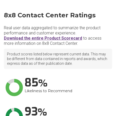
8x8 Contact Center Ratings
Real user data aggregated to summarize the product
performance and customer experience.
Download the entire Product Scorecard
to access
more information on 8x8 Contact Center.
Product scores listed below represent current data. This may
be different from data contained in reports and awards, which
express data as of their publication date.
85
Likeliness to Recommend
93