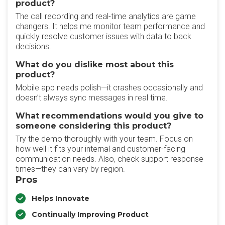
product?
The call recording and real-time analytics are game
changers. It helps me monitor team performance and
quickly resolve customer issues with data to back
decisions.
What do you dislike most about this
product?
Mobile app needs polish—it crashes occasionally and
doesn’t always sync messages in real time.
What recommendations would you give to
someone considering this product?
Try the demo thoroughly with your team. Focus on
how well it fits your internal and customer-facing
communication needs. Also, check support response
times—they can vary by region.
Pros
Helps Innovate
Continually Improving Product