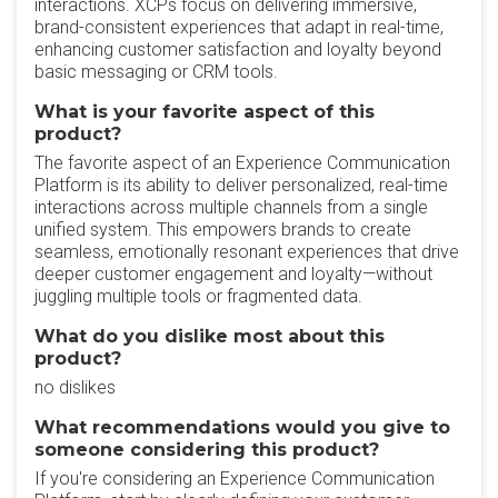
interactions. XCPs focus on delivering immersive,
brand-consistent experiences that adapt in real-time,
enhancing customer satisfaction and loyalty beyond
basic messaging or CRM tools.
What is your favorite aspect of this
product?
The favorite aspect of an Experience Communication
Platform is its ability to deliver personalized, real-time
interactions across multiple channels from a single
unified system. This empowers brands to create
seamless, emotionally resonant experiences that drive
deeper customer engagement and loyalty—without
juggling multiple tools or fragmented data.
What do you dislike most about this
product?
no dislikes
What recommendations would you give to
someone considering this product?
If you're considering an Experience Communication