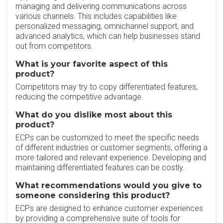
managing and delivering communications across
various channels. This includes capabilities like
personalized messaging, omnichannel support, and
advanced analytics, which can help businesses stand
out from competitors.
What is your favorite aspect of this
product?
Competitors may try to copy differentiated features,
reducing the competitive advantage.
What do you dislike most about this
product?
ECPs can be customized to meet the specific needs
of different industries or customer segments, offering a
more tailored and relevant experience. Developing and
maintaining differentiated features can be costly.
What recommendations would you give to
someone considering this product?
ECPs are designed to enhance customer experiences
by providing a comprehensive suite of tools for