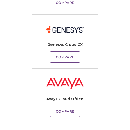
COMPARE
Genesys Cloud CX
COMPARE
Avaya Cloud Office
COMPARE