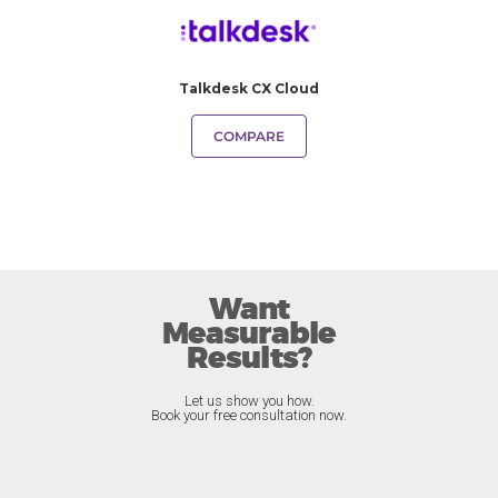
Talkdesk CX Cloud
COMPARE
Want
Measurable
Results?
Let us show you how.
Book your free consultation now.