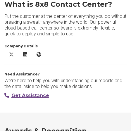
What is 8x8 Contact Center?
Put the customer at the center of everything you do without
breaking a sweat—anywhere in the world. Our powerful
cloud-based call center software is extremely flexible,
quick to deploy and simple to use.
Company Details
8x8 Contact Center X/Twitter
8x8 Contact Center LinkedIn
8x8 Contact Center Website
Need Assistance?
We're here to help you with understanding our reports and
the data inside to help you make decisions.
Get Assistance
Awards & Recognition