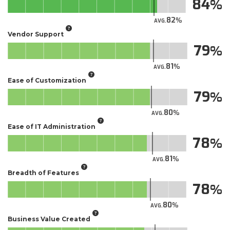
84
82
AVG.
Vendor Support
79
81
AVG.
Ease of Customization
79
80
AVG.
Ease of IT Administration
78
81
AVG.
Breadth of Features
78
80
AVG.
Business Value Created