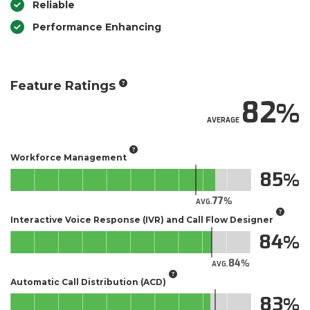
Reliable
Performance Enhancing
Feature Ratings
82
AVERAGE
Workforce Management
85
77
AVG.
Interactive Voice Response (IVR) and Call Flow Designer
84
84
AVG.
Automatic Call Distribution (ACD)
83