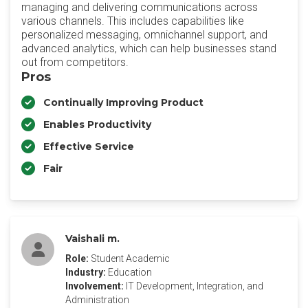
managing and delivering communications across
various channels. This includes capabilities like
personalized messaging, omnichannel support, and
advanced analytics, which can help businesses stand
out from competitors.
Pros
Continually Improving Product
Enables Productivity
Effective Service
Fair
Vaishali m.
Role:
Student Academic
Industry:
Education
Involvement:
IT Development, Integration, and
Administration