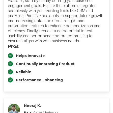
Platform, start by clearly defining your customer
engagement goals. Ensure the platform integrates
seamlessly with your existing tools like CRM and
analytics. Prioritize scalability to support future growth
and increasing data. Look for strong AI and
automation features to enhance personalization and
efficiency. Finally, request a demo or trial to test
usability and performance before committing to
ensure it aligns with your business needs.
Pros
Helps Innovate
Continually Improving Product
Reliable
Performance Enhancing
Neeraj K.