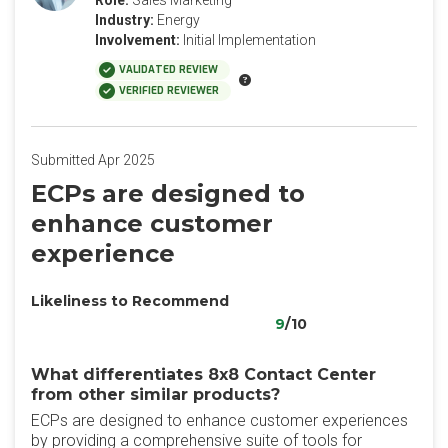
Role:
Sales Marketing
Industry:
Energy
Involvement:
Initial Implementation
VALIDATED REVIEW
VERIFIED REVIEWER
Submitted Apr 2025
ECPs are designed to
enhance customer
experience
Likeliness to Recommend
9
/10
What differentiates 8x8 Contact Center
from other similar products?
ECPs are designed to enhance customer experiences
by providing a comprehensive suite of tools for