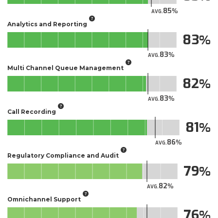
85
AVG.
Analytics and Reporting
83
83
AVG.
Multi Channel Queue Management
82
83
AVG.
Call Recording
81
86
AVG.
Regulatory Compliance and Audit
79
82
AVG.
Omnichannel Support
76