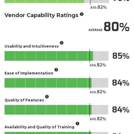
82
AVG.
Vendor Capability Ratings
80
AVERAGE
Usability and Intuitiveness
85
82
AVG.
Ease of Implementation
84
82
AVG.
Quality of Features
84
82
AVG.
Availability and Quality of Training