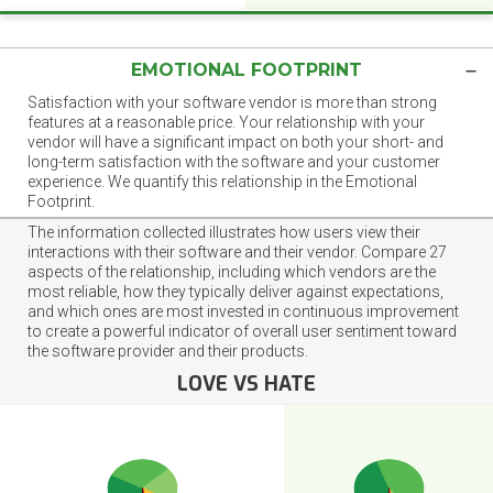
EMOTIONAL FOOTPRINT
Satisfaction with your software vendor is more than strong
features at a reasonable price. Your relationship with your
vendor will have a significant impact on both your short- and
long-term satisfaction with the software and your customer
experience. We quantify this relationship in the Emotional
Footprint.
The information collected illustrates how users view their
interactions with their software and their vendor. Compare 27
aspects of the relationship, including which vendors are the
most reliable, how they typically deliver against expectations,
and which ones are most invested in continuous improvement
to create a powerful indicator of overall user sentiment toward
the software provider and their products.
LOVE VS HATE