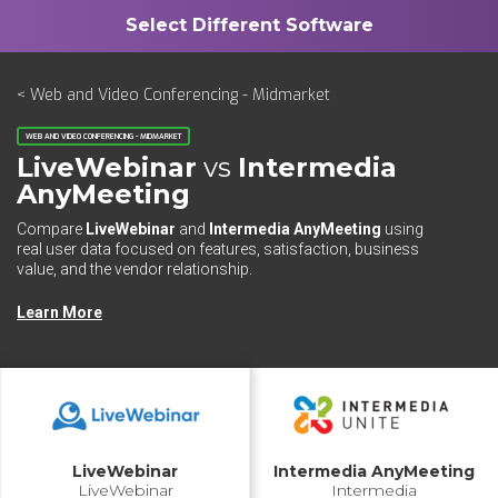
< Web and Video Conferencing - Midmarket
WEB AND VIDEO CONFERENCING - MIDMARKET
LiveWebinar
vs
Intermedia
AnyMeeting
Compare
LiveWebinar
and
Intermedia AnyMeeting
using
real user data focused on features, satisfaction, business
value, and the vendor relationship.
Learn More
LiveWebinar
Intermedia AnyMeeting
LiveWebinar
Intermedia