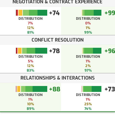
NEGOTIATION & CONTRACT EXPERIENCE
+74
+9
DISTRIBUTION
DISTRIBUTION
7%
0%
12%
1%
81%
99%
CONFLICT RESOLUTION
+78
+9
DISTRIBUTION
DISTRIBUTION
5%
1%
12%
2%
83%
97%
RELATIONSHIPS & INTERACTIONS
+88
+73
DISTRIBUTION
DISTRIBUTION
1%
1%
10%
25%
89%
74%