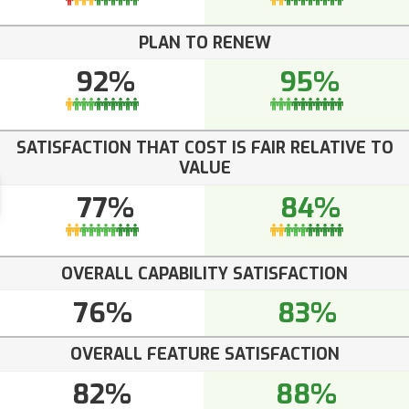
PLAN TO RENEW
92%
95%
SATISFACTION THAT COST IS FAIR RELATIVE TO
VALUE
77%
84%
OVERALL CAPABILITY SATISFACTION
76%
83%
OVERALL FEATURE SATISFACTION
82%
88%