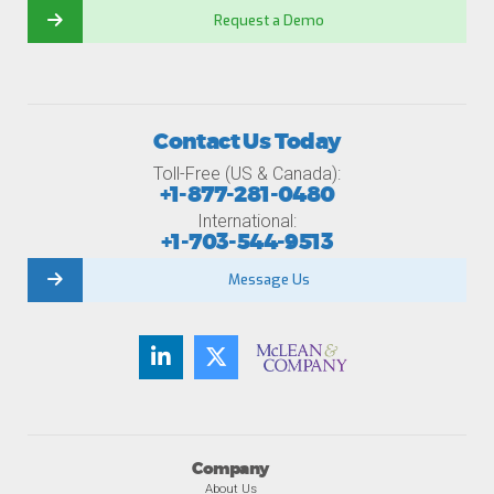
Request a Demo
Contact Us Today
Toll-Free (US & Canada):
+1-877-281-0480
International:
+1-703-544-9513
Message Us
Company
About Us