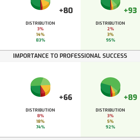
+80
+93
DISTRIBUTION
DISTRIBUTION
3%
2%
14%
3%
83%
95%
IMPORTANCE TO PROFESSIONAL SUCCESS
+66
+89
DISTRIBUTION
DISTRIBUTION
8%
3%
18%
5%
74%
92%