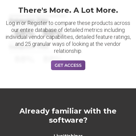
There's More. A Lot More.
Datapoint Title
Log in or Register to compare these products across
our entire database of detailed metrics including
88%
88%
individual vendor capabilities, detailed feature ratings,
and 25 granular ways of looking at the vendor
Datapoint Title
relationship.
88%
88%
GET ACCESS
Already familiar with the
software?
LiveWebinar