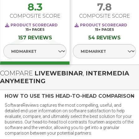
8.3
7.8
COMPOSITE SCORE
COMPOSITE SCORE
PRODUCT SCORECARD
PRODUCT SCORECARD
15+
PAGES
15+
PAGES
157 REVIEWS
54 REVIEWS
Select Segment
Select Segment
COMPARE
LIVEWEBINAR
,
INTERMEDIA
ANYMEETING
HOW TO USE THIS HEAD-TO-HEAD COMPARISON
SoftwareReviews captures the most compelling, useful, and
detailed end user information on software satisfaction to help
evaluate, compare, and ultimately select the best solution for your
business. Our head-to-head tool contrasts fourteen aspects of the
software and the vendor, allowing you to get into a granular
comparison between your potential partners.