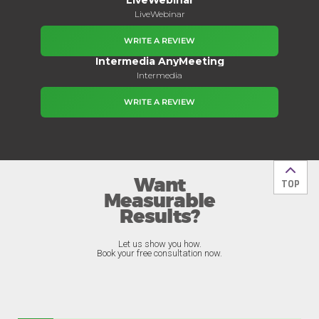
LiveWebinar
WRITE A REVIEW
Intermedia AnyMeeting
Intermedia
WRITE A REVIEW
Want
Back t
TOP
Measurable
Results?
Let us show you how.
Book your free consultation now.