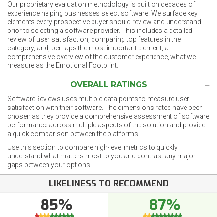
Our proprietary evaluation methodology is built on decades of
experience helping businesses select software. We surface key
elements every prospective buyer should review and understand
prior to selecting a software provider. This includes a detailed
review of user satisfaction, comparing top features in the
category, and, perhaps the most important element, a
comprehensive overview of the customer experience, what we
measure as the Emotional Footprint.
OVERALL RATINGS
SoftwareReviews uses multiple data points to measure user
satisfaction with their software. The dimensions rated have been
chosen as they provide a comprehensive assessment of software
performance across multiple aspects of the solution and provide
a quick comparison between the platforms.
Use this section to compare high-level metrics to quickly
understand what matters most to you and contrast any major
gaps between your options.
LIKELINESS TO RECOMMEND
85%
87%