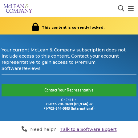
This content is currently locked.
Your current McLean & Company subscription does not
include access to this content. Contact your account
representative to gain access to Premium
SoftwareReviews.
Contact Your Representative
Or Call Us:
+1-877-281-0480 (US/CAN) or
+1-703-544-9513 (International)
Need help?
Talk to a Software Expert