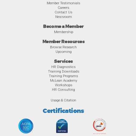
Member Testimonials
Careers
Contact Us
Newsroom
Become a Member
Membership
Member Resources
Browse Research
Upcoming
Services
HR Diagnostics
Training Downloads
Training Programs
McLean Academy
Workshops
HR Consulting
Usage & Citation
Certifications