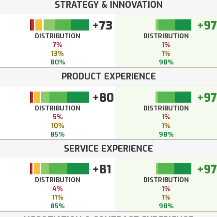
STRATEGY & INNOVATION
+73
+97
DISTRIBUTION
DISTRIBUTION
7%
1%
13%
1%
80%
98%
PRODUCT EXPERIENCE
+80
+97
DISTRIBUTION
DISTRIBUTION
5%
1%
10%
1%
85%
98%
SERVICE EXPERIENCE
+81
+97
DISTRIBUTION
DISTRIBUTION
4%
1%
11%
1%
85%
98%