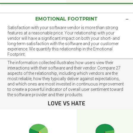
EMOTIONAL FOOTPRINT
Satisfaction with your software vendor is more than strong
features at a reasonable price. Your relationship with your
vendor will have a significant impact on both your short- and
long-term satisfaction with the software and your customer
experience. We quantify this relationship in the Emotional
Footprint.
The information collected illustrates how users view their
interactions with their software and their vendor. Compare 27
aspects of the relationship, including which vendors are the
most reliable, how they typically deliver against expectations,
and which ones are most invested in continuous improvement
to create a powerful indicator of overall user sentiment toward
the software provider and their products.
LOVE VS HATE