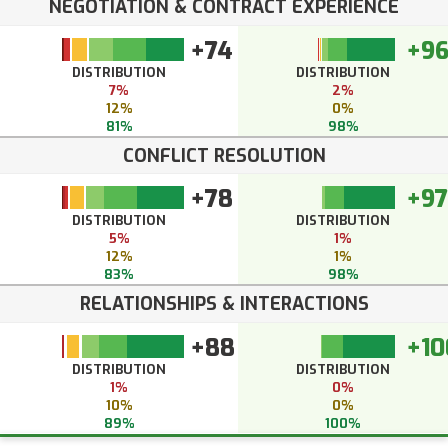
NEGOTIATION & CONTRACT EXPERIENCE
+74
+9
DISTRIBUTION
DISTRIBUTION
7%
2%
12%
0%
81%
98%
CONFLICT RESOLUTION
+78
+97
DISTRIBUTION
DISTRIBUTION
5%
1%
12%
1%
83%
98%
RELATIONSHIPS & INTERACTIONS
+88
+10
DISTRIBUTION
DISTRIBUTION
1%
0%
10%
0%
89%
100%