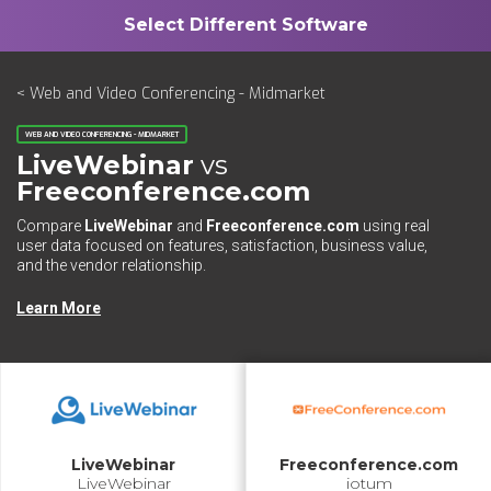
< Web and Video Conferencing - Midmarket
WEB AND VIDEO CONFERENCING - MIDMARKET
LiveWebinar
vs
Freeconference.com
Compare
LiveWebinar
and
Freeconference.com
using real
user data focused on features, satisfaction, business value,
and the vendor relationship.
Learn More
LiveWebinar
Freeconference.com
LiveWebinar
iotum