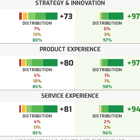
STRATEGY & INNOVATION
+73
+97
DISTRIBUTION
DISTRIBUTION
7%
0%
13%
3%
80%
97%
PRODUCT EXPERIENCE
+80
+97
DISTRIBUTION
DISTRIBUTION
5%
1%
10%
1%
85%
98%
SERVICE EXPERIENCE
+81
+9
DISTRIBUTION
DISTRIBUTION
4%
2%
11%
2%
85%
96%