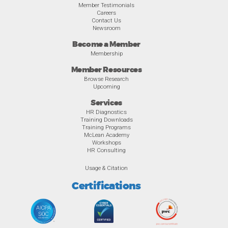
Member Testimonials
Careers
Contact Us
Newsroom
Become a Member
Membership
Member Resources
Browse Research
Upcoming
Services
HR Diagnostics
Training Downloads
Training Programs
McLean Academy
Workshops
HR Consulting
Usage & Citation
Certifications