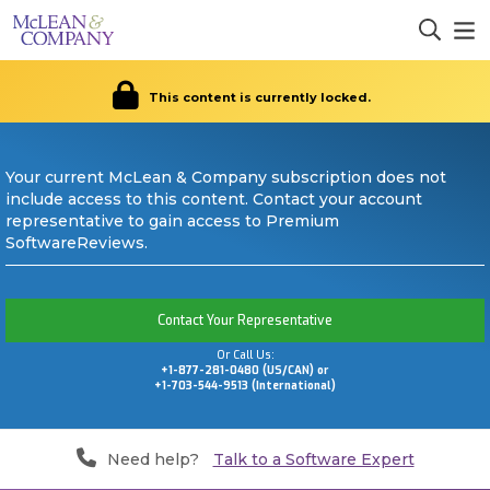
This content is currently locked.
Your current McLean & Company subscription does not
include access to this content. Contact your account
representative to gain access to Premium
SoftwareReviews.
Contact Your Representative
Or Call Us:
+1-877-281-0480 (US/CAN) or
+1-703-544-9513 (International)
Need help?
Talk to a Software Expert