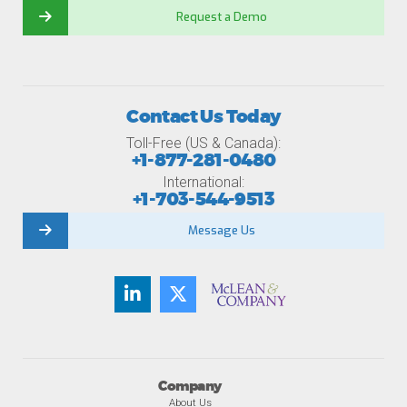
Request a Demo
Contact Us Today
Toll-Free (US & Canada):
+1-877-281-0480
International:
+1-703-544-9513
Message Us
Company
About Us