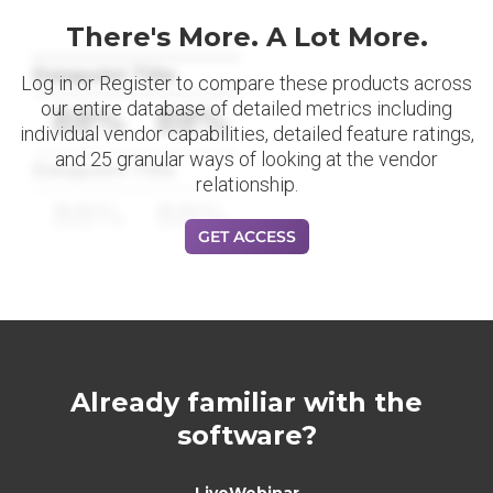
There's More. A Lot More.
Datapoint Title
Log in or Register to compare these products across
our entire database of detailed metrics including
88%
88%
individual vendor capabilities, detailed feature ratings,
and 25 granular ways of looking at the vendor
Datapoint Title
relationship.
88%
88%
GET ACCESS
Already familiar with the
software?
LiveWebinar