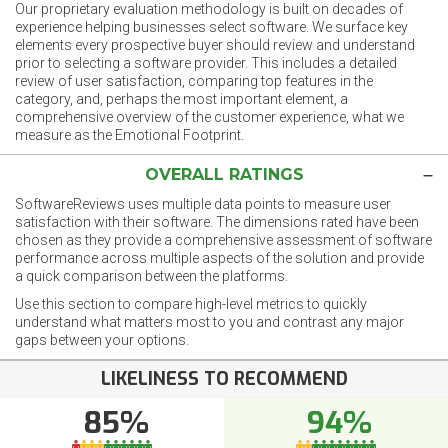
Our proprietary evaluation methodology is built on decades of
experience helping businesses select software. We surface key
elements every prospective buyer should review and understand
prior to selecting a software provider. This includes a detailed
review of user satisfaction, comparing top features in the
category, and, perhaps the most important element, a
comprehensive overview of the customer experience, what we
measure as the Emotional Footprint.
OVERALL RATINGS
SoftwareReviews uses multiple data points to measure user
satisfaction with their software. The dimensions rated have been
chosen as they provide a comprehensive assessment of software
performance across multiple aspects of the solution and provide
a quick comparison between the platforms.
Use this section to compare high-level metrics to quickly
understand what matters most to you and contrast any major
gaps between your options.
LIKELINESS TO RECOMMEND
85%
94%