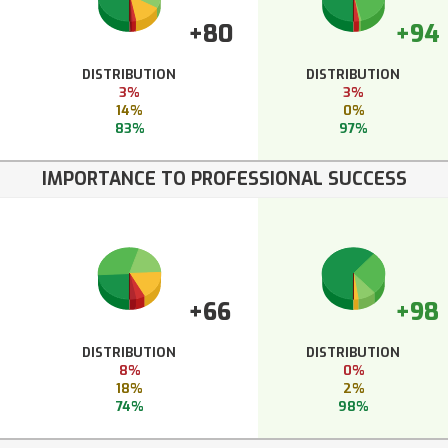
+80
+94
DISTRIBUTION
DISTRIBUTION
3%
3%
14%
0%
83%
97%
IMPORTANCE TO PROFESSIONAL SUCCESS
+66
+98
DISTRIBUTION
DISTRIBUTION
8%
0%
18%
2%
74%
98%