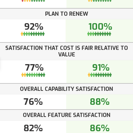
PLAN TO RENEW
92%
100%
SATISFACTION THAT COST IS FAIR RELATIVE TO
VALUE
77%
91%
OVERALL CAPABILITY SATISFACTION
76%
88%
OVERALL FEATURE SATISFACTION
82%
86%