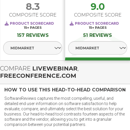
8.3
9.0
COMPOSITE SCORE
COMPOSITE SCORE
PRODUCT SCORECARD
PRODUCT SCORECARD
15+
PAGES
15+
PAGES
157 REVIEWS
51 REVIEWS
Select Segment
Select Segment
COMPARE
LIVEWEBINAR
,
FREECONFERENCE.COM
HOW TO USE THIS HEAD-TO-HEAD COMPARISON
SoftwareReviews captures the most compelling, useful, and
detailed end user information on software satisfaction to help
evaluate, compare, and ultimately select the best solution for your
business. Our head-to-head tool contrasts fourteen aspects of the
software and the vendor, allowing you to get into a granular
comparison between your potential partners.