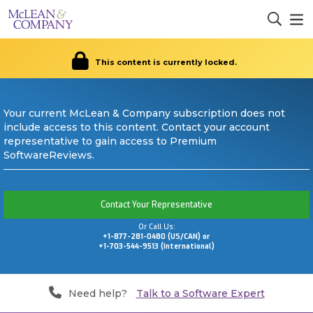
This content is currently locked.
Your current McLean & Company subscription does not
include access to this content. Contact your account
representative to gain access to Premium
SoftwareReviews.
Contact Your Representative
Or Call Us:
+1-877-281-0480 (US/CAN) or
+1-703-544-9513 (International)
Need help?
Talk to a Software Expert