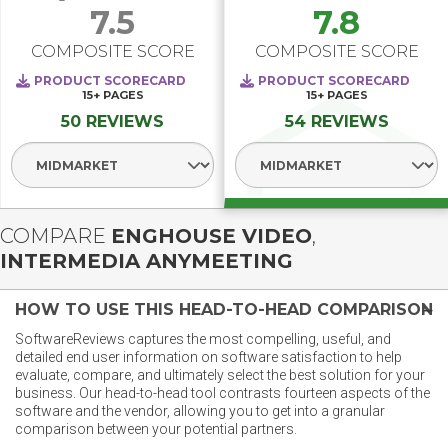
7.5
7.8
COMPOSITE SCORE
COMPOSITE SCORE
PRODUCT SCORECARD
PRODUCT SCORECARD
15+
PAGES
15+
PAGES
50 REVIEWS
54 REVIEWS
Select Segment
Select Segment
COMPARE
ENGHOUSE VIDEO
,
INTERMEDIA ANYMEETING
HOW TO USE THIS HEAD-TO-HEAD COMPARISON
SoftwareReviews captures the most compelling, useful, and
detailed end user information on software satisfaction to help
evaluate, compare, and ultimately select the best solution for your
business. Our head-to-head tool contrasts fourteen aspects of the
software and the vendor, allowing you to get into a granular
comparison between your potential partners.