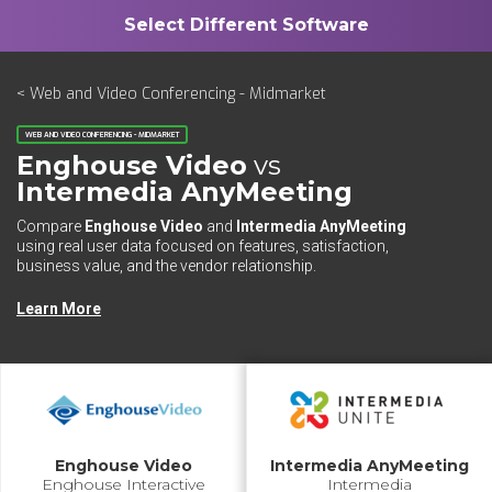
< Web and Video Conferencing - Midmarket
WEB AND VIDEO CONFERENCING - MIDMARKET
Enghouse Video
vs
Intermedia AnyMeeting
Compare
Enghouse Video
and
Intermedia AnyMeeting
using real user data focused on features, satisfaction,
business value, and the vendor relationship.
Learn More
Enghouse Video
Intermedia AnyMeeting
Enghouse Interactive
Intermedia