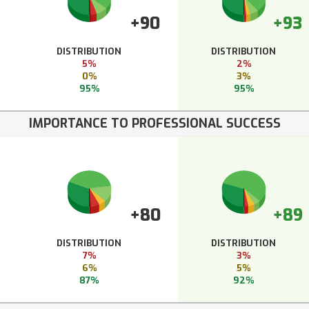
+90
+93
DISTRIBUTION
DISTRIBUTION
5%
2%
0%
3%
95%
95%
IMPORTANCE TO PROFESSIONAL SUCCESS
+80
+89
DISTRIBUTION
DISTRIBUTION
7%
3%
6%
5%
87%
92%