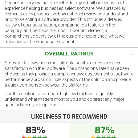
Our proprietary evaluation methodology is built on decades of
experience helping businesses select software. We surface key
elements every prospective buyer should review and understand
prior to selecting a software provider. This includes a detailed
review of user satisfaction, comparing top features in the
category, and, perhaps the most important element, a
comprehensive overview of the customer experience, what we
measure as the Emotional Footprint.
OVERALL RATINGS
SoftwareReviews uses multiple data points to measure user
satisfaction with their software. The dimensions rated have been
chosen as they provide a comprehensive assessment of software
performance across multiple aspects of the solution and provide
a quick comparison between the platforms.
Use this section to compare high-level metrics to quickly
understand what matters most to you and contrast any major
gaps between your options.
LIKELINESS TO RECOMMEND
83%
87%