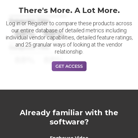
There's More. A Lot More.
Datapoint Title
Log in or Register to compare these products across
our entire database of detailed metrics including
88%
88%
individual vendor capabilities, detailed feature ratings,
and 25 granular ways of looking at the vendor
Datapoint Title
relationship.
88%
88%
GET ACCESS
Already familiar with the
software?
Enghouse Video