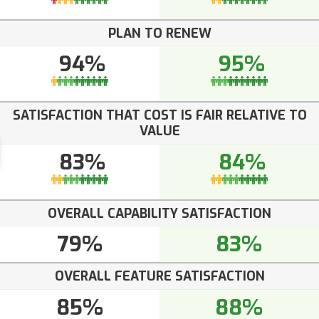
PLAN TO RENEW
94%
95%
SATISFACTION THAT COST IS FAIR RELATIVE TO
VALUE
83%
84%
OVERALL CAPABILITY SATISFACTION
79%
83%
OVERALL FEATURE SATISFACTION
85%
88%