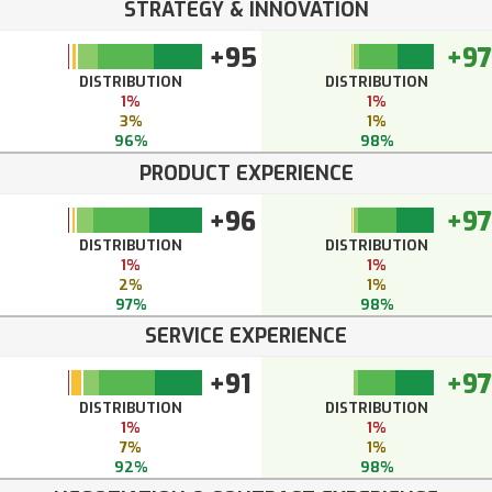
STRATEGY & INNOVATION
+95
+97
DISTRIBUTION
DISTRIBUTION
1%
1%
3%
1%
96%
98%
PRODUCT EXPERIENCE
+96
+97
DISTRIBUTION
DISTRIBUTION
1%
1%
2%
1%
97%
98%
SERVICE EXPERIENCE
+91
+97
DISTRIBUTION
DISTRIBUTION
1%
1%
7%
1%
92%
98%