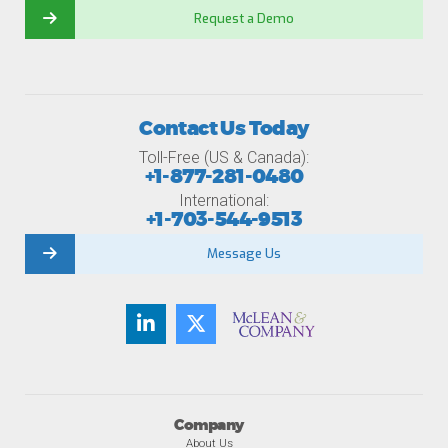
Request a Demo
Contact Us Today
Toll-Free (US & Canada):
+1-877-281-0480
International:
+1-703-544-9513
Message Us
Company
About Us