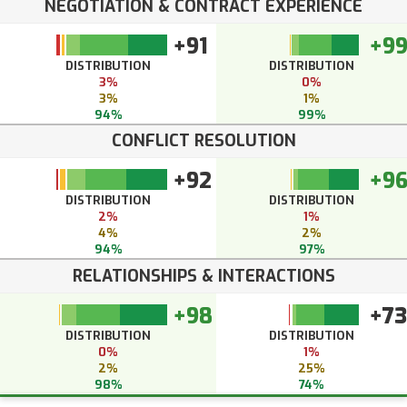
NEGOTIATION & CONTRACT EXPERIENCE
+91
+9
DISTRIBUTION
DISTRIBUTION
3%
0%
3%
1%
94%
99%
CONFLICT RESOLUTION
+92
+9
DISTRIBUTION
DISTRIBUTION
2%
1%
4%
2%
94%
97%
RELATIONSHIPS & INTERACTIONS
+98
+73
DISTRIBUTION
DISTRIBUTION
0%
1%
2%
25%
98%
74%