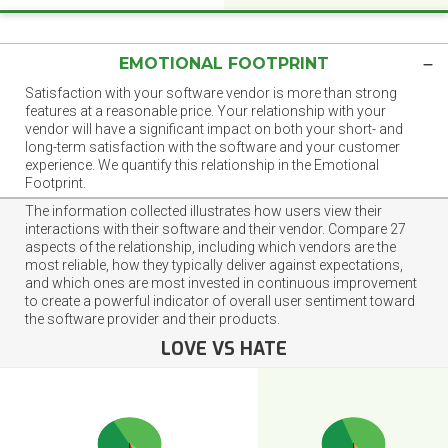
EMOTIONAL FOOTPRINT
Satisfaction with your software vendor is more than strong
features at a reasonable price. Your relationship with your
vendor will have a significant impact on both your short- and
long-term satisfaction with the software and your customer
experience. We quantify this relationship in the Emotional
Footprint.
The information collected illustrates how users view their
interactions with their software and their vendor. Compare 27
aspects of the relationship, including which vendors are the
most reliable, how they typically deliver against expectations,
and which ones are most invested in continuous improvement
to create a powerful indicator of overall user sentiment toward
the software provider and their products.
LOVE VS HATE