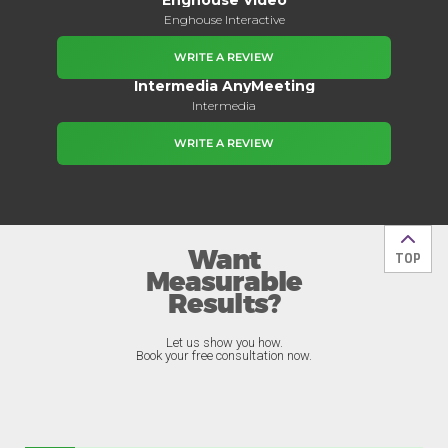
Enghouse Interactive
WRITE A REVIEW
Intermedia AnyMeeting
Intermedia
WRITE A REVIEW
Want
Back t
TOP
Measurable
Results?
Let us show you how.
Book your free consultation now.