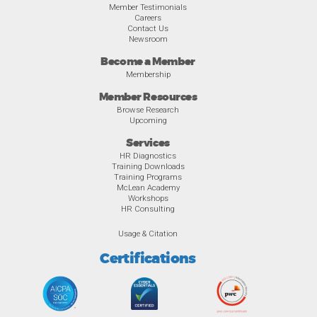
Member Testimonials
Careers
Contact Us
Newsroom
Become a Member
Membership
Member Resources
Browse Research
Upcoming
Services
HR Diagnostics
Training Downloads
Training Programs
McLean Academy
Workshops
HR Consulting
Usage & Citation
Certifications