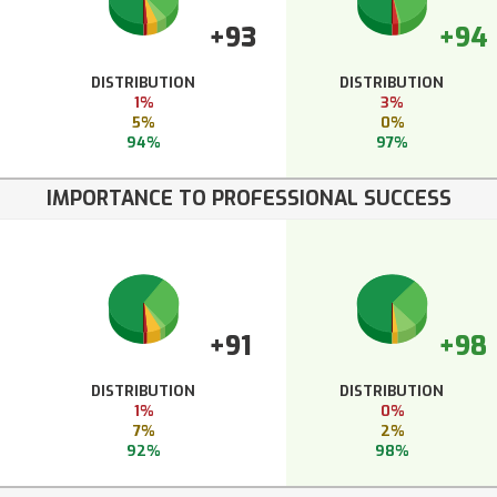
+93
+94
DISTRIBUTION
DISTRIBUTION
1%
3%
5%
0%
94%
97%
IMPORTANCE TO PROFESSIONAL SUCCESS
+91
+98
DISTRIBUTION
DISTRIBUTION
1%
0%
7%
2%
92%
98%