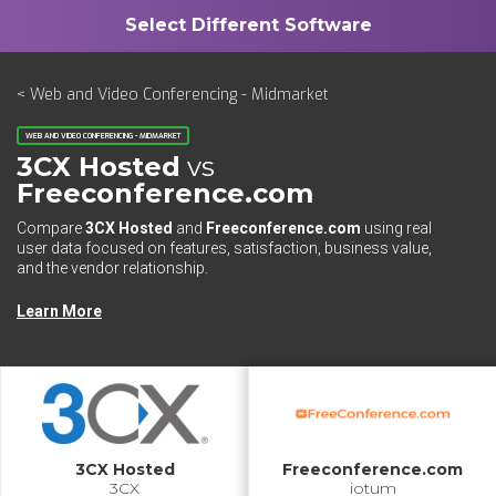
< Web and Video Conferencing - Midmarket
WEB AND VIDEO CONFERENCING - MIDMARKET
3CX Hosted
vs
Freeconference.com
Compare
3CX Hosted
and
Freeconference.com
using real
user data focused on features, satisfaction, business value,
and the vendor relationship.
Learn More
3CX Hosted
Freeconference.com
3CX
iotum