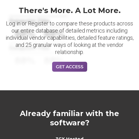
There's More. A Lot More.
Datapoint Title
Log in or Register to compare these products across
our entire database of detailed metrics including
88%
88%
individual vendor capabilities, detailed feature ratings,
and 25 granular ways of looking at the vendor
Datapoint Title
relationship.
88%
88%
GET ACCESS
Already familiar with the
software?
3CX Hosted