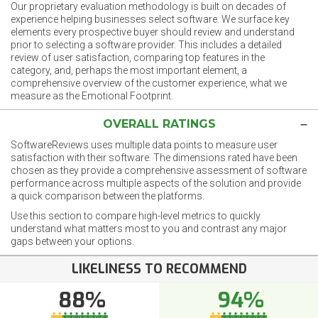
Our proprietary evaluation methodology is built on decades of
experience helping businesses select software. We surface key
elements every prospective buyer should review and understand
prior to selecting a software provider. This includes a detailed
review of user satisfaction, comparing top features in the
category, and, perhaps the most important element, a
comprehensive overview of the customer experience, what we
measure as the Emotional Footprint.
OVERALL RATINGS
SoftwareReviews uses multiple data points to measure user
satisfaction with their software. The dimensions rated have been
chosen as they provide a comprehensive assessment of software
performance across multiple aspects of the solution and provide
a quick comparison between the platforms.
Use this section to compare high-level metrics to quickly
understand what matters most to you and contrast any major
gaps between your options.
LIKELINESS TO RECOMMEND
88%
94%