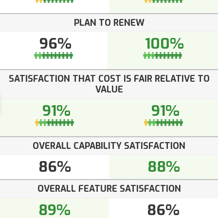
PLAN TO RENEW
96%
100%
SATISFACTION THAT COST IS FAIR RELATIVE TO
VALUE
91%
91%
OVERALL CAPABILITY SATISFACTION
86%
88%
OVERALL FEATURE SATISFACTION
89%
86%