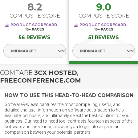
8.2
9.0
COMPOSITE SCORE
COMPOSITE SCORE
PRODUCT SCORECARD
PRODUCT SCORECARD
15+
PAGES
15+
PAGES
56 REVIEWS
51 REVIEWS
Select Segment
Select Segment
COMPARE
3CX HOSTED
,
FREECONFERENCE.COM
HOW TO USE THIS HEAD-TO-HEAD COMPARISON
SoftwareReviews captures the most compelling, useful, and
detailed end user information on software satisfaction to help
evaluate, compare, and ultimately select the best solution for your
business. Our head-to-head tool contrasts fourteen aspects of the
software and the vendor, allowing you to get into a granular
comparison between your potential partners.