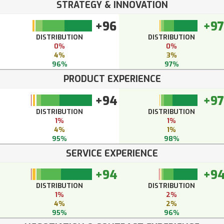
STRATEGY & INNOVATION
+96
+97
DISTRIBUTION
DISTRIBUTION
0%
0%
4%
3%
96%
97%
PRODUCT EXPERIENCE
+94
+97
DISTRIBUTION
DISTRIBUTION
1%
1%
4%
1%
95%
98%
SERVICE EXPERIENCE
+94
+9
DISTRIBUTION
DISTRIBUTION
1%
2%
4%
2%
95%
96%