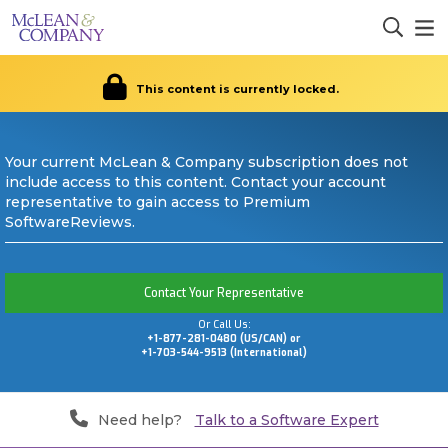
This content is currently locked.
Your current McLean & Company subscription does not
include access to this content. Contact your account
representative to gain access to Premium
SoftwareReviews.
Contact Your Representative
Or Call Us:
+1-877-281-0480 (US/CAN) or
+1-703-544-9513 (International)
Need help?
Talk to a Software Expert