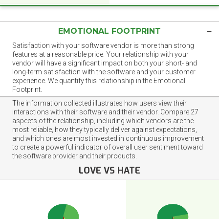
EMOTIONAL FOOTPRINT
Satisfaction with your software vendor is more than strong
features at a reasonable price. Your relationship with your
vendor will have a significant impact on both your short- and
long-term satisfaction with the software and your customer
experience. We quantify this relationship in the Emotional
Footprint.
The information collected illustrates how users view their
interactions with their software and their vendor. Compare 27
aspects of the relationship, including which vendors are the
most reliable, how they typically deliver against expectations,
and which ones are most invested in continuous improvement
to create a powerful indicator of overall user sentiment toward
the software provider and their products.
LOVE VS HATE