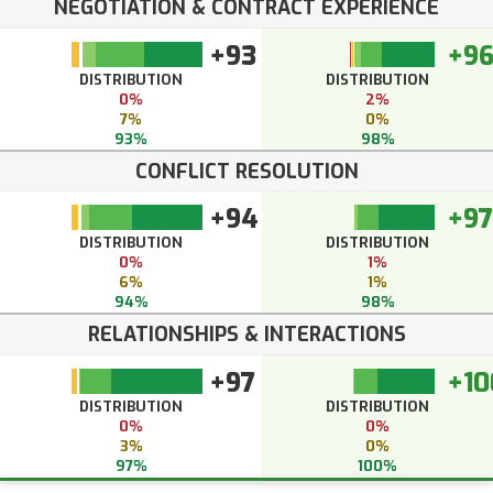
NEGOTIATION & CONTRACT EXPERIENCE
+93
+9
DISTRIBUTION
DISTRIBUTION
0%
2%
7%
0%
93%
98%
CONFLICT RESOLUTION
+94
+97
DISTRIBUTION
DISTRIBUTION
0%
1%
6%
1%
94%
98%
RELATIONSHIPS & INTERACTIONS
+97
+10
DISTRIBUTION
DISTRIBUTION
0%
0%
3%
0%
97%
100%