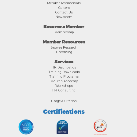
Member Testimonials
Careers
Contact Us
Newsroom
Become a Member
Membership
Member Resources
Browse Research
Upcoming
Services
HR Diagnostics
Training Downloads
Training Programs
McLean Academy
Workshops
HR Consulting
Usage & Citation
Certifications