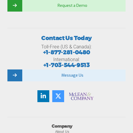
Request a Demo
Contact Us Today
Toll-Free (US & Canada):
+1-877-281-0480
International:
+1-703-544-9513
Message Us
Company
About Us