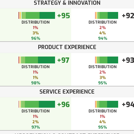
STRATEGY & INNOVATION
+95
+9
DISTRIBUTION
DISTRIBUTION
1%
2%
3%
4%
96%
94%
PRODUCT EXPERIENCE
+97
+9
DISTRIBUTION
DISTRIBUTION
1%
2%
1%
3%
98%
95%
SERVICE EXPERIENCE
+96
+9
DISTRIBUTION
DISTRIBUTION
1%
1%
2%
4%
97%
95%