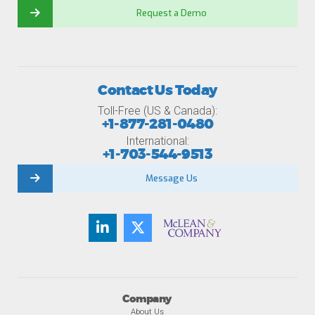
Request a Demo
Contact Us Today
Toll-Free (US & Canada):
+1-877-281-0480
International:
+1-703-544-9513
Message Us
Company
About Us