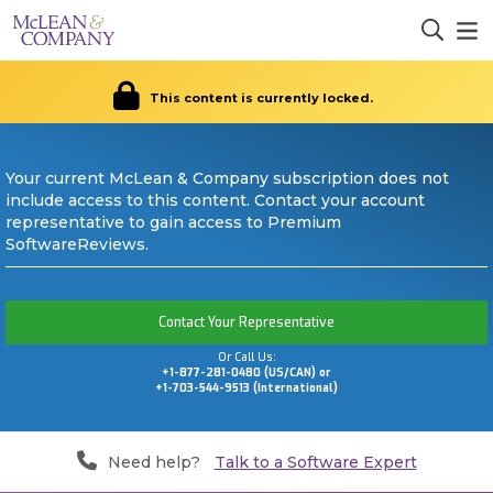
This content is currently locked.
Your current McLean & Company subscription does not
include access to this content. Contact your account
representative to gain access to Premium
SoftwareReviews.
Contact Your Representative
Or Call Us:
+1-877-281-0480 (US/CAN) or
+1-703-544-9513 (International)
Need help?
Talk to a Software Expert