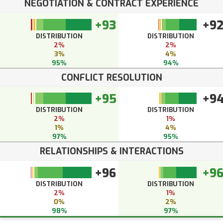
NEGOTIATION & CONTRACT EXPERIENCE
+93
+9
DISTRIBUTION
DISTRIBUTION
2%
2%
3%
4%
95%
94%
CONFLICT RESOLUTION
+95
+9
DISTRIBUTION
DISTRIBUTION
2%
1%
1%
4%
97%
95%
RELATIONSHIPS & INTERACTIONS
+96
+9
DISTRIBUTION
DISTRIBUTION
2%
1%
0%
2%
98%
97%