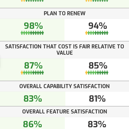
PLAN TO RENEW
98%
94%
SATISFACTION THAT COST IS FAIR RELATIVE TO
VALUE
87%
85%
OVERALL CAPABILITY SATISFACTION
83%
81%
OVERALL FEATURE SATISFACTION
86%
83%