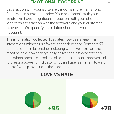
EMOTIONAL FOOTPRINT
Satisfaction with your software vendor is more than strong
features at a reasonable price. Your relationship with your
vendor will have a significant impact on both your short- and
long-term satisfaction with the software and your customer
experience. We quantify this relationship in the Emotional
Footprint.
The information collected illustrates how users view their
interactions with their software and their vendor. Compare 27
aspects of the relationship, including which vendors are the
most reliable, how they typically deliver against expectations,
and which ones are most invested in continuous improvement
to create a powerful indicator of overall user sentiment toward
the software provider and their products.
LOVE VS HATE
+95
+78