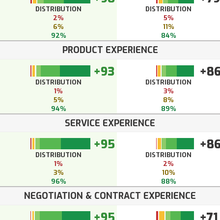
DISTRIBUTION
DISTRIBUTION
2%
5%
6%
11%
92%
84%
PRODUCT EXPERIENCE
+93
+8
DISTRIBUTION
DISTRIBUTION
1%
3%
5%
8%
94%
89%
SERVICE EXPERIENCE
+95
+8
DISTRIBUTION
DISTRIBUTION
1%
2%
3%
10%
96%
88%
NEGOTIATION & CONTRACT EXPERIENCE
+95
+71