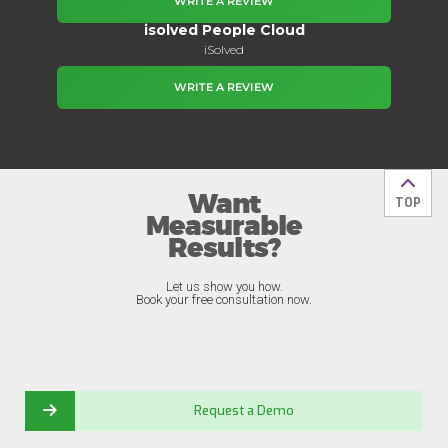
WRITE A REVIEW
isolved People Cloud
iSolved
WRITE A REVIEW
Want
Back t
TOP
Measurable
Results?
Let us show you how.
Book your free consultation now.
Request a Demo