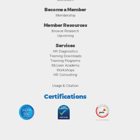
Become a Member
Membership
Member Resources
Browse Research
Upcoming
Services
HR Diagnostics
Training Downloads
Training Programs
McLean Academy
Workshops
HR Consulting
Usage & Citation
Certifications