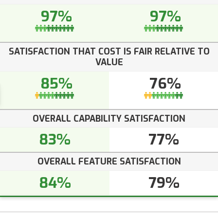
97%
97%
SATISFACTION THAT COST IS FAIR RELATIVE TO
VALUE
85%
76%
OVERALL CAPABILITY SATISFACTION
83%
77%
OVERALL FEATURE SATISFACTION
84%
79%