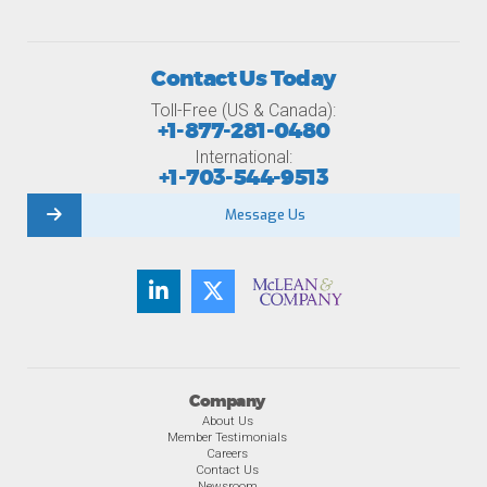
Contact Us Today
Toll-Free (US & Canada):
+1-877-281-0480
International:
+1-703-544-9513
Message Us
Company
About Us
Member Testimonials
Careers
Contact Us
Newsroom