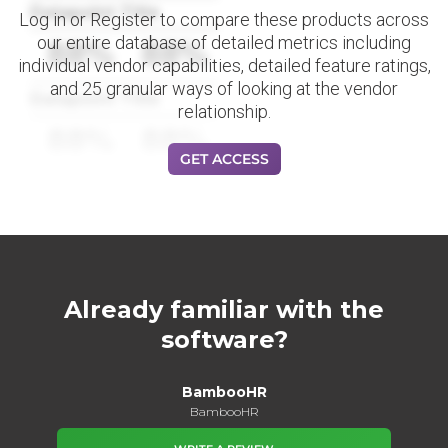
Datapoint Title
Log in or Register to compare these products across
our entire database of detailed metrics including
88%
88%
individual vendor capabilities, detailed feature ratings,
and 25 granular ways of looking at the vendor
Datapoint Title
relationship.
88%
88%
GET ACCESS
Already familiar with the
software?
BambooHR
BambooHR