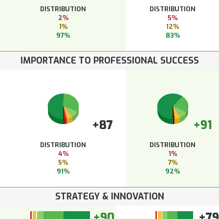
DISTRIBUTION
DISTRIBUTION
2%
5%
1%
12%
97%
83%
IMPORTANCE TO PROFESSIONAL SUCCESS
+87
+91
DISTRIBUTION
DISTRIBUTION
4%
1%
5%
7%
91%
92%
STRATEGY & INNOVATION
+90
+79