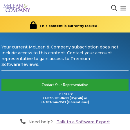
This content is currently locked.
Your current McLean & Company subscription does not
include access to this content. Contact your account
representative to gain access to Premium
SoftwareReviews.
Contact Your Representative
Or Call Us:
+1-877-281-0480 (US/CAN) or
+1-703-544-9513 (International)
Need help?
Talk to a Software Expert