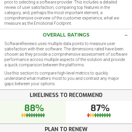
prior to selecting a software provider. This includes a detailed
review of user satisfaction, comparing top features in the
category, and, perhaps the most important element, a
comprehensive overview of the customer experience, what we
measure as the Emotional Footprint.
OVERALL RATINGS
SoftwareReviews uses multiple data points to measure user
satisfaction with their software. The dimensions rated have been
chosen as they provide a comprehensive assessment of software
performance across multiple aspects of the solution and provide
a quick comparison between the platforms.
Use this section to compare high-level metrics to quickly
understand what matters most to you and contrast any major
gaps between your options.
LIKELINESS TO RECOMMEND
88%
87%
PLAN TO RENEW