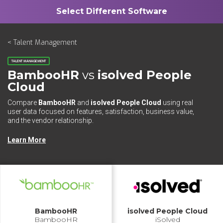
< Talent Management
TALENT MANAGEMENT
BambooHR
vs
isolved People
Cloud
Compare
BambooHR
and
isolved People Cloud
using real
user data focused on features, satisfaction, business value,
and the vendor relationship.
Learn More
BambooHR
isolved People Cloud
BambooHR
iSolved