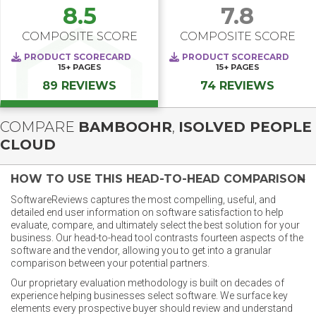
8.5
7.8
COMPOSITE SCORE
COMPOSITE SCORE
PRODUCT SCORECARD
PRODUCT SCORECARD
15+
PAGES
15+
PAGES
89 REVIEWS
74 REVIEWS
COMPARE
BAMBOOHR
,
ISOLVED PEOPLE
CLOUD
HOW TO USE THIS HEAD-TO-HEAD COMPARISON
SoftwareReviews captures the most compelling, useful, and
detailed end user information on software satisfaction to help
evaluate, compare, and ultimately select the best solution for your
business. Our head-to-head tool contrasts fourteen aspects of the
software and the vendor, allowing you to get into a granular
comparison between your potential partners.
Our proprietary evaluation methodology is built on decades of
experience helping businesses select software. We surface key
elements every prospective buyer should review and understand