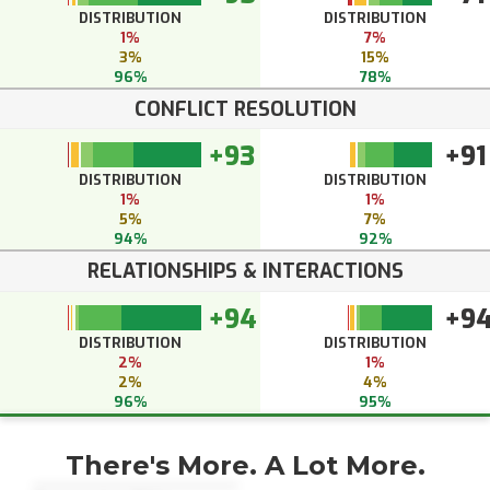
DISTRIBUTION
DISTRIBUTION
1%
7%
3%
15%
96%
78%
CONFLICT RESOLUTION
+93
+91
DISTRIBUTION
DISTRIBUTION
1%
1%
5%
7%
94%
92%
RELATIONSHIPS & INTERACTIONS
+94
+9
DISTRIBUTION
DISTRIBUTION
2%
1%
2%
4%
96%
95%
There's More. A Lot More.