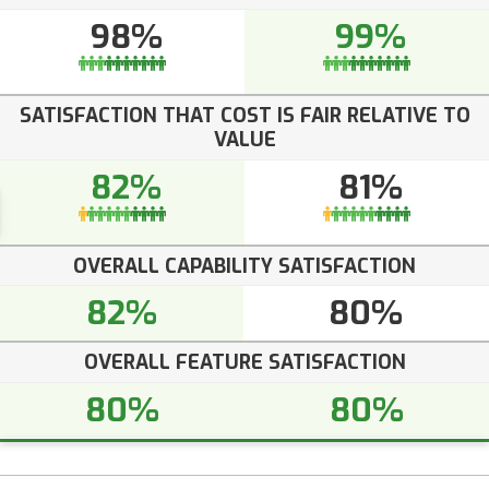
98%
99%
SATISFACTION THAT COST IS FAIR RELATIVE TO
VALUE
82%
81%
OVERALL CAPABILITY SATISFACTION
82%
80%
OVERALL FEATURE SATISFACTION
80%
80%