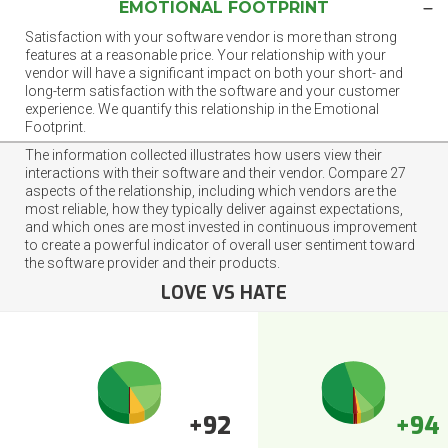
EMOTIONAL FOOTPRINT
Satisfaction with your software vendor is more than strong
features at a reasonable price. Your relationship with your
vendor will have a significant impact on both your short- and
long-term satisfaction with the software and your customer
experience. We quantify this relationship in the Emotional
Footprint.
The information collected illustrates how users view their
interactions with their software and their vendor. Compare 27
aspects of the relationship, including which vendors are the
most reliable, how they typically deliver against expectations,
and which ones are most invested in continuous improvement
to create a powerful indicator of overall user sentiment toward
the software provider and their products.
LOVE VS HATE
+92
+94