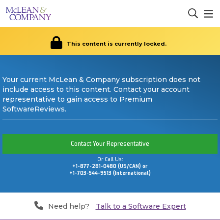
This content is currently locked.
Your current McLean & Company subscription does not
include access to this content. Contact your account
representative to gain access to Premium
SoftwareReviews.
Contact Your Representative
Or Call Us:
+1-877-281-0480 (US/CAN) or
+1-703-544-9513 (International)
Need help?
Talk to a Software Expert