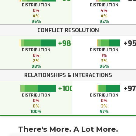
DISTRIBUTION
DISTRIBUTION
0%
4%
4%
4%
96%
92%
CONFLICT RESOLUTION
+98
+9
DISTRIBUTION
DISTRIBUTION
0%
1%
2%
3%
98%
96%
RELATIONSHIPS & INTERACTIONS
+100
+97
DISTRIBUTION
DISTRIBUTION
0%
0%
0%
3%
100%
97%
There's More. A Lot More.