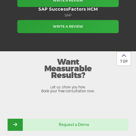
WRITE A REVIEW
SAP SuccessFactors HCM
SAP
WRITE A REVIEW
Want
Back t
TOP
Measurable
Results?
Let us show you how.
Book your free consultation now.
Request a Demo