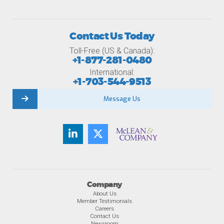
Contact Us Today
Toll-Free (US & Canada):
+1-877-281-0480
International:
+1-703-544-9513
Message Us
Company
About Us
Member Testimonials
Careers
Contact Us
Newsroom