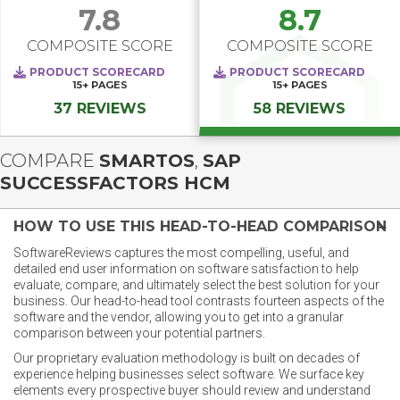
7.8
8.7
COMPOSITE SCORE
COMPOSITE SCORE
PRODUCT SCORECARD
PRODUCT SCORECARD
15+
PAGES
15+
PAGES
37 REVIEWS
58 REVIEWS
COMPARE
SMARTOS
,
SAP
SUCCESSFACTORS HCM
HOW TO USE THIS HEAD-TO-HEAD COMPARISON
SoftwareReviews captures the most compelling, useful, and
detailed end user information on software satisfaction to help
evaluate, compare, and ultimately select the best solution for your
business. Our head-to-head tool contrasts fourteen aspects of the
software and the vendor, allowing you to get into a granular
comparison between your potential partners.
Our proprietary evaluation methodology is built on decades of
experience helping businesses select software. We surface key
elements every prospective buyer should review and understand