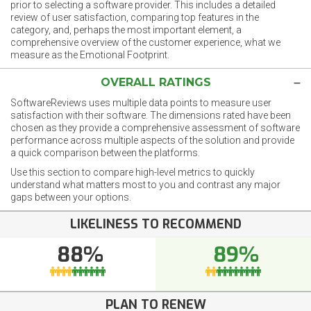
prior to selecting a software provider. This includes a detailed
review of user satisfaction, comparing top features in the
category, and, perhaps the most important element, a
comprehensive overview of the customer experience, what we
measure as the Emotional Footprint.
OVERALL RATINGS
SoftwareReviews uses multiple data points to measure user
satisfaction with their software. The dimensions rated have been
chosen as they provide a comprehensive assessment of software
performance across multiple aspects of the solution and provide
a quick comparison between the platforms.
Use this section to compare high-level metrics to quickly
understand what matters most to you and contrast any major
gaps between your options.
LIKELINESS TO RECOMMEND
88%
89%
PLAN TO RENEW