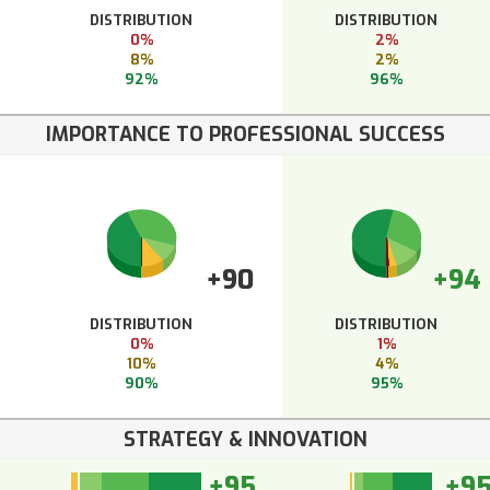
DISTRIBUTION
DISTRIBUTION
0%
2%
8%
2%
92%
96%
IMPORTANCE TO PROFESSIONAL SUCCESS
+90
+94
DISTRIBUTION
DISTRIBUTION
0%
1%
10%
4%
90%
95%
STRATEGY & INNOVATION
+95
+9