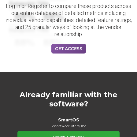
Datapoint Title
Log in or Register to compare these products across
our entire database of detailed metrics including
88%
88%
individual vendor capabilities, detailed feature ratings,
and 25 granular ways of looking at the vendor
Datapoint Title
relationship.
88%
88%
GET ACCESS
Already familiar with the
software?
SmartOS
SmartRecruiters, Inc.