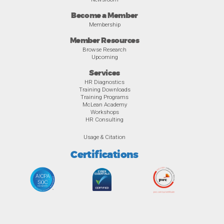
Become a Member
Membership
Member Resources
Browse Research
Upcoming
Services
HR Diagnostics
Training Downloads
Training Programs
McLean Academy
Workshops
HR Consulting
Usage & Citation
Certifications