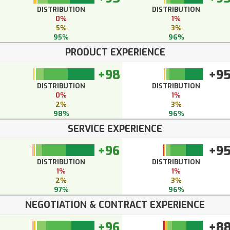
DISTRIBUTION
DISTRIBUTION
0%
1%
5%
3%
95%
96%
PRODUCT EXPERIENCE
+98
+9
DISTRIBUTION
DISTRIBUTION
0%
1%
2%
3%
98%
96%
SERVICE EXPERIENCE
+96
+9
DISTRIBUTION
DISTRIBUTION
1%
1%
2%
3%
97%
96%
NEGOTIATION & CONTRACT EXPERIENCE
+96
+8