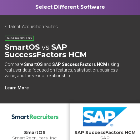
< Talent Acquisition Suites
TALENT ACQUISITION SUITES
SmartOS
vs
SAP
SuccessFactors HCM
Compare
SmartOS
and
SAP SuccessFactors HCM
using
real user data focused on features, satisfaction, business
value, and the vendor relationship.
Learn More
SmartOS
SAP SuccessFactors HCM
SmartRecruiters, Inc.
SAP