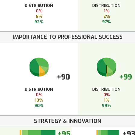
DISTRIBUTION
DISTRIBUTION
0%
1%
8%
2%
92%
97%
IMPORTANCE TO PROFESSIONAL SUCCESS
+90
+99
DISTRIBUTION
DISTRIBUTION
0%
0%
10%
1%
90%
99%
STRATEGY & INNOVATION
+95
+9