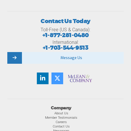
Contact Us Today
Toll-Free (US & Canada):
+1-877-281-0480
International:
+1-703-544-9513
Message Us
Company
About Us
Member Testimonials
Careers
Contact Us
Newsroom