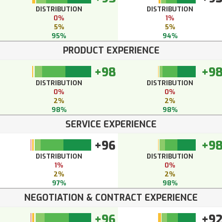
DISTRIBUTION
DISTRIBUTION
0%
1%
5%
5%
95%
94%
PRODUCT EXPERIENCE
+98
+9
DISTRIBUTION
DISTRIBUTION
0%
0%
2%
2%
98%
98%
SERVICE EXPERIENCE
+96
+9
DISTRIBUTION
DISTRIBUTION
1%
0%
2%
2%
97%
98%
NEGOTIATION & CONTRACT EXPERIENCE
+96
+9