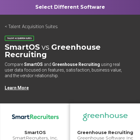
< Talent Acquisition Suites
TALENT ACQUISITION SUITES
SmartOS
vs
Greenhouse
Recruiting
Compare
SmartOS
and
Greenhouse Recruiting
using real
user data focused on features, satisfaction, business value,
and the vendor relationship.
Learn More
SmartOS
Greenhouse Recruiting
SmartRecruiters, Inc.
Greenhouse Software Inc