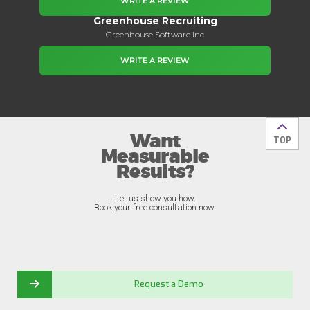
WRITE A REVIEW
Greenhouse Recruiting
Greenhouse Software Inc
WRITE A REVIEW
Want
Back t
TOP
Measurable
Results?
Let us show you how.
Book your free consultation now.
Request a Demo