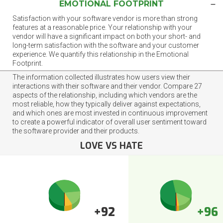
EMOTIONAL FOOTPRINT
Satisfaction with your software vendor is more than strong
features at a reasonable price. Your relationship with your
vendor will have a significant impact on both your short- and
long-term satisfaction with the software and your customer
experience. We quantify this relationship in the Emotional
Footprint.
The information collected illustrates how users view their
interactions with their software and their vendor. Compare 27
aspects of the relationship, including which vendors are the
most reliable, how they typically deliver against expectations,
and which ones are most invested in continuous improvement
to create a powerful indicator of overall user sentiment toward
the software provider and their products.
LOVE VS HATE
+92
+96