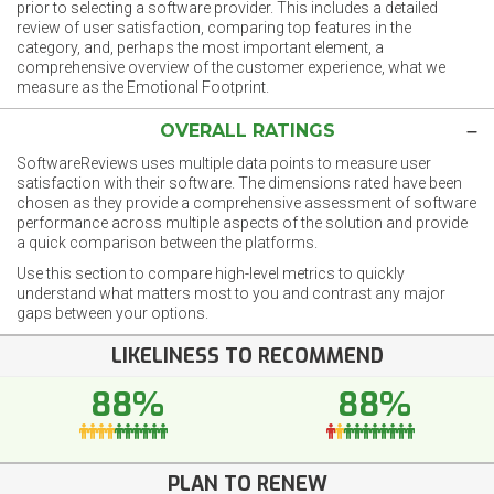
prior to selecting a software provider. This includes a detailed
review of user satisfaction, comparing top features in the
category, and, perhaps the most important element, a
comprehensive overview of the customer experience, what we
measure as the Emotional Footprint.
OVERALL RATINGS
SoftwareReviews uses multiple data points to measure user
satisfaction with their software. The dimensions rated have been
chosen as they provide a comprehensive assessment of software
performance across multiple aspects of the solution and provide
a quick comparison between the platforms.
Use this section to compare high-level metrics to quickly
understand what matters most to you and contrast any major
gaps between your options.
LIKELINESS TO RECOMMEND
88%
88%
PLAN TO RENEW