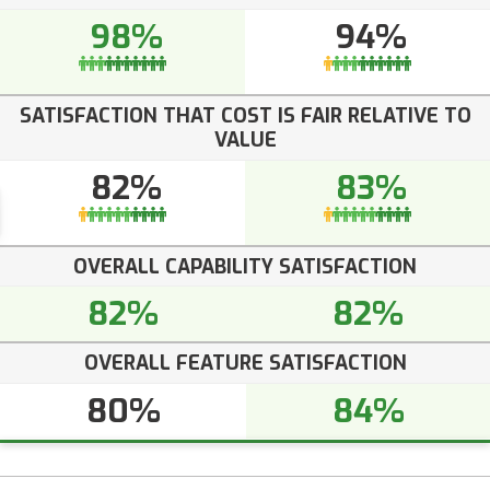
98%
94%
SATISFACTION THAT COST IS FAIR RELATIVE TO
VALUE
82%
83%
OVERALL CAPABILITY SATISFACTION
82%
82%
OVERALL FEATURE SATISFACTION
80%
84%