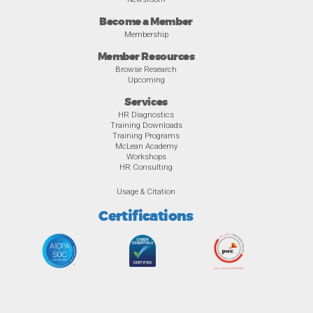
Become a Member
Membership
Member Resources
Browse Research
Upcoming
Services
HR Diagnostics
Training Downloads
Training Programs
McLean Academy
Workshops
HR Consulting
Usage & Citation
Certifications