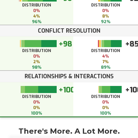
DISTRIBUTION
DISTRIBUTION
0%
0%
4%
8%
96%
92%
CONFLICT RESOLUTION
+98
+8
DISTRIBUTION
DISTRIBUTION
0%
4%
2%
7%
98%
89%
RELATIONSHIPS & INTERACTIONS
+100
+10
DISTRIBUTION
DISTRIBUTION
0%
0%
0%
0%
100%
100%
There's More. A Lot More.