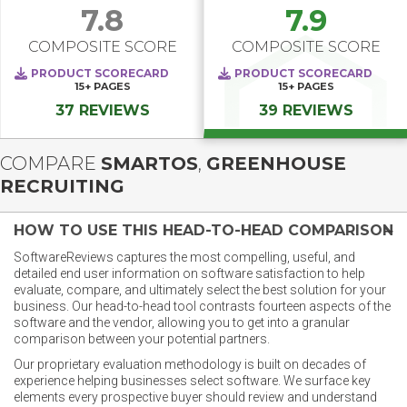
7.8
7.9
COMPOSITE SCORE
COMPOSITE SCORE
PRODUCT SCORECARD
PRODUCT SCORECARD
15+
PAGES
15+
PAGES
37 REVIEWS
39 REVIEWS
COMPARE
SMARTOS
,
GREENHOUSE
RECRUITING
HOW TO USE THIS HEAD-TO-HEAD COMPARISON
SoftwareReviews captures the most compelling, useful, and
detailed end user information on software satisfaction to help
evaluate, compare, and ultimately select the best solution for your
business. Our head-to-head tool contrasts fourteen aspects of the
software and the vendor, allowing you to get into a granular
comparison between your potential partners.
Our proprietary evaluation methodology is built on decades of
experience helping businesses select software. We surface key
elements every prospective buyer should review and understand