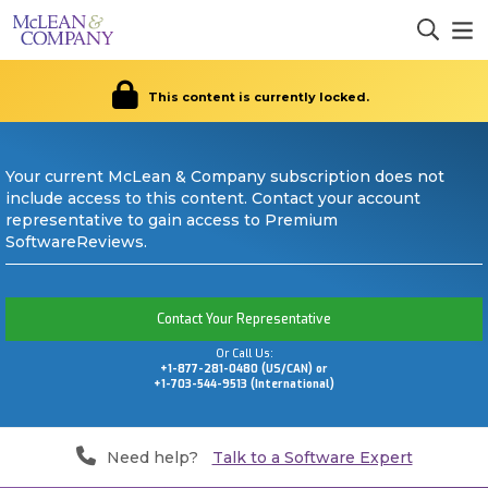
This content is currently locked.
Your current McLean & Company subscription does not
include access to this content. Contact your account
representative to gain access to Premium
SoftwareReviews.
Contact Your Representative
Or Call Us:
+1-877-281-0480 (US/CAN) or
+1-703-544-9513 (International)
Need help?
Talk to a Software Expert