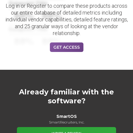
Datapoint Title
Log in or Register to compare these products across
our entire database of detailed metrics including
88%
88%
individual vendor capabilities, detailed feature ratings,
and 25 granular ways of looking at the vendor
Datapoint Title
relationship.
88%
88%
GET ACCESS
Already familiar with the
software?
SmartOS
SmartRecruiters, Inc.