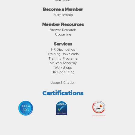
Become a Member
Membership
Member Resources
Browse Research
Upcoming
Services
HR Diagnostics
Training Downloads
Training Programs
McLean Academy
Workshops
HR Consulting
Usage & Citation
Certifications