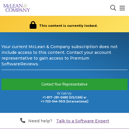
This content is currently locked.
Your current McLean & Company subscription does not
include access to this content. Contact your account
representative to gain access to Premium
SoftwareReviews.
Contact Your Representative
Or Call Us:
+1-877-281-0480 (US/CAN) or
+1-703-544-9513 (International)
Need help?
Talk to a Software Expert