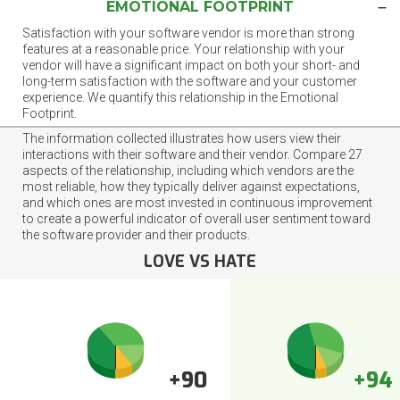
EMOTIONAL FOOTPRINT
Satisfaction with your software vendor is more than strong
features at a reasonable price. Your relationship with your
vendor will have a significant impact on both your short- and
long-term satisfaction with the software and your customer
experience. We quantify this relationship in the Emotional
Footprint.
The information collected illustrates how users view their
interactions with their software and their vendor. Compare 27
aspects of the relationship, including which vendors are the
most reliable, how they typically deliver against expectations,
and which ones are most invested in continuous improvement
to create a powerful indicator of overall user sentiment toward
the software provider and their products.
LOVE VS HATE
+90
+94