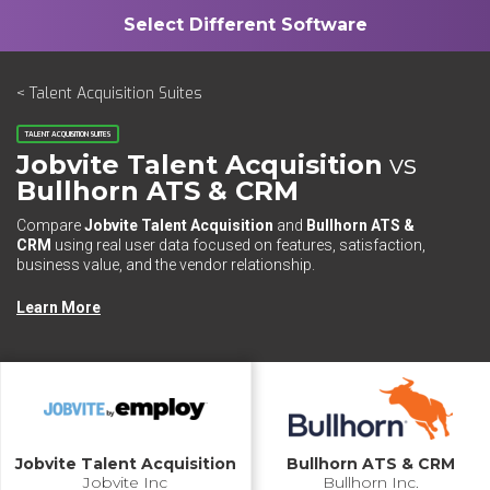
< Talent Acquisition Suites
TALENT ACQUISITION SUITES
Jobvite Talent Acquisition
vs
Bullhorn ATS & CRM
Compare
Jobvite Talent Acquisition
and
Bullhorn ATS &
CRM
using real user data focused on features, satisfaction,
business value, and the vendor relationship.
Learn More
Jobvite Talent Acquisition
Bullhorn ATS & CRM
Jobvite Inc
Bullhorn Inc.