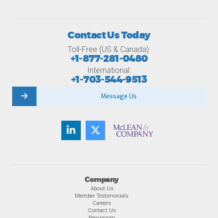
Contact Us Today
Toll-Free (US & Canada):
+1-877-281-0480
International:
+1-703-544-9513
Message Us
Company
About Us
Member Testimonials
Careers
Contact Us
Newsroom