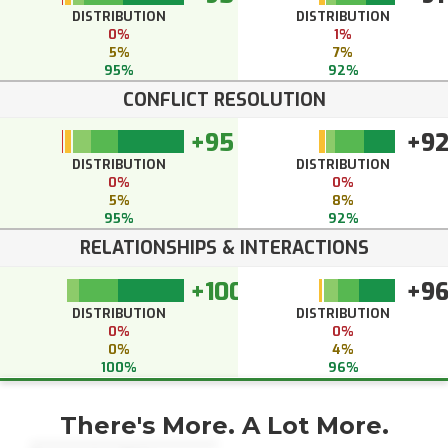
DISTRIBUTION
DISTRIBUTION
0%
1%
5%
7%
95%
92%
CONFLICT RESOLUTION
+95
+9
DISTRIBUTION
DISTRIBUTION
0%
0%
5%
8%
95%
92%
RELATIONSHIPS & INTERACTIONS
+100
+9
DISTRIBUTION
DISTRIBUTION
0%
0%
0%
4%
100%
96%
There's More. A Lot More.