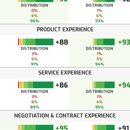
DISTRIBUTION
DISTRIBUTION
0%
1%
4%
6%
96%
93%
PRODUCT EXPERIENCE
+88
+9
DISTRIBUTION
DISTRIBUTION
3%
1%
6%
5%
91%
94%
SERVICE EXPERIENCE
+86
+9
DISTRIBUTION
DISTRIBUTION
3%
1%
8%
4%
89%
95%
NEGOTIATION & CONTRACT EXPERIENCE
+95
+91