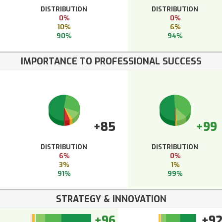
DISTRIBUTION
DISTRIBUTION
0%
0%
10%
6%
90%
94%
IMPORTANCE TO PROFESSIONAL SUCCESS
+85
+99
DISTRIBUTION
DISTRIBUTION
6%
0%
3%
1%
91%
99%
STRATEGY & INNOVATION
+96
+9