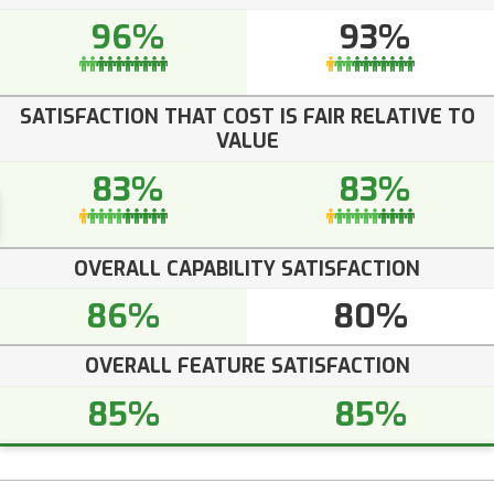
96%
93%
SATISFACTION THAT COST IS FAIR RELATIVE TO
VALUE
83%
83%
OVERALL CAPABILITY SATISFACTION
86%
80%
OVERALL FEATURE SATISFACTION
85%
85%