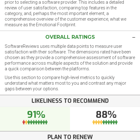
prior to selecting a software provider. This includes a detailed
review of user satisfaction, comparing top features in the
category, and, perhaps the most important element, a
comprehensive overview of the customer experience, what we
measure as the Emotional Footprint.
OVERALL RATINGS
SoftwareReviews uses multiple data points to measure user
satisfaction with their software. The dimensions rated have been
chosen as they provide a comprehensive assessment of software
performance across multiple aspects of the solution and provide
a quick comparison between the platforms.
Use this section to compare high-level metrics to quickly
understand what matters most to you and contrast any major
gaps between your options.
LIKELINESS TO RECOMMEND
91%
88%
PLAN TO RENEW