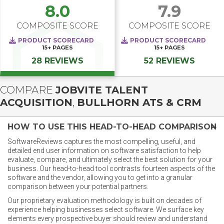
8.0
7.9
COMPOSITE SCORE
COMPOSITE SCORE
PRODUCT SCORECARD
PRODUCT SCORECARD
15+
PAGES
15+
PAGES
28 REVIEWS
52 REVIEWS
COMPARE
JOBVITE TALENT
ACQUISITION
,
BULLHORN ATS & CRM
HOW TO USE THIS HEAD-TO-HEAD COMPARISON
SoftwareReviews captures the most compelling, useful, and
detailed end user information on software satisfaction to help
evaluate, compare, and ultimately select the best solution for your
business. Our head-to-head tool contrasts fourteen aspects of the
software and the vendor, allowing you to get into a granular
comparison between your potential partners.
Our proprietary evaluation methodology is built on decades of
experience helping businesses select software. We surface key
elements every prospective buyer should review and understand