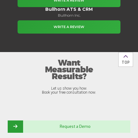
WRITE A REVIEW
Bullhorn ATS & CRM
Bullhorn Inc.
WRITE A REVIEW
Want
Back t
TOP
Measurable
Results?
Let us show you how.
Book your free consultation now.
Request a Demo