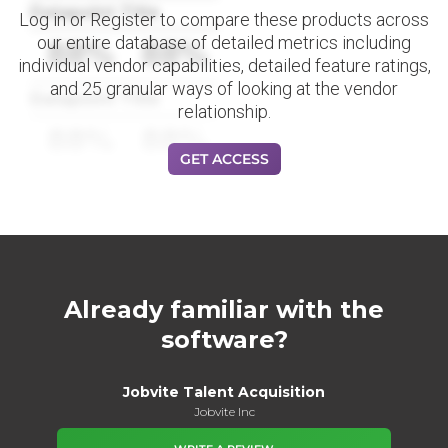
Datapoint Title
Log in or Register to compare these products across
our entire database of detailed metrics including
88%
88%
individual vendor capabilities, detailed feature ratings,
and 25 granular ways of looking at the vendor
Datapoint Title
relationship.
88%
88%
GET ACCESS
Already familiar with the
software?
Jobvite Talent Acquisition
Jobvite Inc