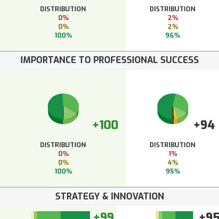
DISTRIBUTION
DISTRIBUTION
0%
2%
0%
2%
100%
96%
IMPORTANCE TO PROFESSIONAL SUCCESS
+100
+94
DISTRIBUTION
DISTRIBUTION
0%
1%
0%
4%
100%
95%
STRATEGY & INNOVATION
+99
+9