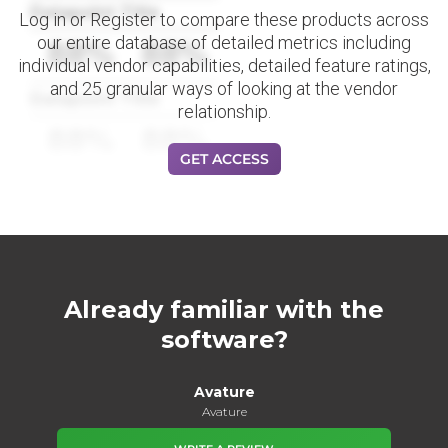
Datapoint Title
Log in or Register to compare these products across
our entire database of detailed metrics including
88%
88%
individual vendor capabilities, detailed feature ratings,
and 25 granular ways of looking at the vendor
Datapoint Title
relationship.
88%
88%
GET ACCESS
Already familiar with the
software?
Avature
Avature