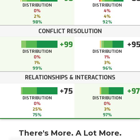
DISTRIBUTION
DISTRIBUTION
0%
4%
2%
4%
98%
92%
CONFLICT RESOLUTION
+99
+9
DISTRIBUTION
DISTRIBUTION
0%
1%
1%
3%
99%
96%
RELATIONSHIPS & INTERACTIONS
+75
+97
DISTRIBUTION
DISTRIBUTION
0%
0%
25%
3%
75%
97%
There's More. A Lot More.