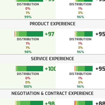
DISTRIBUTION
DISTRIBUTION
0%
1%
1%
3%
99%
96%
PRODUCT EXPERIENCE
+97
+9
DISTRIBUTION
DISTRIBUTION
1%
1%
1%
3%
98%
96%
SERVICE EXPERIENCE
+100
+9
DISTRIBUTION
DISTRIBUTION
0%
1%
0%
3%
100%
96%
NEGOTIATION & CONTRACT EXPERIENCE
+98
+8