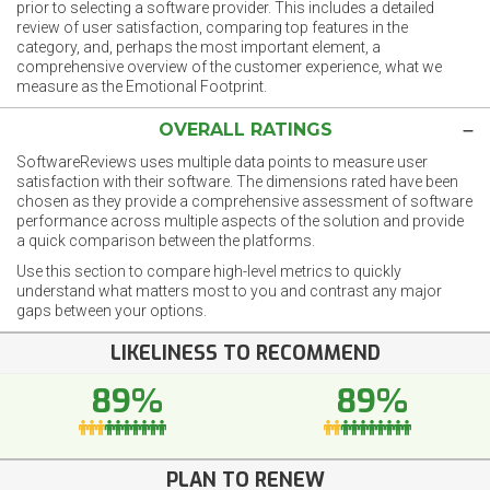
prior to selecting a software provider. This includes a detailed
review of user satisfaction, comparing top features in the
category, and, perhaps the most important element, a
comprehensive overview of the customer experience, what we
measure as the Emotional Footprint.
OVERALL RATINGS
SoftwareReviews uses multiple data points to measure user
satisfaction with their software. The dimensions rated have been
chosen as they provide a comprehensive assessment of software
performance across multiple aspects of the solution and provide
a quick comparison between the platforms.
Use this section to compare high-level metrics to quickly
understand what matters most to you and contrast any major
gaps between your options.
LIKELINESS TO RECOMMEND
89%
89%
PLAN TO RENEW