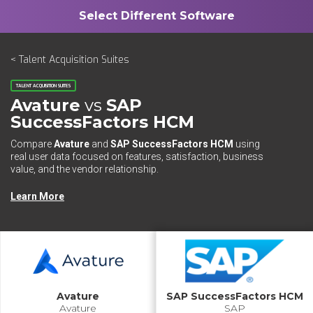
< Talent Acquisition Suites
TALENT ACQUISITION SUITES
Avature
vs
SAP
SuccessFactors HCM
Compare
Avature
and
SAP SuccessFactors HCM
using
real user data focused on features, satisfaction, business
value, and the vendor relationship.
Learn More
Avature
SAP SuccessFactors HCM
Avature
SAP