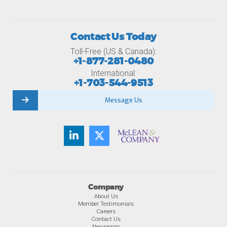
Contact Us Today
Toll-Free (US & Canada):
+1-877-281-0480
International:
+1-703-544-9513
Message Us
Company
About Us
Member Testimonials
Careers
Contact Us
Newsroom