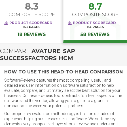
8.3
8.7
COMPOSITE SCORE
COMPOSITE SCORE
PRODUCT SCORECARD
PRODUCT SCORECARD
15+
PAGES
15+
PAGES
18 REVIEWS
58 REVIEWS
COMPARE
AVATURE
,
SAP
SUCCESSFACTORS HCM
HOW TO USE THIS HEAD-TO-HEAD COMPARISON
SoftwareReviews captures the most compelling, useful, and
detailed end user information on software satisfaction to help
evaluate, compare, and ultimately select the best solution for your
business. Our head-to-head tool contrasts fourteen aspects of the
software and the vendor, allowing you to get into a granular
comparison between your potential partners.
Our proprietary evaluation methodology is built on decades of
experience helping businesses select software. We surface key
elements every prospective buyer should review and understand