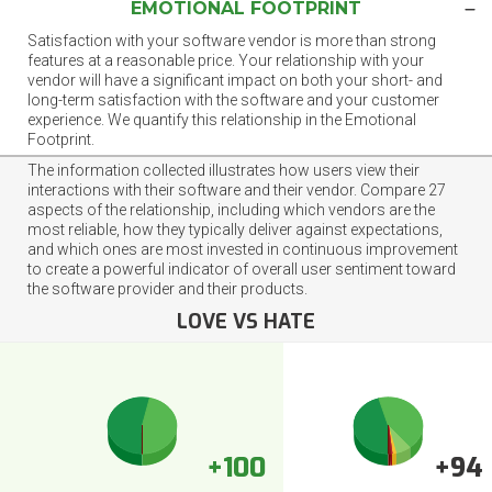
EMOTIONAL FOOTPRINT
Satisfaction with your software vendor is more than strong
features at a reasonable price. Your relationship with your
vendor will have a significant impact on both your short- and
long-term satisfaction with the software and your customer
experience. We quantify this relationship in the Emotional
Footprint.
The information collected illustrates how users view their
interactions with their software and their vendor. Compare 27
aspects of the relationship, including which vendors are the
most reliable, how they typically deliver against expectations,
and which ones are most invested in continuous improvement
to create a powerful indicator of overall user sentiment toward
the software provider and their products.
LOVE VS HATE
+100
+94