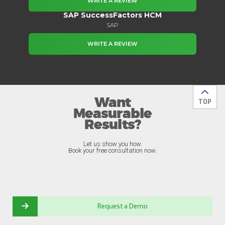
WRITE A REVIEW
SAP SuccessFactors HCM
SAP
WRITE A REVIEW
Want
Back t
TOP
Measurable
Results?
Let us show you how.
Book your free consultation now.
Request a Demo