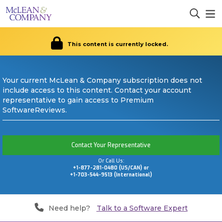
This content is currently locked.
Your current McLean & Company subscription does not
include access to this content. Contact your account
representative to gain access to Premium
SoftwareReviews.
Contact Your Representative
Or Call Us:
+1-877-281-0480 (US/CAN) or
+1-703-544-9513 (International)
Need help?
Talk to a Software Expert