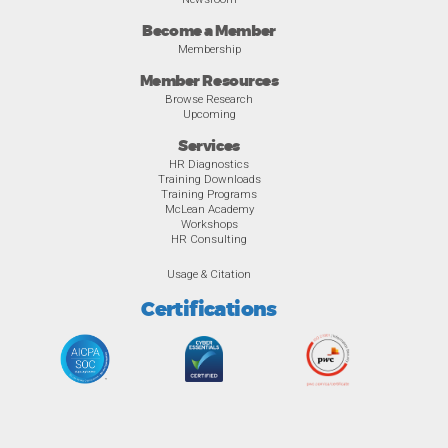
Become a Member
Membership
Member Resources
Browse Research
Upcoming
Services
HR Diagnostics
Training Downloads
Training Programs
McLean Academy
Workshops
HR Consulting
Usage & Citation
Certifications