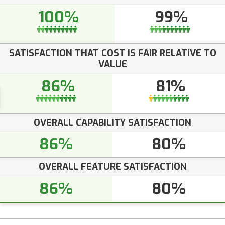
100%
99%
SATISFACTION THAT COST IS FAIR RELATIVE TO
VALUE
86%
81%
OVERALL CAPABILITY SATISFACTION
86%
80%
OVERALL FEATURE SATISFACTION
86%
80%