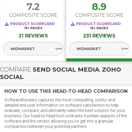
7.2
8.9
COMPOSITE SCORE
COMPOSITE SCORE
PRODUCT SCORECARD
PRODUCT SCORECARD
15+
PAGES
15+
PAGES
21 REVIEWS
231 REVIEWS
Select Segment
Select Segment
COMPARE
SEND SOCIAL MEDIA
,
ZOHO
SOCIAL
HOW TO USE THIS HEAD-TO-HEAD COMPARISON
SoftwareReviews captures the most compelling, useful, and
detailed end user information on software satisfaction to help
evaluate, compare, and ultimately select the best solution for your
business. Our head-to-head tool contrasts fourteen aspects of the
software and the vendor, allowing you to get into a granular
comparison between your potential partners.