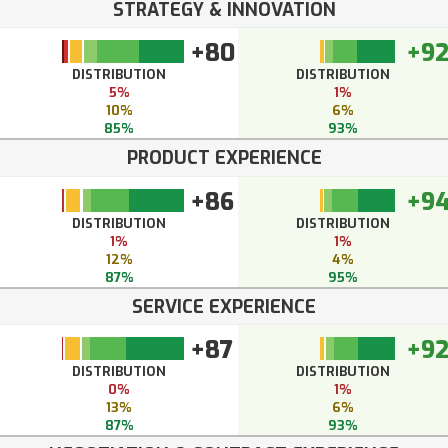
STRATEGY & INNOVATION
+80
+9
DISTRIBUTION
DISTRIBUTION
5%
1%
10%
6%
85%
93%
PRODUCT EXPERIENCE
+86
+9
DISTRIBUTION
DISTRIBUTION
1%
1%
12%
4%
87%
95%
SERVICE EXPERIENCE
+87
+9
DISTRIBUTION
DISTRIBUTION
0%
1%
13%
6%
87%
93%