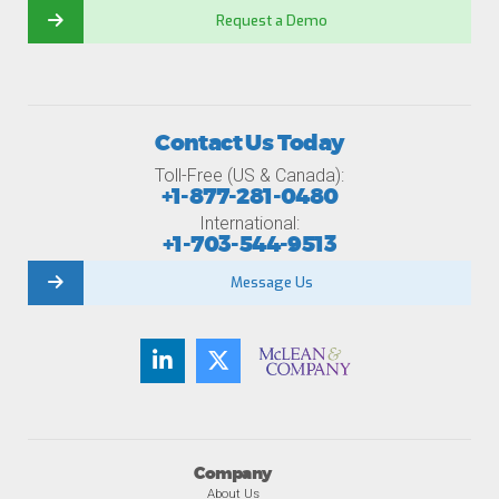
Request a Demo
Contact Us Today
Toll-Free (US & Canada):
+1-877-281-0480
International:
+1-703-544-9513
Message Us
Company
About Us