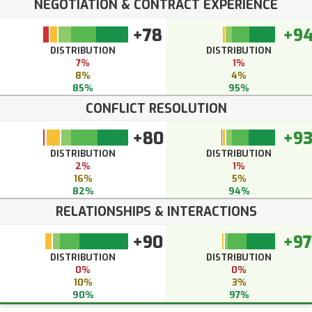
NEGOTIATION & CONTRACT EXPERIENCE
+78
+9
DISTRIBUTION
DISTRIBUTION
7%
1%
8%
4%
85%
95%
CONFLICT RESOLUTION
+80
+9
DISTRIBUTION
DISTRIBUTION
2%
1%
16%
5%
82%
94%
RELATIONSHIPS & INTERACTIONS
+90
+97
DISTRIBUTION
DISTRIBUTION
0%
0%
10%
3%
90%
97%