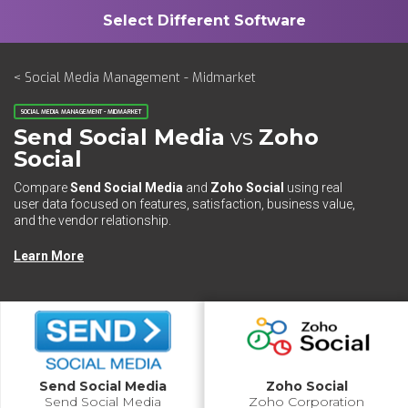
< Social Media Management - Midmarket
SOCIAL MEDIA MANAGEMENT - MIDMARKET
Send Social Media
vs
Zoho
Social
Compare
Send Social Media
and
Zoho Social
using real
user data focused on features, satisfaction, business value,
and the vendor relationship.
Learn More
Send Social Media
Zoho Social
Send Social Media
Zoho Corporation