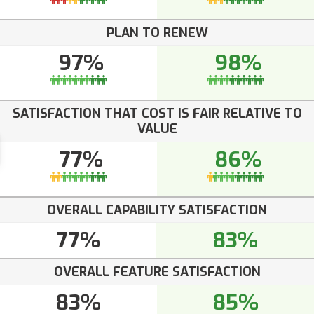
PLAN TO RENEW
97%
98%
SATISFACTION THAT COST IS FAIR RELATIVE TO
VALUE
77%
86%
OVERALL CAPABILITY SATISFACTION
77%
83%
OVERALL FEATURE SATISFACTION
83%
85%