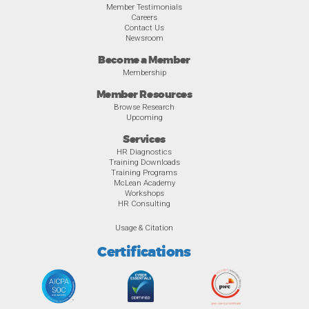
Member Testimonials
Careers
Contact Us
Newsroom
Become a Member
Membership
Member Resources
Browse Research
Upcoming
Services
HR Diagnostics
Training Downloads
Training Programs
McLean Academy
Workshops
HR Consulting
Usage & Citation
Certifications