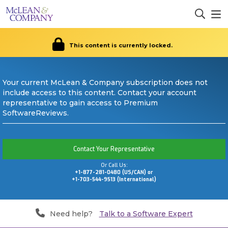
This content is currently locked.
Your current McLean & Company subscription does not
include access to this content. Contact your account
representative to gain access to Premium
SoftwareReviews.
Contact Your Representative
Or Call Us:
+1-877-281-0480 (US/CAN) or
+1-703-544-9513 (International)
Need help?
Talk to a Software Expert