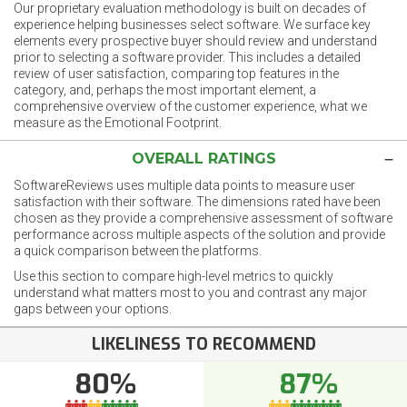
Our proprietary evaluation methodology is built on decades of
experience helping businesses select software. We surface key
elements every prospective buyer should review and understand
prior to selecting a software provider. This includes a detailed
review of user satisfaction, comparing top features in the
category, and, perhaps the most important element, a
comprehensive overview of the customer experience, what we
measure as the Emotional Footprint.
OVERALL RATINGS
SoftwareReviews uses multiple data points to measure user
satisfaction with their software. The dimensions rated have been
chosen as they provide a comprehensive assessment of software
performance across multiple aspects of the solution and provide
a quick comparison between the platforms.
Use this section to compare high-level metrics to quickly
understand what matters most to you and contrast any major
gaps between your options.
LIKELINESS TO RECOMMEND
80%
87%