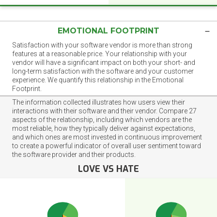
EMOTIONAL FOOTPRINT
Satisfaction with your software vendor is more than strong
features at a reasonable price. Your relationship with your
vendor will have a significant impact on both your short- and
long-term satisfaction with the software and your customer
experience. We quantify this relationship in the Emotional
Footprint.
The information collected illustrates how users view their
interactions with their software and their vendor. Compare 27
aspects of the relationship, including which vendors are the
most reliable, how they typically deliver against expectations,
and which ones are most invested in continuous improvement
to create a powerful indicator of overall user sentiment toward
the software provider and their products.
LOVE VS HATE