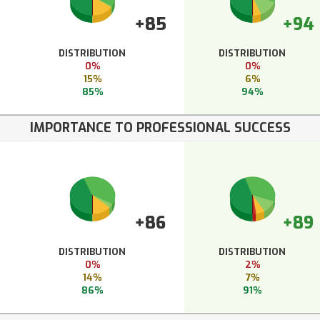
+85
+94
DISTRIBUTION
DISTRIBUTION
0%
0%
15%
6%
85%
94%
IMPORTANCE TO PROFESSIONAL SUCCESS
+86
+89
DISTRIBUTION
DISTRIBUTION
0%
2%
14%
7%
86%
91%