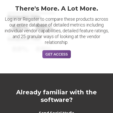
There's More. A Lot More.
Datapoint Title
Log in or Register to compare these products across
our entire database of detailed metrics including
88%
88%
individual vendor capabilities, detailed feature ratings,
and 25 granular ways of looking at the vendor
Datapoint Title
relationship.
88%
88%
GET ACCESS
Already familiar with the
software?
Send Social Media