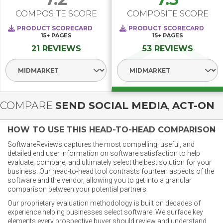
COMPOSITE SCORE
COMPOSITE SCORE
PRODUCT SCORECARD
PRODUCT SCORECARD
15+
PAGES
15+
PAGES
21 REVIEWS
53 REVIEWS
Select Segment
Select Segment
COMPARE
SEND SOCIAL MEDIA
,
ACT-ON
HOW TO USE THIS HEAD-TO-HEAD COMPARISON
SoftwareReviews captures the most compelling, useful, and
detailed end user information on software satisfaction to help
evaluate, compare, and ultimately select the best solution for your
business. Our head-to-head tool contrasts fourteen aspects of the
software and the vendor, allowing you to get into a granular
comparison between your potential partners.
Our proprietary evaluation methodology is built on decades of
experience helping businesses select software. We surface key
elements every prospective buyer should review and understand