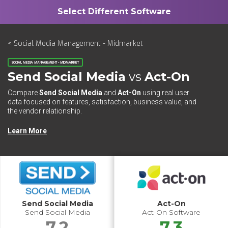
< Social Media Management - Midmarket
SOCIAL MEDIA MANAGEMENT - MIDMARKET
Send Social Media
vs
Act-On
Compare
Send Social Media
and
Act-On
using real user
data focused on features, satisfaction, business value, and
the vendor relationship.
Learn More
Send Social Media
Act-On
Send Social Media
Act-On Software
7.2
7.3