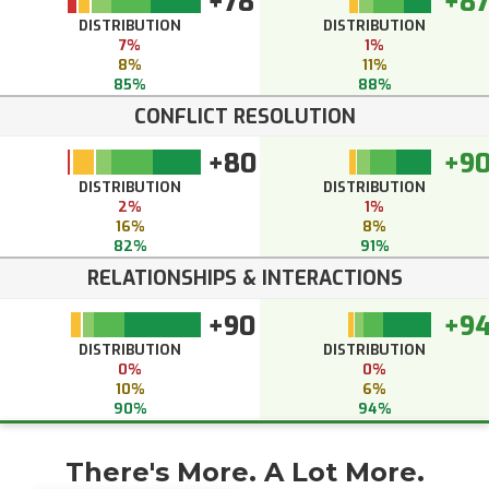
+78
+8
DISTRIBUTION
DISTRIBUTION
7%
1%
8%
11%
85%
88%
CONFLICT RESOLUTION
+80
+9
DISTRIBUTION
DISTRIBUTION
2%
1%
16%
8%
82%
91%
RELATIONSHIPS & INTERACTIONS
+90
+9
DISTRIBUTION
DISTRIBUTION
0%
0%
10%
6%
90%
94%
There's More. A Lot More.