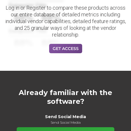
Datapoint Title
Log in or Register to compare these products across
our entire database of detailed metrics including
88%
88%
individual vendor capabilities, detailed feature ratings,
and 25 granular ways of looking at the vendor
Datapoint Title
relationship.
88%
88%
GET ACCESS
Already familiar with the
software?
Send Social Media
Send Social Media