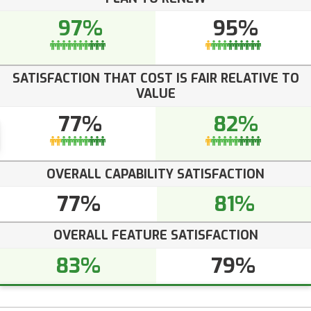
97%
95%
SATISFACTION THAT COST IS FAIR RELATIVE TO
VALUE
77%
82%
OVERALL CAPABILITY SATISFACTION
77%
81%
OVERALL FEATURE SATISFACTION
83%
79%