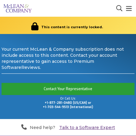
This content is currently locked.
Your current McLean & Company subscription does not
include access to this content. Contact your account
representative to gain access to Premium
SoftwareReviews.
Contact Your Representative
Or Call Us:
+1-877-281-0480 (US/CAN) or
+1-703-544-9513 (International)
Need help?
Talk to a Software Expert