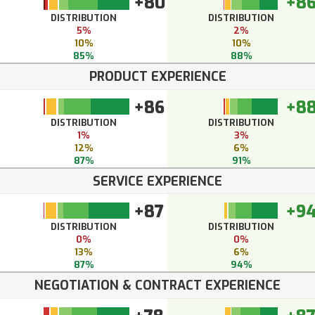
+80
+8
DISTRIBUTION
DISTRIBUTION
5%
2%
10%
10%
85%
88%
PRODUCT EXPERIENCE
+86
+8
DISTRIBUTION
DISTRIBUTION
1%
3%
12%
6%
87%
91%
SERVICE EXPERIENCE
+87
+9
DISTRIBUTION
DISTRIBUTION
0%
0%
13%
6%
87%
94%
NEGOTIATION & CONTRACT EXPERIENCE