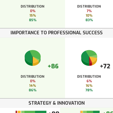
DISTRIBUTION
DISTRIBUTION
0%
7%
15%
10%
85%
83%
IMPORTANCE TO PROFESSIONAL SUCCESS
+86
+72
DISTRIBUTION
DISTRIBUTION
0%
6%
14%
16%
86%
78%
STRATEGY & INNOVATION