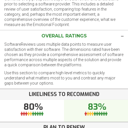
prior to selecting a software provider. This includes a detailed
review of user satisfaction, comparing top features in the
category, and, perhaps the most important element, a
comprehensive overview of the customer experience, what we
measure as the Emotional Footprint.
OVERALL RATINGS
SoftwareReviews uses multiple data points to measure user
satisfaction with their software. The dimensions rated have been
chosen as they provide a comprehensive assessment of software
performance across multiple aspects of the solution and provide
a quick comparison between the platforms.
Use this section to compare high-level metrics to quickly
understand what matters most to you and contrast any major
gaps between your options.
LIKELINESS TO RECOMMEND
80%
83%
PLAN TO RENEW