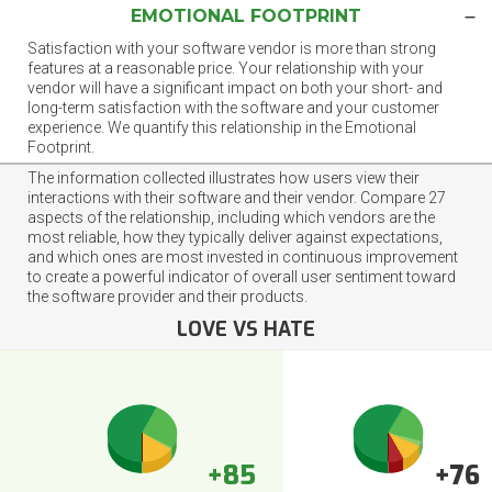
EMOTIONAL FOOTPRINT
Satisfaction with your software vendor is more than strong
features at a reasonable price. Your relationship with your
vendor will have a significant impact on both your short- and
long-term satisfaction with the software and your customer
experience. We quantify this relationship in the Emotional
Footprint.
The information collected illustrates how users view their
interactions with their software and their vendor. Compare 27
aspects of the relationship, including which vendors are the
most reliable, how they typically deliver against expectations,
and which ones are most invested in continuous improvement
to create a powerful indicator of overall user sentiment toward
the software provider and their products.
LOVE VS HATE
+85
+76