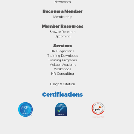
Newsroom
Become a Member
Membership
Member Resources
Browse Research
Upcoming
Services
HR Diagnostics
Training Downloads
Training Programs
McLean Academy
Workshops
HR Consulting
Usage & Citation
Certifications