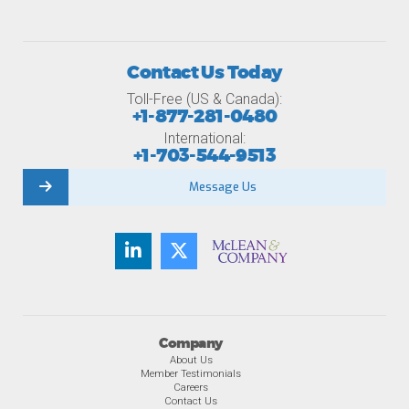
Contact Us Today
Toll-Free (US & Canada):
+1-877-281-0480
International:
+1-703-544-9513
Message Us
Company
About Us
Member Testimonials
Careers
Contact Us