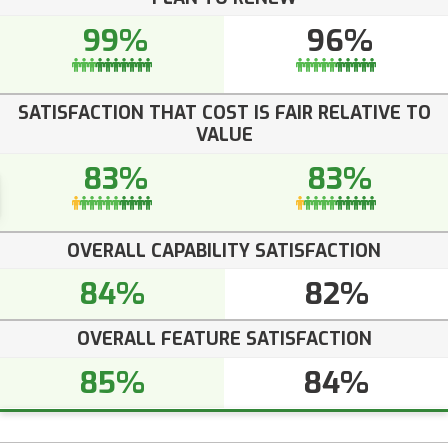
99%
96%
SATISFACTION THAT COST IS FAIR RELATIVE TO
VALUE
83%
83%
OVERALL CAPABILITY SATISFACTION
84%
82%
OVERALL FEATURE SATISFACTION
85%
84%