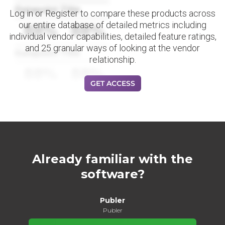
Datapoint Title
Log in or Register to compare these products across
our entire database of detailed metrics including
88%
88%
individual vendor capabilities, detailed feature ratings,
and 25 granular ways of looking at the vendor
Datapoint Title
relationship.
88%
88%
GET ACCESS
Already familiar with the
software?
Publer
Publer