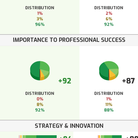
DISTRIBUTION
DISTRIBUTION
1%
2%
3%
6%
96%
92%
IMPORTANCE TO PROFESSIONAL SUCCESS
+92
+87
DISTRIBUTION
DISTRIBUTION
0%
1%
8%
11%
92%
88%
STRATEGY & INNOVATION