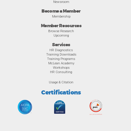
Newsroom
Become a Member
Membership
Member Resources
Browse Research
Upcoming
Services
HR Diagnostics
Training Downloads
Training Programs
McLean Academy
Workshops
HR Consulting
Usage & Citation
Certifications