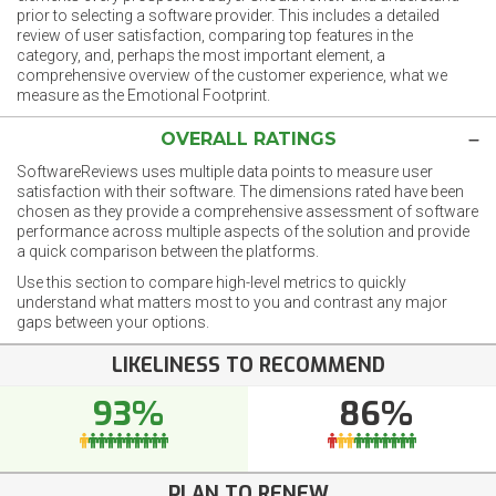
prior to selecting a software provider. This includes a detailed
review of user satisfaction, comparing top features in the
category, and, perhaps the most important element, a
comprehensive overview of the customer experience, what we
measure as the Emotional Footprint.
OVERALL RATINGS
SoftwareReviews uses multiple data points to measure user
satisfaction with their software. The dimensions rated have been
chosen as they provide a comprehensive assessment of software
performance across multiple aspects of the solution and provide
a quick comparison between the platforms.
Use this section to compare high-level metrics to quickly
understand what matters most to you and contrast any major
gaps between your options.
LIKELINESS TO RECOMMEND
93%
86%
PLAN TO RENEW