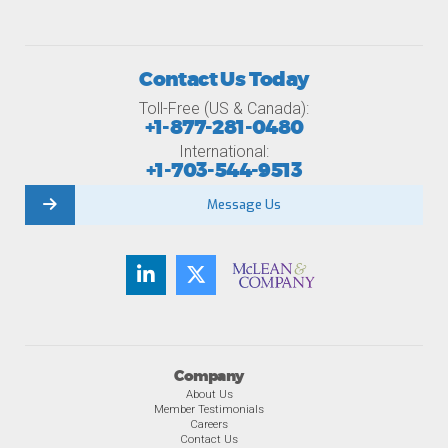
Contact Us Today
Toll-Free (US & Canada):
+1-877-281-0480
International:
+1-703-544-9513
Message Us
Company
About Us
Member Testimonials
Careers
Contact Us