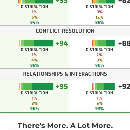
+93
+8
DISTRIBUTION
DISTRIBUTION
1%
3%
5%
12%
94%
85%
CONFLICT RESOLUTION
+94
+8
DISTRIBUTION
DISTRIBUTION
1%
2%
4%
8%
95%
90%
RELATIONSHIPS & INTERACTIONS
+95
+9
DISTRIBUTION
DISTRIBUTION
1%
1%
3%
6%
96%
93%
There's More. A Lot More.