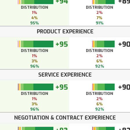
+94
+8
DISTRIBUTION
DISTRIBUTION
1%
2%
4%
7%
95%
91%
PRODUCT EXPERIENCE
+95
+9
DISTRIBUTION
DISTRIBUTION
1%
2%
3%
6%
96%
92%
SERVICE EXPERIENCE
+95
+9
DISTRIBUTION
DISTRIBUTION
1%
2%
3%
6%
96%
92%
NEGOTIATION & CONTRACT EXPERIENCE