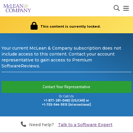
This content is currently locked.
Your current McLean & Company subscription does not
include access to this content. Contact your account
representative to gain access to Premium
SoftwareReviews.
Contact Your Representative
Or Call Us:
+1-877-281-0480 (US/CAN) or
+1-703-544-9513 (International)
Need help?
Talk to a Software Expert