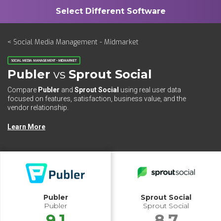
< Social Media Management - Midmarket
SOCIAL MEDIA MANAGEMENT - MIDMARKET
Publer
vs
Sprout Social
Compare
Publer
and
Sprout Social
using real user data
focused on features, satisfaction, business value, and the
vendor relationship.
Learn More
Publer
Sprout Social
Publer
Sprout Social
9.1
8.7