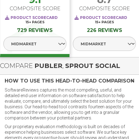
COMPOSITE SCORE
COMPOSITE SCORE
PRODUCT SCORECARD
PRODUCT SCORECARD
15+
PAGES
15+
PAGES
729 REVIEWS
226 REVIEWS
Select Segment
Select Segment
COMPARE
PUBLER
,
SPROUT SOCIAL
HOW TO USE THIS HEAD-TO-HEAD COMPARISON
SoftwareReviews captures the most compelling, useful, and
detailed end user information on software satisfaction to help
evaluate, compare, and ultimately select the best solution for your
business. Our head-to-head tool contrasts fourteen aspects of the
software and the vendor, allowing you to get into a granular
comparison between your potential partners.
Our proprietary evaluation methodology is built on decades of
experience helping businesses select software. We surface key
elements every prospective buyer should review and understand