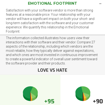
EMOTIONAL FOOTPRINT
Satisfaction with your software vendor is more than strong
features at a reasonable price. Your relationship with your
vendor will have a significant impact on both your short- and
long-term satisfaction with the software and your customer
experience. We quantify this relationship in the Emotional
Footprint.
The information collected illustrates how users view their
interactions with their software and their vendor. Compare 27
aspects of the relationship, including which vendors are the
most reliable, how they typically deliver against expectations,
and which ones are most invested in continuous improvement
to create a powerful indicator of overall user sentiment toward
the software provider and their products.
LOVE VS HATE
+95
+90