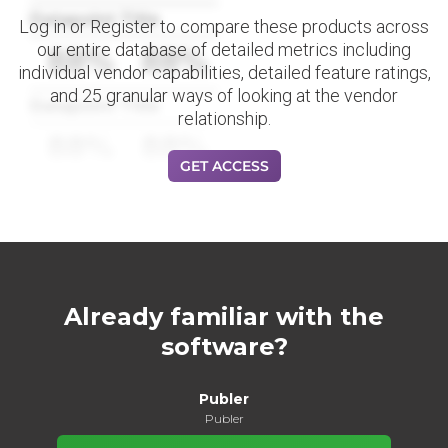
Datapoint Title
Log in or Register to compare these products across
our entire database of detailed metrics including
88%
88%
individual vendor capabilities, detailed feature ratings,
and 25 granular ways of looking at the vendor
Datapoint Title
relationship.
88%
88%
GET ACCESS
Already familiar with the
software?
Publer
Publer