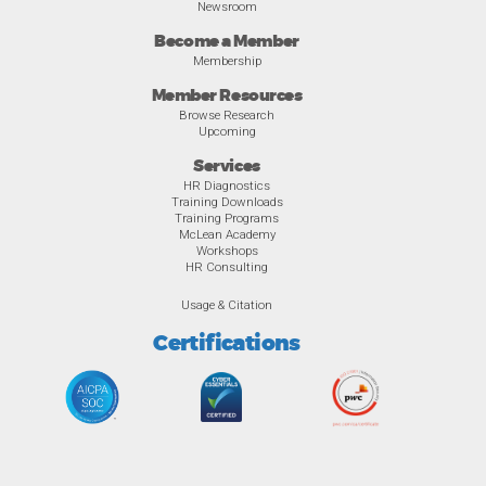
Newsroom
Become a Member
Membership
Member Resources
Browse Research
Upcoming
Services
HR Diagnostics
Training Downloads
Training Programs
McLean Academy
Workshops
HR Consulting
Usage & Citation
Certifications