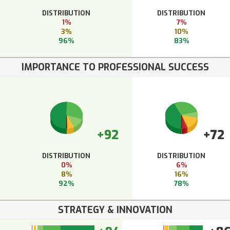
DISTRIBUTION
DISTRIBUTION
1%
7%
3%
10%
96%
83%
IMPORTANCE TO PROFESSIONAL SUCCESS
+92
+72
DISTRIBUTION
DISTRIBUTION
0%
6%
8%
16%
92%
78%
STRATEGY & INNOVATION