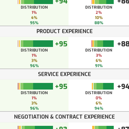
+94
+8
DISTRIBUTION
DISTRIBUTION
1%
2%
4%
10%
95%
88%
PRODUCT EXPERIENCE
+95
+8
DISTRIBUTION
DISTRIBUTION
1%
3%
3%
6%
96%
91%
SERVICE EXPERIENCE
+95
+9
DISTRIBUTION
DISTRIBUTION
1%
0%
3%
6%
96%
94%
NEGOTIATION & CONTRACT EXPERIENCE