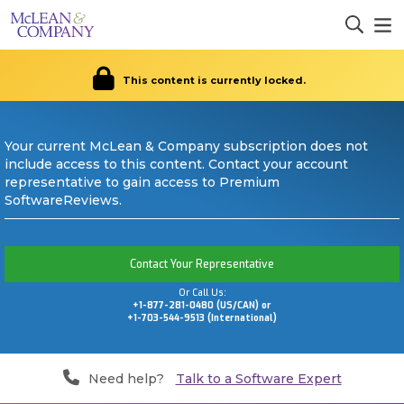
This content is currently locked.
Your current McLean & Company subscription does not
include access to this content. Contact your account
representative to gain access to Premium
SoftwareReviews.
Contact Your Representative
Or Call Us:
+1-877-281-0480 (US/CAN) or
+1-703-544-9513 (International)
Need help?
Talk to a Software Expert