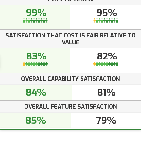
99%
95%
SATISFACTION THAT COST IS FAIR RELATIVE TO
VALUE
83%
82%
OVERALL CAPABILITY SATISFACTION
84%
81%
OVERALL FEATURE SATISFACTION
85%
79%