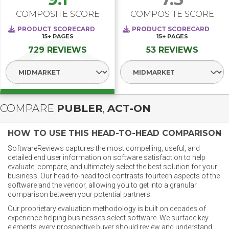
COMPOSITE SCORE
COMPOSITE SCORE
PRODUCT SCORECARD
PRODUCT SCORECARD
15+
PAGES
15+
PAGES
729 REVIEWS
53 REVIEWS
Select Segment
Select Segment
COMPARE
PUBLER
,
ACT-ON
HOW TO USE THIS HEAD-TO-HEAD COMPARISON
SoftwareReviews captures the most compelling, useful, and
detailed end user information on software satisfaction to help
evaluate, compare, and ultimately select the best solution for your
business. Our head-to-head tool contrasts fourteen aspects of the
software and the vendor, allowing you to get into a granular
comparison between your potential partners.
Our proprietary evaluation methodology is built on decades of
experience helping businesses select software. We surface key
elements every prospective buyer should review and understand