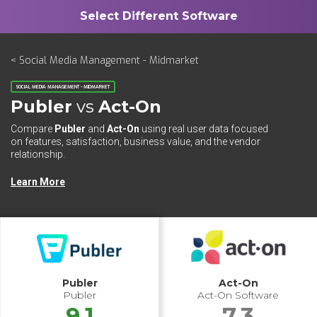
< Social Media Management - Midmarket
SOCIAL MEDIA MANAGEMENT - MIDMARKET
Publer
vs
Act-On
Compare
Publer
and
Act-On
using real user data focused
on features, satisfaction, business value, and the vendor
relationship.
Learn More
Publer
Act-On
Publer
Act-On Software
9.1
7.3