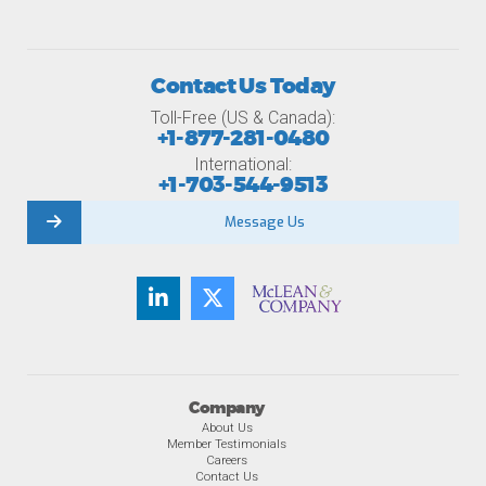
Contact Us Today
Toll-Free (US & Canada):
+1-877-281-0480
International:
+1-703-544-9513
Message Us
Company
About Us
Member Testimonials
Careers
Contact Us