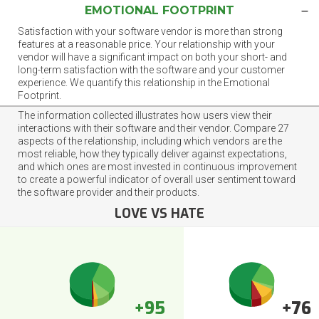
EMOTIONAL FOOTPRINT
Satisfaction with your software vendor is more than strong
features at a reasonable price. Your relationship with your
vendor will have a significant impact on both your short- and
long-term satisfaction with the software and your customer
experience. We quantify this relationship in the Emotional
Footprint.
The information collected illustrates how users view their
interactions with their software and their vendor. Compare 27
aspects of the relationship, including which vendors are the
most reliable, how they typically deliver against expectations,
and which ones are most invested in continuous improvement
to create a powerful indicator of overall user sentiment toward
the software provider and their products.
LOVE VS HATE
+95
+76