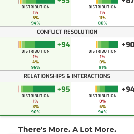
+93
+8
DISTRIBUTION
DISTRIBUTION
1%
1%
5%
11%
94%
88%
CONFLICT RESOLUTION
+94
+9
DISTRIBUTION
DISTRIBUTION
1%
1%
4%
8%
95%
91%
RELATIONSHIPS & INTERACTIONS
+95
+9
DISTRIBUTION
DISTRIBUTION
1%
0%
3%
6%
96%
94%
There's More. A Lot More.