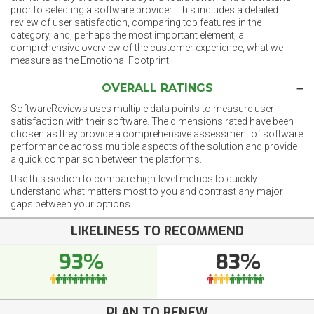
prior to selecting a software provider. This includes a detailed
review of user satisfaction, comparing top features in the
category, and, perhaps the most important element, a
comprehensive overview of the customer experience, what we
measure as the Emotional Footprint.
OVERALL RATINGS
SoftwareReviews uses multiple data points to measure user
satisfaction with their software. The dimensions rated have been
chosen as they provide a comprehensive assessment of software
performance across multiple aspects of the solution and provide
a quick comparison between the platforms.
Use this section to compare high-level metrics to quickly
understand what matters most to you and contrast any major
gaps between your options.
LIKELINESS TO RECOMMEND
93%
83%
PLAN TO RENEW