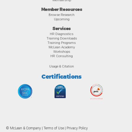
Member Resources
Browse Research
Upcoming
Services
HR Diagnostics
Training Downloads
Training Programs
McLean Academy
Workshops
HR Consulting
Usage & Citation
Certifications
© McLean & Company |
Terms of Use
|
Privacy Policy