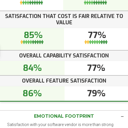
SATISFACTION THAT COST IS FAIR RELATIVE TO
VALUE
85%
77%
OVERALL CAPABILITY SATISFACTION
84%
77%
OVERALL FEATURE SATISFACTION
86%
79%
EMOTIONAL FOOTPRINT
Satisfaction with your software vendor is more than strong