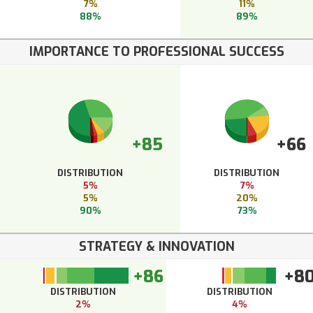
7%
11%
88%
89%
IMPORTANCE TO PROFESSIONAL SUCCESS
+85
+66
DISTRIBUTION
DISTRIBUTION
5%
7%
5%
20%
90%
73%
STRATEGY & INNOVATION
+86
+8
DISTRIBUTION
DISTRIBUTION
2%
4%