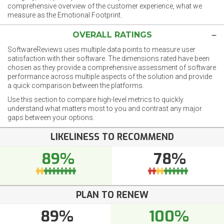
comprehensive overview of the customer experience, what we
measure as the Emotional Footprint.
OVERALL RATINGS
SoftwareReviews uses multiple data points to measure user
satisfaction with their software. The dimensions rated have been
chosen as they provide a comprehensive assessment of software
performance across multiple aspects of the solution and provide
a quick comparison between the platforms.
Use this section to compare high-level metrics to quickly
understand what matters most to you and contrast any major
gaps between your options.
LIKELINESS TO RECOMMEND
89%
78%
PLAN TO RENEW
89%
100%