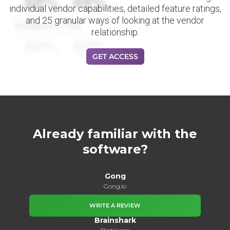
88%
88%
individual vendor capabilities, detailed feature ratings,
and 25 granular ways of looking at the vendor
Datapoint Title
relationship.
88%
88%
GET ACCESS
Already familiar with the
software?
Gong
Gong.io
WRITE A REVIEW
Brainshark