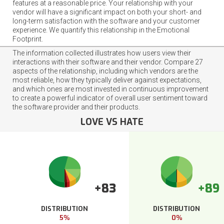
features at a reasonable price. Your relationship with your
vendor will have a significant impact on both your short- and
long-term satisfaction with the software and your customer
experience. We quantify this relationship in the Emotional
Footprint.
The information collected illustrates how users view their
interactions with their software and their vendor. Compare 27
aspects of the relationship, including which vendors are the
most reliable, how they typically deliver against expectations,
and which ones are most invested in continuous improvement
to create a powerful indicator of overall user sentiment toward
the software provider and their products.
LOVE VS HATE
+83
+89
DISTRIBUTION
DISTRIBUTION
5%
0%