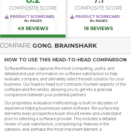
COMPOSITE SCORE
COMPOSITE SCORE
PRODUCT SCORECARD
PRODUCT SCORECARD
15+
PAGES
15+
PAGES
49 REVIEWS
18 REVIEWS
COMPARE
GONG
,
BRAINSHARK
HOW TO USE THIS HEAD-TO-HEAD COMPARISON
SoftwareReviews captures the most compelling, useful, and
detailed end user information on software satisfaction to help
evaluate, compare, and ultimately select the best solution for your
business. Our head-to-head tool contrasts fourteen aspects of the
software and the vendor, allowing you to get into a granular
comparison between your potential partners.
Our proprietary evaluation methodology is built on decades of
experience helping businesses select software. We surface key
elements every prospective buyer should review and understand
prior to selecting a software provider. This includes a detailed
review of user satisfaction, comparing top features in the
category, and, perhaps the most important element, a