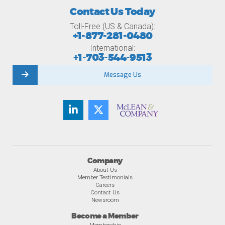
Contact Us Today
Toll-Free (US & Canada):
+1-877-281-0480
International:
+1-703-544-9513
Message Us
Company
About Us
Member Testimonials
Careers
Contact Us
Newsroom
Become a Member
Membership