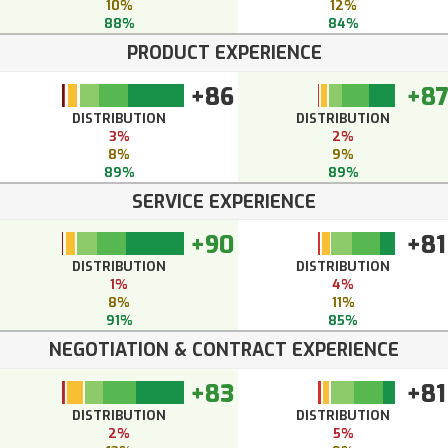
10%
12%
88%
84%
PRODUCT EXPERIENCE
+86
+8
DISTRIBUTION
DISTRIBUTION
3%
2%
8%
9%
89%
89%
SERVICE EXPERIENCE
+90
+81
DISTRIBUTION
DISTRIBUTION
1%
4%
8%
11%
91%
85%
NEGOTIATION & CONTRACT EXPERIENCE
+83
+81
DISTRIBUTION
DISTRIBUTION
2%
5%