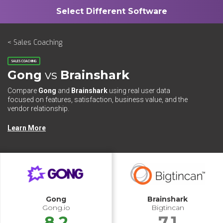
< Sales Coaching
SALES COACHING
Gong
vs
Brainshark
Compare
Gong
and
Brainshark
using real user data
focused on features, satisfaction, business value, and the
vendor relationship.
Learn More
Gong
Brainshark
Gong.io
Bigtincan
8.2
7.1