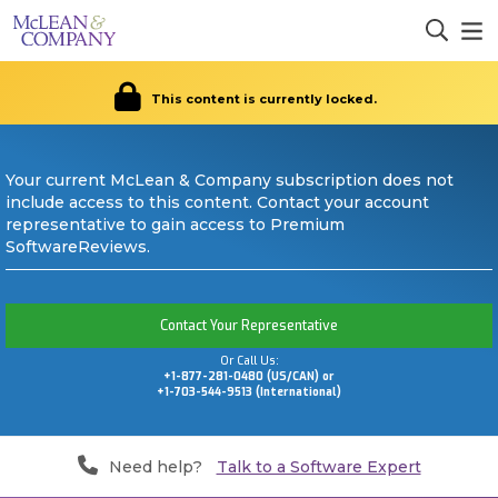
This content is currently locked.
Your current McLean & Company subscription does not
include access to this content. Contact your account
representative to gain access to Premium
SoftwareReviews.
Contact Your Representative
Or Call Us:
+1-877-281-0480 (US/CAN) or
+1-703-544-9513 (International)
Need help?
Talk to a Software Expert