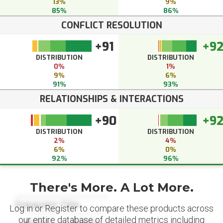
13%
9%
85%
86%
CONFLICT RESOLUTION
+91
+9
DISTRIBUTION
DISTRIBUTION
0%
1%
9%
6%
91%
93%
RELATIONSHIPS & INTERACTIONS
+90
+9
DISTRIBUTION
DISTRIBUTION
2%
4%
6%
0%
92%
96%
There's More. A Lot More.
Datapoint Title
Log in or Register to compare these products across
our entire database of detailed metrics including