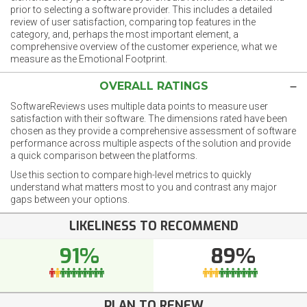
prior to selecting a software provider. This includes a detailed
review of user satisfaction, comparing top features in the
category, and, perhaps the most important element, a
comprehensive overview of the customer experience, what we
measure as the Emotional Footprint.
OVERALL RATINGS
SoftwareReviews uses multiple data points to measure user
satisfaction with their software. The dimensions rated have been
chosen as they provide a comprehensive assessment of software
performance across multiple aspects of the solution and provide
a quick comparison between the platforms.
Use this section to compare high-level metrics to quickly
understand what matters most to you and contrast any major
gaps between your options.
LIKELINESS TO RECOMMEND
91%
89%
PLAN TO RENEW