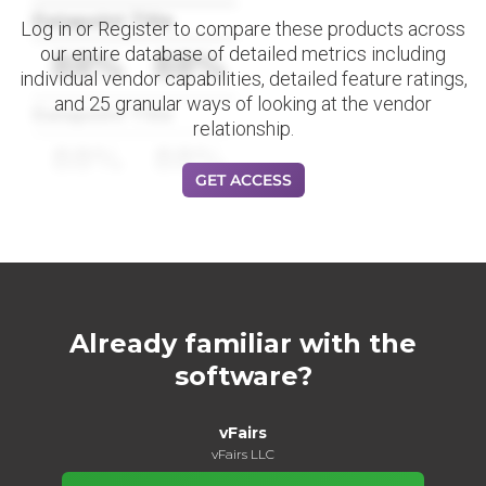
Datapoint Title
Log in or Register to compare these products across
our entire database of detailed metrics including
88%
88%
individual vendor capabilities, detailed feature ratings,
and 25 granular ways of looking at the vendor
Datapoint Title
relationship.
88%
88%
GET ACCESS
Already familiar with the
software?
vFairs
vFairs LLC