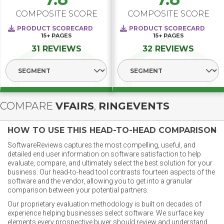
COMPOSITE SCORE
COMPOSITE SCORE
PRODUCT SCORECARD
PRODUCT SCORECARD
15+
PAGES
15+
PAGES
31 REVIEWS
32 REVIEWS
Select Segment
Select Segment
COMPARE
VFAIRS
,
RINGEVENTS
HOW TO USE THIS HEAD-TO-HEAD COMPARISON
SoftwareReviews captures the most compelling, useful, and
detailed end user information on software satisfaction to help
evaluate, compare, and ultimately select the best solution for your
business. Our head-to-head tool contrasts fourteen aspects of the
software and the vendor, allowing you to get into a granular
comparison between your potential partners.
Our proprietary evaluation methodology is built on decades of
experience helping businesses select software. We surface key
elements every prospective buyer should review and understand