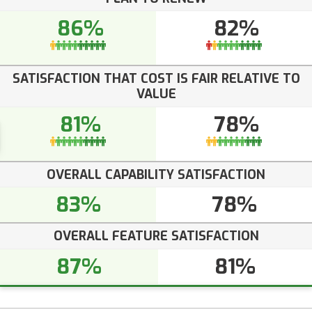
86%
82%
SATISFACTION THAT COST IS FAIR RELATIVE TO
VALUE
81%
78%
OVERALL CAPABILITY SATISFACTION
83%
78%
OVERALL FEATURE SATISFACTION
87%
81%