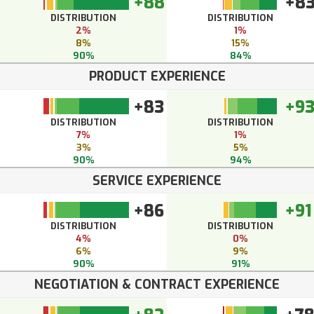
+88
+8
DISTRIBUTION
DISTRIBUTION
2%
1%
8%
15%
90%
84%
PRODUCT EXPERIENCE
+83
+9
DISTRIBUTION
DISTRIBUTION
7%
1%
3%
5%
90%
94%
SERVICE EXPERIENCE
+86
+91
DISTRIBUTION
DISTRIBUTION
4%
0%
6%
9%
90%
91%
NEGOTIATION & CONTRACT EXPERIENCE