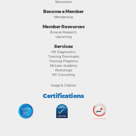
Newsroom
Become a Member
Membership
Member Resources
Browse Research
Upcoming
Services
HR Diagnostics
Training Downloads
Training Programs
McLean Academy
Workshops
HR Consulting
Usage & Citation
Certifications