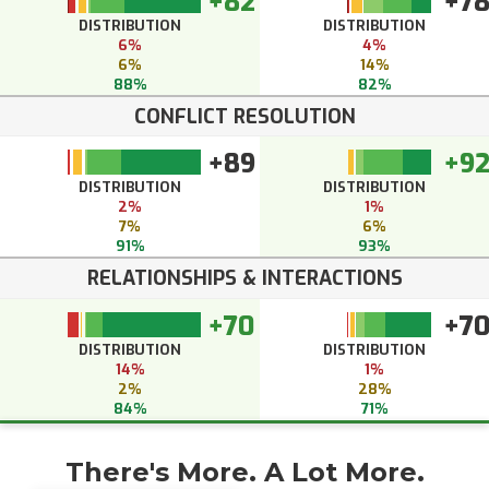
+82
+7
DISTRIBUTION
DISTRIBUTION
6%
4%
6%
14%
88%
82%
CONFLICT RESOLUTION
+89
+9
DISTRIBUTION
DISTRIBUTION
2%
1%
7%
6%
91%
93%
RELATIONSHIPS & INTERACTIONS
+70
+7
DISTRIBUTION
DISTRIBUTION
14%
1%
2%
28%
84%
71%
There's More. A Lot More.