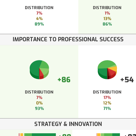
DISTRIBUTION
DISTRIBUTION
7%
1%
4%
13%
89%
86%
IMPORTANCE TO PROFESSIONAL SUCCESS
+86
+54
DISTRIBUTION
DISTRIBUTION
7%
17%
0%
12%
93%
71%
STRATEGY & INNOVATION