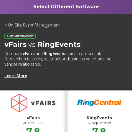
< On-Site Event Management
ON-SITE EVENT MANAGEMENT
vFairs
vs
RingEvents
Compare
vFairs
and
RingEvents
using real user data
focused on features, satisfaction, business value, and the
vendor relationship.
Learn More
vFairs
RingEvents
vFairs LLC
RingCentral
7.8
7.8