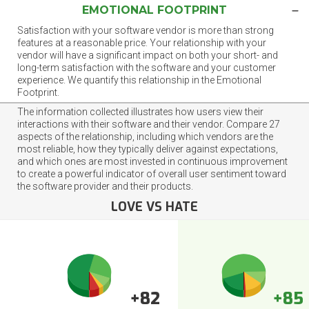
EMOTIONAL FOOTPRINT
Satisfaction with your software vendor is more than strong
features at a reasonable price. Your relationship with your
vendor will have a significant impact on both your short- and
long-term satisfaction with the software and your customer
experience. We quantify this relationship in the Emotional
Footprint.
The information collected illustrates how users view their
interactions with their software and their vendor. Compare 27
aspects of the relationship, including which vendors are the
most reliable, how they typically deliver against expectations,
and which ones are most invested in continuous improvement
to create a powerful indicator of overall user sentiment toward
the software provider and their products.
LOVE VS HATE
+82
+85