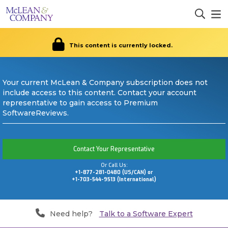
This content is currently locked.
Your current McLean & Company subscription does not
include access to this content. Contact your account
representative to gain access to Premium
SoftwareReviews.
Contact Your Representative
Or Call Us:
+1-877-281-0480 (US/CAN) or
+1-703-544-9513 (International)
Need help?
Talk to a Software Expert