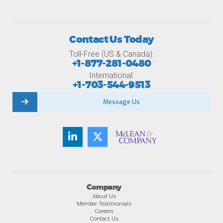
Contact Us Today
Toll-Free (US & Canada):
+1-877-281-0480
International:
+1-703-544-9513
Message Us
Company
About Us
Member Testimonials
Careers
Contact Us