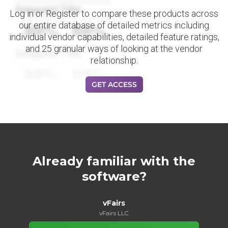
Datapoint Title
Log in or Register to compare these products across
our entire database of detailed metrics including
88%
88%
individual vendor capabilities, detailed feature ratings,
and 25 granular ways of looking at the vendor
Datapoint Title
relationship.
88%
88%
GET ACCESS
Already familiar with the
software?
vFairs
vFairs LLC