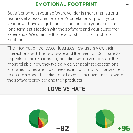
EMOTIONAL FOOTPRINT
Satisfaction with your software vendor is more than strong
features at a reasonable price. Your relationship with your
vendor will have a significant impact on both your short- and
long-term satisfaction with the software and your customer
experience. We quantify this relationship in the Emotional
Footprint.
The information collected illustrates how users view their
interactions with their software and their vendor. Compare 27
aspects of the relationship, including which vendors are the
most reliable, how they typically deliver against expectations,
and which ones are most invested in continuous improvement
to create a powerful indicator of overall user sentiment toward
the software provider and their products.
LOVE VS HATE
+82
+96