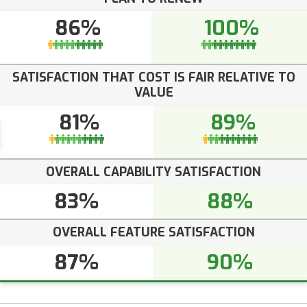
86%
100%
SATISFACTION THAT COST IS FAIR RELATIVE TO
VALUE
81%
89%
OVERALL CAPABILITY SATISFACTION
83%
88%
OVERALL FEATURE SATISFACTION
87%
90%