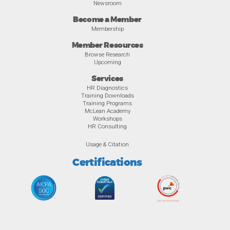
Newsroom
Become a Member
Membership
Member Resources
Browse Research
Upcoming
Services
HR Diagnostics
Training Downloads
Training Programs
McLean Academy
Workshops
HR Consulting
Usage & Citation
Certifications