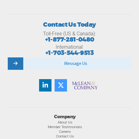
Contact Us Today
Toll-Free (US & Canada):
+1-877-281-0480
International:
+1-703-544-9513
Message Us
Company
About Us
Member Testimonials
Careers
Contact Us