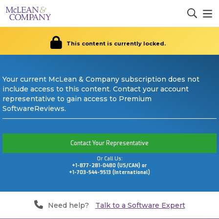
This content is currently locked.
Your current McLean & Company subscription does not
include access to this content. Contact your account
representative to gain access to Premium
SoftwareReviews.
Contact Your Representative
Or Call Us:
+1-877-281-0480 (US/CAN) or
+1-703-544-9513 (International)
Need help?
Talk to a Software Expert