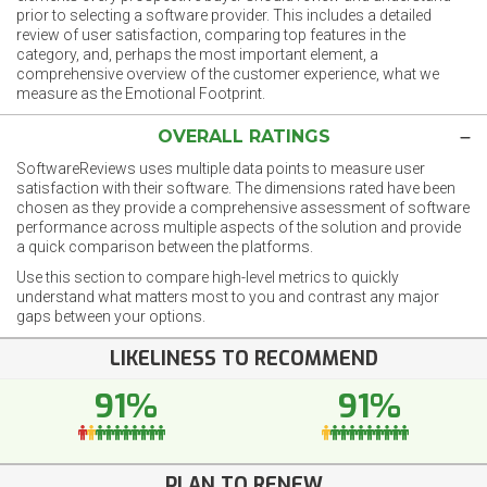
prior to selecting a software provider. This includes a detailed
review of user satisfaction, comparing top features in the
category, and, perhaps the most important element, a
comprehensive overview of the customer experience, what we
measure as the Emotional Footprint.
OVERALL RATINGS
SoftwareReviews uses multiple data points to measure user
satisfaction with their software. The dimensions rated have been
chosen as they provide a comprehensive assessment of software
performance across multiple aspects of the solution and provide
a quick comparison between the platforms.
Use this section to compare high-level metrics to quickly
understand what matters most to you and contrast any major
gaps between your options.
LIKELINESS TO RECOMMEND
91%
91%
PLAN TO RENEW