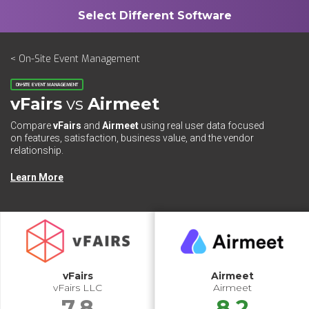
< On-Site Event Management
ON-SITE EVENT MANAGEMENT
vFairs
vs
Airmeet
Compare
vFairs
and
Airmeet
using real user data focused
on features, satisfaction, business value, and the vendor
relationship.
Learn More
vFairs
Airmeet
vFairs LLC
Airmeet
7.8
8.2