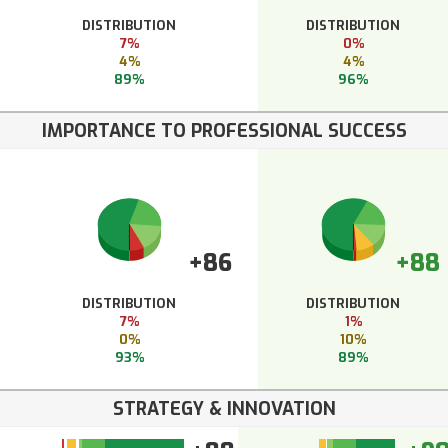
DISTRIBUTION
DISTRIBUTION
7%
0%
4%
4%
89%
96%
IMPORTANCE TO PROFESSIONAL SUCCESS
+86
+88
DISTRIBUTION
DISTRIBUTION
7%
1%
0%
10%
93%
89%
STRATEGY & INNOVATION