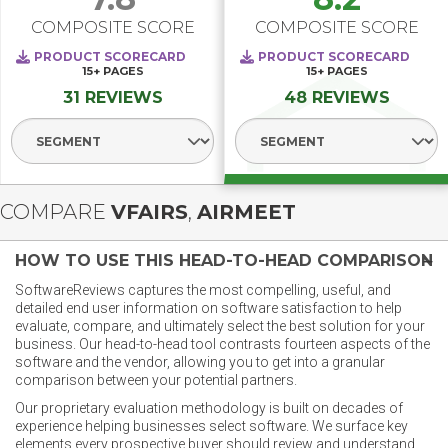
COMPOSITE SCORE
COMPOSITE SCORE
PRODUCT SCORECARD
PRODUCT SCORECARD
15+
PAGES
15+
PAGES
31 REVIEWS
48 REVIEWS
Select Segment
Select Segment
COMPARE
VFAIRS
,
AIRMEET
HOW TO USE THIS HEAD-TO-HEAD COMPARISON
SoftwareReviews captures the most compelling, useful, and
detailed end user information on software satisfaction to help
evaluate, compare, and ultimately select the best solution for your
business. Our head-to-head tool contrasts fourteen aspects of the
software and the vendor, allowing you to get into a granular
comparison between your potential partners.
Our proprietary evaluation methodology is built on decades of
experience helping businesses select software. We surface key
elements every prospective buyer should review and understand