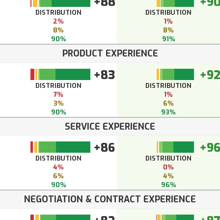
+88
+9
DISTRIBUTION
DISTRIBUTION
2%
1%
8%
8%
90%
91%
PRODUCT EXPERIENCE
+83
+9
DISTRIBUTION
DISTRIBUTION
7%
1%
3%
6%
90%
93%
SERVICE EXPERIENCE
+86
+9
DISTRIBUTION
DISTRIBUTION
4%
0%
6%
4%
90%
96%
NEGOTIATION & CONTRACT EXPERIENCE