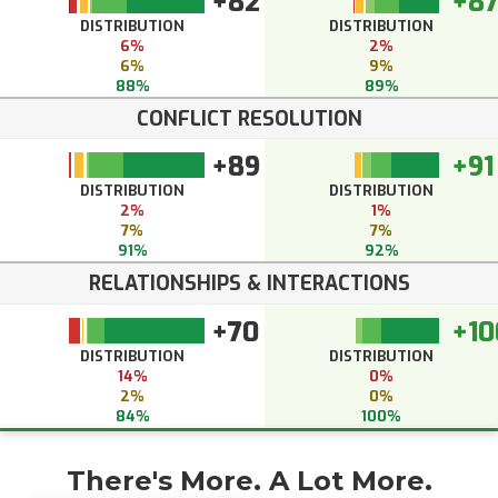
+82
+8
DISTRIBUTION
DISTRIBUTION
6%
2%
6%
9%
88%
89%
CONFLICT RESOLUTION
+89
+91
DISTRIBUTION
DISTRIBUTION
2%
1%
7%
7%
91%
92%
RELATIONSHIPS & INTERACTIONS
+70
+10
DISTRIBUTION
DISTRIBUTION
14%
0%
2%
0%
84%
100%
There's More. A Lot More.