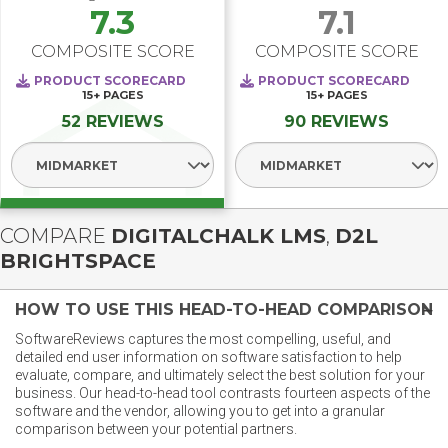
7.3
7.1
COMPOSITE SCORE
COMPOSITE SCORE
PRODUCT SCORECARD
PRODUCT SCORECARD
15+
PAGES
15+
PAGES
52 REVIEWS
90 REVIEWS
Select Segment
Select Segment
COMPARE
DIGITALCHALK LMS
,
D2L
BRIGHTSPACE
HOW TO USE THIS HEAD-TO-HEAD COMPARISON
SoftwareReviews captures the most compelling, useful, and
detailed end user information on software satisfaction to help
evaluate, compare, and ultimately select the best solution for your
business. Our head-to-head tool contrasts fourteen aspects of the
software and the vendor, allowing you to get into a granular
comparison between your potential partners.