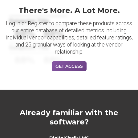
There's More. A Lot More.
Datapoint Title
Log in or Register to compare these products across
our entire database of detailed metrics including
88%
88%
individual vendor capabilities, detailed feature ratings,
and 25 granular ways of looking at the vendor
Datapoint Title
relationship.
88%
88%
GET ACCESS
Already familiar with the
software?
DigitalChalk LMS