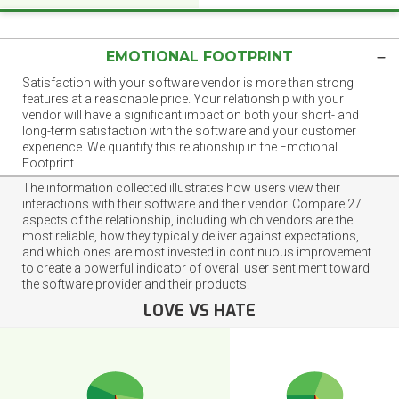
EMOTIONAL FOOTPRINT
Satisfaction with your software vendor is more than strong
features at a reasonable price. Your relationship with your
vendor will have a significant impact on both your short- and
long-term satisfaction with the software and your customer
experience. We quantify this relationship in the Emotional
Footprint.
The information collected illustrates how users view their
interactions with their software and their vendor. Compare 27
aspects of the relationship, including which vendors are the
most reliable, how they typically deliver against expectations,
and which ones are most invested in continuous improvement
to create a powerful indicator of overall user sentiment toward
the software provider and their products.
LOVE VS HATE