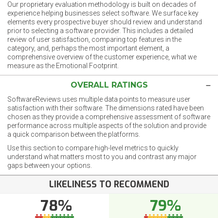
Our proprietary evaluation methodology is built on decades of
experience helping businesses select software. We surface key
elements every prospective buyer should review and understand
prior to selecting a software provider. This includes a detailed
review of user satisfaction, comparing top features in the
category, and, perhaps the most important element, a
comprehensive overview of the customer experience, what we
measure as the Emotional Footprint.
OVERALL RATINGS
SoftwareReviews uses multiple data points to measure user
satisfaction with their software. The dimensions rated have been
chosen as they provide a comprehensive assessment of software
performance across multiple aspects of the solution and provide
a quick comparison between the platforms.
Use this section to compare high-level metrics to quickly
understand what matters most to you and contrast any major
gaps between your options.
LIKELINESS TO RECOMMEND
78%
79%