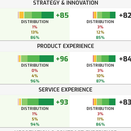
STRATEGY & INNOVATION
+85
+8
DISTRIBUTION
DISTRIBUTION
1%
3%
13%
12%
86%
85%
PRODUCT EXPERIENCE
+96
+8
DISTRIBUTION
DISTRIBUTION
0%
3%
4%
10%
96%
87%
SERVICE EXPERIENCE
+93
+8
DISTRIBUTION
DISTRIBUTION
1%
3%
5%
11%
94%
86%