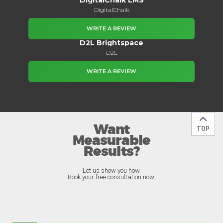
DigitalChalk
WRITE A REVIEW
D2L Brightspace
D2L
WRITE A REVIEW
Want
Back t
TOP
Measurable
Results?
Let us show you how.
Book your free consultation now.