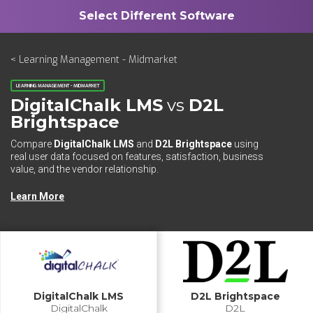
< Learning Management - Midmarket
LEARNING MANAGEMENT - MIDMARKET
DigitalChalk LMS
vs
D2L
Brightspace
Compare
DigitalChalk LMS
and
D2L Brightspace
using
real user data focused on features, satisfaction, business
value, and the vendor relationship.
Learn More
DigitalChalk LMS
D2L Brightspace
DigitalChalk
D2L