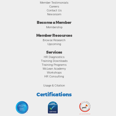
Member Testimonials
Careers
Contact Us
Newsroom
Become a Member
Membership
Member Resources
Browse Research
Upcoming
Services
HR Diagnostics
Training Downloads
Training Programs
McLean Academy
Workshops
HR Consulting
Usage & Citation
Certifications