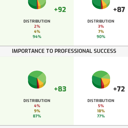
+92
+87
DISTRIBUTION
DISTRIBUTION
2%
3%
4%
7%
94%
90%
IMPORTANCE TO PROFESSIONAL SUCCESS
+83
+72
DISTRIBUTION
DISTRIBUTION
4%
5%
9%
18%
87%
77%