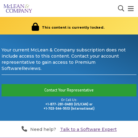
This content is currently locked.
Your current McLean & Company subscription does not
include access to this content. Contact your account
representative to gain access to Premium
SoftwareReviews.
Contact Your Representative
Or Call Us:
+1-877-281-0480 (US/CAN) or
+1-703-544-9513 (International)
Need help?
Talk to a Software Expert