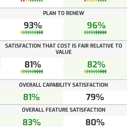
PLAN TO RENEW
93%
96%
SATISFACTION THAT COST IS FAIR RELATIVE TO
VALUE
81%
82%
OVERALL CAPABILITY SATISFACTION
81%
79%
OVERALL FEATURE SATISFACTION
83%
80%