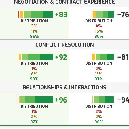
NEGOTIATION & CONTRACT EXPERIENCE
+83
+76
DISTRIBUTION
DISTRIBUTION
3%
4%
11%
16%
86%
80%
CONFLICT RESOLUTION
+92
+81
DISTRIBUTION
DISTRIBUTION
1%
2%
6%
15%
93%
83%
RELATIONSHIPS & INTERACTIONS
+96
+9
DISTRIBUTION
DISTRIBUTION
1%
2%
2%
2%
97%
96%