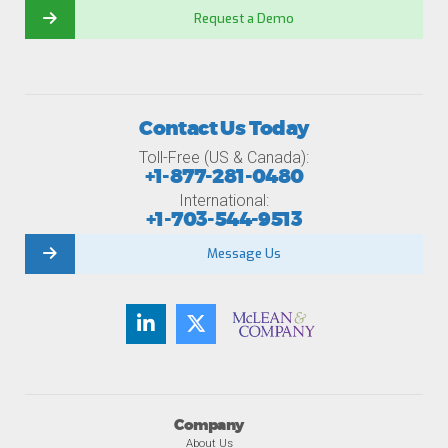
Request a Demo
Contact Us Today
Toll-Free (US & Canada):
+1-877-281-0480
International:
+1-703-544-9513
Message Us
Company
About Us