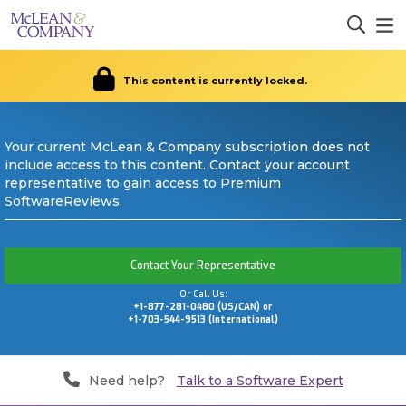
This content is currently locked.
Your current McLean & Company subscription does not
include access to this content. Contact your account
representative to gain access to Premium
SoftwareReviews.
Contact Your Representative
Or Call Us:
+1-877-281-0480 (US/CAN) or
+1-703-544-9513 (International)
Need help?
Talk to a Software Expert