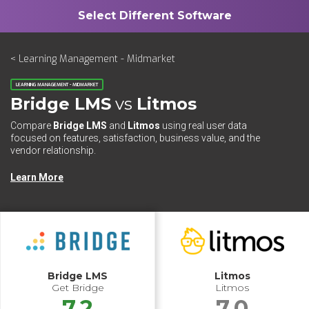
< Learning Management - Midmarket
LEARNING MANAGEMENT - MIDMARKET
Bridge LMS
vs
Litmos
Compare
Bridge LMS
and
Litmos
using real user data
focused on features, satisfaction, business value, and the
vendor relationship.
Learn More
Bridge LMS
Litmos
Get Bridge
Litmos
7.2
7.0