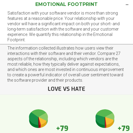
EMOTIONAL FOOTPRINT
Satisfaction with your software vendor is more than strong
features at a reasonable price. Your relationship with your
vendor will have a significant impact on both your short- and
long-term satisfaction with the software and your customer
experience. We quantify this relationship in the Emotional
Footprint.
The information collected illustrates how users view their
interactions with their software and their vendor. Compare 27
aspects of the relationship, including which vendors are the
most reliable, how they typically deliver against expectations,
and which ones are most invested in continuous improvement
to create a powerful indicator of overall user sentiment toward
the software provider and their products.
LOVE VS HATE
+79
+79