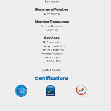
Newsroom
Become a Member
Membership
Member Resources
Browse Research
Upcoming
Services
HR Diagnostics
Training Downloads
Training Programs
McLean Academy
Workshops
HR Consulting
Usage & Citation
Certifications