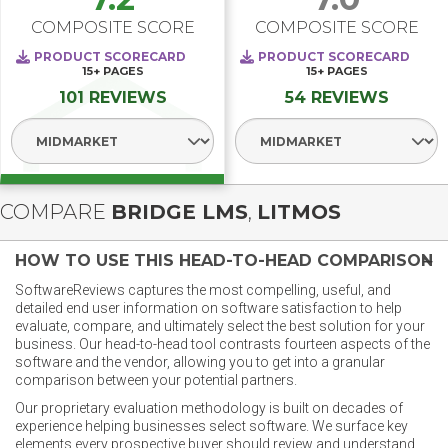
COMPOSITE SCORE
COMPOSITE SCORE
PRODUCT SCORECARD
PRODUCT SCORECARD
15+
PAGES
15+
PAGES
101 REVIEWS
54 REVIEWS
Select Segment
Select Segment
COMPARE
BRIDGE LMS
,
LITMOS
HOW TO USE THIS HEAD-TO-HEAD COMPARISON
SoftwareReviews captures the most compelling, useful, and
detailed end user information on software satisfaction to help
evaluate, compare, and ultimately select the best solution for your
business. Our head-to-head tool contrasts fourteen aspects of the
software and the vendor, allowing you to get into a granular
comparison between your potential partners.
Our proprietary evaluation methodology is built on decades of
experience helping businesses select software. We surface key
elements every prospective buyer should review and understand