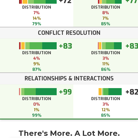
+72
+77
DISTRIBUTION
DISTRIBUTION
7%
8%
14%
7%
79%
85%
CONFLICT RESOLUTION
+83
+8
DISTRIBUTION
DISTRIBUTION
4%
3%
9%
11%
87%
86%
RELATIONSHIPS & INTERACTIONS
+99
+8
DISTRIBUTION
DISTRIBUTION
0%
3%
1%
12%
99%
85%
There's More. A Lot More.