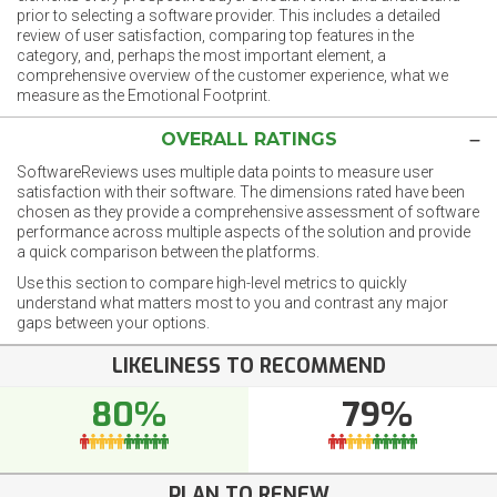
prior to selecting a software provider. This includes a detailed
review of user satisfaction, comparing top features in the
category, and, perhaps the most important element, a
comprehensive overview of the customer experience, what we
measure as the Emotional Footprint.
OVERALL RATINGS
SoftwareReviews uses multiple data points to measure user
satisfaction with their software. The dimensions rated have been
chosen as they provide a comprehensive assessment of software
performance across multiple aspects of the solution and provide
a quick comparison between the platforms.
Use this section to compare high-level metrics to quickly
understand what matters most to you and contrast any major
gaps between your options.
LIKELINESS TO RECOMMEND
80%
79%
PLAN TO RENEW