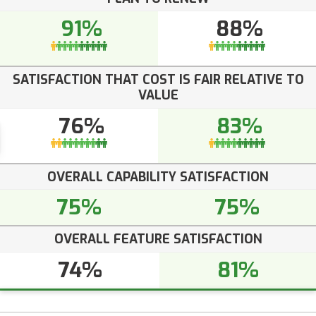
91%
88%
SATISFACTION THAT COST IS FAIR RELATIVE TO
VALUE
76%
83%
OVERALL CAPABILITY SATISFACTION
75%
75%
OVERALL FEATURE SATISFACTION
74%
81%