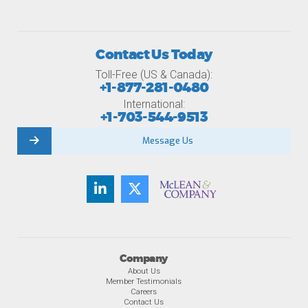
Contact Us Today
Toll-Free (US & Canada):
+1-877-281-0480
International:
+1-703-544-9513
Message Us
Company
About Us
Member Testimonials
Careers
Contact Us