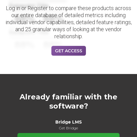
Datapoint Title
Log in or Register to compare these products across
our entire database of detailed metrics including
88%
88%
individual vendor capabilities, detailed feature ratings,
and 25 granular ways of looking at the vendor
Datapoint Title
relationship.
88%
88%
GET ACCESS
Already familiar with the
software?
Bridge LMS
Get Bridge