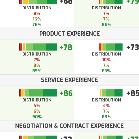
+68
+79
DISTRIBUTION
DISTRIBUTION
8%
7%
16%
7%
76%
86%
PRODUCT EXPERIENCE
+78
+73
DISTRIBUTION
DISTRIBUTION
7%
10%
8%
7%
85%
83%
SERVICE EXPERIENCE
+86
+8
DISTRIBUTION
DISTRIBUTION
4%
4%
6%
7%
90%
89%
NEGOTIATION & CONTRACT EXPERIENCE