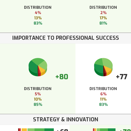
DISTRIBUTION
DISTRIBUTION
4%
2%
13%
17%
83%
81%
IMPORTANCE TO PROFESSIONAL SUCCESS
+80
+77
DISTRIBUTION
DISTRIBUTION
5%
6%
10%
11%
85%
83%
STRATEGY & INNOVATION