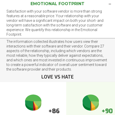
EMOTIONAL FOOTPRINT
Satisfaction with your software vendor is more than strong
features at a reasonable price. Your relationship with your
vendor will have a significant impact on both your short- and
long-term satisfaction with the software and your customer
experience. We quantify this relationship in the Emotional
Footprint.
The information collected illustrates how users view their
interactions with their software and their vendor. Compare 27
aspects of the relationship, including which vendors are the
most reliable, how they typically deliver against expectations,
and which ones are most invested in continuous improvement
to create a powerful indicator of overall user sentiment toward
the software provider and their products.
LOVE VS HATE
+86
+90