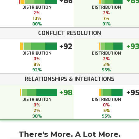
+86
+8
DISTRIBUTION
DISTRIBUTION
2%
2%
10%
7%
88%
91%
CONFLICT RESOLUTION
+92
+9
DISTRIBUTION
DISTRIBUTION
0%
2%
8%
3%
92%
95%
RELATIONSHIPS & INTERACTIONS
+98
+9
DISTRIBUTION
DISTRIBUTION
0%
0%
2%
5%
98%
95%
There's More. A Lot More.