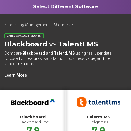
< Learning Management - Midmarket
LEARNING MANAGEMENT - MIDMARKET
Blackboard
vs
TalentLMS
Compare
Blackboard
and
TalentLMS
using real user data
focused on features, satisfaction, business value, and the
vendor relationship.
Learn More
Blackboard
TalentLMS
Blackboard Inc
Epignosis
7.9
7.9