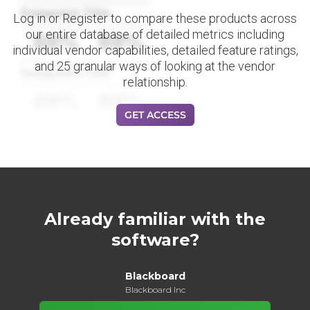
Datapoint Title
Log in or Register to compare these products across
our entire database of detailed metrics including
88%
88%
individual vendor capabilities, detailed feature ratings,
and 25 granular ways of looking at the vendor
Datapoint Title
relationship.
88%
88%
GET ACCESS
Already familiar with the
software?
Blackboard
Blackboard Inc