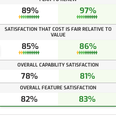
89%
97%
SATISFACTION THAT COST IS FAIR RELATIVE TO
VALUE
85%
86%
OVERALL CAPABILITY SATISFACTION
78%
81%
OVERALL FEATURE SATISFACTION
82%
83%