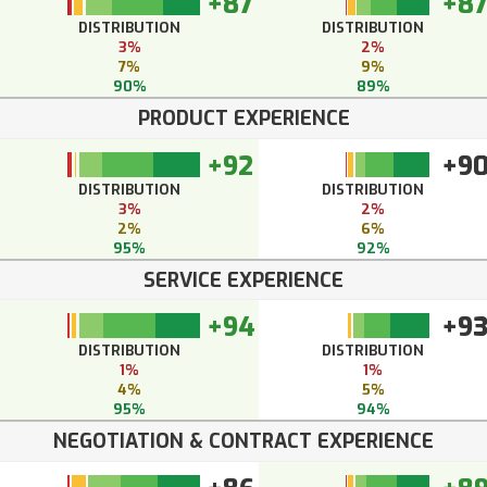
+87
+8
DISTRIBUTION
DISTRIBUTION
3%
2%
7%
9%
90%
89%
PRODUCT EXPERIENCE
+92
+9
DISTRIBUTION
DISTRIBUTION
3%
2%
2%
6%
95%
92%
SERVICE EXPERIENCE
+94
+9
DISTRIBUTION
DISTRIBUTION
1%
1%
4%
5%
95%
94%
NEGOTIATION & CONTRACT EXPERIENCE