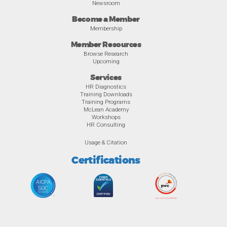
Newsroom
Become a Member
Membership
Member Resources
Browse Research
Upcoming
Services
HR Diagnostics
Training Downloads
Training Programs
McLean Academy
Workshops
HR Consulting
Usage & Citation
Certifications