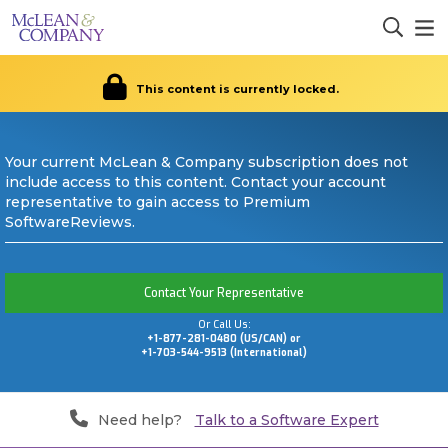
This content is currently locked.
Your current McLean & Company subscription does not
include access to this content. Contact your account
representative to gain access to Premium
SoftwareReviews.
Contact Your Representative
Or Call Us:
+1-877-281-0480 (US/CAN) or
+1-703-544-9513 (International)
Need help?
Talk to a Software Expert