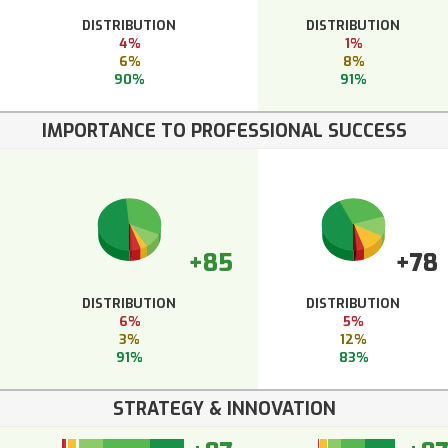
DISTRIBUTION
DISTRIBUTION
4%
1%
6%
8%
90%
91%
IMPORTANCE TO PROFESSIONAL SUCCESS
+85
+78
DISTRIBUTION
DISTRIBUTION
6%
5%
3%
12%
91%
83%
STRATEGY & INNOVATION