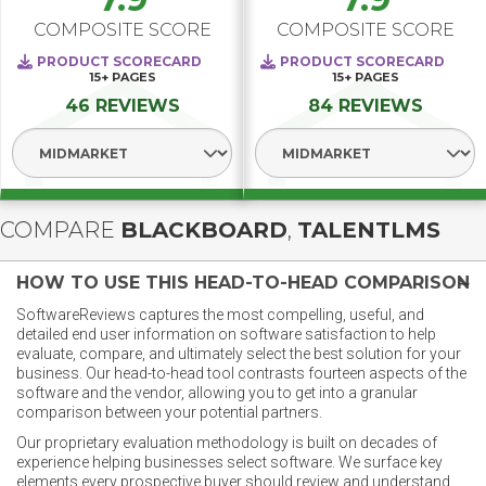
COMPOSITE SCORE
COMPOSITE SCORE
PRODUCT SCORECARD
PRODUCT SCORECARD
15+
PAGES
15+
PAGES
46 REVIEWS
84 REVIEWS
Select Segment
Select Segment
COMPARE
BLACKBOARD
,
TALENTLMS
HOW TO USE THIS HEAD-TO-HEAD COMPARISON
SoftwareReviews captures the most compelling, useful, and
detailed end user information on software satisfaction to help
evaluate, compare, and ultimately select the best solution for your
business. Our head-to-head tool contrasts fourteen aspects of the
software and the vendor, allowing you to get into a granular
comparison between your potential partners.
Our proprietary evaluation methodology is built on decades of
experience helping businesses select software. We surface key
elements every prospective buyer should review and understand