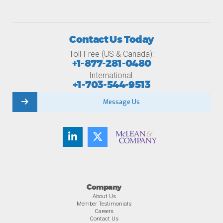
Contact Us Today
Toll-Free (US & Canada):
+1-877-281-0480
International:
+1-703-544-9513
Message Us
Company
About Us
Member Testimonials
Careers
Contact Us