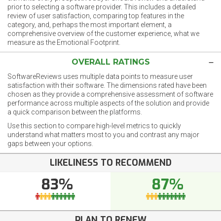
prior to selecting a software provider. This includes a detailed
review of user satisfaction, comparing top features in the
category, and, perhaps the most important element, a
comprehensive overview of the customer experience, what we
measure as the Emotional Footprint.
OVERALL RATINGS
SoftwareReviews uses multiple data points to measure user
satisfaction with their software. The dimensions rated have been
chosen as they provide a comprehensive assessment of software
performance across multiple aspects of the solution and provide
a quick comparison between the platforms.
Use this section to compare high-level metrics to quickly
understand what matters most to you and contrast any major
gaps between your options.
LIKELINESS TO RECOMMEND
83%
87%
PLAN TO RENEW