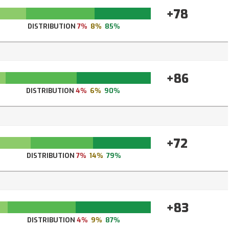
+78
DISTRIBUTION
7%
8%
85%
+86
DISTRIBUTION
4%
6%
90%
+72
DISTRIBUTION
7%
14%
79%
+83
DISTRIBUTION
4%
9%
87%