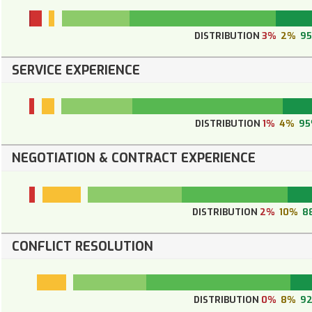
DISTRIBUTION
3%
2%
9
SERVICE EXPERIENCE
DISTRIBUTION
1%
4%
9
NEGOTIATION & CONTRACT EXPERIENCE
DISTRIBUTION
2%
10%
8
CONFLICT RESOLUTION
DISTRIBUTION
0%
8%
9