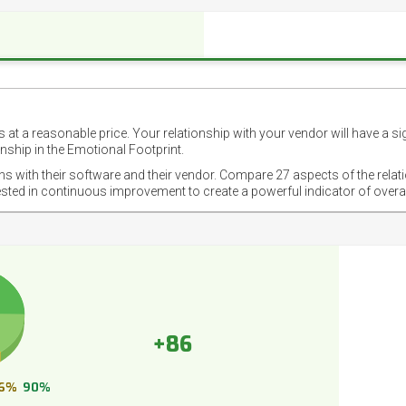
 at a reasonable price. Your relationship with your vendor will have a si
nship in the Emotional Footprint.
ons with their software and their vendor. Compare 27 aspects of the relat
ested in continuous improvement to create a powerful indicator of overa
+86
6%
90%