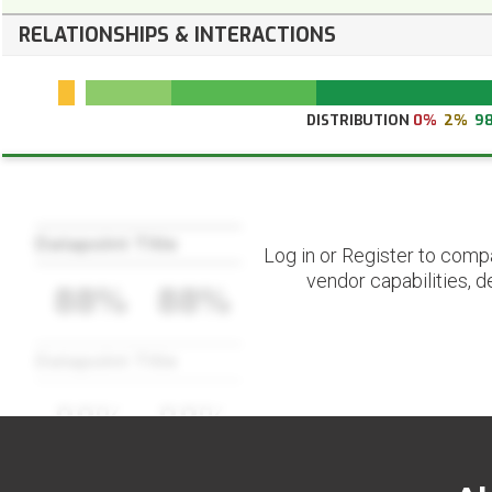
RELATIONSHIPS & INTERACTIONS
DISTRIBUTION
0%
2%
9
Datapoint Title
Log in or Register to comp
vendor capabilities, d
88%
88%
Datapoint Title
88%
88%