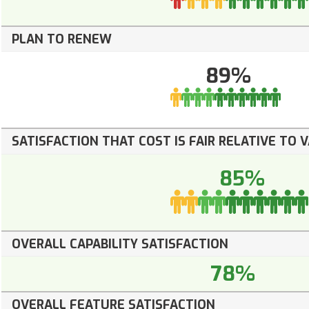
PLAN TO RENEW
89%
SATISFACTION THAT COST IS FAIR RELATIVE TO 
85%
OVERALL CAPABILITY SATISFACTION
78%
OVERALL FEATURE SATISFACTION