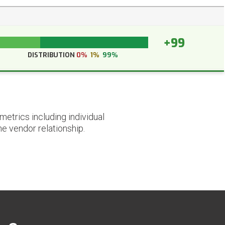
+99
DISTRIBUTION
0%
1%
99%
etrics including individual
he vendor relationship.