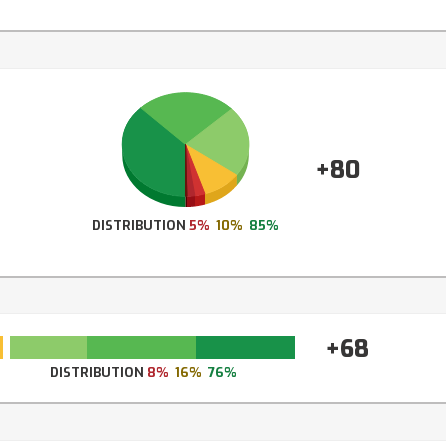
+80
DISTRIBUTION
5%
10%
85%
+68
DISTRIBUTION
8%
16%
76%