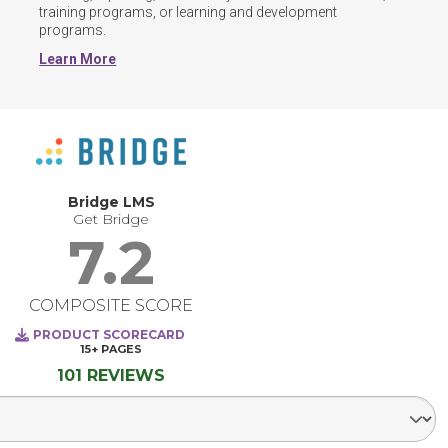
training programs, or learning and development 
programs.
Learn More
Bridge LMS
Get Bridge
7.2
COMPOSITE SCORE
PRODUCT SCORECARD
15+
PAGES
101 REVIEWS
Select Segment