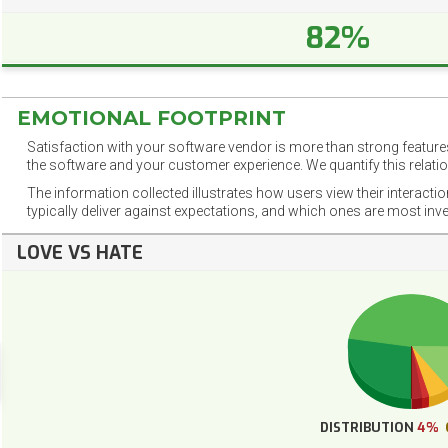
82%
EMOTIONAL FOOTPRINT
Satisfaction with your software vendor is more than strong features
the software and your customer experience. We quantify this relatio
The information collected illustrates how users view their interacti
typically deliver against expectations, and which ones are most inv
LOVE VS HATE
DISTRIBUTION
4%