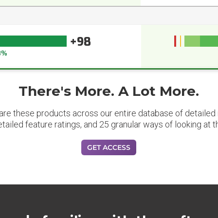
+98
8%
There's More. A Lot More.
are these products across our entire database of detailed m
etailed feature ratings, and 25 granular ways of looking at t
GET ACCESS