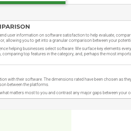
MPARISON
nd user information on software satisfaction to help evaluate, compare,
or, allowing you to get into a granular comparison between your potentia
ience helping businesses select software. We surface key elements every
ion, comparing top features in the category, and, perhaps the most impo
ction with their software. The dimensions rated have been chosen as 
ison between the platforms.
nd what matters most to you and contrast any major gaps between your o