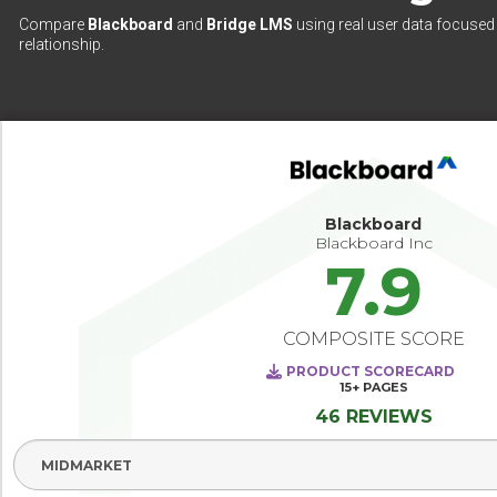
Compare
Blackboard
and
Bridge LMS
using real user data focused 
relationship.
Blackboard
Blackboard Inc
7.9
COMPOSITE SCORE
PRODUCT SCORECARD
15+
PAGES
46 REVIEWS
Select Segment