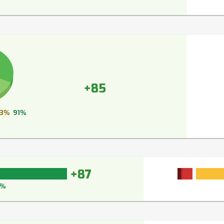
+85
3%
91%
+87
0%