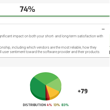
74%
gnificant impact on both your short- and long-term satisfaction with
NET
EMOT
ionship, including which vendors are the most reliable, how they
FOOT
ll user sentiment toward the software provider and their products.
+79
DISTRIBUTION
4%
13%
83%