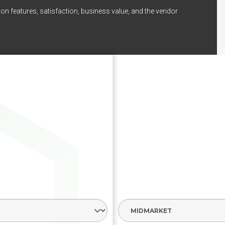
on features, satisfaction, business value, and the vendor