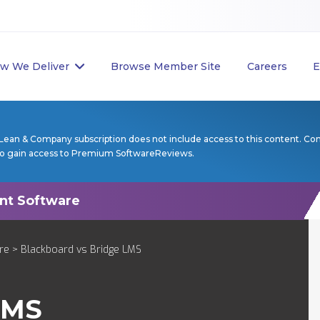
w We Deliver
Browse Member Site
Careers
E
Lean & Company subscription does not include access to this content. Co
to gain access to Premium SoftwareReviews.
re
> Blackboard vs Bridge LMS
LMS