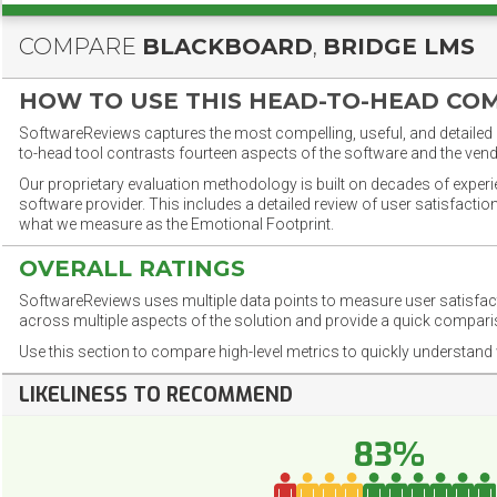
COMPARE
BLACKBOARD
,
BRIDGE LMS
HOW TO USE THIS HEAD-TO-HEAD CO
SoftwareReviews captures the most compelling, useful, and detailed e
to-head tool contrasts fourteen aspects of the software and the vend
Our proprietary evaluation methodology is built on decades of exper
software provider. This includes a detailed review of user satisfact
what we measure as the Emotional Footprint.
OVERALL RATINGS
SoftwareReviews uses multiple data points to measure user satisfa
across multiple aspects of the solution and provide a quick compar
Use this section to compare high-level metrics to quickly understa
LIKELINESS TO RECOMMEND
83%