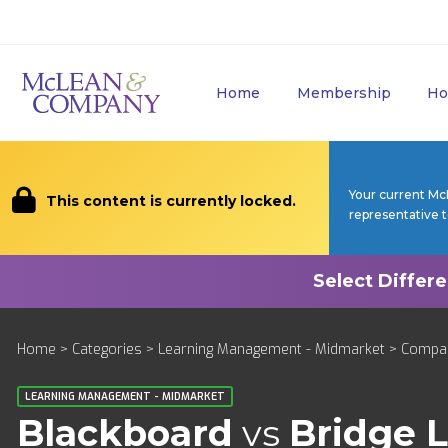
Home
Membership
Ho
Your current Mc
This content is currently locked.
representative 
Home
>
Categories
>
Learning Management - Midmarket
>
Compa
LEARNING MANAGEMENT - MIDMARKET
Blackboard
vs
Bridge 