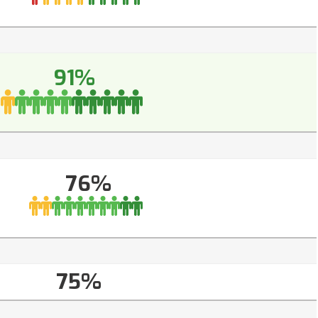
91%
76%
75%