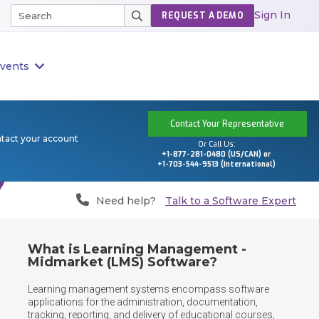
Sign In
REQUEST A DEMO
vents
Contact Your Representative
ntact your account
Or Call Us:
+1-877-281-0480 (US/CAN) or
+1-703-544-9513 (International)
Need help?
Talk to a Software Expert
What is Learning Management -
Midmarket (LMS) Software?
Learning management systems encompass software 
applications for the administration, documentation, 
tracking, reporting, and delivery of educational courses, 