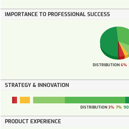
IMPORTANCE TO PROFESSIONAL SUCCESS
DISTRIBUTION
6%
STRATEGY & INNOVATION
DISTRIBUTION
3%
7%
9
PRODUCT EXPERIENCE