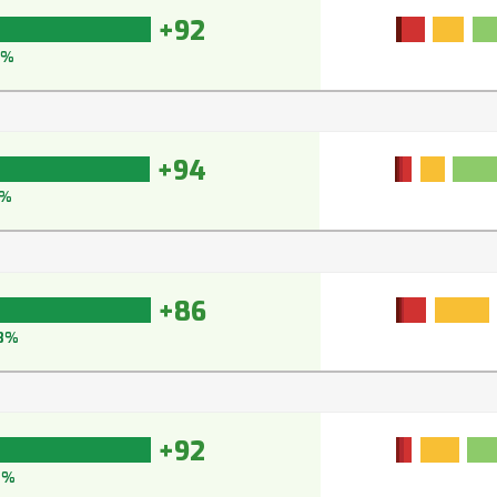
+92
5%
+94
5%
+86
8%
+92
2%