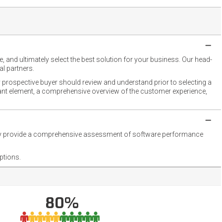
 and ultimately select the best solution for your business. Our head-
l partners.
 prospective buyer should review and understand prior to selecting a
rtant element, a comprehensive overview of the customer experience,
they provide a comprehensive assessment of software performance
ptions.
80%