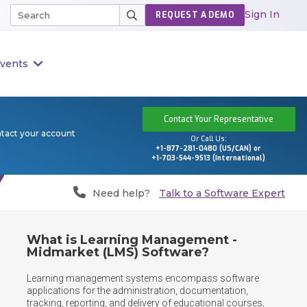
Sign In
REQUEST A DEMO
vents
Contact Your Representative
ntact your account
Or Call Us:
+1-877-281-0480 (US/CAN) or
+1-703-544-9513 (International)
Need help?
Talk to a Software Expert
What is Learning Management -
Midmarket (LMS) Software?
Learning management systems encompass software 
applications for the administration, documentation, 
tracking, reporting, and delivery of educational courses, 