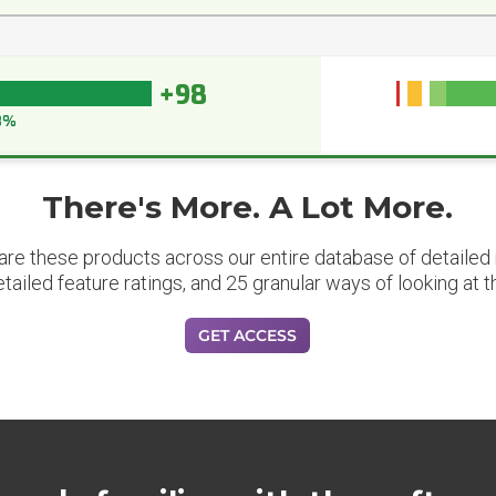
+98
8%
There's More. A Lot More.
are these products across our entire database of detailed m
etailed feature ratings, and 25 granular ways of looking at t
GET ACCESS