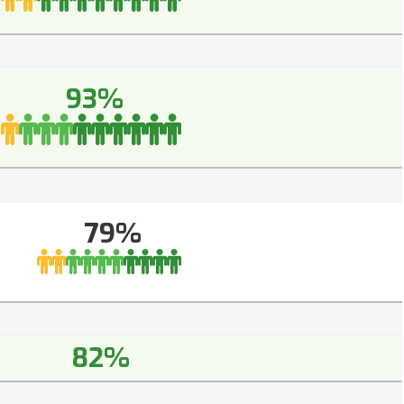
93%
79%
82%