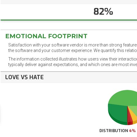
82%
EMOTIONAL FOOTPRINT
Satisfaction with your software vendor is more than strong features
the software and your customer experience. We quantify this relatio
The information collected illustrates how users view their interacti
typically deliver against expectations, and which ones are most inv
LOVE VS HATE
DISTRIBUTION
4%