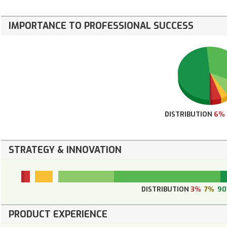
IMPORTANCE TO PROFESSIONAL SUCCESS
DISTRIBUTION
6%
STRATEGY & INNOVATION
DISTRIBUTION
3%
7%
9
PRODUCT EXPERIENCE