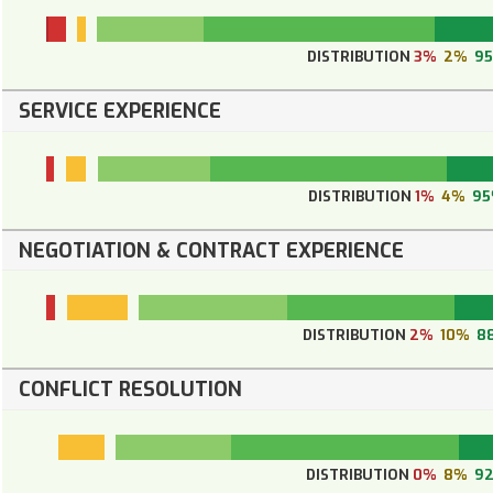
DISTRIBUTION
3%
2%
9
SERVICE EXPERIENCE
DISTRIBUTION
1%
4%
9
NEGOTIATION & CONTRACT EXPERIENCE
DISTRIBUTION
2%
10%
8
CONFLICT RESOLUTION
DISTRIBUTION
0%
8%
9