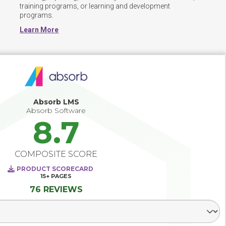
training programs, or learning and development 
programs.
Learn More
Absorb LMS
Absorb Software
8.7
COMPOSITE SCORE
PRODUCT SCORECARD
15+
PAGES
76 REVIEWS
Select Segment