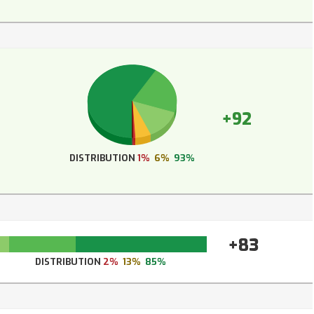
+92
DISTRIBUTION
1%
6%
93%
+83
DISTRIBUTION
2%
13%
85%