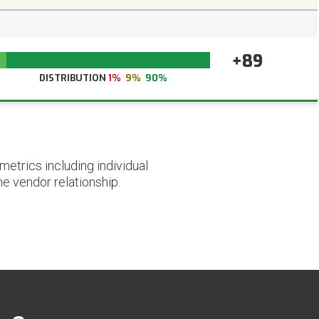
+89
DISTRIBUTION
1%
9%
90%
etrics including individual
he vendor relationship.