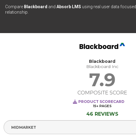
Compare
Blackboard
and
Absorb LMS
using real user data focused
relationship.
Blackboard
Blackboard Inc
7.9
COMPOSITE SCORE
PRODUCT SCORECARD
15+
PAGES
46 REVIEWS
Select Segment