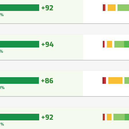
+92
5%
+94
5%
+86
8%
+92
2%