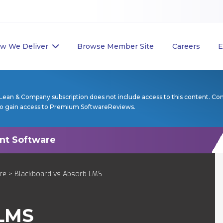
w We Deliver
Browse Member Site
Careers
E
Lean & Company subscription does not include access to this content. Co
to gain access to Premium SoftwareReviews.
re
> Blackboard vs Absorb LMS
LMS