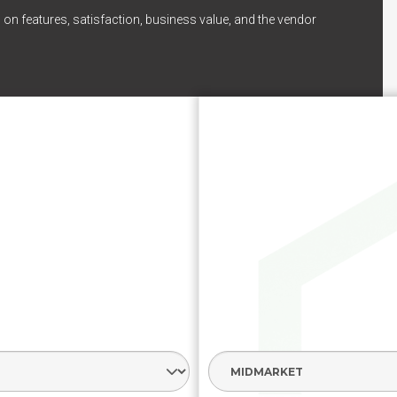
 on features, satisfaction, business value, and the vendor