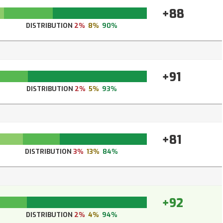
+88
DISTRIBUTION
2%
8%
90%
+91
DISTRIBUTION
2%
5%
93%
+81
DISTRIBUTION
3%
13%
84%
+92
DISTRIBUTION
2%
4%
94%