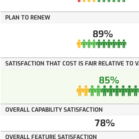
PLAN TO RENEW
89%
SATISFACTION THAT COST IS FAIR RELATIVE TO 
85%
OVERALL CAPABILITY SATISFACTION
78%
OVERALL FEATURE SATISFACTION