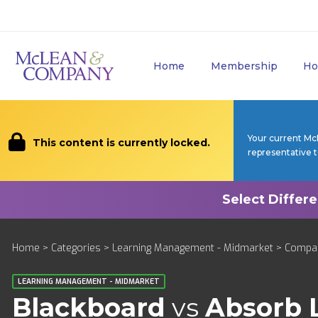
Home
Membership
Ho
Your current Mc
This content is currently locked.
representative 
Home
>
Categories
>
Learning Management - Midmarket
>
Compa
LEARNING MANAGEMENT - MIDMARKET
Blackboard
vs
Absorb 