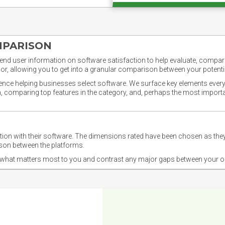
MPARISON
nd user information on software satisfaction to help evaluate, compare,
or, allowing you to get into a granular comparison between your potentia
ience helping businesses select software. We surface key elements every
ion, comparing top features in the category, and, perhaps the most impo
ction with their software. The dimensions rated have been chosen as 
ison between the platforms.
nd what matters most to you and contrast any major gaps between your o