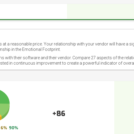
 at a reasonable price. Your relationship with your vendor will have a si
nship in the Emotional Footprint.
ons with their software and their vendor. Compare 27 aspects of the relat
ested in continuous improvement to create a powerful indicator of overa
+86
6%
90%