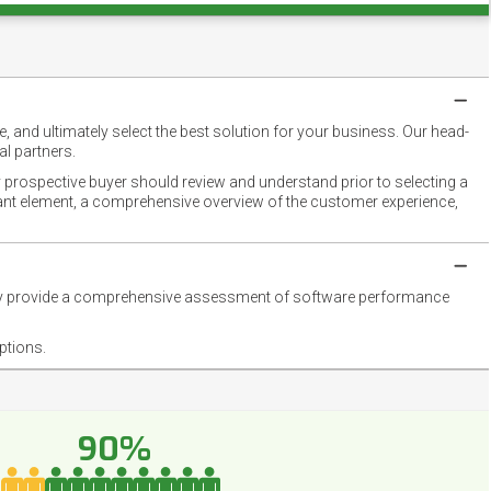
 and ultimately select the best solution for your business. Our head-
l partners.
 prospective buyer should review and understand prior to selecting a
rtant element, a comprehensive overview of the customer experience,
they provide a comprehensive assessment of software performance
ptions.
90%