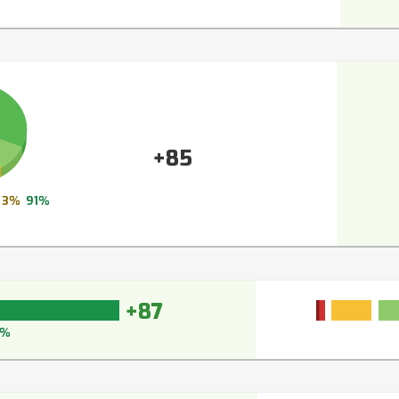
+85
3%
91%
+87
0%