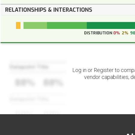
RELATIONSHIPS & INTERACTIONS
DISTRIBUTION
0%
2%
9
Datapoint Title
Log in or Register to comp
vendor capabilities, d
88%
88%
Datapoint Title
88%
88%