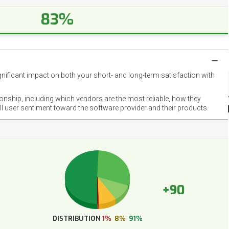
83%
gnificant impact on both your short- and long-term satisfaction with
NET
EMOT
ionship, including which vendors are the most reliable, how they
FOOT
ll user sentiment toward the software provider and their products.
+90
DISTRIBUTION
1%
8%
91%