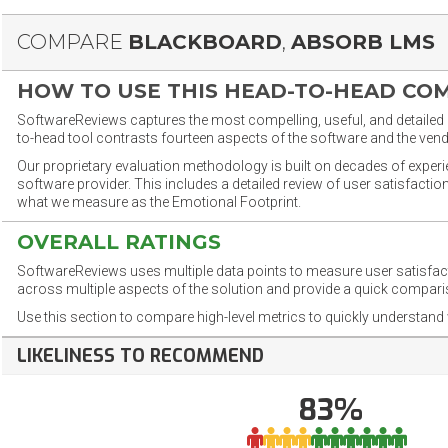
COMPARE
BLACKBOARD
,
ABSORB LMS
HOW TO USE THIS HEAD-TO-HEAD CO
SoftwareReviews captures the most compelling, useful, and detailed e
to-head tool contrasts fourteen aspects of the software and the vend
Our proprietary evaluation methodology is built on decades of exper
software provider. This includes a detailed review of user satisfact
what we measure as the Emotional Footprint.
OVERALL RATINGS
SoftwareReviews uses multiple data points to measure user satisfa
across multiple aspects of the solution and provide a quick compar
Use this section to compare high-level metrics to quickly understa
LIKELINESS TO RECOMMEND
83%